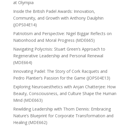
at Olympia
Inside the British Padel Awards: Innovation,
Community, and Growth with Anthony Daulphin
(JOPS04E14)
Patriotism and Perspective: Nigel Biggar Reflects on
Nationhood and Moral Progress (MDE665)
Navigating Polycrisis: Stuart Green’s Approach to
Regenerative Leadership and Personal Renewal
(MDE664)
Innovating Padel: The Story of Cork Racquets and
Pedro Plantier’s Passion for the Game (JOPS04E13)
Exploring Neuroaesthetics with Anjan Chatterjee: How
Beauty, Consciousness, and Culture Shape the Human
Mind (MDE663)
Rewilding Leadership with Thom Dennis: Embracing
Nature’s Blueprint for Corporate Transformation and
Healing (MDE662)