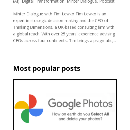
(AI)
,
Digital Transformation
,
Minter Dialogue
,
Podcast
Minter Dialogue with Tim Lewko Tim Lewko is an
expert in strategic decision-making and the CEO of
Thinking Dimensions, a UK-based consulting firm with
a global reach. With over 25 years’ experience advising
CEOs across four continents, Tim brings a pragmatic,...
Most popular posts