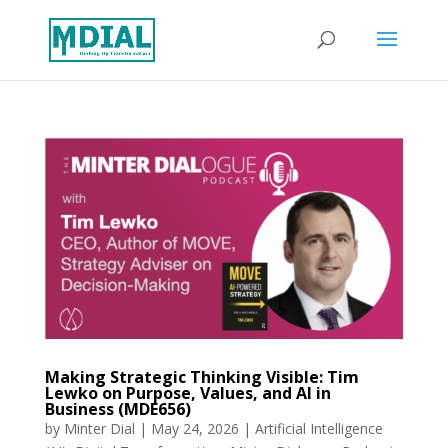
Making Strategic Thinking Visible: Tim
Lewko on Purpose, Values, and AI in
Business (MDE656)
by
Minter Dial
|
May 24, 2026
|
Artificial Intelligence