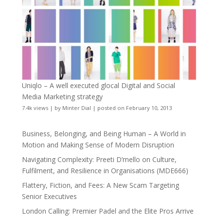
Uniqlo – A well executed glocal Digital and Social
Media Marketing strategy
7.4k views
|
by
Minter Dial
|
posted on February 10, 2013
Business, Belonging, and Being Human – A World in
Motion and Making Sense of Modern Disruption
Navigating Complexity: Preeti D’mello on Culture,
Fulfilment, and Resilience in Organisations (MDE666)
Flattery, Fiction, and Fees: A New Scam Targeting
Senior Executives
London Calling: Premier Padel and the Elite Pros Arrive