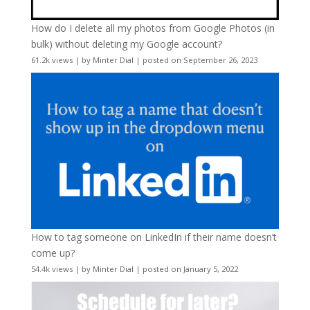
How do I delete all my photos from Google Photos (in
bulk) without deleting my Google account?
61.2k views
|
by
Minter Dial
|
posted on September 26, 2023
How to tag someone on LinkedIn if their name doesn’t
come up?
54.4k views
|
by
Minter Dial
|
posted on January 5, 2022