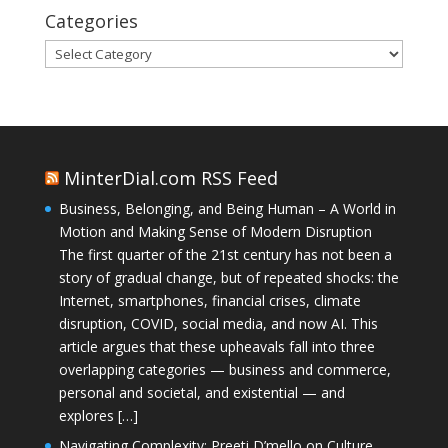
Categories
Categories
MinterDial.com RSS Feed
Business, Belonging, and Being Human – A World in
Motion and Making Sense of Modern Disruption
The first quarter of the 21st century has not been a
story of gradual change, but of repeated shocks: the
Internet, smartphones, financial crises, climate
disruption, COVID, social media, and now AI. This
article argues that these upheavals fall into three
overlapping categories — business and commerce,
personal and societal, and existential — and
explores […]
Navigating Complexity: Preeti D’mello on Culture,