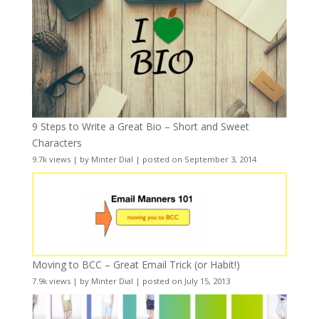
9 Steps to Write a Great Bio – Short and Sweet
Characters
9.7k views
|
by
Minter Dial
|
posted on September 3, 2014
Moving to BCC – Great Email Trick (or Habit!)
7.9k views
|
by
Minter Dial
|
posted on July 15, 2013