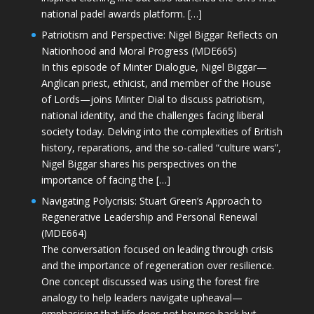
national padel awards platform. […]
Patriotism and Perspective: Nigel Biggar Reflects on
Nationhood and Moral Progress (MDE665)
In this episode of Minter Dialogue, Nigel Biggar—
Anglican priest, ethicist, and member of the House
of Lords—joins Minter Dial to discuss patriotism,
national identity, and the challenges facing liberal
society today. Delving into the complexities of British
history, reparations, and the so-called “culture wars”,
Nigel Biggar shares his perspectives on the
importance of facing the […]
Navigating Polycrisis: Stuart Green’s Approach to
Regenerative Leadership and Personal Renewal
(MDE664)
The conversation focused on leading through crisis
and the importance of regeneration over resilience.
One concept discussed was using the forest fire
analogy to help leaders navigate upheaval—
emphasising that life does not bounce back but