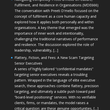
Fulfilment, and Resilience in Organisations (MDE666)
The conversation with Preeti D'mello focused on the
concept of fulfilment as a core human capacity and
explored how it applies both personally and within
organisations. A key theme that emerged was the
importance of inner work and intentionality,
challenging the traditional narratives of performance
and resilience. The discussion explored the role of
leadership, vulnerability, […]
Flattery, Fiction, and Fees: A New Scam Targeting
Senior Executives
A series of highly tailored “confidential mandates”
targeting senior executives reveals a troubling
pattern. Wrapped in the language of elite executive
search, these approaches combine flattery, precision
targeting, and ultimately a subtle push toward paid
“board-level positioning” services. With no verifiable
clients, firms, or mandates, the model raises a
critical question: are these genuine opportunities, […]