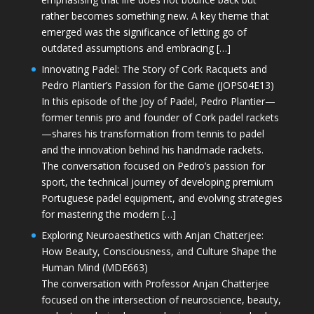
rather becomes something new. A key theme that
emerged was the significance of letting go of
outdated assumptions and embracing […]
Innovating Padel: The Story of Cork Racquets and
Pedro Plantier’s Passion for the Game (JOPS04E13)
In this episode of the Joy of Padel, Pedro Plantier—
former tennis pro and founder of Cork padel rackets
—shares his transformation from tennis to padel
and the innovation behind his handmade rackets.
The conversation focused on Pedro’s passion for
sport, the technical journey of developing premium
Portuguese padel equipment, and evolving strategies
for mastering the modern […]
Exploring Neuroaesthetics with Anjan Chatterjee:
How Beauty, Consciousness, and Culture Shape the
Human Mind (MDE663)
The conversation with Professor Anjan Chatterjee
focused on the intersection of neuroscience, beauty,