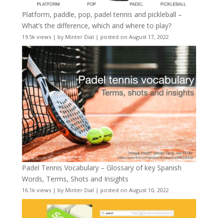
Platform, paddle, pop, padel tennis and pickleball –
What’s the difference, which and where to play?
19.5k views
|
by
Minter Dial
|
posted on August 17, 2022
Padel Tennis Vocabulary – Glossary of key Spanish
Words, Terms, Shots and Insights
16.1k views
|
by
Minter Dial
|
posted on August 10, 2022