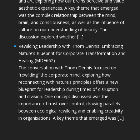
and art, exploring how our brains perceive and value
aesthetic experiences. A key theme that emerged
was the complex relationship between the mind,
brain, and consciousness, as well as the influence of
culture on our understanding of beauty. The
discussion explored whether […]
Rewilding Leadership with Thom Dennis: Embracing
Nature’s Blueprint for Corporate Transformation and
Healing (MDE662)
The conversation with Thom Dennis focused on
“rewilding” the corporate mind, exploring how
reconnecting with nature’s principles offers a new
blueprint for leadership during times of disruption
and division. One concept discussed was the
importance of trust over control, drawing parallels
between ecological rewilding and enabling creativity
in organisations. A key theme that emerged was […]