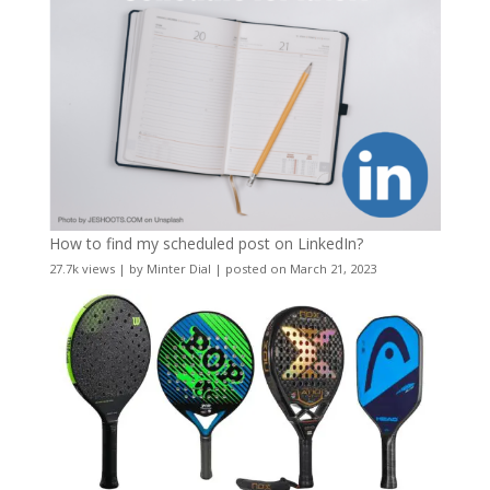
How to find my scheduled post on LinkedIn?
27.7k views
|
by
Minter Dial
|
posted on March 21, 2023