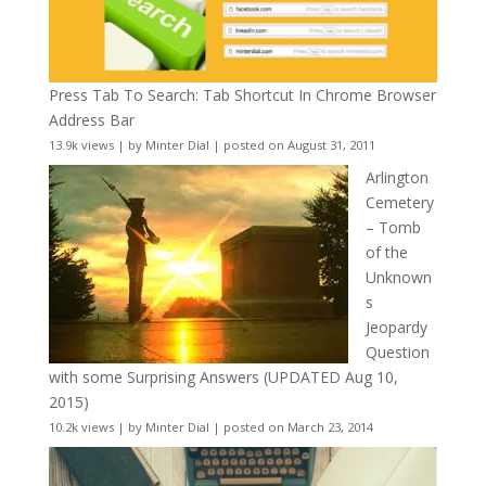
Press Tab To Search: Tab Shortcut In Chrome Browser
Address Bar
13.9k views
|
by
Minter Dial
|
posted on August 31, 2011
Arlington
Cemetery
– Tomb
of the
Unknown
s
Jeopardy
Question
with some Surprising Answers (UPDATED Aug 10,
2015)
10.2k views
|
by
Minter Dial
|
posted on March 23, 2014