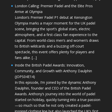
London Calling: Premier Padel and the Elite Pros
Arrive at Olympia
London’s Premier Padel P1 debut at Kensington
Olympia marks a major moment for the UK padel
scene, bringing the sport’s global stars, electric
atmosphere, and a first-class fan experience to the
capital. From world-class men’s and women’s draws
to British wildcards and a buzzing off-court
spectacle, this event offers plenty for players and
fans alike. […]
Inside the British Padel Awards: Innovation,
Community, and Growth with Anthony Daulphin
(JOPS04E14)
In this episode, I’m joined by the dynamic Anthony
Daulphin, founder and CEO of the British Padel
Awards. Anthony’s journey into the world of padel
started on holiday, quickly turning into a true passion
—so much so that he not only created a padel-
inspired clothing line but also launched the UK’s first