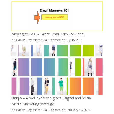
Moving to BCC – Great Email Trick (or Habit!)
7.9k views
|
by
Minter Dial
|
posted on July 15, 2013
Uniqlo – A well executed glocal Digital and Social
Media Marketing strategy
7.4k views
|
by
Minter Dial
|
posted on February 10, 2013