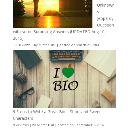
Unknown
s
Jeopardy
Question
with some Surprising Answers (UPDATED Aug 10,
2015)
10.2k views
|
by
Minter Dial
|
posted on March 23, 2014
9 Steps to Write a Great Bio – Short and Sweet
Characters
9.7k views
|
by
Minter Dial
|
posted on September 3, 2014