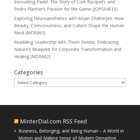
Innovating Padel: The Story of Cork Racquets and
Pedro Plantier’s Passion for the Game (JOPS04E13)
Exploring Neuroaesthetics with Anjan Chatterjee: How
Beauty, Consciousness, and Culture Shape the Human
Mind (MDE663)
Rewilding Leadership with Thom Dennis: Embracing
Nature’s Blueprint for Corporate Transformation and
Healing (MDE662)
Categories
Categories
MinterDial.com RSS Feed
Business, Belonging, and Being Human – A World in
Motion and Making Sense of Modern Disruption