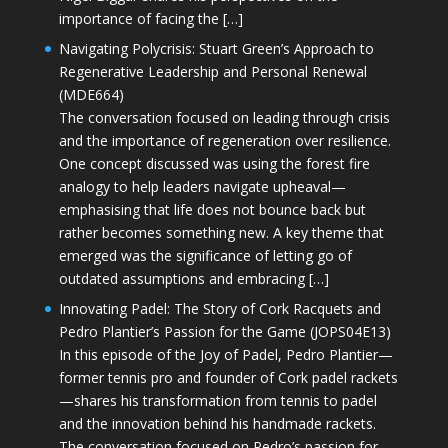
importance of facing the […]
Navigating Polycrisis: Stuart Green’s Approach to
Regenerative Leadership and Personal Renewal
(MDE664)
The conversation focused on leading through crisis
and the importance of regeneration over resilience.
One concept discussed was using the forest fire
analogy to help leaders navigate upheaval—
emphasising that life does not bounce back but
rather becomes something new. A key theme that
emerged was the significance of letting go of
outdated assumptions and embracing […]
Innovating Padel: The Story of Cork Racquets and
Pedro Plantier’s Passion for the Game (JOPS04E13)
In this episode of the Joy of Padel, Pedro Plantier—
former tennis pro and founder of Cork padel rackets
—shares his transformation from tennis to padel
and the innovation behind his handmade rackets.
The conversation focused on Pedro’s passion for