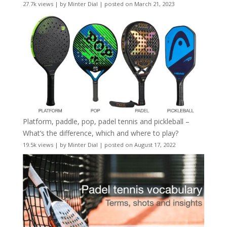
27.7k views
|
by
Minter Dial
|
posted on March 21, 2023
Platform, paddle, pop, padel tennis and pickleball –
What’s the difference, which and where to play?
19.5k views
|
by
Minter Dial
|
posted on August 17, 2022