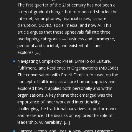
The first quarter of the 21st century has not been a
story of gradual change, but of repeated shocks: the
Internet, smartphones, financial crises, climate
disruption, COVID, social media, and now AI. This
article argues that these upheavals fall into three
overlapping categories — business and commerce,
personal and societal, and existential — and
explores […]
Navigating Complexity: Preeti D’mello on Culture,
Fulfilment, and Resilience in Organisations (MDE666)
The conversation with Preeti D'mello focused on the
concept of fulfilment as a core human capacity and
explored how it applies both personally and within
organisations. A key theme that emerged was the
importance of inner work and intentionality,
challenging the traditional narratives of performance
and resilience. The discussion explored the role of
leadership, vulnerability, […]
Flattery, Fiction, and Fees: A New Scam Targeting