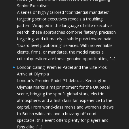
Senior Executives
A series of highly tailored “confidential mandates”
targeting senior executives reveals a troubling
pattern. Wrapped in the language of elite executive
search, these approaches combine flattery, precision
targeting, and ultimately a subtle push toward paid
“board-level positioning” services. With no verifiable
clients, firms, or mandates, the model raises a
critical question: are these genuine opportunities, […]
London Calling: Premier Padel and the Elite Pros
Arrive at Olympia
London’s Premier Padel P1 debut at Kensington
Olympia marks a major moment for the UK padel
scene, bringing the sport’s global stars, electric
atmosphere, and a first-class fan experience to the
capital. From world-class men’s and women’s draws
to British wildcards and a buzzing off-court
spectacle, this event offers plenty for players and
fans alike. […]