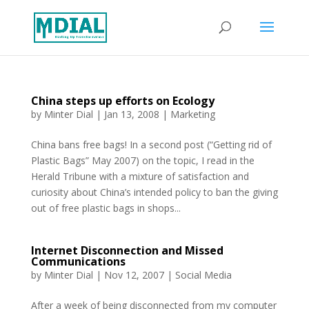
China steps up efforts on Ecology
by
Minter Dial
|
Jan 13, 2008
|
Marketing
China bans free bags! In a second post (“Getting rid of
Plastic Bags” May 2007) on the topic, I read in the
Herald Tribune with a mixture of satisfaction and
curiosity about China’s intended policy to ban the giving
out of free plastic bags in shops...
Internet Disconnection and Missed
Communications
by
Minter Dial
|
Nov 12, 2007
|
Social Media
After a week of being disconnected from my computer