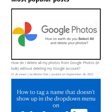
How do I delete all my photos from Google Photos (in
bulk) without deleting my Google account?
61.2k views
|
by
Minter Dial
|
posted on September 26, 2023