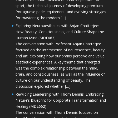
sport, the technical journey of developing premium
Portuguese padel equipment, and evolving strategies
for mastering the modern […]
Exploring Neuroaesthetics with Anjan Chatterjee:
How Beauty, Consciousness, and Culture Shape the
Human Mind (MDE663)
The conversation with Professor Anjan Chatterjee
focused on the intersection of neuroscience, beauty,
and art, exploring how our brains perceive and value
aesthetic experiences. A key theme that emerged
was the complex relationship between the mind,
brain, and consciousness, as well as the influence of
culture on our understanding of beauty. The
discussion explored whether […]
Rewilding Leadership with Thom Dennis: Embracing
Nature’s Blueprint for Corporate Transformation and
Healing (MDE662)
The conversation with Thom Dennis focused on