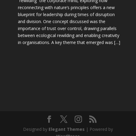
“rewilding” the corporate mind, exploring how
reconnecting with nature’s principles offers a new
blueprint for leadership during times of disruption
and division. One concept discussed was the
importance of trust over control, drawing parallels
between ecological rewilding and enabling creativity
in organisations. A key theme that emerged was […]
Designed by
Elegant Themes
| Powered by