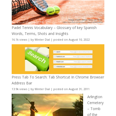
Padel Tennis Vocabulary – Glossary of key Spanish
Words, Terms, Shots and Insights
16.1k views
|
by
Minter Dial
|
posted on August 10, 2022
Press Tab To Search: Tab Shortcut In Chrome Browser
Address Bar
13.9k views
|
by
Minter Dial
|
posted on August 31, 2011
Arlington
Cemetery
– Tomb
of the