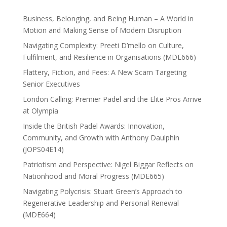
Business, Belonging, and Being Human – A World in
Motion and Making Sense of Modern Disruption
Navigating Complexity: Preeti D’mello on Culture,
Fulfilment, and Resilience in Organisations (MDE666)
Flattery, Fiction, and Fees: A New Scam Targeting
Senior Executives
London Calling: Premier Padel and the Elite Pros Arrive
at Olympia
Inside the British Padel Awards: Innovation,
Community, and Growth with Anthony Daulphin
(JOPS04E14)
Patriotism and Perspective: Nigel Biggar Reflects on
Nationhood and Moral Progress (MDE665)
Navigating Polycrisis: Stuart Green’s Approach to
Regenerative Leadership and Personal Renewal
(MDE664)