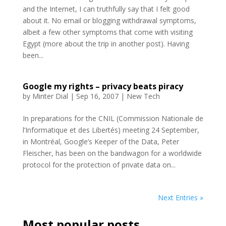
and the Internet, I can truthfully say that I felt good
about it. No email or blogging withdrawal symptoms,
albeit a few other symptoms that come with visiting
Egypt (more about the trip in another post). Having
been...
Google my rights – privacy beats piracy
by
Minter Dial
|
Sep 16, 2007
|
New Tech
In preparations for the CNIL (Commission Nationale de
l’Informatique et des Libertés) meeting 24 September,
in Montréal, Google’s Keeper of the Data, Peter
Fleischer, has been on the bandwagon for a worldwide
protocol for the protection of private data on...
Next Entries »
Most popular posts