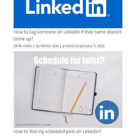
How to tag someone on LinkedIn if their name doesn’t
come up?
54.4k views
|
by
Minter Dial
|
posted on January 5, 2022
How to find my scheduled post on LinkedIn?