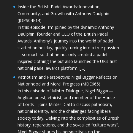
Inside the British Padel Awards: Innovation,
Community, and Growth with Anthony Daulphin
(JOPS04E14)
In this episode, I’m joined by the dynamic Anthony
Daulphin, founder and CEO of the British Padel
Awards. Anthony’s journey into the world of padel
started on holiday, quickly turning into a true passion
—so much so that he not only created a padel-
inspired clothing line but also launched the UK’s first
national padel awards platform. […]
Patriotism and Perspective: Nigel Biggar Reflects on
Nationhood and Moral Progress (MDE665)
In this episode of Minter Dialogue, Nigel Biggar—
Anglican priest, ethicist, and member of the House
of Lords—joins Minter Dial to discuss patriotism,
national identity, and the challenges facing liberal
society today. Delving into the complexities of British
history, reparations, and the so-called “culture wars”,
Nigel Biggar shares his perspectives on the