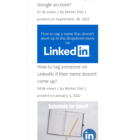
Google account?
61.2k views
|
by
Minter Dial
|
posted on September 26, 2023
How to tag someone on
LinkedIn if their name doesn’t
come up?
54.4k views
|
by
Minter Dial
|
posted on January 5, 2022