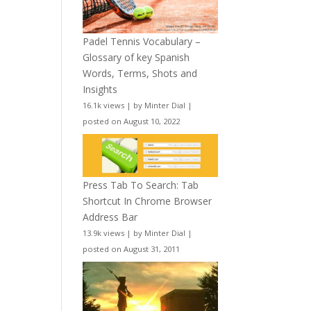
Padel Tennis Vocabulary –
Glossary of key Spanish
Words, Terms, Shots and
Insights
16.1k views
|
by
Minter Dial
|
posted on August 10, 2022
Press Tab To Search: Tab
Shortcut In Chrome Browser
Address Bar
13.9k views
|
by
Minter Dial
|
posted on August 31, 2011