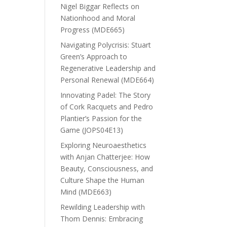
Nigel Biggar Reflects on
Nationhood and Moral
Progress (MDE665)
Navigating Polycrisis: Stuart
Green’s Approach to
Regenerative Leadership and
Personal Renewal (MDE664)
Innovating Padel: The Story
of Cork Racquets and Pedro
Plantier’s Passion for the
Game (JOPS04E13)
Exploring Neuroaesthetics
with Anjan Chatterjee: How
Beauty, Consciousness, and
Culture Shape the Human
Mind (MDE663)
Rewilding Leadership with
Thom Dennis: Embracing