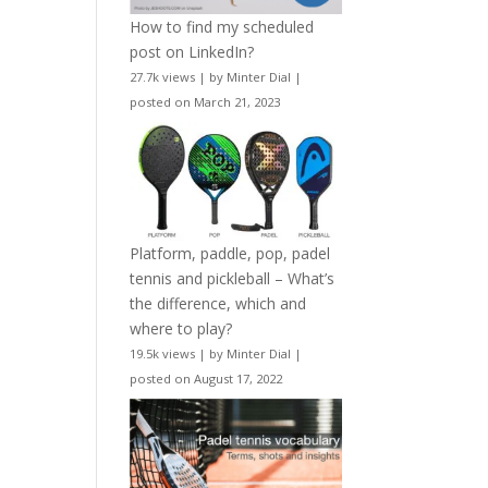
How to find my scheduled
post on LinkedIn?
27.7k views
|
by
Minter Dial
|
posted on March 21, 2023
Platform, paddle, pop, padel
tennis and pickleball – What’s
the difference, which and
where to play?
19.5k views
|
by
Minter Dial
|
posted on August 17, 2022