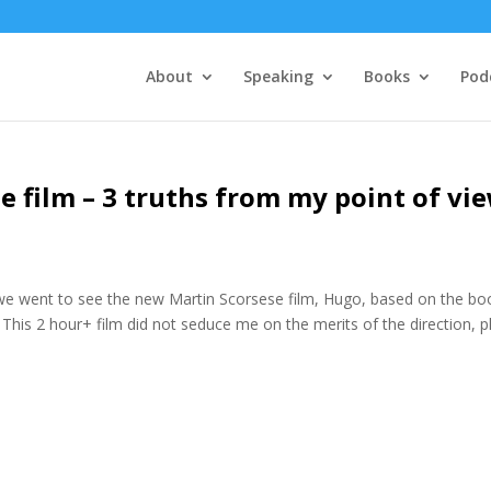
About
Speaking
Books
Pod
e film – 3 truths from my point of vi
r, we went to see the new Martin Scorsese film, Hugo, based on the bo
 This 2 hour+ film did not seduce me on the merits of the direction, p