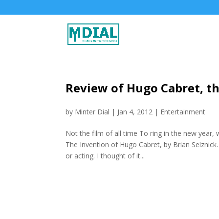
Review of Hugo Cabret, th
by
Minter Dial
|
Jan 4, 2012
|
Entertainment
Not the film of all time To ring in the new yea
The Invention of Hugo Cabret, by Brian Selznick.
or acting. I thought of it...