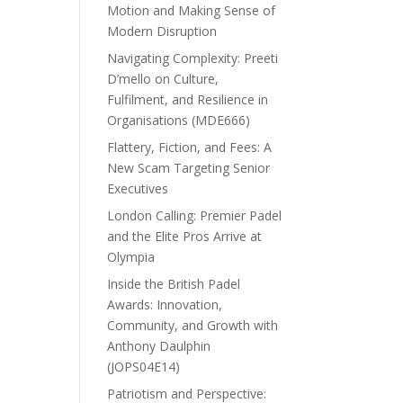
Motion and Making Sense of
Modern Disruption
Navigating Complexity: Preeti
D’mello on Culture,
Fulfilment, and Resilience in
Organisations (MDE666)
Flattery, Fiction, and Fees: A
New Scam Targeting Senior
Executives
London Calling: Premier Padel
and the Elite Pros Arrive at
Olympia
Inside the British Padel
Awards: Innovation,
Community, and Growth with
Anthony Daulphin
(JOPS04E14)
Patriotism and Perspective: