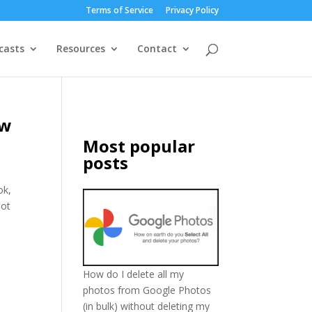
Terms of Service
Privacy Policy
casts
Resources
Contact
ew
Most popular
posts
ok,
lot
How do I delete all my
photos from Google Photos
(in bulk) without deleting my