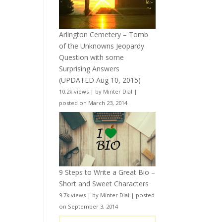
Arlington Cemetery – Tomb
of the Unknowns Jeopardy
Question with some
Surprising Answers
(UPDATED Aug 10, 2015)
10.2k views
|
by
Minter Dial
|
posted on March 23, 2014
9 Steps to Write a Great Bio –
Short and Sweet Characters
9.7k views
|
by
Minter Dial
|
posted
on September 3, 2014