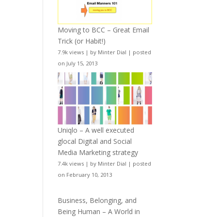
Moving to BCC – Great Email
Trick (or Habit!)
7.9k views
|
by
Minter Dial
|
posted
on July 15, 2013
Uniqlo – A well executed
glocal Digital and Social
Media Marketing strategy
7.4k views
|
by
Minter Dial
|
posted
on February 10, 2013
Business, Belonging, and
Being Human – A World in