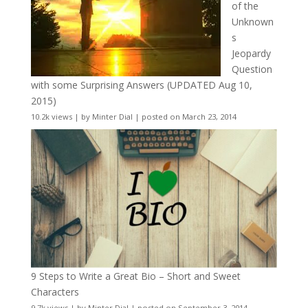
of the
Unknown
s
Jeopardy
Question
with some Surprising Answers (UPDATED Aug 10,
2015)
10.2k views
|
by
Minter Dial
|
posted on March 23, 2014
9 Steps to Write a Great Bio – Short and Sweet
Characters
9.7k views
|
by
Minter Dial
|
posted on September 3, 2014