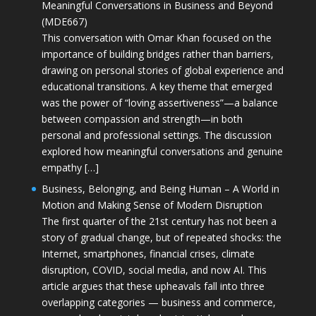
Meaningful Conversations in Business and Beyond
(MDE667)
This conversation with Omar Khan focused on the
importance of building bridges rather than barriers,
drawing on personal stories of global experience and
educational transitions. A key theme that emerged
was the power of “loving assertiveness”—a balance
between compassion and strength—in both
personal and professional settings. The discussion
explored how meaningful conversations and genuine
empathy […]
Business, Belonging, and Being Human – A World in
Motion and Making Sense of Modern Disruption
The first quarter of the 21st century has not been a
story of gradual change, but of repeated shocks: the
Internet, smartphones, financial crises, climate
disruption, COVID, social media, and now AI. This
article argues that these upheavals fall into three
overlapping categories — business and commerce,