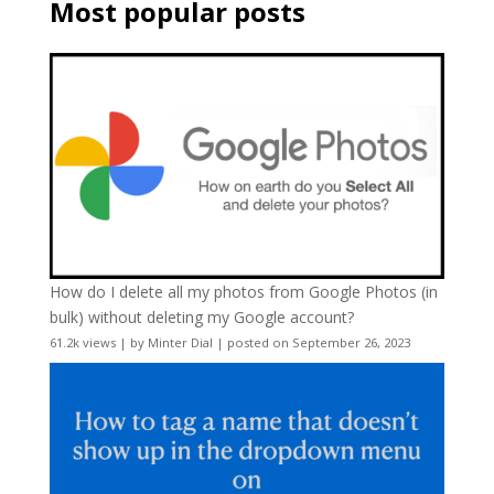
Most popular posts
How do I delete all my photos from Google Photos (in
bulk) without deleting my Google account?
61.2k views
|
by
Minter Dial
|
posted on September 26, 2023