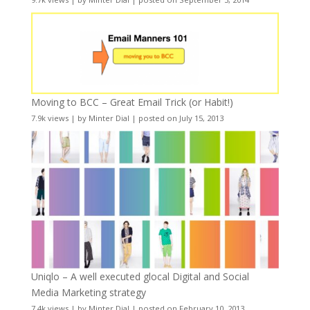
Moving to BCC – Great Email Trick (or Habit!)
7.9k views
|
by
Minter Dial
|
posted on July 15, 2013
Uniqlo – A well executed glocal Digital and Social
Media Marketing strategy
7.4k views
|
by
Minter Dial
|
posted on February 10, 2013