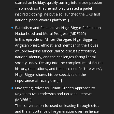
started on holiday, quickly turning into a true passion
—so much so that he not only created a padel-
inspired clothing line but also launched the UK’s first
national padel awards platform. […]
Patriotism and Perspective: Nigel Biggar Reflects on
Nationhood and Moral Progress (MDE665)
In this episode of Minter Dialogue, Nigel Biggar—
Anglican priest, ethicist, and member of the House
of Lords—joins Minter Dial to discuss patriotism,
national identity, and the challenges facing liberal
society today. Delving into the complexities of British
history, reparations, and the so-called “culture wars”,
Nigel Biggar shares his perspectives on the
importance of facing the […]
Navigating Polycrisis: Stuart Green’s Approach to
Regenerative Leadership and Personal Renewal
(MDE664)
The conversation focused on leading through crisis
and the importance of regeneration over resilience.