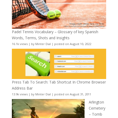
Padel Tennis Vocabulary – Glossary of key Spanish
Words, Terms, Shots and Insights
16.1k views
|
by
Minter Dial
|
posted on August 10, 2022
Press Tab To Search: Tab Shortcut In Chrome Browser
Address Bar
13.9k views
|
by
Minter Dial
|
posted on August 31, 2011
Arlington
Cemetery
– Tomb