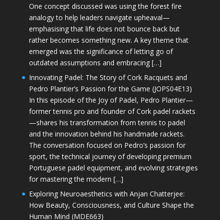
One concept discussed was using the forest fire
analogy to help leaders navigate upheaval—
emphasising that life does not bounce back but
rather becomes something new. A key theme that
emerged was the significance of letting go of
outdated assumptions and embracing […]
Innovating Padel: The Story of Cork Racquets and
Pedro Plantier’s Passion for the Game (JOPS04E13)
In this episode of the Joy of Padel, Pedro Plantier—
former tennis pro and founder of Cork padel rackets
—shares his transformation from tennis to padel
and the innovation behind his handmade rackets.
The conversation focused on Pedro’s passion for
sport, the technical journey of developing premium
Portuguese padel equipment, and evolving strategies
for mastering the modern […]
Exploring Neuroaesthetics with Anjan Chatterjee:
How Beauty, Consciousness, and Culture Shape the
Human Mind (MDE663)