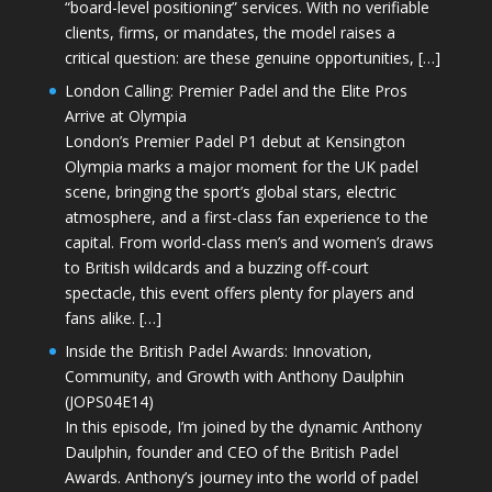
“board-level positioning” services. With no verifiable
clients, firms, or mandates, the model raises a
critical question: are these genuine opportunities, […]
London Calling: Premier Padel and the Elite Pros
Arrive at Olympia
London’s Premier Padel P1 debut at Kensington
Olympia marks a major moment for the UK padel
scene, bringing the sport’s global stars, electric
atmosphere, and a first-class fan experience to the
capital. From world-class men’s and women’s draws
to British wildcards and a buzzing off-court
spectacle, this event offers plenty for players and
fans alike. […]
Inside the British Padel Awards: Innovation,
Community, and Growth with Anthony Daulphin
(JOPS04E14)
In this episode, I’m joined by the dynamic Anthony
Daulphin, founder and CEO of the British Padel
Awards. Anthony’s journey into the world of padel