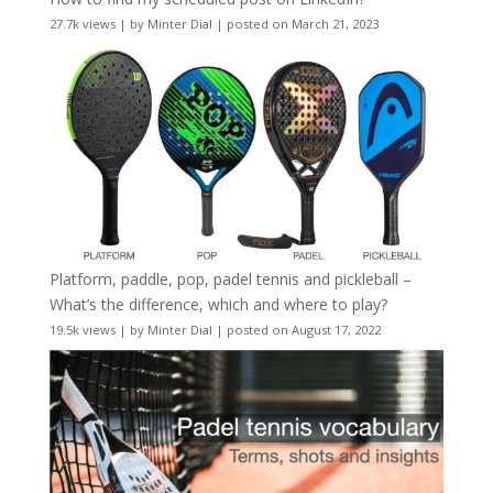
27.7k views
|
by
Minter Dial
|
posted on March 21, 2023
Platform, paddle, pop, padel tennis and pickleball –
What’s the difference, which and where to play?
19.5k views
|
by
Minter Dial
|
posted on August 17, 2022