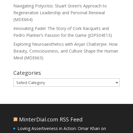
Navigating Polycrisis: Stuart Green’s Approach to
Regenerative Leadership and Personal Renewal
(MDE664)
Innovating Padel: The Story of Cork Racquets and
Pedro Plantier’s Passion for the Game (JOPS04E13)
Exploring Neuroaesthetics with Anjan Chatterjee: How
Beauty, Consciousness, and Culture Shape the Human
Mind (MDE663)
Categories
Categories
MinterDial.com RSS Feed
Loving Assertiveness in Action: Omar Khan on