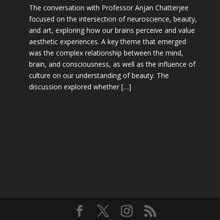
The conversation with Professor Anjan Chatterjee
focused on the intersection of neuroscience, beauty,
and art, exploring how our brains perceive and value
aesthetic experiences. A key theme that emerged
was the complex relationship between the mind,
brain, and consciousness, as well as the influence of
culture on our understanding of beauty. The
discussion explored whether […]