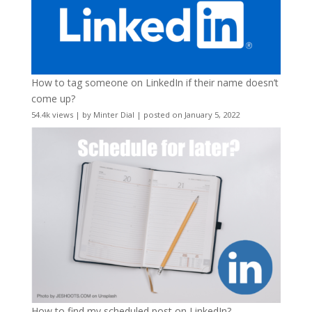
How to tag someone on LinkedIn if their name doesn’t
come up?
54.4k views
|
by
Minter Dial
|
posted on January 5, 2022
How to find my scheduled post on LinkedIn?