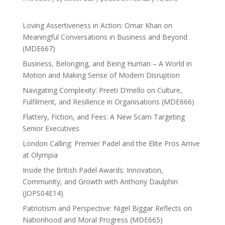
Loving Assertiveness in Action: Omar Khan on
Meaningful Conversations in Business and Beyond
(MDE667)
Business, Belonging, and Being Human – A World in
Motion and Making Sense of Modern Disruption
Navigating Complexity: Preeti D’mello on Culture,
Fulfilment, and Resilience in Organisations (MDE666)
Flattery, Fiction, and Fees: A New Scam Targeting
Senior Executives
London Calling: Premier Padel and the Elite Pros Arrive
at Olympia
Inside the British Padel Awards: Innovation,
Community, and Growth with Anthony Daulphin
(JOPS04E14)
Patriotism and Perspective: Nigel Biggar Reflects on
Nationhood and Moral Progress (MDE665)