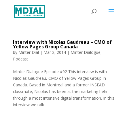
Interview with Nicolas Gaudreau – CMO of
Yellow Pages Group Canada
by
Minter Dial
|
Mar 2, 2014
|
Minter Dialogue
,
Podcast
Minter Dialogue Episode #92 This interview is with
Nicolas Gaudreau, CMO of Yellow Pages Group in
Canada. Based in Montreal and a former INSEAD
classmate, Nicolas has been at the marketing helm
through a most intensive digital transformation. In this
interview we talk...