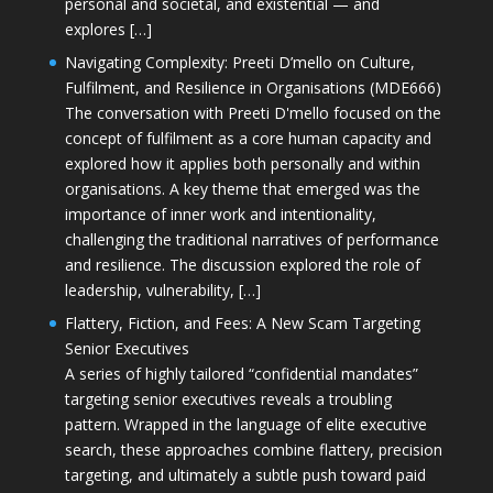
personal and societal, and existential — and
explores […]
Navigating Complexity: Preeti D’mello on Culture,
Fulfilment, and Resilience in Organisations (MDE666)
The conversation with Preeti D'mello focused on the
concept of fulfilment as a core human capacity and
explored how it applies both personally and within
organisations. A key theme that emerged was the
importance of inner work and intentionality,
challenging the traditional narratives of performance
and resilience. The discussion explored the role of
leadership, vulnerability, […]
Flattery, Fiction, and Fees: A New Scam Targeting
Senior Executives
A series of highly tailored “confidential mandates”
targeting senior executives reveals a troubling
pattern. Wrapped in the language of elite executive
search, these approaches combine flattery, precision
targeting, and ultimately a subtle push toward paid