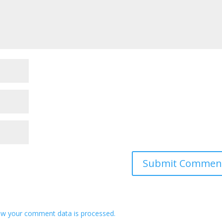
w your comment data is processed.