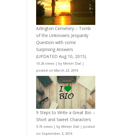
Arlington Cemetery – Tomb
of the Unknowns Jeopardy
Question with some
Surprising Answers
(UPDATED Aug 10, 2015)
10.2k views
|
by
Minter Dial
|
posted on March 23, 2014
9 Steps to Write a Great Bio –
Short and Sweet Characters
9.7k views
|
by
Minter Dial
|
posted
on September 3, 2014