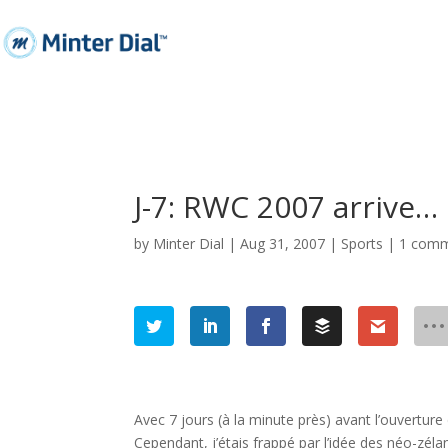
J-7: RWC 2007 arrive…
by
Minter Dial
|
Aug 31, 2007
|
Sports
|
1 com
Avec 7 jours (à la minute près) avant l’ouvertur
Cependant, j’étais frappé par l’idée des néo-zélan