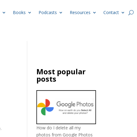
Books
Podcasts
Resources
Contact
Most popular
posts
How do I delete all my
.
photos from Google Photos