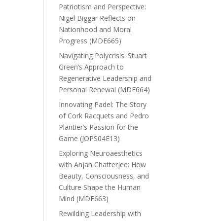
Patriotism and Perspective:
Nigel Biggar Reflects on
Nationhood and Moral
Progress (MDE665)
Navigating Polycrisis: Stuart
Green’s Approach to
Regenerative Leadership and
Personal Renewal (MDE664)
Innovating Padel: The Story
of Cork Racquets and Pedro
Plantier’s Passion for the
Game (JOPS04E13)
Exploring Neuroaesthetics
with Anjan Chatterjee: How
Beauty, Consciousness, and
Culture Shape the Human
Mind (MDE663)
Rewilding Leadership with