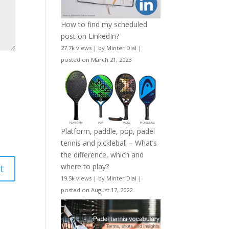
How to find my scheduled
post on LinkedIn?
27.7k views
|
by
Minter Dial
|
posted on March 21, 2023
Platform, paddle, pop, padel
tennis and pickleball – What’s
the difference, which and
where to play?
19.5k views
|
by
Minter Dial
|
posted on August 17, 2022