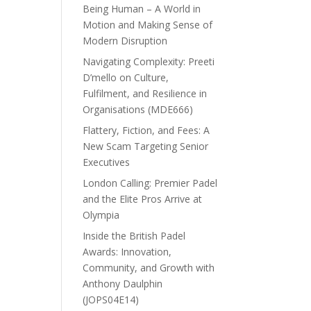
Being Human – A World in
Motion and Making Sense of
Modern Disruption
Navigating Complexity: Preeti
D’mello on Culture,
Fulfilment, and Resilience in
Organisations (MDE666)
Flattery, Fiction, and Fees: A
New Scam Targeting Senior
Executives
London Calling: Premier Padel
and the Elite Pros Arrive at
Olympia
Inside the British Padel
Awards: Innovation,
Community, and Growth with
Anthony Daulphin
(JOPS04E14)