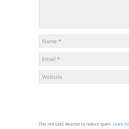
This site uses Akismet to reduce spam.
Learn ho