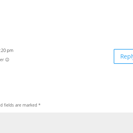
0:20 pm
Repl
ser 😉
ed fields are marked
*