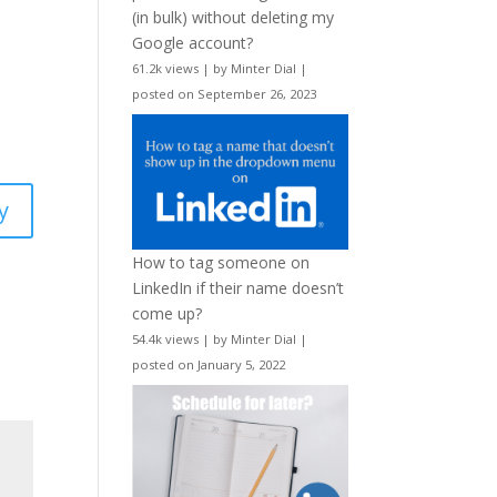
(in bulk) without deleting my
Google account?
61.2k views
|
by
Minter Dial
|
posted on September 26, 2023
y
How to tag someone on
LinkedIn if their name doesn’t
come up?
54.4k views
|
by
Minter Dial
|
posted on January 5, 2022