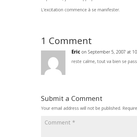
L’excitation commence à se manifester.
1 Comment
Eric
on September 5, 2007 at 1
reste calme, tout va bien se pas
Submit a Comment
Your email address will not be published.
Requir