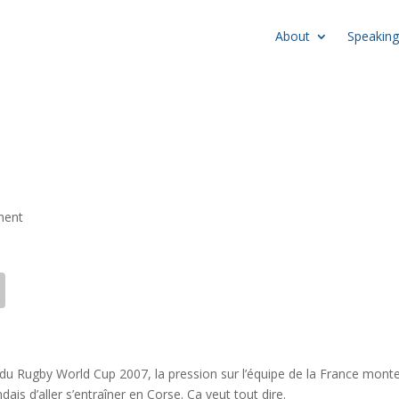
About
Speaking
ment
e du Rugby World Cup 2007, la pression sur l’équipe de la France monte
dais d’aller s’entraîner en Corse. Ca veut tout dire.