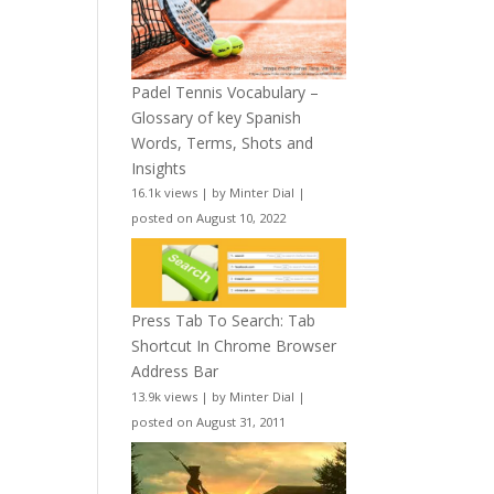
Padel Tennis Vocabulary –
Glossary of key Spanish
Words, Terms, Shots and
Insights
16.1k views
|
by
Minter Dial
|
posted on August 10, 2022
Press Tab To Search: Tab
Shortcut In Chrome Browser
Address Bar
13.9k views
|
by
Minter Dial
|
posted on August 31, 2011