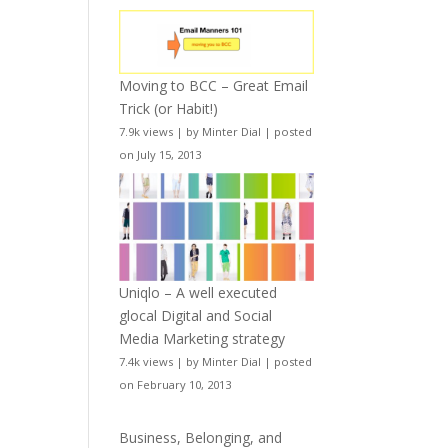
Moving to BCC – Great Email
Trick (or Habit!)
7.9k views
|
by
Minter Dial
|
posted
on July 15, 2013
Uniqlo – A well executed
glocal Digital and Social
Media Marketing strategy
7.4k views
|
by
Minter Dial
|
posted
on February 10, 2013
Business, Belonging, and