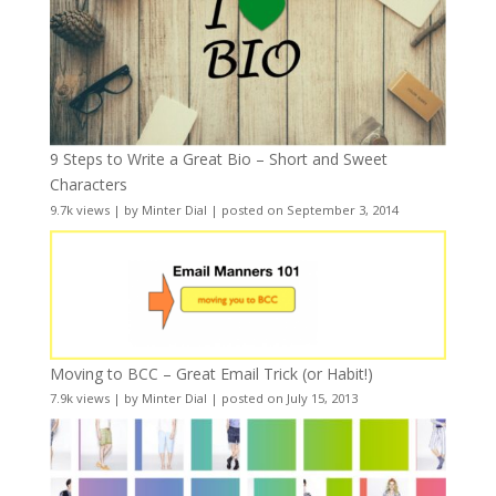
9 Steps to Write a Great Bio – Short and Sweet
Characters
9.7k views
|
by
Minter Dial
|
posted on September 3, 2014
Moving to BCC – Great Email Trick (or Habit!)
7.9k views
|
by
Minter Dial
|
posted on July 15, 2013