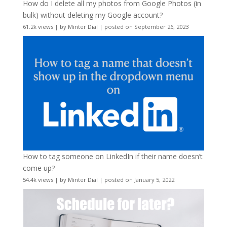
How do I delete all my photos from Google Photos (in
bulk) without deleting my Google account?
61.2k views
|
by
Minter Dial
|
posted on September 26, 2023
How to tag someone on LinkedIn if their name doesn’t
come up?
54.4k views
|
by
Minter Dial
|
posted on January 5, 2022