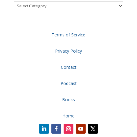
Categories
Terms of Service
Privacy Policy
Contact
Podcast
Books
Home