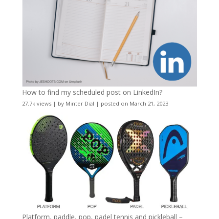
How to find my scheduled post on LinkedIn?
27.7k views
|
by
Minter Dial
|
posted on March 21, 2023
Platform, paddle, pop, padel tennis and pickleball –