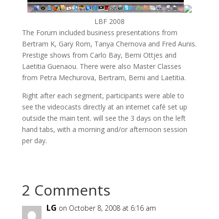
LBF 2008
The Forum included business presentations from
Bertram K, Gary Rom, Tanya Chernova and Fred Aunis.
Prestige shows from Carlo Bay, Berni Ottjes and
Laetitia Guenaou. There were also Master Classes
from Petra Mechurova, Bertram, Berni and Laetitia.
Right after each segment, participants were able to
see the videocasts directly at an internet café set up
outside the main tent. will see the 3 days on the left
hand tabs, with a morning and/or afternoon session
per day.
2 Comments
LG
on October 8, 2008 at 6:16 am