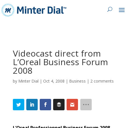
Videocast direct from
L’Oreal Business Forum
2008
by
Minter Dial
|
Oct 4, 2008
|
Business
|
2 comments
L’Oreal Professionnel Business Forum 2008