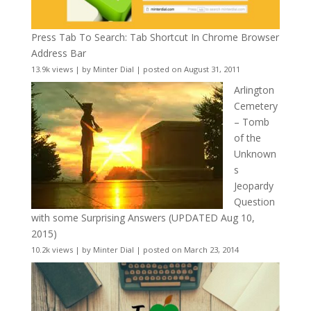
Press Tab To Search: Tab Shortcut In Chrome Browser
Address Bar
13.9k views
|
by
Minter Dial
|
posted on August 31, 2011
Arlington
Cemetery
– Tomb
of the
Unknown
s
Jeopardy
Question
with some Surprising Answers (UPDATED Aug 10,
2015)
10.2k views
|
by
Minter Dial
|
posted on March 23, 2014