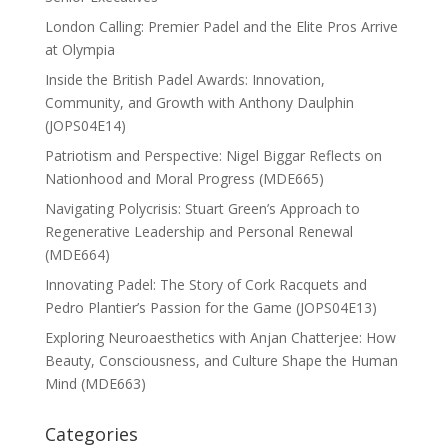
London Calling: Premier Padel and the Elite Pros Arrive
at Olympia
Inside the British Padel Awards: Innovation,
Community, and Growth with Anthony Daulphin
(JOPS04E14)
Patriotism and Perspective: Nigel Biggar Reflects on
Nationhood and Moral Progress (MDE665)
Navigating Polycrisis: Stuart Green’s Approach to
Regenerative Leadership and Personal Renewal
(MDE664)
Innovating Padel: The Story of Cork Racquets and
Pedro Plantier’s Passion for the Game (JOPS04E13)
Exploring Neuroaesthetics with Anjan Chatterjee: How
Beauty, Consciousness, and Culture Shape the Human
Mind (MDE663)
Categories