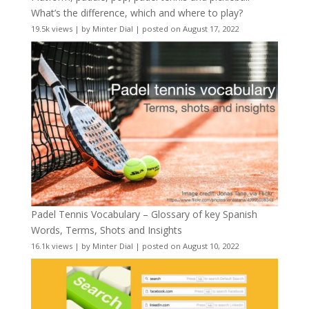
What’s the difference, which and where to play?
19.5k views
|
by
Minter Dial
|
posted on August 17, 2022
Padel Tennis Vocabulary – Glossary of key Spanish
Words, Terms, Shots and Insights
16.1k views
|
by
Minter Dial
|
posted on August 10, 2022