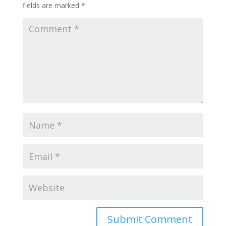
fields are marked
*