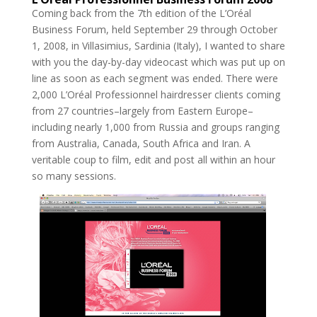
Coming back from the 7th edition of the L’Oréal
Business Forum, held September 29 through October
1, 2008, in Villasimius, Sardinia (Italy), I wanted to share
with you the day-by-day videocast which was put up on
line as soon as each segment was ended. There were
2,000 L’Oréal Professionnel hairdresser clients coming
from 27 countries–largely from Eastern Europe–
including nearly 1,000 from Russia and groups ranging
from Australia, Canada, South Africa and Iran. A
veritable coup to film, edit and post all within an hour
so many sessions.