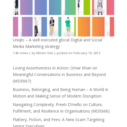
Uniqlo – A well executed glocal Digital and Social
Media Marketing strategy
7.4k views
|
by
Minter Dial
|
posted on February 10, 2013
Loving Assertiveness in Action: Omar Khan on
Meaningful Conversations in Business and Beyond
(MDE667)
Business, Belonging, and Being Human – A World in
Motion and Making Sense of Modern Disruption
Navigating Complexity: Preeti D’mello on Culture,
Fulfilment, and Resilience in Organisations (MDE666)
Flattery, Fiction, and Fees: A New Scam Targeting
Senior Executives