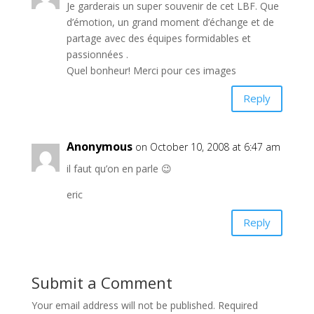
Je garderais un super souvenir de cet LBF. Que
d’émotion, un grand moment d’échange et de
partage avec des équipes formidables et
passionnées .
Quel bonheur! Merci pour ces images
Reply
Anonymous
on October 10, 2008 at 6:47 am
il faut qu’on en parle 😉
eric
Reply
Submit a Comment
Your email address will not be published.
Required