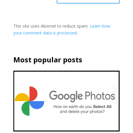
This site uses Akismet to reduce spam.
Learn how
your comment data is processed.
Most popular posts