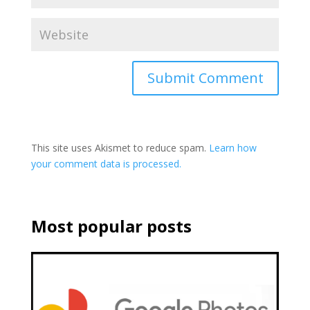
This site uses Akismet to reduce spam.
Learn how
your comment data is processed.
Most popular posts