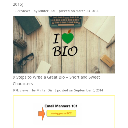
2015)
10.2k views
|
by
Minter Dial
|
posted on March 23, 2014
9 Steps to Write a Great Bio – Short and Sweet
Characters
9.7k views
|
by
Minter Dial
|
posted on September 3, 2014