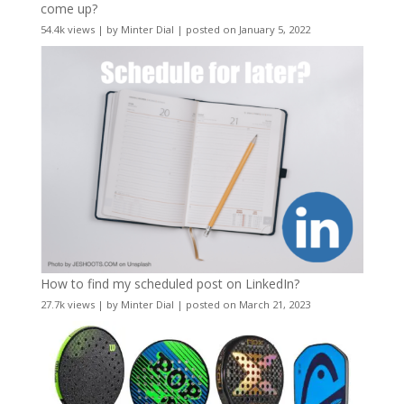
come up?
54.4k views
|
by
Minter Dial
|
posted on January 5, 2022
How to find my scheduled post on LinkedIn?
27.7k views
|
by
Minter Dial
|
posted on March 21, 2023