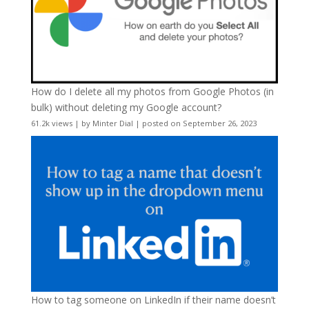
How do I delete all my photos from Google Photos (in
bulk) without deleting my Google account?
61.2k views
|
by
Minter Dial
|
posted on September 26, 2023
How to tag someone on LinkedIn if their name doesn’t