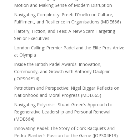
Motion and Making Sense of Modern Disruption
Navigating Complexity: Preeti D’mello on Culture,
Fulfilment, and Resilience in Organisations (MDE666)
Flattery, Fiction, and Fees: A New Scam Targeting
Senior Executives
London Calling: Premier Padel and the Elite Pros Arrive
at Olympia
Inside the British Padel Awards: Innovation,
Community, and Growth with Anthony Daulphin
(JOPS04E14)
Patriotism and Perspective: Nigel Biggar Reflects on
Nationhood and Moral Progress (MDE665)
Navigating Polycrisis: Stuart Green’s Approach to
Regenerative Leadership and Personal Renewal
(MDE664)
Innovating Padel: The Story of Cork Racquets and
Pedro Plantier’s Passion for the Game (JOPS04E13)