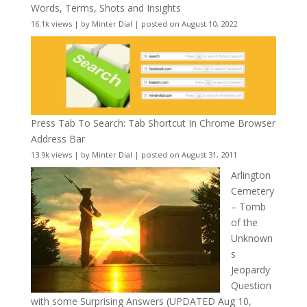
Words, Terms, Shots and Insights
16.1k views
|
by
Minter Dial
|
posted on August 10, 2022
Press Tab To Search: Tab Shortcut In Chrome Browser
Address Bar
13.9k views
|
by
Minter Dial
|
posted on August 31, 2011
Arlington
Cemetery
– Tomb
of the
Unknown
s
Jeopardy
Question
with some Surprising Answers (UPDATED Aug 10,