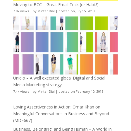
Moving to BCC – Great Email Trick (or Habit!)
7.9k views
|
by
Minter Dial
|
posted on July 15, 2013
Uniqlo – A well executed glocal Digital and Social
Media Marketing strategy
7.4k views
|
by
Minter Dial
|
posted on February 10, 2013
Loving Assertiveness in Action: Omar Khan on
Meaningful Conversations in Business and Beyond
(MDE667)
Business, Belonging, and Being Human – A World in