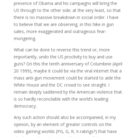
presence of Obama and his campaigns will bring the
US through to the other side; at the very least, so that
there is no massive breakdown in social order. I have
to believe that we are observing, in this hike in gun
sales, more exaggerated and outrageous fear-
mongering.
What can be done to reverse this trend or, more
importantly, undo the US proclivity to buy and use
guns? On this the tenth anniversary of Columbine (April
20 1999), maybe it could be via the viral internet that a
mass anti-gun movement could be started to aide the
White House and the DC crowd to see straight. I
remain deeply saddened by the American violence that
is so hardly reconcilable with the world’s leading
democracy.
Any such action should also be accompanied, in my
opinion, by an element of greater controls on the
video gaming worlds (PG, G, R, X-ratings?) that have