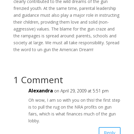
clearly contributed to the wild dreams of the gun
frenzied youth. At the same time, parental leadership
and guidance must also play a major role in instructing
their children, providing them love and solid (non-
aggressive) values. The blame for the gun craze and
the rampages is spread around: parents, schools and
society at large. We must all take responsibility. Spread
the word to un-gun the American Dream!
1 Comment
Alexandra
on April 29, 2009 at 5:51 pm
Oh wow, I am so with you on this! the first step
is to pull the rug on the NRA profits on gun
fairs, which is what finances much of the gun
lobby.
Reply