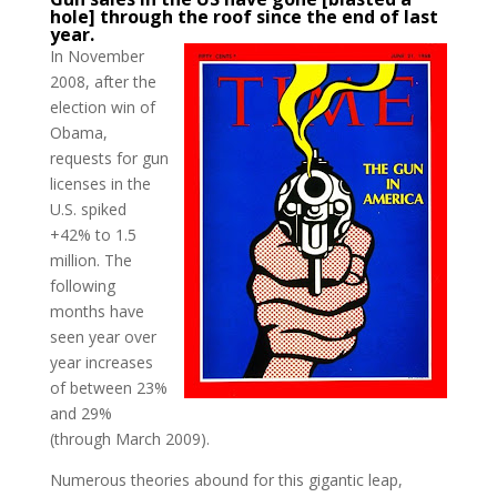
hole] through the roof since the end of last
year.
In November
2008, after the
election win of
Obama,
requests for gun
licenses in the
U.S. spiked
+42% to 1.5
million. The
following
months have
seen year over
year increases
of between 23%
and 29%
(through March 2009).
Numerous theories abound for this gigantic leap,