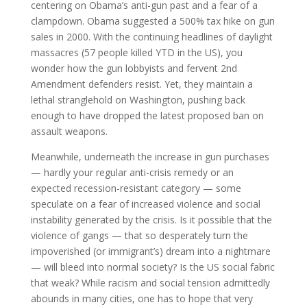
centering on Obama’s anti-gun past and a fear of a
clampdown. Obama suggested a 500% tax hike on gun
sales in 2000. With the continuing headlines of daylight
massacres (57 people killed YTD in the US), you
wonder how the gun lobbyists and fervent 2nd
Amendment defenders resist. Yet, they maintain a
lethal stranglehold on Washington, pushing back
enough to have dropped the latest proposed ban on
assault weapons.
Meanwhile, underneath the increase in gun purchases
— hardly your regular anti-crisis remedy or an
expected recession-resistant category — some
speculate on a fear of increased violence and social
instability generated by the crisis. Is it possible that the
violence of gangs — that so desperately turn the
impoverished (or immigrant’s) dream into a nightmare
— will bleed into normal society? Is the US social fabric
that weak? While racism and social tension admittedly
abounds in many cities, one has to hope that very