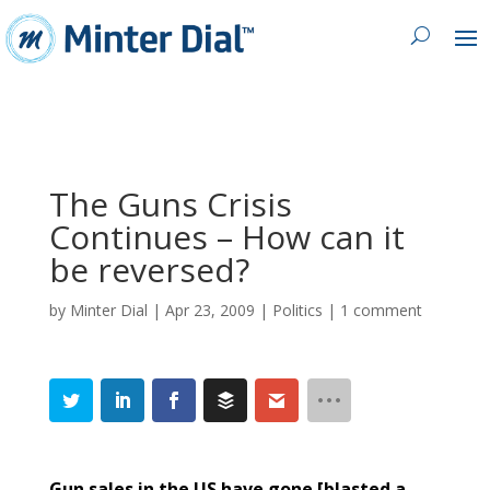
The Guns Crisis
Continues – How can it
by
Minter Dial
|
Apr 23, 2009
|
Politics
|
1 comment
Gun sales in the US have gone [blasted a