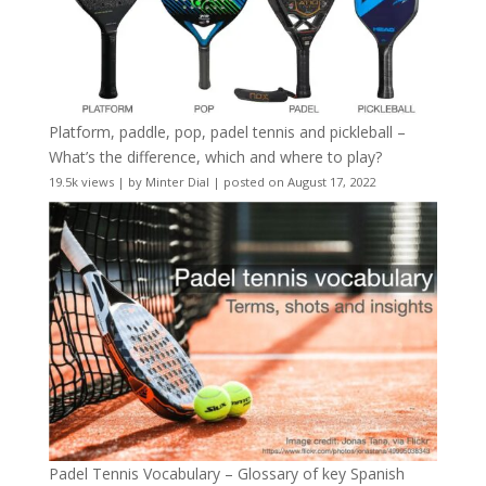
Platform, paddle, pop, padel tennis and pickleball –
What’s the difference, which and where to play?
19.5k views
|
by
Minter Dial
|
posted on August 17, 2022
Padel Tennis Vocabulary – Glossary of key Spanish