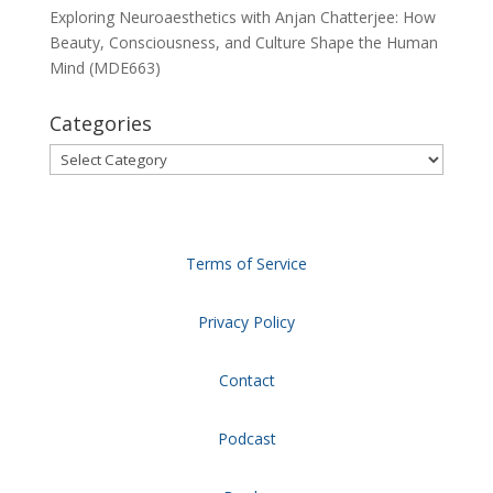
Exploring Neuroaesthetics with Anjan Chatterjee: How
Beauty, Consciousness, and Culture Shape the Human
Mind (MDE663)
Categories
Categories
Terms of Service
Privacy Policy
Contact
Podcast