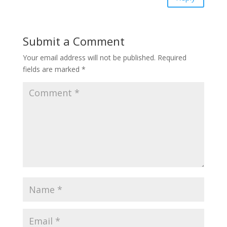
Submit a Comment
Your email address will not be published.
Required
fields are marked
*