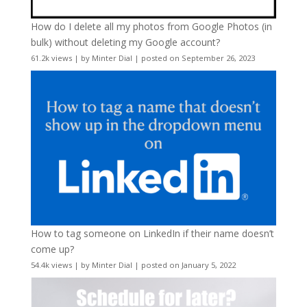
How do I delete all my photos from Google Photos (in
bulk) without deleting my Google account?
61.2k views
|
by
Minter Dial
|
posted on September 26, 2023
How to tag someone on LinkedIn if their name doesn’t
come up?
54.4k views
|
by
Minter Dial
|
posted on January 5, 2022