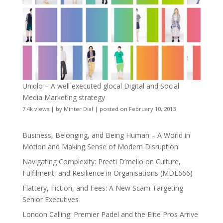
Uniqlo – A well executed glocal Digital and Social
Media Marketing strategy
7.4k views
|
by
Minter Dial
|
posted on February 10, 2013
Business, Belonging, and Being Human – A World in
Motion and Making Sense of Modern Disruption
Navigating Complexity: Preeti D’mello on Culture,
Fulfilment, and Resilience in Organisations (MDE666)
Flattery, Fiction, and Fees: A New Scam Targeting
Senior Executives
London Calling: Premier Padel and the Elite Pros Arrive