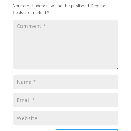
Your email address will not be published.
Required
fields are marked
*