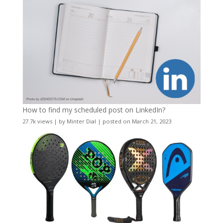
How to find my scheduled post on LinkedIn?
27.7k views
|
by
Minter Dial
|
posted on March 21, 2023