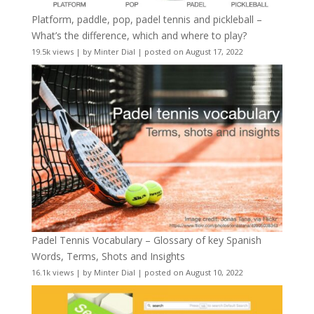
Platform, paddle, pop, padel tennis and pickleball –
What’s the difference, which and where to play?
19.5k views
|
by
Minter Dial
|
posted on August 17, 2022
Padel Tennis Vocabulary – Glossary of key Spanish
Words, Terms, Shots and Insights
16.1k views
|
by
Minter Dial
|
posted on August 10, 2022