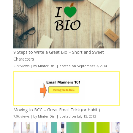
9 Steps to Write a Great Bio – Short and Sweet
Characters
9.7k views
|
by
Minter Dial
|
posted on September 3, 2014
Moving to BCC – Great Email Trick (or Habit!)
7.9k views
|
by
Minter Dial
|
posted on July 15, 2013