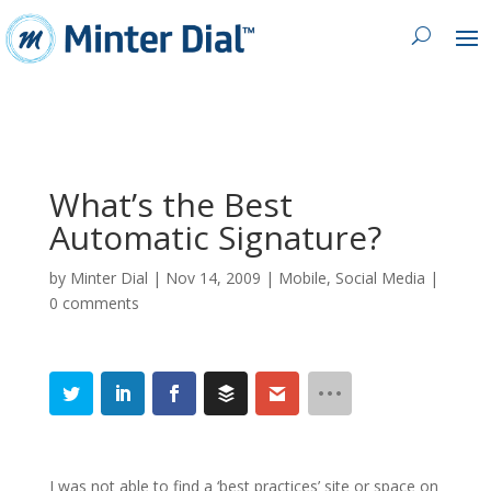
What’s the Best
Automatic Signature?
by
Minter Dial
|
Nov 14, 2009
|
Mobile
,
Social Media
|
0 comments
I was not able to find a ‘best practices’ site or space on