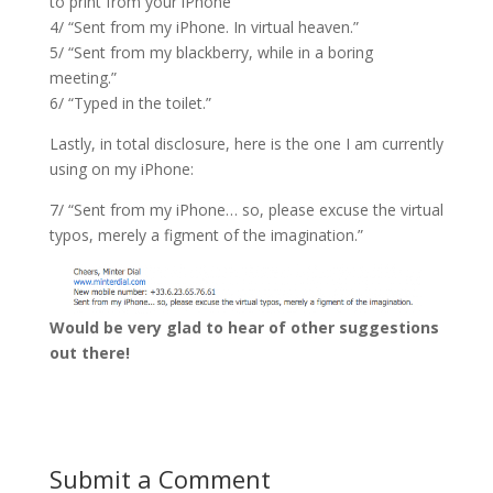
to print from your iPhone”
4/ “Sent from my iPhone. In virtual heaven.”
5/ “Sent from my blackberry, while in a boring
meeting.”
6/ “Typed in the toilet.”
Lastly, in total disclosure, here is the one I am currently
using on my iPhone:
7/ “Sent from my iPhone… so, please excuse the virtual
typos, merely a figment of the imagination.”
Would be very glad to hear of other suggestions
out there!
Submit a Comment