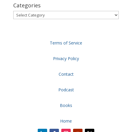
Categories
Categories
Terms of Service
Privacy Policy
Contact
Podcast
Books
Home