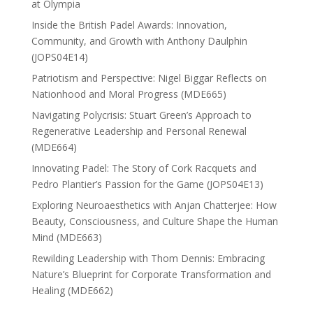
at Olympia
Inside the British Padel Awards: Innovation,
Community, and Growth with Anthony Daulphin
(JOPS04E14)
Patriotism and Perspective: Nigel Biggar Reflects on
Nationhood and Moral Progress (MDE665)
Navigating Polycrisis: Stuart Green’s Approach to
Regenerative Leadership and Personal Renewal
(MDE664)
Innovating Padel: The Story of Cork Racquets and
Pedro Plantier’s Passion for the Game (JOPS04E13)
Exploring Neuroaesthetics with Anjan Chatterjee: How
Beauty, Consciousness, and Culture Shape the Human
Mind (MDE663)
Rewilding Leadership with Thom Dennis: Embracing
Nature’s Blueprint for Corporate Transformation and
Healing (MDE662)