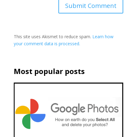
This site uses Akismet to reduce spam.
Learn how
your comment data is processed.
Most popular posts