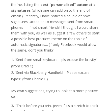
the ‘net listing the
best “personalised” automatic
signatures
(which one can add on to the end of
emails). Recently, I have noticed a couple of novel
signatures tacked on to messages sent from smart
phones — if not smart friends! I thought I would share
them with you, as well as suggest a few others to start
a possible best practices meme on the topic of
automatic signatures… (if only Facebook would allow
the same, don’t you think?)
“Sent from small keyboard – pls excuse the brevity”
(from Brad C)
“Sent via Blackberry Handheld – Please excuse
typos” (from Charlie H)
My own suggestions, trying to look at a more positive
spin:
3/ “Think before you print (even if it’s a stretch to think