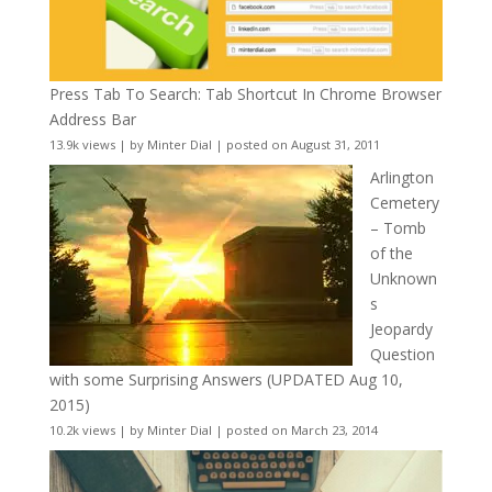
Press Tab To Search: Tab Shortcut In Chrome Browser
Address Bar
13.9k views
|
by
Minter Dial
|
posted on August 31, 2011
Arlington
Cemetery
– Tomb
of the
Unknown
s
Jeopardy
Question
with some Surprising Answers (UPDATED Aug 10,
2015)
10.2k views
|
by
Minter Dial
|
posted on March 23, 2014