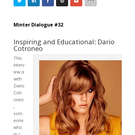
Minter Dialogue #32
Inspiring and Educational: Dario
Cotroneo
This
interv
iew is
with
Dario
Cotr
oneo
,
som
eone
who
m I