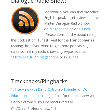
Dialogue Radio Show:
Meanwhile, you can find my other
English-speaking interviews on the
Minter Dialogue Radio Show
on
Megaphone
or via
iTunes
.
Please don’t be shy about rating
this podcast on iTunes! And for the
francophones
reading this, if you want to get more podcasts, you
can also find my radio show
en français
over at
:
MinterDial.fr
, on
Megaphone
or in
iTunes
.
Trackbacks/Pingbacks
Interview with Dario Cotroneo Founder of DCI
Education | dario site
- […] Click for the Interview with
Dario Cotroneo. By Ex-Global Executive
@ L’Oreal Professional… […]