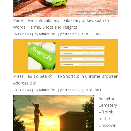
Padel Tennis Vocabulary – Glossary of key Spanish
Words, Terms, Shots and Insights
16.1k views
|
by
Minter Dial
|
posted on August 10, 2022
Press Tab To Search: Tab Shortcut In Chrome Browser
Address Bar
13.9k views
|
by
Minter Dial
|
posted on August 31, 2011
Arlington
Cemetery
– Tomb
of the
Unknown