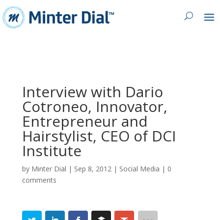
Interview with Dario
Cotroneo, Innovator,
Entrepreneur and
Hairstylist, CEO of DCI
Institute
by
Minter Dial
|
Sep 8, 2012
|
Social Media
|
0
comments