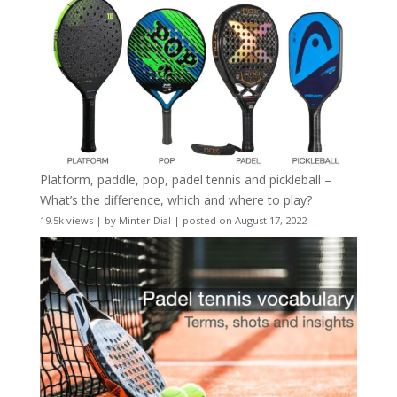
Platform, paddle, pop, padel tennis and pickleball –
What’s the difference, which and where to play?
19.5k views
|
by
Minter Dial
|
posted on August 17, 2022