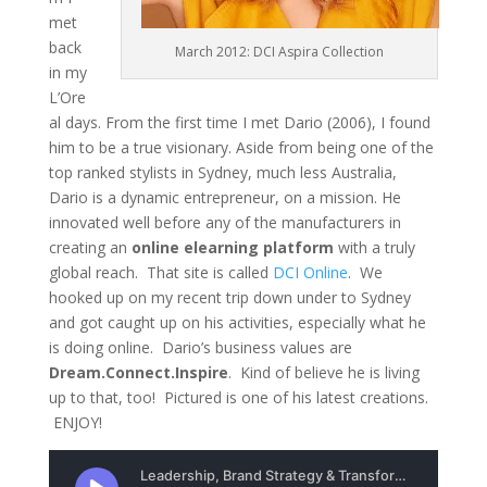
met
back
March 2012: DCI Aspira Collection
in my
L’Ore
al days. From the first time I met Dario (2006), I found
him to be a true visionary. Aside from being one of the
top ranked stylists in Sydney, much less Australia,
Dario is a dynamic entrepreneur, on a mission. He
innovated well before any of the manufacturers in
creating an
online elearning platform
with a truly
global reach. That site is called
DCI Online
. We
hooked up on my recent trip down under to Sydney
and got caught up on his activities, especially what he
is doing online. Dario’s business values are
Dream.Connect.Inspire
. Kind of believe he is living
up to that, too! Pictured is one of his latest creations.
ENJOY!