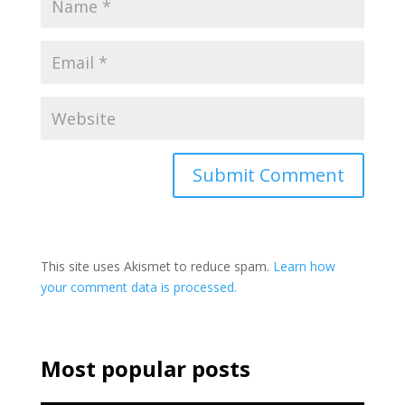
This site uses Akismet to reduce spam.
Learn how
your comment data is processed.
Most popular posts