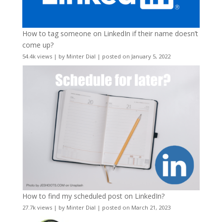
How to tag someone on LinkedIn if their name doesn’t
come up?
54.4k views
|
by
Minter Dial
|
posted on January 5, 2022
How to find my scheduled post on LinkedIn?
27.7k views
|
by
Minter Dial
|
posted on March 21, 2023