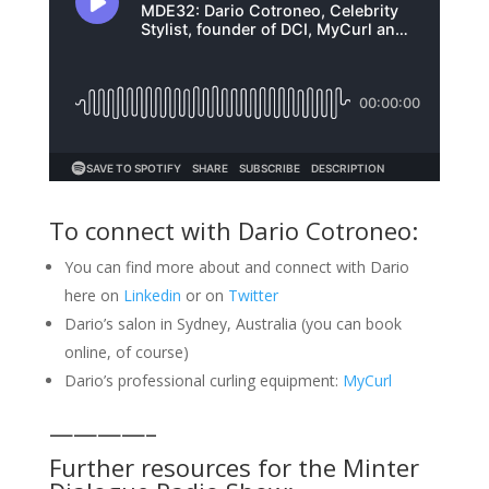
To connect with Dario Cotroneo:
You can find more about and connect with Dario
here on
Linkedin
or on
Twitter
Dario’s salon in Sydney, Australia (you can book
online, of course)
Dario’s professional curling equipment:
MyCurl
————–
Further resources for the Minter