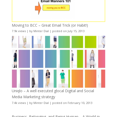
Moving to BCC – Great Email Trick (or Habit!)
7.9k views
|
by
Minter Dial
|
posted on July 15, 2013
Uniqlo – A well executed glocal Digital and Social
Media Marketing strategy
7.4k views
|
by
Minter Dial
|
posted on February 10, 2013
Business, Belonging, and Being Human – A World in