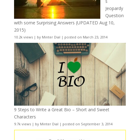
s
Jeopardy
Question
with some Surprising Answers (UPDATED Aug 10,
2015)
10.2k views
|
by
Minter Dial
|
posted on March 23, 2014
9 Steps to Write a Great Bio – Short and Sweet
Characters
9.7k views
|
by
Minter Dial
|
posted on September 3, 2014