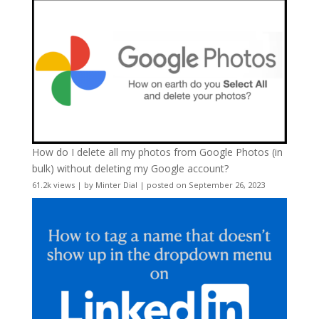
How do I delete all my photos from Google Photos (in
bulk) without deleting my Google account?
61.2k views
|
by
Minter Dial
|
posted on September 26, 2023