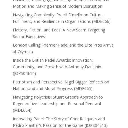
Motion and Making Sense of Modern Disruption
Navigating Complexity: Preeti D’mello on Culture,
Fulfilment, and Resilience in Organisations (MDE666)
Flattery, Fiction, and Fees: A New Scam Targeting
Senior Executives
London Calling: Premier Padel and the Elite Pros Arrive
at Olympia
Inside the British Padel Awards: Innovation,
Community, and Growth with Anthony Daulphin
(JOPS04E14)
Patriotism and Perspective: Nigel Biggar Reflects on
Nationhood and Moral Progress (MDE665)
Navigating Polycrisis: Stuart Green’s Approach to
Regenerative Leadership and Personal Renewal
(MDE664)
Innovating Padel: The Story of Cork Racquets and
Pedro Plantier’s Passion for the Game (JOPS04E13)