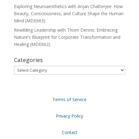
Exploring Neuroaesthetics with Anjan Chatterjee: How
Beauty, Consciousness, and Culture Shape the Human
Mind (MDE663)
Rewilding Leadership with Thom Dennis: Embracing
Nature’s Blueprint for Corporate Transformation and
Healing (MDE662)
Categories
Categories
Terms of Service
Privacy Policy
Contact