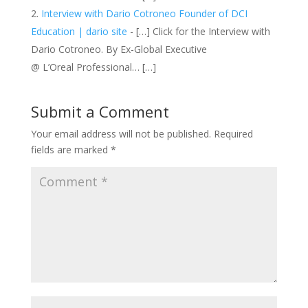
Interview with Dario Cotroneo Founder of DCI
Education | dario site
- […] Click for the Interview with
Dario Cotroneo. By Ex-Global Executive
@ L’Oreal Professional… […]
Submit a Comment
Your email address will not be published.
Required
fields are marked
*