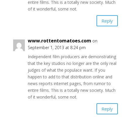
entire films. This is a totally new society. Much
of it wonderful, some not.
Reply
www.rottentomatoes.com
on
September 1, 2013 at 8:24 pm
Independent film producers are demonstrating
that the key studios no longer are the only real
judges of what the populace want. If you
happen to add to that distribution online and
news reports internet pages, from rumor to
entire films. This is a totally new society. Much
of it wonderful, some not.
Reply