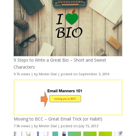
9 Steps to Write a Great Bio – Short and Sweet
Characters
9.7k views
|
by
Minter Dial
|
posted on September 3, 2014
Moving to BCC – Great Email Trick (or Habit!)
7.9k views
|
by
Minter Dial
|
posted on July 15, 2013