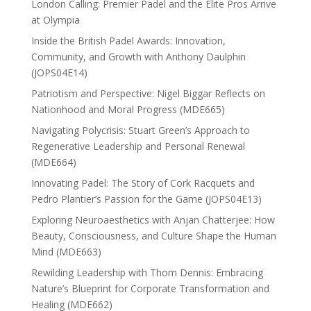
London Calling: Premier Padel and the Elite Pros Arrive
at Olympia
Inside the British Padel Awards: Innovation,
Community, and Growth with Anthony Daulphin
(JOPS04E14)
Patriotism and Perspective: Nigel Biggar Reflects on
Nationhood and Moral Progress (MDE665)
Navigating Polycrisis: Stuart Green’s Approach to
Regenerative Leadership and Personal Renewal
(MDE664)
Innovating Padel: The Story of Cork Racquets and
Pedro Plantier’s Passion for the Game (JOPS04E13)
Exploring Neuroaesthetics with Anjan Chatterjee: How
Beauty, Consciousness, and Culture Shape the Human
Mind (MDE663)
Rewilding Leadership with Thom Dennis: Embracing
Nature’s Blueprint for Corporate Transformation and
Healing (MDE662)