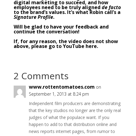
digital marketing to succeed, and how
employees need to be truly aligned
de facto
to the brand’s values. It’s what Robin call’s a
Signature Profile
.
Will be glad to have your feedback and
continue the conversation!
If, for any reason, the video does not show
above,
please go to YouTube here
.
2 Comments
www.rottentomatoes.com
on
September 1, 2013 at 8:24 pm
Independent film producers are demonstrating
that the key studios no longer are the only real
judges of what the populace want. If you
happen to add to that distribution online and
news reports internet pages, from rumor to