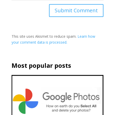
This site uses Akismet to reduce spam.
Learn how
your comment data is processed.
Most popular posts