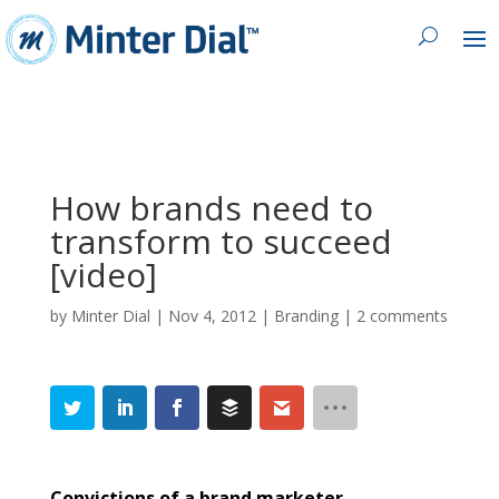
How brands need to
transform to succeed
[video]
by
Minter Dial
|
Nov 4, 2012
|
Branding
|
2 comments
Convictions of a brand marketer