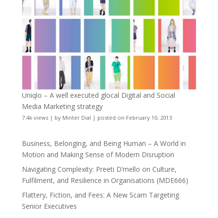
Uniqlo – A well executed glocal Digital and Social
Media Marketing strategy
7.4k views
|
by
Minter Dial
|
posted on February 10, 2013
Business, Belonging, and Being Human – A World in
Motion and Making Sense of Modern Disruption
Navigating Complexity: Preeti D’mello on Culture,
Fulfilment, and Resilience in Organisations (MDE666)
Flattery, Fiction, and Fees: A New Scam Targeting
Senior Executives