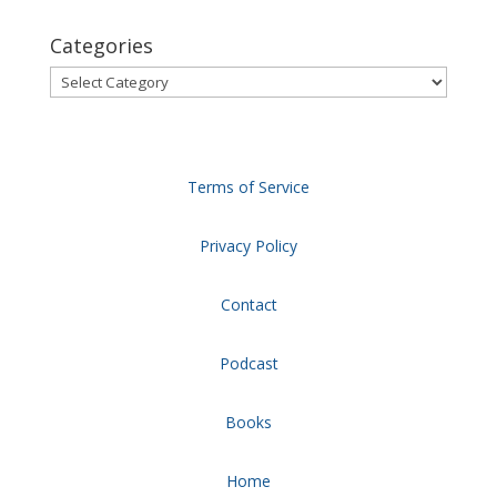
Categories
Categories
Terms of Service
Privacy Policy
Contact
Podcast
Books
Home