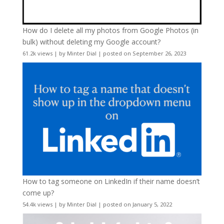
How do I delete all my photos from Google Photos (in
bulk) without deleting my Google account?
61.2k views
|
by
Minter Dial
|
posted on September 26, 2023
How to tag someone on LinkedIn if their name doesn’t
come up?
54.4k views
|
by
Minter Dial
|
posted on January 5, 2022