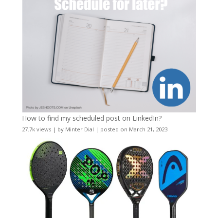
How to find my scheduled post on LinkedIn?
27.7k views
|
by
Minter Dial
|
posted on March 21, 2023