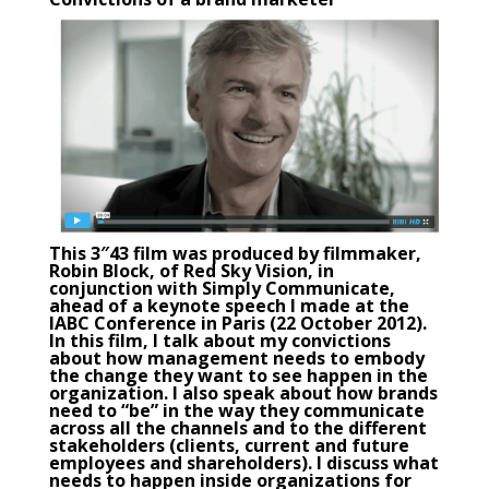
This 3″43 film was produced by filmmaker,
Robin Block, of Red Sky Vision, in
conjunction with
Simply Communicate
,
ahead of a keynote speech I made at the
IABC Conference in Paris (22 October 2012).
In this film, I talk about my convictions
about how management needs to embody
the change they want to see happen in the
organization. I also speak about how brands
need to “be” in the way they communicate
across all the channels and to the different
stakeholders (clients, current and future
employees and shareholders). I discuss what
needs to happen inside organizations for