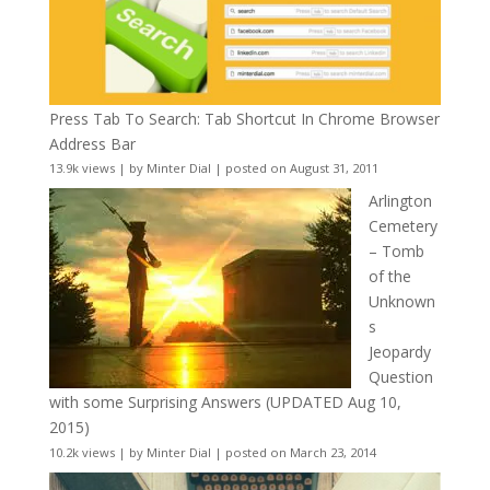
Press Tab To Search: Tab Shortcut In Chrome Browser
Address Bar
13.9k views
|
by
Minter Dial
|
posted on August 31, 2011
Arlington
Cemetery
– Tomb
of the
Unknown
s
Jeopardy
Question
with some Surprising Answers (UPDATED Aug 10,
2015)
10.2k views
|
by
Minter Dial
|
posted on March 23, 2014