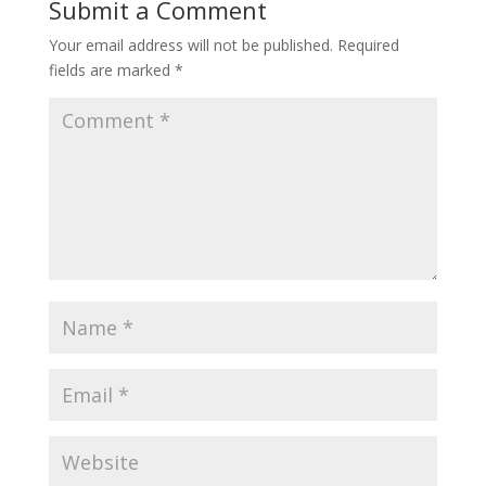
Submit a Comment
Your email address will not be published.
Required
fields are marked
*