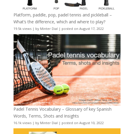
Platform, paddle, pop, padel tennis and pickleball –
What’s the difference, which and where to play?
19.5k views
|
by
Minter Dial
|
posted on August 17, 2022
Padel Tennis Vocabulary – Glossary of key Spanish
Words, Terms, Shots and Insights
16.1k views
|
by
Minter Dial
|
posted on August 10, 2022