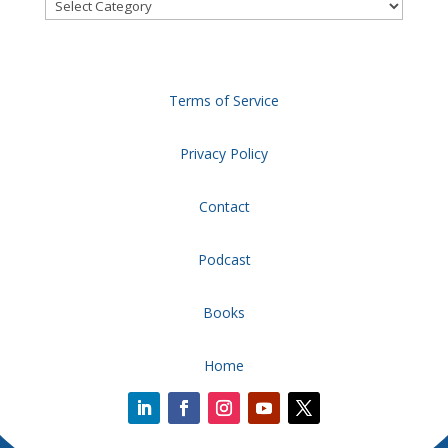
Categories
Terms of Service
Privacy Policy
Contact
Podcast
Books
Home