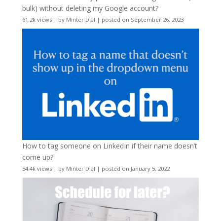
bulk) without deleting my Google account?
61.2k views
|
by
Minter Dial
|
posted on September 26, 2023
How to tag someone on LinkedIn if their name doesn’t
come up?
54.4k views
|
by
Minter Dial
|
posted on January 5, 2022