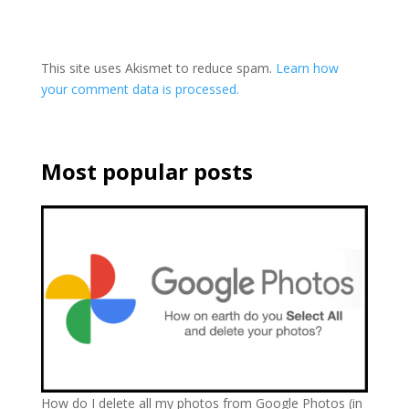
This site uses Akismet to reduce spam.
Learn how
your comment data is processed.
Most popular posts
How do I delete all my photos from Google Photos (in