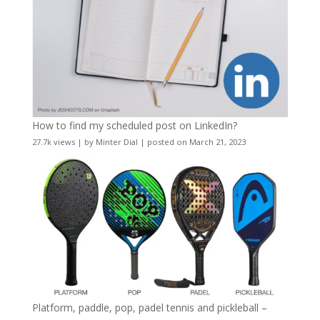
How to find my scheduled post on LinkedIn?
27.7k views
|
by
Minter Dial
|
posted on March 21, 2023
Platform, paddle, pop, padel tennis and pickleball –