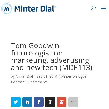
Tom Goodwin –
futurologist on
marketing, advertising
and new tech (MDE113)
by
Minter Dial
|
Sep 21, 2014
|
Minter Dialogue
,
Podcast
|
0 comments