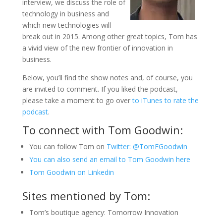
interview, we discuss the role of
technology in business and
which new technologies will
break out in 2015. Among other great topics, Tom has
a vivid view of the new frontier of innovation in
business.
Below, you’ll find the show notes and, of course, you
are invited to comment. If you liked the podcast,
please take a moment to go over
to iTunes to rate the
podcast
.
To connect with Tom Goodwin:
You can follow Tom on
Twitter: @TomFGoodwin
You can also send an email to Tom Goodwin here
Tom Goodwin on Linkedin
Sites mentioned by Tom:
Tom’s boutique agency: Tomorrow Innovation