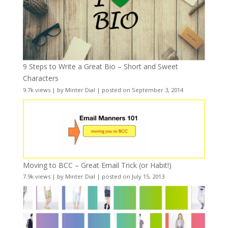
9 Steps to Write a Great Bio – Short and Sweet
Characters
9.7k views
|
by
Minter Dial
|
posted on September 3, 2014
Moving to BCC – Great Email Trick (or Habit!)
7.9k views
|
by
Minter Dial
|
posted on July 15, 2013