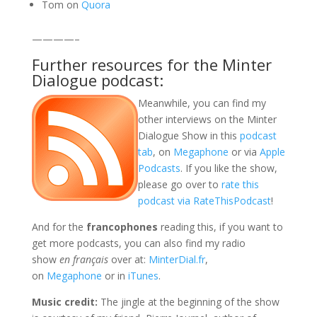
Tom on
Quora
————–
Further resources for the Minter
Dialogue podcast:
Meanwhile, you can find my
other interviews on the Minter
Dialogue Show in this
podcast
tab
, on
Megaphone
or via
Apple
Podcasts
. If you like the show,
please go over to
rate this
podcast via RateThisPodcast
!
And for the
francophones
reading this, if you want to
get more podcasts, you can also find my radio
show
en français
over at:
MinterDial.fr
,
on
Megaphone
or in
iTunes
.
Music credit
:
The jingle at the beginning of the show