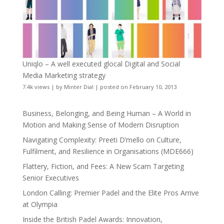
Uniqlo – A well executed glocal Digital and Social
Media Marketing strategy
7.4k views
|
by
Minter Dial
|
posted on February 10, 2013
Business, Belonging, and Being Human – A World in
Motion and Making Sense of Modern Disruption
Navigating Complexity: Preeti D’mello on Culture,
Fulfilment, and Resilience in Organisations (MDE666)
Flattery, Fiction, and Fees: A New Scam Targeting
Senior Executives
London Calling: Premier Padel and the Elite Pros Arrive
at Olympia
Inside the British Padel Awards: Innovation,