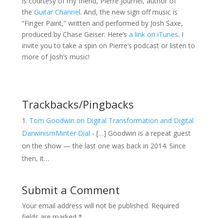
is courtesy of my friend, Pierre Journel, author of
the
Guitar Channel
. And, the new sign off music is
“Finger Paint,” written and performed by Josh Saxe,
produced by Chase Geiser. Here’s
a link on iTunes
. I
invite you to take a spin on Pierre’s podcast or listen to
more of Josh’s music!
Trackbacks/Pingbacks
Tom Goodwin on Digital Transformation and Digital
DarwinismMinter Dial
- […] Goodwin is a repeat guest
on the show — the last one was back in 2014. Since
then, it…
Submit a Comment
Your email address will not be published.
Required
fields are marked
*