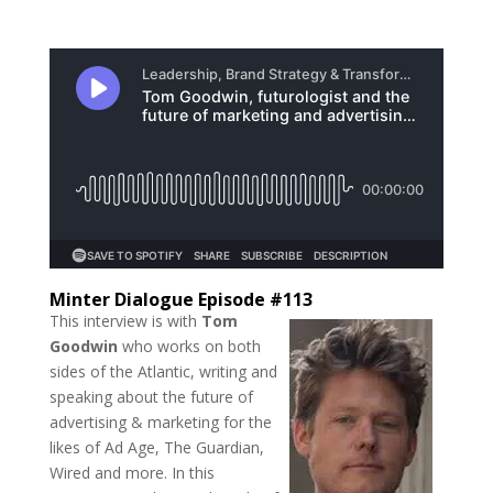
Minter Dialogue Episode #113
This interview is with
Tom
Goodwin
who works on both
sides of the Atlantic, writing and
speaking about the future of
advertising & marketing for the
likes of Ad Age, The Guardian,
Wired and more. In this