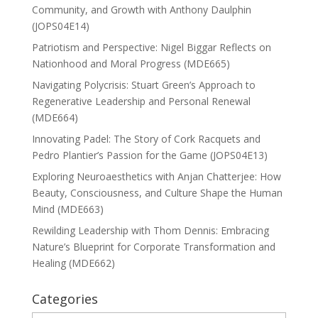
Community, and Growth with Anthony Daulphin
(JOPS04E14)
Patriotism and Perspective: Nigel Biggar Reflects on
Nationhood and Moral Progress (MDE665)
Navigating Polycrisis: Stuart Green’s Approach to
Regenerative Leadership and Personal Renewal
(MDE664)
Innovating Padel: The Story of Cork Racquets and
Pedro Plantier’s Passion for the Game (JOPS04E13)
Exploring Neuroaesthetics with Anjan Chatterjee: How
Beauty, Consciousness, and Culture Shape the Human
Mind (MDE663)
Rewilding Leadership with Thom Dennis: Embracing
Nature’s Blueprint for Corporate Transformation and
Healing (MDE662)
Categories