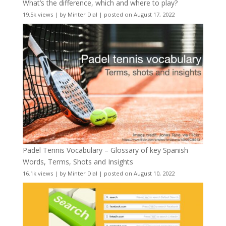
What’s the difference, which and where to play?
19.5k views
|
by
Minter Dial
|
posted on August 17, 2022
Padel Tennis Vocabulary – Glossary of key Spanish
Words, Terms, Shots and Insights
16.1k views
|
by
Minter Dial
|
posted on August 10, 2022