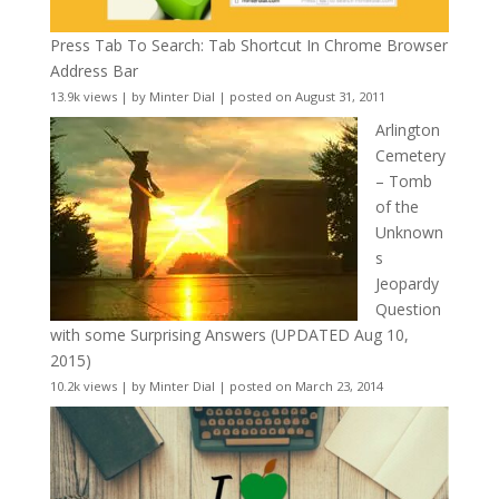
Press Tab To Search: Tab Shortcut In Chrome Browser
Address Bar
13.9k views
|
by
Minter Dial
|
posted on August 31, 2011
Arlington
Cemetery
– Tomb
of the
Unknown
s
Jeopardy
Question
with some Surprising Answers (UPDATED Aug 10,
2015)
10.2k views
|
by
Minter Dial
|
posted on March 23, 2014