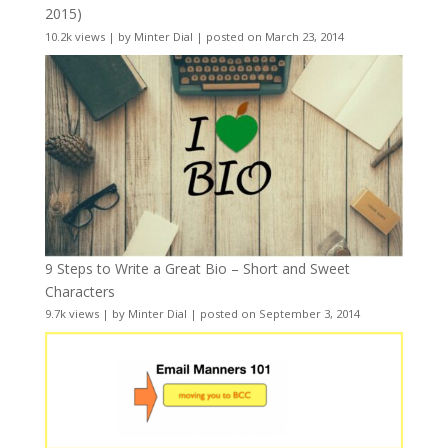
2015)
10.2k views
|
by
Minter Dial
|
posted on March 23, 2014
9 Steps to Write a Great Bio – Short and Sweet
Characters
9.7k views
|
by
Minter Dial
|
posted on September 3, 2014