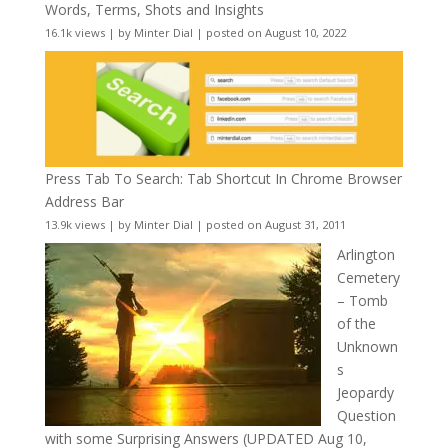
Words, Terms, Shots and Insights
16.1k views
|
by
Minter Dial
|
posted on August 10, 2022
Press Tab To Search: Tab Shortcut In Chrome Browser
Address Bar
13.9k views
|
by
Minter Dial
|
posted on August 31, 2011
Arlington
Cemetery
– Tomb
of the
Unknown
s
Jeopardy
Question
with some Surprising Answers (UPDATED Aug 10,