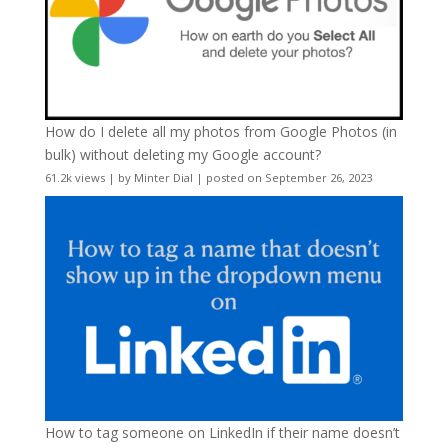
How do I delete all my photos from Google Photos (in
bulk) without deleting my Google account?
61.2k views
|
by
Minter Dial
|
posted on September 26, 2023
How to tag someone on LinkedIn if their name doesn’t