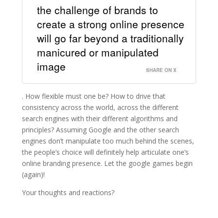
the challenge of brands to
create a strong online presence
will go far beyond a traditionally
manicured or manipulated
image
SHARE ON X
. How flexible must one be? How to drive that
consistency across the world, across the different
search engines with their different algorithms and
principles? Assuming Google and the other search
engines don’t manipulate too much behind the scenes,
the people’s choice will definitely help articulate one’s
online branding presence. Let the google games begin
(again)!
Your thoughts and reactions?