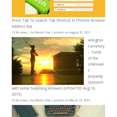
Press Tab To Search: Tab Shortcut In Chrome Browser
Address Bar
13.9k views
|
by
Minter Dial
|
posted on August 31, 2011
Arlington
Cemetery
– Tomb
of the
Unknown
s
Jeopardy
Question
with some Surprising Answers (UPDATED Aug 10,
2015)
10.2k views
|
by
Minter Dial
|
posted on March 23, 2014