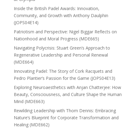
Inside the British Padel Awards: Innovation,
Community, and Growth with Anthony Daulphin
(JOPS04E14)
Patriotism and Perspective: Nigel Biggar Reflects on
Nationhood and Moral Progress (MDE665)
Navigating Polycrisis: Stuart Green’s Approach to
Regenerative Leadership and Personal Renewal
(MDE664)
Innovating Padel: The Story of Cork Racquets and
Pedro Plantier’s Passion for the Game (JOPS04E13)
Exploring Neuroaesthetics with Anjan Chatterjee: How
Beauty, Consciousness, and Culture Shape the Human
Mind (MDE663)
Rewilding Leadership with Thom Dennis: Embracing
Nature’s Blueprint for Corporate Transformation and
Healing (MDE662)