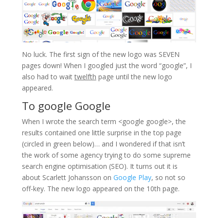
No luck. The first sign of the new logo was SEVEN
pages down! When I googled just the word “google”, I
also had to wait
twelfth
page until the new logo
appeared.
To google Google
When I wrote the search term <google google>, the
results contained one little surprise in the top page
(circled in green below)… and I wondered if that isn’t
the work of some agency trying to do some supreme
search engine optimisation (SEO). It turns out it is
about Scarlett Johansson on
Google Play
, so not so
off-key. The new logo appeared on the 10th page.