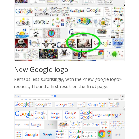
New Google logo
Perhaps less surprisingly, with the <new google logo>
request, I found a first result on the
first
page.