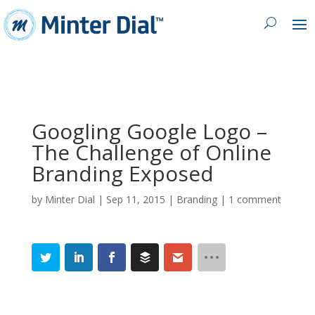
Googling Google Logo –
The Challenge of Online
Branding Exposed
by
Minter Dial
|
Sep 11, 2015
|
Branding
|
1 comment