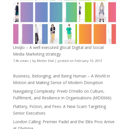
Uniqlo – A well executed glocal Digital and Social
Media Marketing strategy
7.4k views
|
by
Minter Dial
|
posted on February 10, 2013
Business, Belonging, and Being Human – A World in
Motion and Making Sense of Modern Disruption
Navigating Complexity: Preeti D’mello on Culture,
Fulfilment, and Resilience in Organisations (MDE666)
Flattery, Fiction, and Fees: A New Scam Targeting
Senior Executives
London Calling: Premier Padel and the Elite Pros Arrive
at Olympia