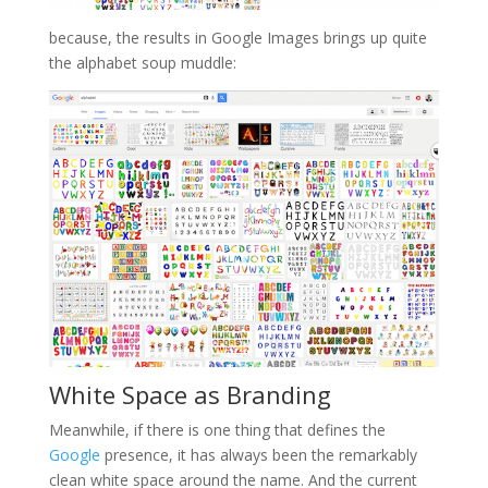
because, the results in Google Images brings up quite
the alphabet soup muddle:
White Space as Branding
Meanwhile, if there is one thing that defines the
Google
presence, it has always been the remarkably
clean white space around the name. And the current