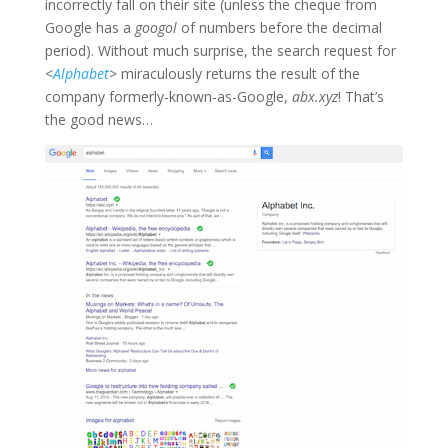
incorrectly fall on their site (unless the cheque from
Google has a
googol
of numbers before the decimal
period). Without much surprise, the search request for
<
Alphabet
>
miraculously returns the result of the
company formerly-known-as-Google,
abx.xyz
! That’s
the good news…