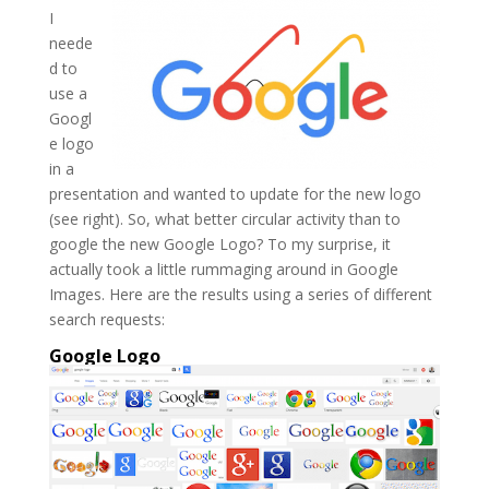
I
neede
d to
use a
Googl
e logo
in a
presentation and wanted to update for the new logo
(see right). So, what better circular activity than to
google the new Google Logo? To my surprise, it
actually took a little rummaging around in Google
Images. Here are the results using a series of different
search requests:
Google Logo