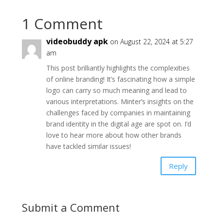
1 Comment
videobuddy apk
on August 22, 2024 at 5:27
am
This post brilliantly highlights the complexities
of online branding! It’s fascinating how a simple
logo can carry so much meaning and lead to
various interpretations. Minter’s insights on the
challenges faced by companies in maintaining
brand identity in the digital age are spot on. I’d
love to hear more about how other brands
have tackled similar issues!
Reply
Submit a Comment