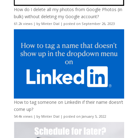
How do I delete all my photos from Google Photos (in
bulk) without deleting my Google account?
61.2k views
|
by
Minter Dial
|
posted on September 26, 2023
How to tag someone on LinkedIn if their name doesn’t
come up?
54.4k views
|
by
Minter Dial
|
posted on January 5, 2022