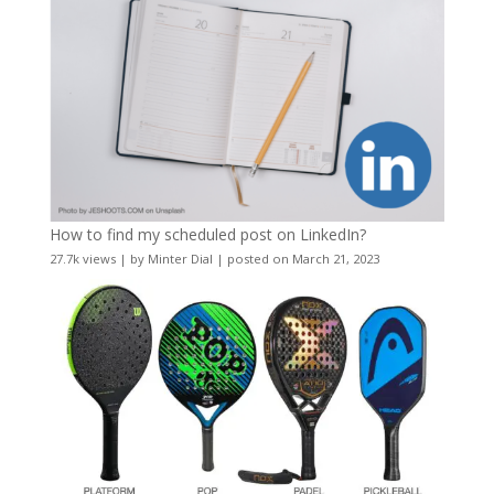
How to find my scheduled post on LinkedIn?
27.7k views
|
by
Minter Dial
|
posted on March 21, 2023