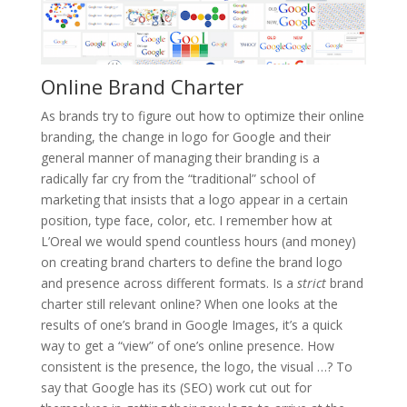
Online Brand Charter
As brands try to figure out how to optimize their online
branding, the change in logo for Google and their
general manner of managing their branding is a
radically far cry from the “traditional” school of
marketing that insists that a logo appear in a certain
position, type face, color, etc. I remember how at
L’Oreal we would spend countless hours (and money)
on creating brand charters to define the brand logo
and presence across different formats. Is a
strict
brand
charter still relevant online? When one looks at the
results of one’s brand in Google Images, it’s a quick
way to get a “view” of one’s online presence. How
consistent is the presence, the logo, the visual …? To
say that Google has its (SEO) work cut out for