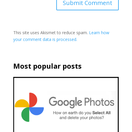
This site uses Akismet to reduce spam.
Learn how
your comment data is processed.
Most popular posts