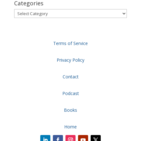
Categories
Categories
Terms of Service
Privacy Policy
Contact
Podcast
Books
Home