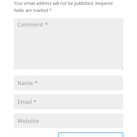
Your email address will not be published.
Required
fields are marked
*