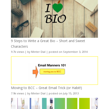
9 Steps to Write a Great Bio – Short and Sweet
Characters
9.7k views
|
by
Minter Dial
|
posted on September 3, 2014
Moving to BCC – Great Email Trick (or Habit!)
7.9k views
|
by
Minter Dial
|
posted on July 15, 2013