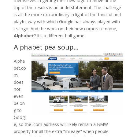
themselves in getting their new logo to arrive at the
top of the results is an understatement. The challenge
is all the more extraordinary in light of the fanciful and
playful way with which Google has always played with
its logo. And the work on their new corporate name,
Alphabet
? It’s a different ball game.
Alphabet pea soup…
Alpha
bet.co
m
does
not
even
belon
g to
Googl
e, so the .com address will likely remain a BMW
property for all the extra “mileage” when people