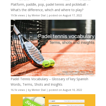
Platform, paddle, pop, padel tennis and pickleball –
What’s the difference, which and where to play?
19.5k views
|
by
Minter Dial
|
posted on August 17, 2022
Padel Tennis Vocabulary – Glossary of key Spanish
Words, Terms, Shots and Insights
16.1k views
|
by
Minter Dial
|
posted on August 10, 2022