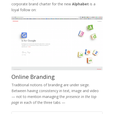
corporate brand charter for the new
Alphabet
is a
loyal follow on:
Online Branding
Traditional notions of branding are under siege.
Between having consistency in text, image and video
— not to mention managing the
presence in the top
page
in each of the three tabs —