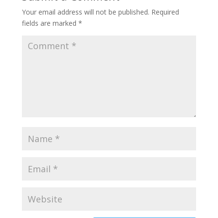
Your email address will not be published.
Required
fields are marked
*