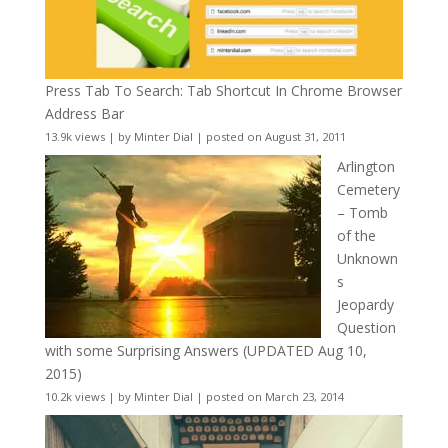
Press Tab To Search: Tab Shortcut In Chrome Browser
Address Bar
13.9k views
|
by
Minter Dial
|
posted on August 31, 2011
Arlington
Cemetery
– Tomb
of the
Unknown
s
Jeopardy
Question
with some Surprising Answers (UPDATED Aug 10,
2015)
10.2k views
|
by
Minter Dial
|
posted on March 23, 2014