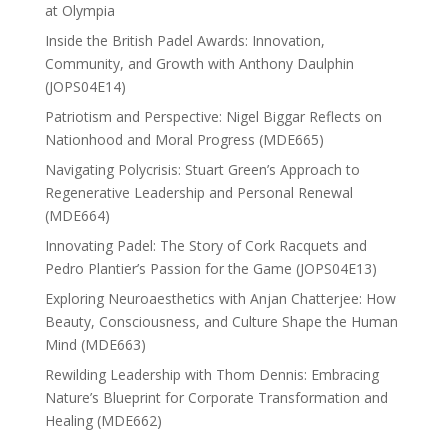
at Olympia
Inside the British Padel Awards: Innovation,
Community, and Growth with Anthony Daulphin
(JOPS04E14)
Patriotism and Perspective: Nigel Biggar Reflects on
Nationhood and Moral Progress (MDE665)
Navigating Polycrisis: Stuart Green’s Approach to
Regenerative Leadership and Personal Renewal
(MDE664)
Innovating Padel: The Story of Cork Racquets and
Pedro Plantier’s Passion for the Game (JOPS04E13)
Exploring Neuroaesthetics with Anjan Chatterjee: How
Beauty, Consciousness, and Culture Shape the Human
Mind (MDE663)
Rewilding Leadership with Thom Dennis: Embracing
Nature’s Blueprint for Corporate Transformation and
Healing (MDE662)