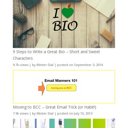
9 Steps to Write a Great Bio – Short and Sweet
Characters
9.7k views
|
by
Minter Dial
|
posted on September 3, 2014
Moving to BCC – Great Email Trick (or Habit!)
7.9k views
|
by
Minter Dial
|
posted on July 15, 2013