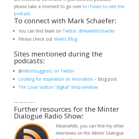
please take a moment to go over
to iTunes to rate the
podcast
.
To connect with Mark Schaefer:
You can find Mark on
Twitter: @MarkWSchaefer
Please check out
Mark’s Blog
Sites mentioned during the
podcasts:
@
HiltonSuggests on Twitter
Looking for Inspiration on Innovation
– blog post
The Louis Vuitton “digital” shop window
————–
Further resources for the Minter
Dialogue Radio Show:
Meanwhile, you can find my other
interviews on the Minter Dialogue