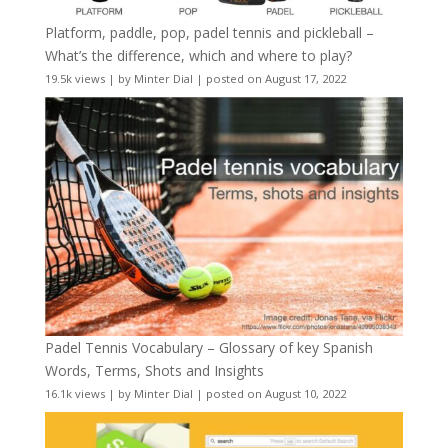
Platform, paddle, pop, padel tennis and pickleball –
What’s the difference, which and where to play?
19.5k views
|
by
Minter Dial
|
posted on August 17, 2022
Padel Tennis Vocabulary – Glossary of key Spanish
Words, Terms, Shots and Insights
16.1k views
|
by
Minter Dial
|
posted on August 10, 2022