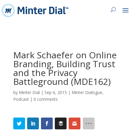
Mark Schaefer on Online
Branding, Building Trust
and the Privacy
Battleground (MDE162)
by
Minter Dial
|
Sep 6, 2015
|
Minter Dialogue
,
Podcast
|
0 comments