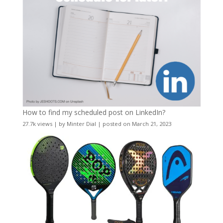
How to find my scheduled post on LinkedIn?
27.7k views
|
by
Minter Dial
|
posted on March 21, 2023