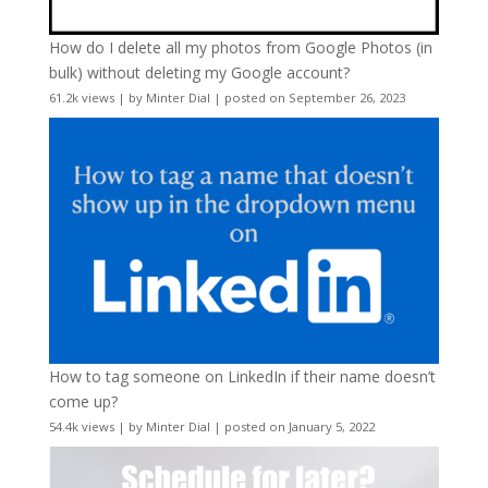
How do I delete all my photos from Google Photos (in
bulk) without deleting my Google account?
61.2k views
|
by
Minter Dial
|
posted on September 26, 2023
How to tag someone on LinkedIn if their name doesn’t
come up?
54.4k views
|
by
Minter Dial
|
posted on January 5, 2022