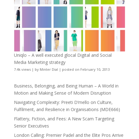
Uniqlo – A well executed glocal Digital and Social
Media Marketing strategy
7.4k views
|
by
Minter Dial
|
posted on February 10, 2013
Business, Belonging, and Being Human – A World in
Motion and Making Sense of Modern Disruption
Navigating Complexity: Preeti D’mello on Culture,
Fulfilment, and Resilience in Organisations (MDE666)
Flattery, Fiction, and Fees: A New Scam Targeting
Senior Executives
London Calling: Premier Padel and the Elite Pros Arrive