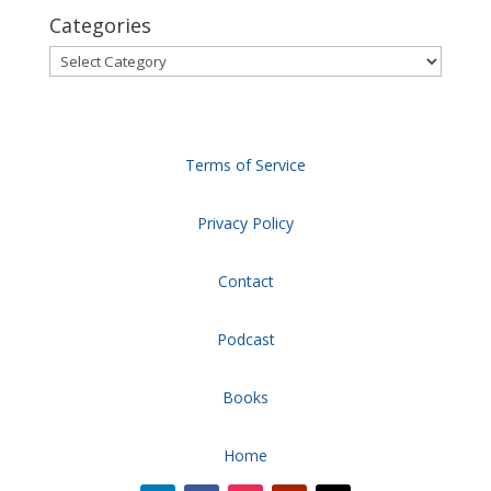
Categories
Categories
Terms of Service
Privacy Policy
Contact
Podcast
Books
Home