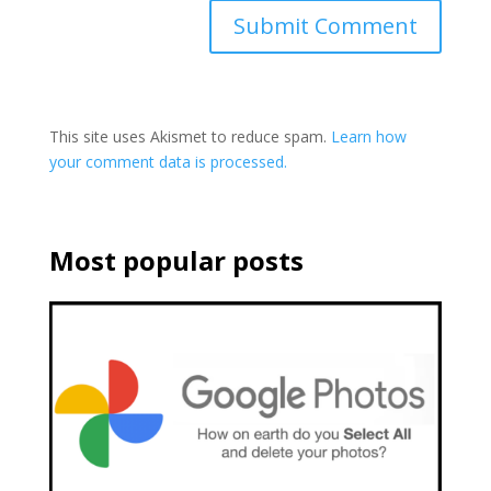
This site uses Akismet to reduce spam.
Learn how
your comment data is processed.
Most popular posts