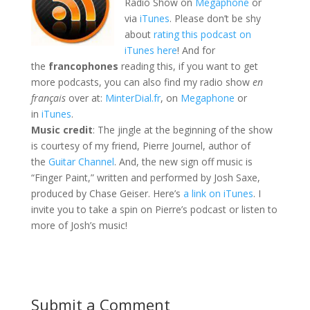
Radio Show on
Megaphone
or
via
iTunes
. Please don’t be shy
about
rating this podcast on
iTunes here
! And for
the
francophones
reading this, if you want to get
more podcasts, you can also find my radio show
en
français
over at:
MinterDial.fr
, on
Megaphone
or
in
iTunes
.
Music credit
: The jingle at the beginning of the show
is courtesy of my friend, Pierre Journel, author of
the
Guitar Channel
. And, the new sign off music is
“Finger Paint,” written and performed by Josh Saxe,
produced by Chase Geiser. Here’s
a link on iTunes
. I
invite you to take a spin on Pierre’s podcast or listen to
more of Josh’s music!
Submit a Comment