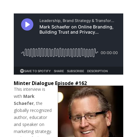
Minter Dialogue Episode #162
This interview is
with
Mark
Schaefer
, the
globally recognized
author, educator
and speaker on
marketing strategy.