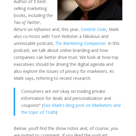
Author of 5 best-
selling marketing
books, including the
Tao of Twitter
,
Return on Influence
and, this year,
Content Code
, Mark
also co-hosts with Tom Webster a fabulous and
unmissable podcast,
The Marketing Companion
. In this
podcast, we talk about online branding and how
companies can better drive trust. We look at how top
executives should be driving the digital agenda and
also explore the issues of privacy for marketers. As
Mark says, referring to recent research:
Consumers are
not
okay on trading private
information for deals and personalization and
coupons!” {
See Mark’s blog post on Marketers and
the topic of Truth
}
Below, you’ll find the show notes and, of course, you
are invited to comment. If you liked the podcast,