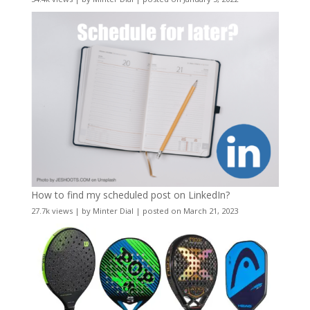
How to find my scheduled post on LinkedIn?
27.7k views
|
by
Minter Dial
|
posted on March 21, 2023