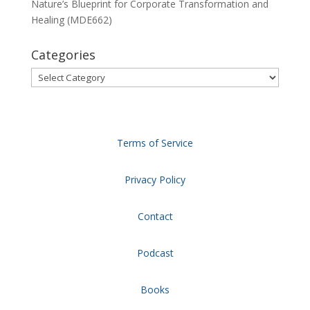
Nature’s Blueprint for Corporate Transformation and
Healing (MDE662)
Categories
Categories
Terms of Service
Privacy Policy
Contact
Podcast
Books