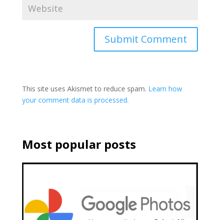
This site uses Akismet to reduce spam.
Learn how
your comment data is processed.
Most popular posts