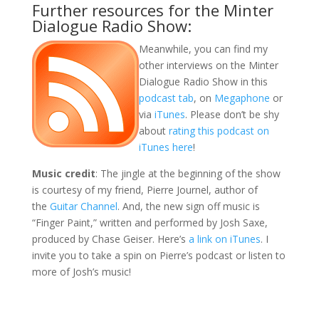
Further resources for the Minter
Dialogue Radio Show:
Meanwhile, you can find my
other interviews on the Minter
Dialogue Radio Show in this
podcast tab
, on
Megaphone
or
via
iTunes
. Please don’t be shy
about
rating this podcast on
iTunes here
!
Music credit
: The jingle at the beginning of the show
is courtesy of my friend, Pierre Journel, author of
the
Guitar Channel
. And, the new sign off music is
“Finger Paint,” written and performed by Josh Saxe,
produced by Chase Geiser. Here’s
a link on iTunes
. I
invite you to take a spin on Pierre’s podcast or listen to
more of Josh’s music!