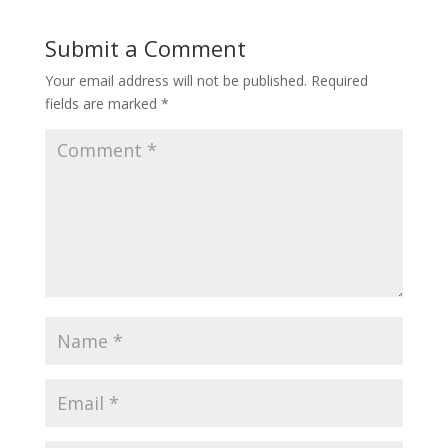
Submit a Comment
Your email address will not be published.
Required
fields are marked
*