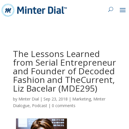
The Lessons Learned
from Serial Entrepreneur
and Founder of Decoded
Fashion and TheCurrent,
Liz Bacelar (MDE295)
by
Minter Dial
|
Sep 23, 2018
|
Marketing
,
Minter
Dialogue
,
Podcast
|
0 comments