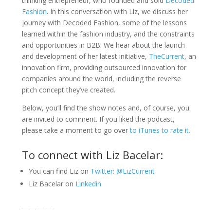
thinking entrepreneur, who founded and sold
Decoded
Fashion
. In this conversation with Liz, we discuss her
journey with Decoded Fashion, some of the lessons
learned within the fashion industry, and the constraints
and opportunities in B2B. We hear about the launch
and development of her latest initiative,
TheCurrent
, an
innovation firm, providing outsourced innovation for
companies around the world, including the reverse
pitch concept they’ve created.
Below, you’ll find the show notes and, of course, you
are invited to comment. If you liked the podcast,
please take a moment to go over
to iTunes to rate it.
To connect with Liz Bacelar:
You can find Liz on
Twitter: @LizCurrent
Liz Bacelar on
Linkedin
————–