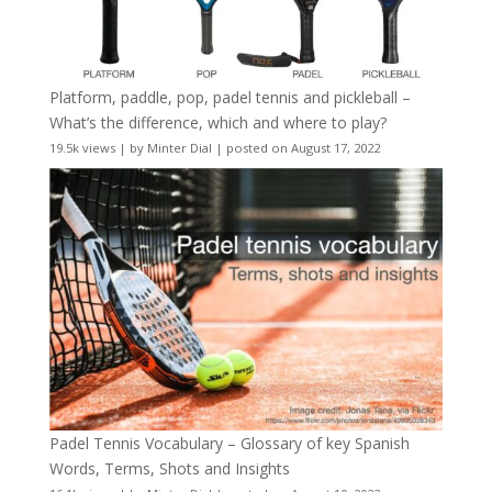
Platform, paddle, pop, padel tennis and pickleball –
What’s the difference, which and where to play?
19.5k views
|
by
Minter Dial
|
posted on August 17, 2022
Padel Tennis Vocabulary – Glossary of key Spanish
Words, Terms, Shots and Insights