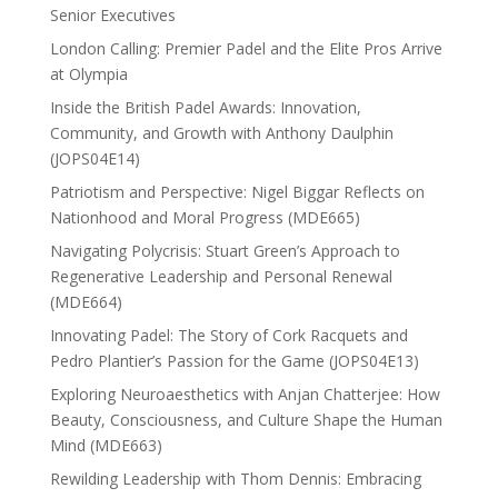
Senior Executives
London Calling: Premier Padel and the Elite Pros Arrive
at Olympia
Inside the British Padel Awards: Innovation,
Community, and Growth with Anthony Daulphin
(JOPS04E14)
Patriotism and Perspective: Nigel Biggar Reflects on
Nationhood and Moral Progress (MDE665)
Navigating Polycrisis: Stuart Green’s Approach to
Regenerative Leadership and Personal Renewal
(MDE664)
Innovating Padel: The Story of Cork Racquets and
Pedro Plantier’s Passion for the Game (JOPS04E13)
Exploring Neuroaesthetics with Anjan Chatterjee: How
Beauty, Consciousness, and Culture Shape the Human
Mind (MDE663)
Rewilding Leadership with Thom Dennis: Embracing