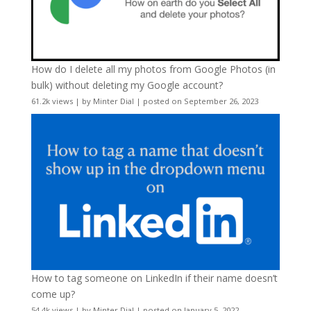
How do I delete all my photos from Google Photos (in
bulk) without deleting my Google account?
61.2k views
|
by
Minter Dial
|
posted on September 26, 2023
How to tag someone on LinkedIn if their name doesn’t
come up?
54.4k views
|
by
Minter Dial
|
posted on January 5, 2022