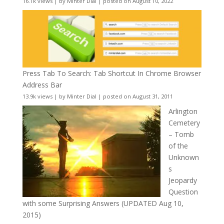
16.1k views
|
by
Minter Dial
|
posted on August 10, 2022
Press Tab To Search: Tab Shortcut In Chrome Browser
Address Bar
13.9k views
|
by
Minter Dial
|
posted on August 31, 2011
Arlington
Cemetery
– Tomb
of the
Unknown
s
Jeopardy
Question
with some Surprising Answers (UPDATED Aug 10,
2015)