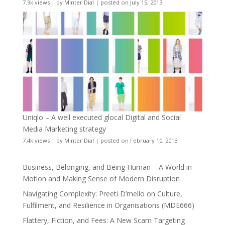
7.9k views
|
by
Minter Dial
|
posted on July 15, 2013
Uniqlo – A well executed glocal Digital and Social
Media Marketing strategy
7.4k views
|
by
Minter Dial
|
posted on February 10, 2013
Business, Belonging, and Being Human – A World in
Motion and Making Sense of Modern Disruption
Navigating Complexity: Preeti D’mello on Culture,
Fulfilment, and Resilience in Organisations (MDE666)
Flattery, Fiction, and Fees: A New Scam Targeting