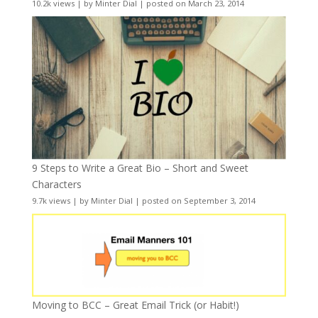
10.2k views
|
by
Minter Dial
|
posted on March 23, 2014
9 Steps to Write a Great Bio – Short and Sweet
Characters
9.7k views
|
by
Minter Dial
|
posted on September 3, 2014
Moving to BCC – Great Email Trick (or Habit!)