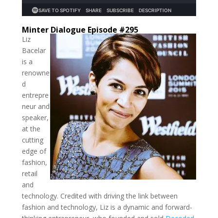
Minter Dialogue Episode #295
Liz
Bacelar
is a
renowne
d
entrepre
neur and
speaker,
at the
cutting
edge of
fashion,
retail
and
technology. Credited with driving the link between
fashion and technology, Liz is a dynamic and forward-