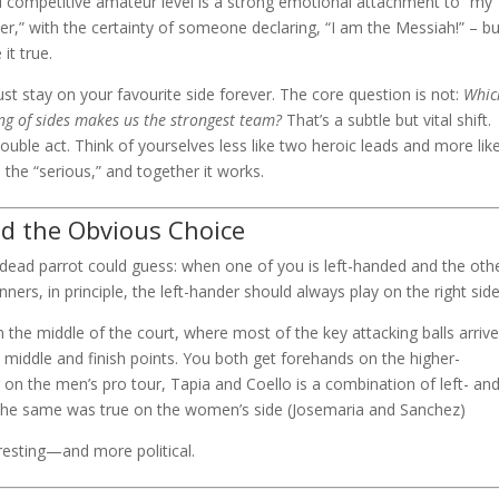
nd competitive amateur level is a strong emotional attachment to “my
ayer,” with the certainty of someone declaring, “I am the Messiah!” – bu
it true.
must stay on your favourite side forever. The core question is not:
Whic
ng of sides makes us the strongest team?
That’s a subtle but vital shift.
double act. Think of yourselves less like two heroic leads and more lik
 the “serious,” and together it works.
nd the Obvious Choice
a dead parrot could guess: when one of you is left-handed and the othe
inners, in principle, the left-hander should always play on the right side
the middle of the court, where most of the key attacking balls arrive.
 middle and finish points. You both get forehands on the higher-
r on the men’s pro tour, Tapia and Coello is a combination of left- an
s, the same was true on the women’s side (Josemaria and Sanchez)
eresting—and more political.