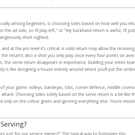
ally among beginners, is choosing sides based on how well you ret
n the ad side, so I’ll play left,” or “My backhand return is awful, I’ll jus
s dangerously short-sighted.
nd at the pro level it’s critical. A solid return may allow the receiving
ut the return’s also a shot you only play once every four points on ave
es, the serve return disappears in importance. Building your entire te
y is like designing a house entirely around where you’ll put the umbre
of your game: volleys, bandejas, lobs, corner defence, middle covera
ttack. Choosing sides solely based on the serve return is a bit like t
d only on the colour green and ignoring everything else. You’re missi
Serving?
s just for our service games?” The typical way to formulate this