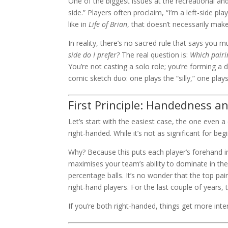
One of the biggest issues at the recreational a
side.” Players often proclaim, “I’m a left-side pl
like in
Life of Brian
, that doesn’t necessarily make 
In reality, there’s no sacred rule that says you 
side do I prefer?
The real question is:
Which pairi
You’re not casting a solo role; you’re forming a 
comic sketch duo: one plays the “silly,” one plays
First Principle: Handedness a
Let’s start with the easiest case, the one even 
right-handed. While it’s not as significant for beg
Why? Because this puts each player’s forehand in 
maximises your team’s ability to dominate in the
percentage balls. It’s no wonder that the top pai
right-hand players. For the last couple of year
If you’re both right-handed, things get more int