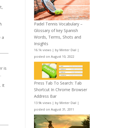
t,
Padel Tennis Vocabulary –
h
Glossary of key Spanish
Words, Terms, Shots and
e a
Insights
16.1k views
|
by
Minter Dial
|
posted on August 10, 2022
r is
.
Press Tab To Search: Tab
 It
Shortcut In Chrome Browser
Address Bar
d
13.9k views
|
by
Minter Dial
|
posted on August 31, 2011