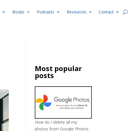
Books
Podcasts
Resources
Contact
Most popular
posts
How do I delete all my
photos from Google Photos