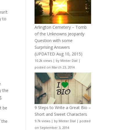
esn’t
y to
Arlington Cemetery – Tomb
of the Unknowns Jeopardy
Question with some
Surprising Answers
(UPDATED Aug 10, 2015)
10.2k views
|
by
Minter Dial
|
posted on March 23, 2014
e
y the
g.
9 Steps to Write a Great Bio –
t be
Short and Sweet Characters
f the
9.7k views
|
by
Minter Dial
|
posted
on September 3, 2014