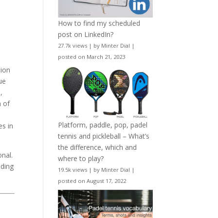
How to find my scheduled
post on LinkedIn?
27.7k views
|
by
Minter Dial
|
posted on March 21, 2023
tion
ue
,
n of
Platform, paddle, pop, padel
es in
tennis and pickleball – What’s
the difference, which and
onal.
where to play?
eding
19.5k views
|
by
Minter Dial
|
posted on August 17, 2022