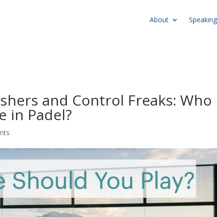
About
Speaking
ashers and Control Freaks: Who
e in Padel?
nts