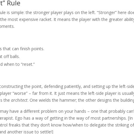
t” Rule
 rule is simple: the stronger player plays on the left. “Stronger” here do
e most expensive racket. It means the player with the greater abilit
moments.
that can finish points.
 off balls.
d when to “reset.”
onstructing the point, defending patiently, and setting up the left-sid
layer “worse” – far from it. It just means the left-side player is usuall
 is the
architect
. One wields the hammer; the other designs the buildin
ou may have a different problem on your hands – one that probably can’
herapist. Ego has a way of getting in the way of most partnerships. [In
trol freaks that they don’t know how/when to delegate the striking o
 and another issue to settle!]