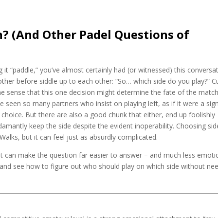
n? (And Other Padel Questions of
g it “paddle,” you’ve almost certainly had (or witnessed) this conversa
ther before siddle up to each other: “So… which side do you play?” C
the sense that this one decision might determine the fate of the match
ve seen so many partners who insist on playing left, as if it were a sig
ht choice. But there are also a good chunk that either, end up foolishly
adamantly keep the side despite the evident inoperability. Choosing sid
y Walks, but it can feel just as absurdly complicated.
hat can make the question far easier to answer – and much less emoti
ur, and see how to figure out who should play on which side without ne