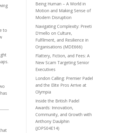
Being Human – A World in
owing
Motion and Making Sense of
Modern Disruption
Navigating Complexity: Preeti
e to
D’mello on Culture,
ow
Fulfilment, and Resilience in
Organisations (MDE666)
ight
Flattery, Fiction, and Fees: A
haps.
New Scam Targeting Senior
Executives
London Calling: Premier Padel
and the Elite Pros Arrive at
Two
Olympia
 has
Inside the British Padel
Awards: Innovation,
Community, and Growth with
Anthony Daulphin
(JOPS04E14)
that