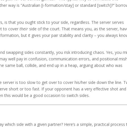
other way is “Australian [i-formation/stay] or standard [switch]?” borr
 is that you ought stick to your side, regardless. The server serves
et to cover
their
side of the court. That means you, as the server, hav
ormation, but it gives your pair stability and clarity – you always kn
and swapping sides constantly, you risk introducing chaos. Yes, you m
ou may well pay in confusion, communication errors, and positional mis
 the same ball, collide, and end up in a heap, arguing about who was
 server is too slow to get over to cover his/her side down the line. 
serve short or too fast. If your opponent has a very effective shot and
n this would be a good occasion to switch sides.
y which side with a given partner? Here’s a simple, practical process 