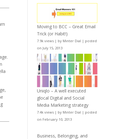
urn
Moving to BCC – Great Email
t
Trick (or Habit!)
7.9k views
|
by
Minter Dial
|
posted
on July 15, 2013
rage.
am
lla
ge,
Uniqlo – A well executed
he
glocal Digital and Social
ng
Media Marketing strategy
7.4k views
|
by
Minter Dial
|
posted
on February 10, 2013
Business, Belonging, and