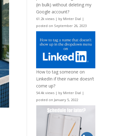
(in bulk) without deleting my
Google account?
61.2k views
|
by
Minter Dial
|
posted on September 26, 2023
How to tag someone on
LinkedIn if their name doesn’t
come up?
54.4k views
|
by
Minter Dial
|
posted on January 5, 2022