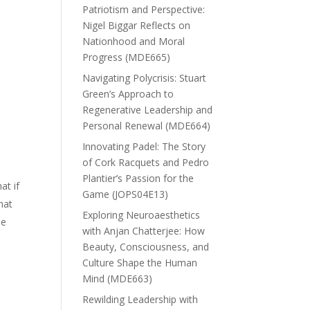
Patriotism and Perspective:
Nigel Biggar Reflects on
Nationhood and Moral
Progress (MDE665)
Navigating Polycrisis: Stuart
Green’s Approach to
Regenerative Leadership and
Personal Renewal (MDE664)
Innovating Padel: The Story
of Cork Racquets and Pedro
Plantier’s Passion for the
at if
Game (JOPS04E13)
hat
Exploring Neuroaesthetics
be
with Anjan Chatterjee: How
Beauty, Consciousness, and
Culture Shape the Human
Mind (MDE663)
Rewilding Leadership with