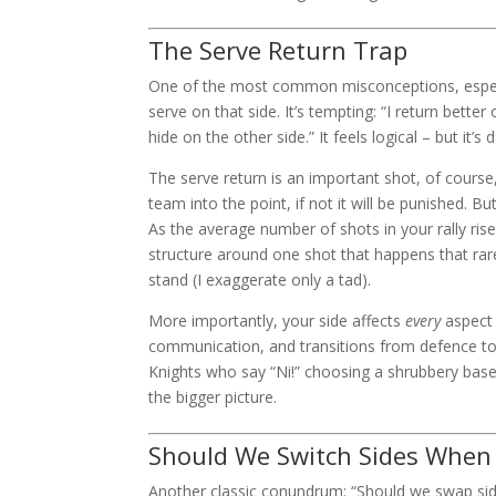
The Serve Return Trap
One of the most common misconceptions, especi
serve on that side. It’s tempting: “I return better o
hide on the other side.” It feels logical – but it’
The serve return is an important shot, of course, a
team into the point, if not it will be punished. B
As the average number of shots in your rally ris
structure around one shot that happens that rarel
stand (I exaggerate only a tad).
More importantly, your side affects
every
aspect 
communication, and transitions from defence to a
Knights who say “Ni!” choosing a shrubbery base
the bigger picture.
Should We Switch Sides When 
Another classic conundrum: “Should we swap side