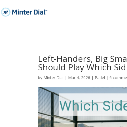
Left-Handers, Big Sm
Should Play Which Sid
by
Minter Dial
|
Mar 4, 2026
|
Padel
|
6 comme