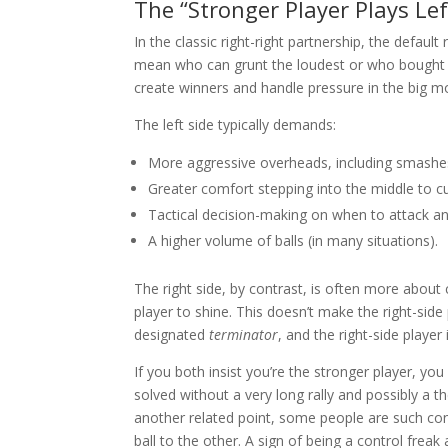
The “Stronger Player Plays Lef
In the classic right-right partnership, the default
mean who can grunt the loudest or who bought th
create winners and handle pressure in the big 
The left side typically demands:
More aggressive overheads, including smashes 
Greater comfort stepping into the middle to cut
Tactical decision-making on when to attack an
A higher volume of balls (in many situations).
The right side, by contrast, is often more about c
player to shine. This doesn’t make the right-side p
designated
terminator
, and the right-side player
If you both insist you’re the stronger player, y
solved without a very long rally and possibly a t
another related point, some people are such con
ball to the other. A sign of being a control freak