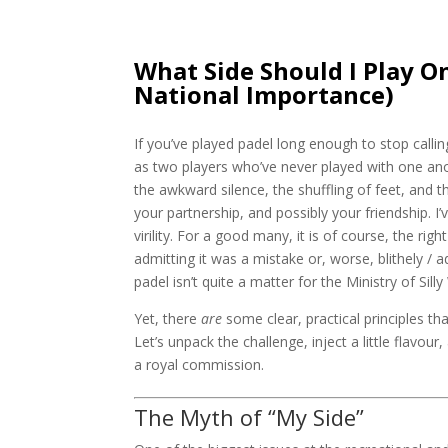
What Side Should I Play O
National Importance)
If you’ve played padel long enough to stop callin
as two players who’ve never played with one ano
the awkward silence, the shuffling of feet, and 
your partnership, and possibly your friendship. I’
virility. For a good many, it is of course, the rig
admitting it was a mistake or, worse, blithely / 
padel isn’t quite a matter for the Ministry of Sill
Yet, there
are
some clear, practical principles t
Let’s unpack the challenge, inject a little flavo
a royal commission.
The Myth of “My Side”