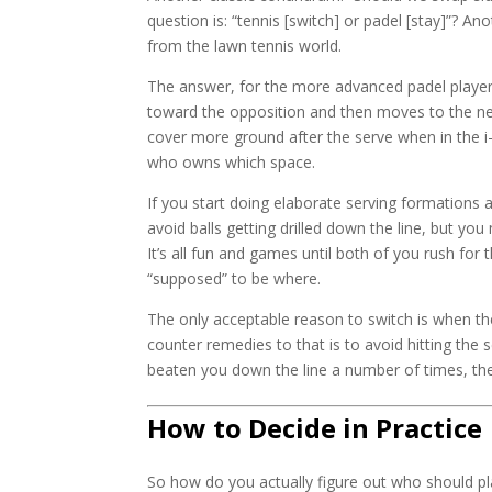
question is: “tennis [switch] or padel [stay]”? An
from the lawn tennis world.
The answer, for the more advanced padel players,
toward the opposition and then moves to the n
cover more ground after the serve when in the i-f
who owns which space.
If you start doing elaborate serving formations 
avoid balls getting drilled down the line, but y
It’s all fun and games until both of you rush for
“supposed” to be where.
The only acceptable reason to switch is when the
counter remedies to that is to avoid hitting the 
beaten you down the line a number of times, the
How to Decide in Practice
So how do you actually figure out who should pla