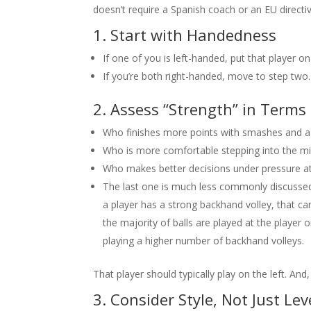
doesn’t require a Spanish coach or an EU directiv
1. Start with Handedness
If one of you is left-handed, put that player on
If you’re both right-handed, move to step two.
2. Assess “Strength” in Terms 
Who finishes more points with smashes and ag
Who is more comfortable stepping into the mi
Who makes better decisions under pressure at
The last one is much less commonly discussed,
a player has a strong backhand volley, that ca
the majority of balls are played at the player 
playing a higher number of backhand volleys.
That player should typically play on the left. And,
3. Consider Style, Not Just Lev