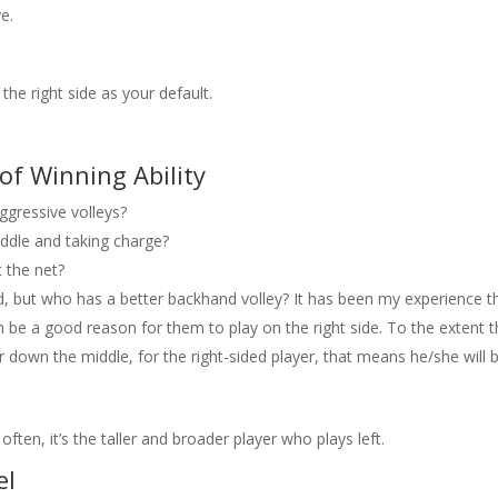
e.
 the right side as your default.
of Winning Ability
gressive volleys?
ddle and taking charge?
 the net?
 but who has a better backhand volley? It has been my experience th
n be a good reason for them to play on the right side. To the extent t
or down the middle, for the right-sided player, that means he/she will 
 often, it’s the taller and broader player who plays left.
el