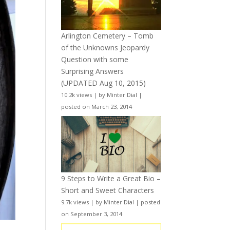
Arlington Cemetery – Tomb
of the Unknowns Jeopardy
Question with some
Surprising Answers
(UPDATED Aug 10, 2015)
10.2k views
|
by
Minter Dial
|
posted on March 23, 2014
9 Steps to Write a Great Bio –
Short and Sweet Characters
9.7k views
|
by
Minter Dial
|
posted
on September 3, 2014