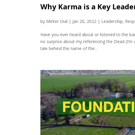
Why Karma is a Key Leader
by
Minter Dial
|
Jan 20, 2022
|
Leadership
,
Respo
Have you ever heard about or listened to the b
no surprise about my referencing the Dead (I’m a
tale behind the name of the...