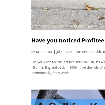
Have you noticed Profite
by
Minter Dial
|
Jul 6, 2022
|
Business
,
Health
,
R
Did you ever see the satirical musical, Oh, It’s 
(Eton) in England back in 1980. I had the role 
economically from World...