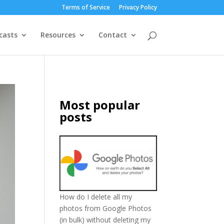
Terms of Service
Privacy Policy
casts
Resources
Contact
Most popular
posts
How do I delete all my
photos from Google Photos
(in bulk) without deleting my