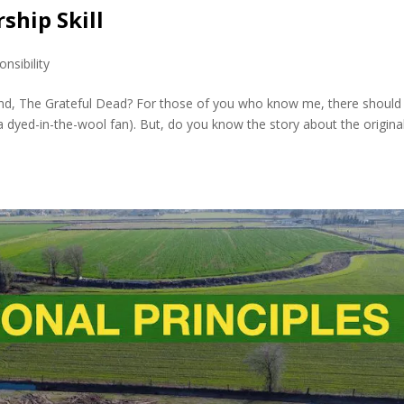
ship Skill
nsibility
and, The Grateful Dead? For those of you who know me, there should
 dyed-in-the-wool fan). But, do you know the story about the origina