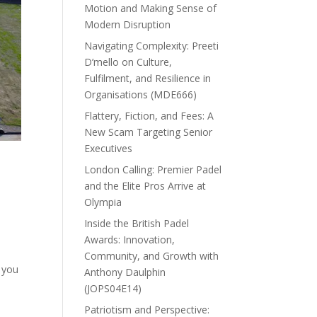
Motion and Making Sense of
Modern Disruption
Navigating Complexity: Preeti
D’mello on Culture,
Fulfilment, and Resilience in
Organisations (MDE666)
Flattery, Fiction, and Fees: A
New Scam Targeting Senior
Executives
London Calling: Premier Padel
and the Elite Pros Arrive at
Olympia
Inside the British Padel
Awards: Innovation,
Community, and Growth with
p you
Anthony Daulphin
(JOPS04E14)
Patriotism and Perspective: