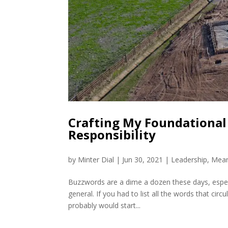
Crafting My Foundational P
Responsibility
by
Minter Dial
|
Jun 30, 2021
|
Leadership
,
Mean
Buzzwords are a dime a dozen these days, especi
general. If you had to list all the words that ci
probably would start...