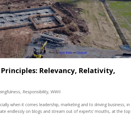
rinciples: Relevancy, Relativity,
ingfulness
,
Responsibility
,
WWII
ally when it comes leadership, marketing and to driving business, in
rculate endlessly on blogs and stream out of experts’ mouths, at the to