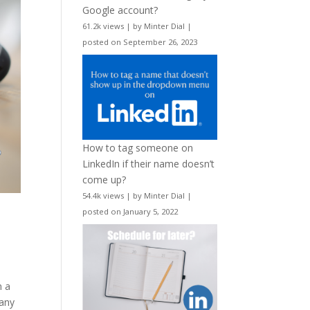
Google account?
61.2k views
|
by
Minter Dial
|
posted on September 26, 2023
How to tag someone on
LinkedIn if their name doesn’t
come up?
54.4k views
|
by
Minter Dial
|
posted on January 5, 2022
n a
 any