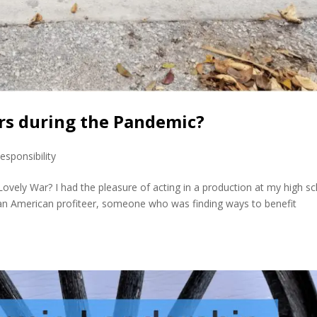
ers during the Pandemic?
esponsibility
A Lovely War? I had the pleasure of acting in a production at my high s
of an American profiteer, someone who was finding ways to benefit