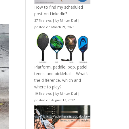
How to find my scheduled
post on LinkedIn?
27.7k views
|
by
Minter Dial
|
posted on March 21, 2023
Platform, paddle, pop, padel
tennis and pickleball – What’s
the difference, which and
where to play?
19.5k views
|
by
Minter Dial
|
posted on August 17, 2022