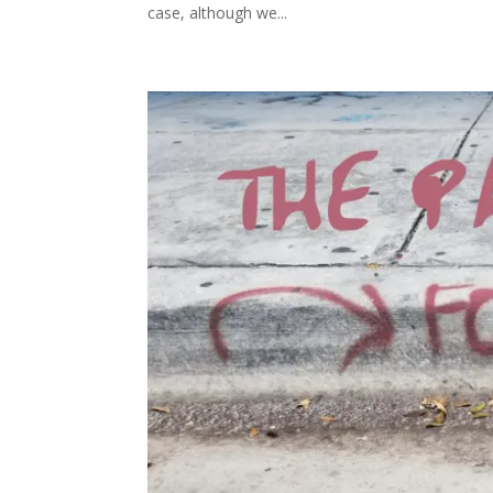
case, although we...