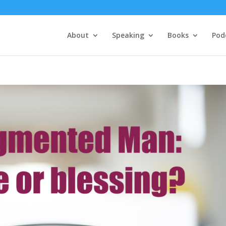
About
Speaking
Books
Pod