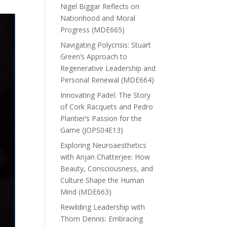
Nigel Biggar Reflects on
Nationhood and Moral
Progress (MDE665)
Navigating Polycrisis: Stuart
Green’s Approach to
Regenerative Leadership and
Personal Renewal (MDE664)
Innovating Padel: The Story
of Cork Racquets and Pedro
Plantier’s Passion for the
Game (JOPS04E13)
Exploring Neuroaesthetics
with Anjan Chatterjee: How
Beauty, Consciousness, and
Culture Shape the Human
Mind (MDE663)
Rewilding Leadership with
Thom Dennis: Embracing