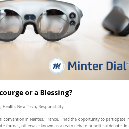
courge or a Blessing?
s
,
Health
,
New Tech
,
Responsibility
onvention in Nantes, France, I had the opportunity to participate i
ate format, otherwise known as a team debate or political debate. In