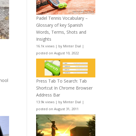
Padel Tennis Vocabulary –
Glossary of key Spanish
Words, Terms, Shots and
Insights
16.1k views
|
by
Minter Dial
|
posted on August 10, 2022
chool
Press Tab To Search: Tab
Shortcut In Chrome Browser
Address Bar
13.9k views
|
by
Minter Dial
|
posted on August 31, 2011