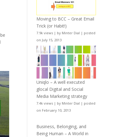
Moving to BCC – Great Email
Trick (or Habit!)
7.9k views
|
by
Minter Dial
|
posted
 be
on July 15, 2013
l
Uniqlo – A well executed
glocal Digital and Social
Media Marketing strategy
7.4k views
|
by
Minter Dial
|
posted
on February 10, 2013
Business, Belonging, and
Being Human – A World in