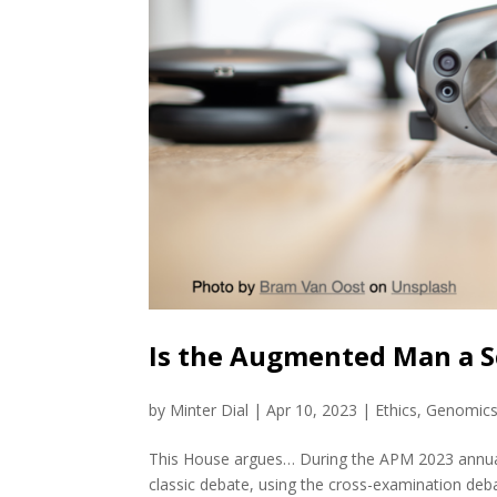
Is the Augmented Man a S
by
Minter Dial
|
Apr 10, 2023
|
Ethics
,
Genomic
This House argues… During the APM 2023 annual c
classic debate, using the cross-examination deb