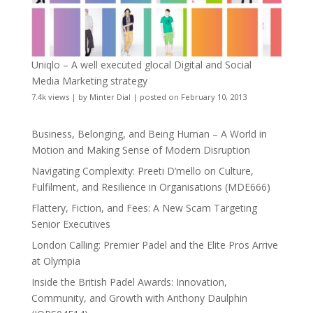
Uniqlo – A well executed glocal Digital and Social
Media Marketing strategy
7.4k views
|
by
Minter Dial
|
posted on February 10, 2013
Business, Belonging, and Being Human – A World in
Motion and Making Sense of Modern Disruption
Navigating Complexity: Preeti D’mello on Culture,
Fulfilment, and Resilience in Organisations (MDE666)
Flattery, Fiction, and Fees: A New Scam Targeting
Senior Executives
London Calling: Premier Padel and the Elite Pros Arrive
at Olympia
Inside the British Padel Awards: Innovation,
Community, and Growth with Anthony Daulphin