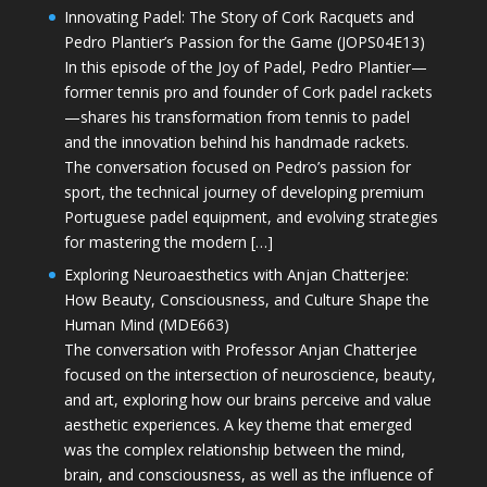
Innovating Padel: The Story of Cork Racquets and
Pedro Plantier’s Passion for the Game (JOPS04E13)
In this episode of the Joy of Padel, Pedro Plantier—
former tennis pro and founder of Cork padel rackets
—shares his transformation from tennis to padel
and the innovation behind his handmade rackets.
The conversation focused on Pedro’s passion for
sport, the technical journey of developing premium
Portuguese padel equipment, and evolving strategies
for mastering the modern […]
Exploring Neuroaesthetics with Anjan Chatterjee:
How Beauty, Consciousness, and Culture Shape the
Human Mind (MDE663)
The conversation with Professor Anjan Chatterjee
focused on the intersection of neuroscience, beauty,
and art, exploring how our brains perceive and value
aesthetic experiences. A key theme that emerged
was the complex relationship between the mind,
brain, and consciousness, as well as the influence of