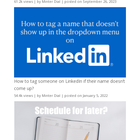
61.2k views
|
by
Minter Dial
|
posted on September 26, 2023
How to tag someone on LinkedIn if their name doesn’t
come up?
54.4k views
|
by
Minter Dial
|
posted on January 5, 2022