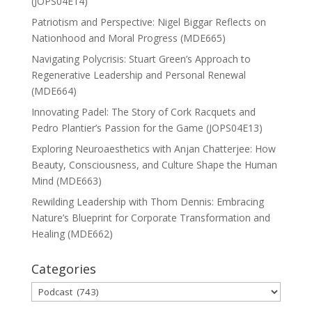
(JOPS04E14)
Patriotism and Perspective: Nigel Biggar Reflects on
Nationhood and Moral Progress (MDE665)
Navigating Polycrisis: Stuart Green’s Approach to
Regenerative Leadership and Personal Renewal
(MDE664)
Innovating Padel: The Story of Cork Racquets and
Pedro Plantier’s Passion for the Game (JOPS04E13)
Exploring Neuroaesthetics with Anjan Chatterjee: How
Beauty, Consciousness, and Culture Shape the Human
Mind (MDE663)
Rewilding Leadership with Thom Dennis: Embracing
Nature’s Blueprint for Corporate Transformation and
Healing (MDE662)
Categories
Categories