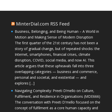
MinterDial.com RSS Feed
Business, Belonging, and Being Human – A World in
Motion and Making Sense of Modern Disruption
The first quarter of the 21st century has not been a
story of gradual change, but of repeated shocks: the
Internet, smartphones, financial crises, climate
disruption, COVID, social media, and now AI. This
article argues that these upheavals fall into three
overlapping categories — business and commerce,
personal and societal, and existential — and
explores […]
Navigating Complexity: Preeti D’mello on Culture,
Fulfilment, and Resilience in Organisations (MDE666)
The conversation with Preeti D'mello focused on the
concept of fulfilment as a core human capacity and