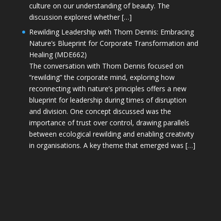
culture on our understanding of beauty. The
discussion explored whether […]
Rewilding Leadership with Thom Dennis: Embracing
Nature’s Blueprint for Corporate Transformation and
Healing (MDE662)
The conversation with Thom Dennis focused on
“rewilding” the corporate mind, exploring how
reconnecting with nature’s principles offers a new
blueprint for leadership during times of disruption
and division. One concept discussed was the
importance of trust over control, drawing parallels
between ecological rewilding and enabling creativity
in organisations. A key theme that emerged was […]