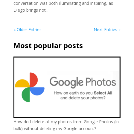
conversation was both illuminating and inspiring, as
Diego brings not...
« Older Entries
Next Entries »
Most popular posts
How do I delete all my photos from Google Photos (in
bulk) without deleting my Google account?