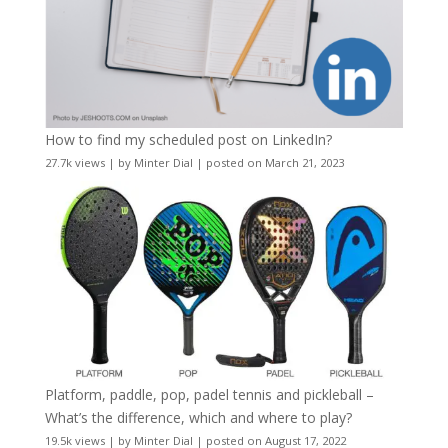
How to find my scheduled post on LinkedIn?
27.7k views
|
by
Minter Dial
|
posted on March 21, 2023
Platform, paddle, pop, padel tennis and pickleball –
What’s the difference, which and where to play?
19.5k views
|
by
Minter Dial
|
posted on August 17, 2022