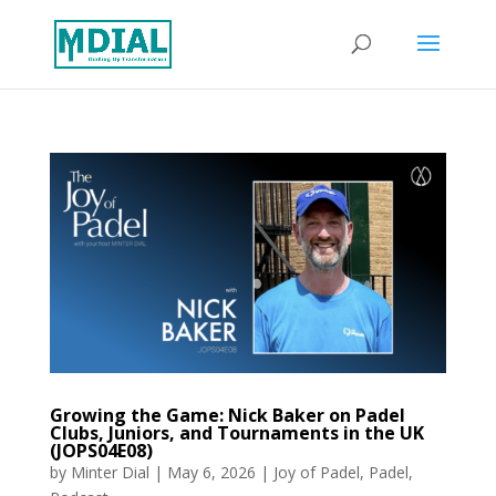
Growing the Game: Nick Baker on Padel
Clubs, Juniors, and Tournaments in the UK
(JOPS04E08)
by
Minter Dial
|
May 6, 2026
|
Joy of Padel
,
Padel
,