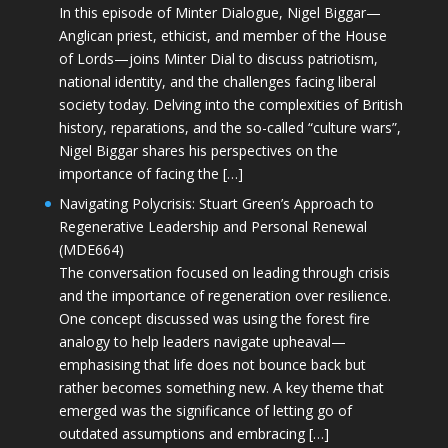
In this episode of Minter Dialogue, Nigel Biggar—
Anglican priest, ethicist, and member of the House
of Lords—joins Minter Dial to discuss patriotism,
national identity, and the challenges facing liberal
society today. Delving into the complexities of British
history, reparations, and the so-called “culture wars”,
Nigel Biggar shares his perspectives on the
importance of facing the […]
Navigating Polycrisis: Stuart Green’s Approach to
Regenerative Leadership and Personal Renewal
(MDE664)
The conversation focused on leading through crisis
and the importance of regeneration over resilience.
One concept discussed was using the forest fire
analogy to help leaders navigate upheaval—
emphasising that life does not bounce back but
rather becomes something new. A key theme that
emerged was the significance of letting go of
outdated assumptions and embracing […]