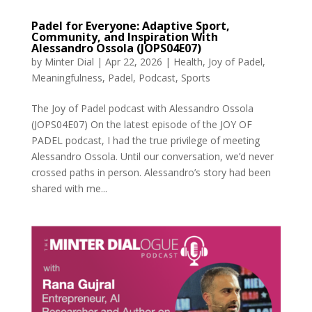
Padel for Everyone: Adaptive Sport,
Community, and Inspiration With
Alessandro Ossola (JOPS04E07)
by
Minter Dial
|
Apr 22, 2026
|
Health
,
Joy of Padel
,
Meaningfulness
,
Padel
,
Podcast
,
Sports
The Joy of Padel podcast with Alessandro Ossola
(JOPS04E07) On the latest episode of the JOY OF
PADEL podcast, I had the true privilege of meeting
Alessandro Ossola. Until our conversation, we’d never
crossed paths in person. Alessandro’s story had been
shared with me...