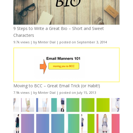
9 Steps to Write a Great Bio – Short and Sweet
Characters
9.7k views
|
by
Minter Dial
|
posted on September 3, 2014
Moving to BCC – Great Email Trick (or Habit!)
7.9k views
|
by
Minter Dial
|
posted on July 15, 2013