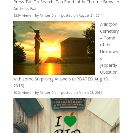
Press Tab To Search: Tab Shortcut In Chrome Browser
Address Bar
13.9k views
|
by
Minter Dial
|
posted on August 31, 2011
Arlington
Cemetery
– Tomb
of the
Unknown
s
Jeopardy
Question
with some Surprising Answers (UPDATED Aug 10,
2015)
10.2k views
|
by
Minter Dial
|
posted on March 23, 2014