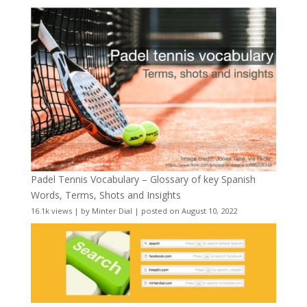
Padel Tennis Vocabulary – Glossary of key Spanish
Words, Terms, Shots and Insights
16.1k views
|
by
Minter Dial
|
posted on August 10, 2022