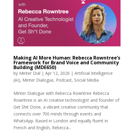
Making AI More Human: Rebecca Rowntree’s
Framework for Brand Voice and Community
Building (MDE650)
by
Minter Dial
|
Apr 12, 2026
|
Artificial Intelligence
(AI)
,
Minter Dialogue
,
Podcast
,
Social Media
Minter Dialogue with Rebecca Rowntree Rebecca
Rowntree is an AI creative technologist and founder of
Get Shit Done, a vibrant creative community that
connects over 700 minds through events and
WhatsApp. Based in London and equally fluent in
French and English, Rebecca...