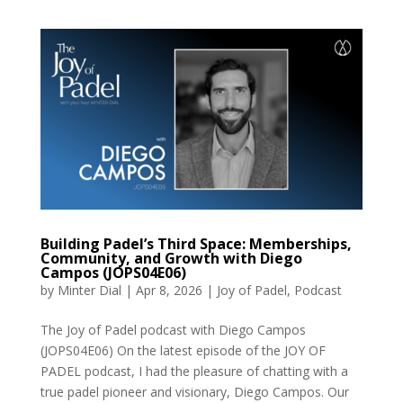
Building Padel’s Third Space: Memberships,
Community, and Growth with Diego
Campos (JOPS04E06)
by
Minter Dial
|
Apr 8, 2026
|
Joy of Padel
,
Podcast
The Joy of Padel podcast with Diego Campos
(JOPS04E06) On the latest episode of the JOY OF
PADEL podcast, I had the pleasure of chatting with a
true padel pioneer and visionary, Diego Campos. Our