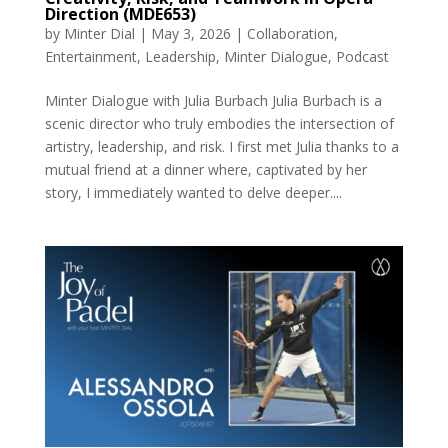
Direction (MDE653)
by
Minter Dial
|
May 3, 2026
|
Collaboration
,
Entertainment
,
Leadership
,
Minter Dialogue
,
Podcast
Minter Dialogue with Julia Burbach Julia Burbach is a
scenic director who truly embodies the intersection of
artistry, leadership, and risk. I first met Julia thanks to a
mutual friend at a dinner where, captivated by her
story, I immediately wanted to delve deeper....