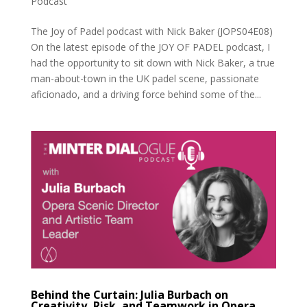
Podcast
The Joy of Padel podcast with Nick Baker (JOPS04E08)
On the latest episode of the JOY OF PADEL podcast, I
had the opportunity to sit down with Nick Baker, a true
man-about-town in the UK padel scene, passionate
aficionado, and a driving force behind some of the...
Behind the Curtain: Julia Burbach on
Creativity, Risk, and Teamwork in Opera