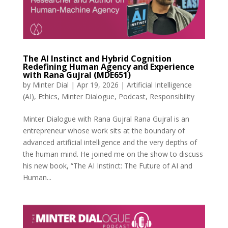
The AI Instinct and Hybrid Cognition
Redefining Human Agency and Experience
with Rana Gujral (MDE651)
by
Minter Dial
|
Apr 19, 2026
|
Artificial Intelligence
(AI)
,
Ethics
,
Minter Dialogue
,
Podcast
,
Responsibility
Minter Dialogue with Rana Gujral Rana Gujral is an
entrepreneur whose work sits at the boundary of
advanced artificial intelligence and the very depths of
the human mind. He joined me on the show to discuss
his new book, “The AI Instinct: The Future of AI and
Human...