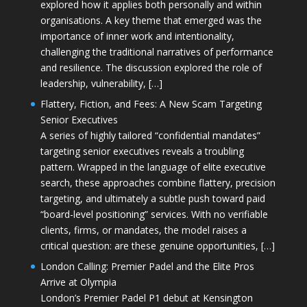
explored how it applies both personally and within
organisations. A key theme that emerged was the
importance of inner work and intentionality,
challenging the traditional narratives of performance
and resilience. The discussion explored the role of
leadership, vulnerability, […]
Flattery, Fiction, and Fees: A New Scam Targeting
Senior Executives
A series of highly tailored “confidential mandates”
targeting senior executives reveals a troubling
pattern. Wrapped in the language of elite executive
search, these approaches combine flattery, precision
targeting, and ultimately a subtle push toward paid
“board-level positioning” services. With no verifiable
clients, firms, or mandates, the model raises a
critical question: are these genuine opportunities, […]
London Calling: Premier Padel and the Elite Pros
Arrive at Olympia
London’s Premier Padel P1 debut at Kensington