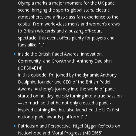
Olympia marks a major moment for the UK padel
scene, bringing the sport’s global stars, electric
atmosphere, and a first-class fan experience to the
capital. From world-class men’s and women’s draws
to British wildcards and a buzzing off-court
spectacle, this event offers plenty for players and
fans alike. […]
Inside the British Padel Awards: Innovation,
Community, and Growth with Anthony Daulphin
(JOPS04E14)
In this episode, I’m joined by the dynamic Anthony
Daulphin, founder and CEO of the British Padel
Awards. Anthony’s journey into the world of padel
started on holiday, quickly turning into a true passion
—so much so that he not only created a padel-
inspired clothing line but also launched the UK’s first
national padel awards platform. […]
Patriotism and Perspective: Nigel Biggar Reflects on
Nationhood and Moral Progress (MDE665)