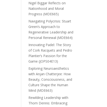
Nigel Biggar Reflects on
Nationhood and Moral
Progress (MDE665)
Navigating Polycrisis: Stuart
Green’s Approach to
Regenerative Leadership and
Personal Renewal (MDE664)
Innovating Padel: The Story
of Cork Racquets and Pedro
Plantier’s Passion for the
Game (JOPS04E13)
Exploring Neuroaesthetics
with Anjan Chatterjee: How
Beauty, Consciousness, and
Culture Shape the Human
Mind (MDE663)
Rewilding Leadership with
Thom Dennis: Embracing