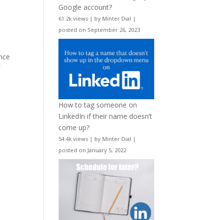
Google account?
61.2k views
|
by
Minter Dial
|
posted on September 26, 2023
nce
f
How to tag someone on
LinkedIn if their name doesn’t
come up?
54.4k views
|
by
Minter Dial
|
posted on January 5, 2022