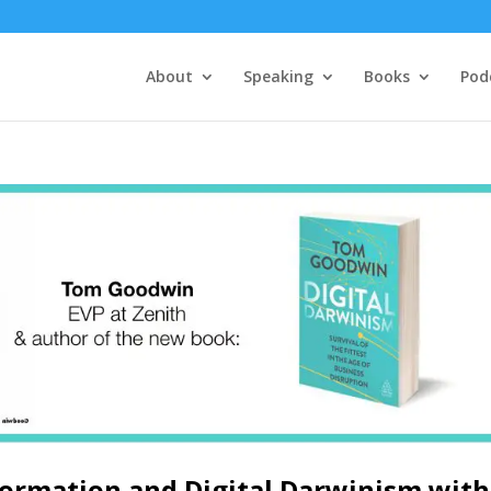
About
Speaking
Books
Pod
formation and Digital Darwinism with