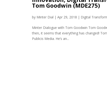
Tom Goodwin (MDE275)
by
Minter Dial
|
Apr 29, 2018
|
Digital Transfor
Minter Dialogue with Tom Goodwin Tom Goodwin 
then, it seems that everything has changed! Tom 
Publicis Media. He’s an...