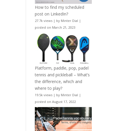
How to find my scheduled
post on LinkedIn?
27.7k views
|
by
Minter Dial
|
posted on March 21, 2023
Platform, paddle, pop, padel
tennis and pickleball – What’s
the difference, which and
where to play?
19.5k views
|
by
Minter Dial
|
posted on August 17, 2022