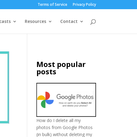
Terms of Service
Privacy Policy
casts
Resources
Contact
Most popular
posts
How do I delete all my
photos from Google Photos
(in bulk) without deleting my