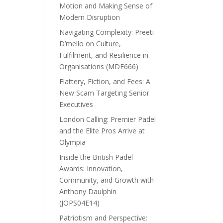
Motion and Making Sense of
Modern Disruption
Navigating Complexity: Preeti
D’mello on Culture,
Fulfilment, and Resilience in
Organisations (MDE666)
Flattery, Fiction, and Fees: A
New Scam Targeting Senior
Executives
London Calling: Premier Padel
and the Elite Pros Arrive at
Olympia
Inside the British Padel
Awards: Innovation,
Community, and Growth with
Anthony Daulphin
(JOPS04E14)
Patriotism and Perspective: