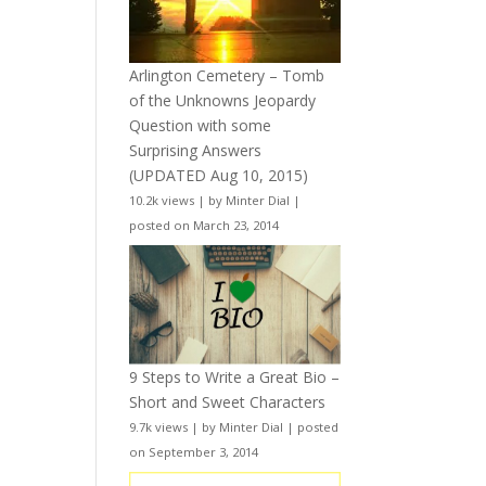
Arlington Cemetery – Tomb
of the Unknowns Jeopardy
Question with some
Surprising Answers
(UPDATED Aug 10, 2015)
10.2k views
|
by
Minter Dial
|
posted on March 23, 2014
9 Steps to Write a Great Bio –
Short and Sweet Characters
9.7k views
|
by
Minter Dial
|
posted
on September 3, 2014