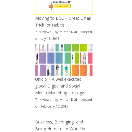
Moving to BCC – Great Email
Trick (or Habit!)
7.9k views
|
by
Minter Dial
|
posted
on July 15, 2013
Uniqlo – A well executed
glocal Digital and Social
Media Marketing strategy
7.4k views
|
by
Minter Dial
|
posted
on February 10, 2013
Business, Belonging, and
Being Human – A World in