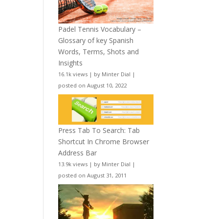
Padel Tennis Vocabulary –
Glossary of key Spanish
Words, Terms, Shots and
Insights
16.1k views
|
by
Minter Dial
|
posted on August 10, 2022
Press Tab To Search: Tab
Shortcut In Chrome Browser
Address Bar
13.9k views
|
by
Minter Dial
|
posted on August 31, 2011