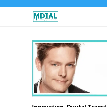
Innovation, Digital Trans