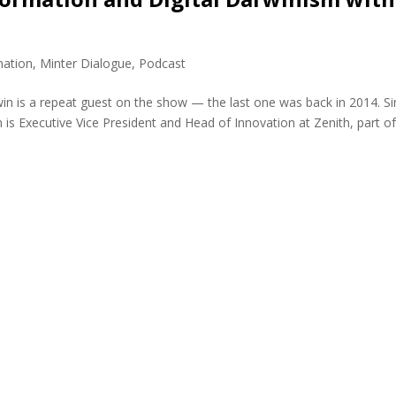
mation
,
Minter Dialogue
,
Podcast
is a repeat guest on the show — the last one was back in 2014. Si
is Executive Vice President and Head of Innovation at Zenith, part o