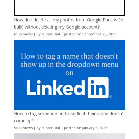
How do I delete all my photos from Google Photos (in
bulk) without deleting my Google account?
61.2k views
|
by
Minter Dial
|
posted on September 26, 2023
How to tag someone on LinkedIn if their name doesn’t
come up?
54.4k views
|
by
Minter Dial
|
posted on January 5, 2022