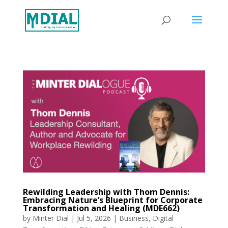
Rewilding Leadership with Thom Dennis:
Embracing Nature’s Blueprint for Corporate
Transformation and Healing (MDE662)
by
Minter Dial
|
Jul 5, 2026
|
Business
,
Digital