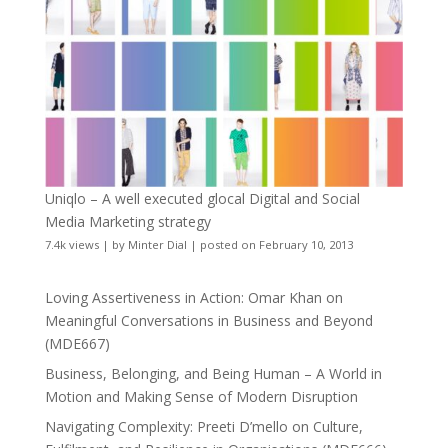
Uniqlo – A well executed glocal Digital and Social
Media Marketing strategy
7.4k views
|
by
Minter Dial
|
posted on February 10, 2013
Loving Assertiveness in Action: Omar Khan on
Meaningful Conversations in Business and Beyond
(MDE667)
Business, Belonging, and Being Human – A World in
Motion and Making Sense of Modern Disruption
Navigating Complexity: Preeti D’mello on Culture,