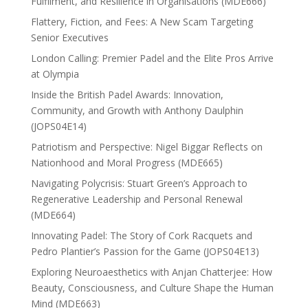
Fulfilment, and Resilience in Organisations (MDE666)
Flattery, Fiction, and Fees: A New Scam Targeting
Senior Executives
London Calling: Premier Padel and the Elite Pros Arrive
at Olympia
Inside the British Padel Awards: Innovation,
Community, and Growth with Anthony Daulphin
(JOPS04E14)
Patriotism and Perspective: Nigel Biggar Reflects on
Nationhood and Moral Progress (MDE665)
Navigating Polycrisis: Stuart Green’s Approach to
Regenerative Leadership and Personal Renewal
(MDE664)
Innovating Padel: The Story of Cork Racquets and
Pedro Plantier’s Passion for the Game (JOPS04E13)
Exploring Neuroaesthetics with Anjan Chatterjee: How
Beauty, Consciousness, and Culture Shape the Human
Mind (MDE663)