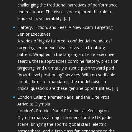
challenging the traditional narratives of performance
and resilience. The discussion explored the role of
leadership, vulnerability, […]
Flattery, Fiction, and Fees: A New Scam Targeting
Senior Executives
A series of highly tailored “confidential mandates”
targeting senior executives reveals a troubling
pattern. Wrapped in the language of elite executive
search, these approaches combine flattery, precision
targeting, and ultimately a subtle push toward paid
“board-level positioning” services. With no verifiable
clients, firms, or mandates, the model raises a
critical question: are these genuine opportunities, […]
London Calling: Premier Padel and the Elite Pros
Arrive at Olympia
London’s Premier Padel P1 debut at Kensington
Olympia marks a major moment for the UK padel
scene, bringing the sport’s global stars, electric
atmosphere, and a first-class fan experience to the