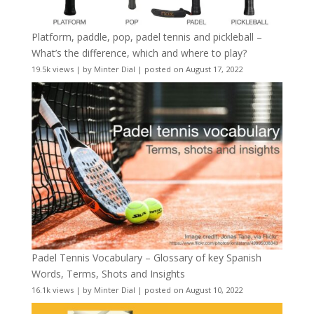
Platform, paddle, pop, padel tennis and pickleball –
What’s the difference, which and where to play?
19.5k views
|
by
Minter Dial
|
posted on August 17, 2022
Padel Tennis Vocabulary – Glossary of key Spanish
Words, Terms, Shots and Insights
16.1k views
|
by
Minter Dial
|
posted on August 10, 2022