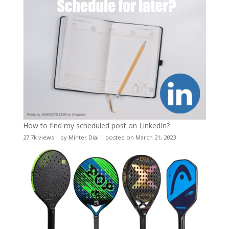
How to find my scheduled post on LinkedIn?
27.7k views
|
by
Minter Dial
|
posted on March 21, 2023