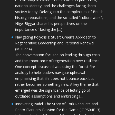
national identity, and the challenges facing liberal
society today. Delving into the complexities of British
history, reparations, and the so-called “culture wars”,
Nigel Biggar shares his perspectives on the
importance of facing the […]
Navigating Polycrisis: Stuart Green’s Approach to
Regenerative Leadership and Personal Renewal
(MDE664)
The conversation focused on leading through crisis
and the importance of regeneration over resilience.
One concept discussed was using the forest fire
analogy to help leaders navigate upheaval—
emphasising that life does not bounce back but
rather becomes something new. A key theme that
emerged was the significance of letting go of
outdated assumptions and embracing […]
Innovating Padel: The Story of Cork Racquets and
Pedro Plantier’s Passion for the Game (JOPS04E13)