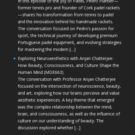
In this episode of the Joy of Padel, Pedro Plantier—
former tennis pro and founder of Cork padel rackets
—shares his transformation from tennis to padel
and the innovation behind his handmade rackets.
The conversation focused on Pedro’s passion for
sport, the technical journey of developing premium
Portuguese padel equipment, and evolving strategies
for mastering the modern […]
Exploring Neuroaesthetics with Anjan Chatterjee:
How Beauty, Consciousness, and Culture Shape the
Human Mind (MDE663)
The conversation with Professor Anjan Chatterjee
focused on the intersection of neuroscience, beauty,
and art, exploring how our brains perceive and value
aesthetic experiences. A key theme that emerged
was the complex relationship between the mind,
brain, and consciousness, as well as the influence of
culture on our understanding of beauty. The
discussion explored whether […]