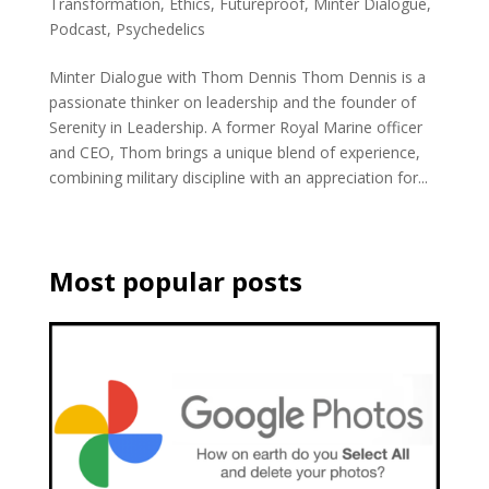
Transformation
,
Ethics
,
Futureproof
,
Minter Dialogue
,
Podcast
,
Psychedelics
Minter Dialogue with Thom Dennis Thom Dennis is a
passionate thinker on leadership and the founder of
Serenity in Leadership. A former Royal Marine officer
and CEO, Thom brings a unique blend of experience,
combining military discipline with an appreciation for...
Most popular posts