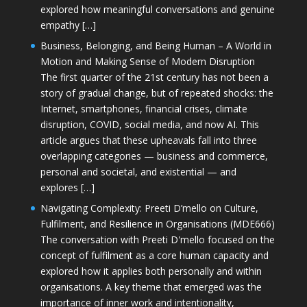
explored how meaningful conversations and genuine
empathy […]
Business, Belonging, and Being Human – A World in
Motion and Making Sense of Modern Disruption
The first quarter of the 21st century has not been a
story of gradual change, but of repeated shocks: the
Internet, smartphones, financial crises, climate
disruption, COVID, social media, and now AI. This
article argues that these upheavals fall into three
overlapping categories — business and commerce,
personal and societal, and existential — and
explores […]
Navigating Complexity: Preeti D’mello on Culture,
Fulfilment, and Resilience in Organisations (MDE666)
The conversation with Preeti D'mello focused on the
concept of fulfilment as a core human capacity and
explored how it applies both personally and within
organisations. A key theme that emerged was the
importance of inner work and intentionality,