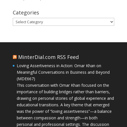
Categories
Categories
MinterDial.com RSS Feed
Loving Assertiveness in Action: Omar Khan on
Meaningful Conversations in Business and Beyond
(MDE667)
This conversation with Omar Khan focused on the
importance of building bridges rather than barriers,
drawing on personal stories of global experience and
educational transitions. A key theme that emerged
was the power of “loving assertiveness”—a balance
between compassion and strength—in both
personal and professional settings. The discussion