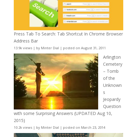
Press Tab To Search: Tab Shortcut In Chrome Browser
Address Bar
13.9k views
|
by
Minter Dial
|
posted on August 31, 2011
Arlington
Cemetery
– Tomb
of the
Unknown
s
Jeopardy
Question
with some Surprising Answers (UPDATED Aug 10,
2015)
10.2k views
|
by
Minter Dial
|
posted on March 23, 2014