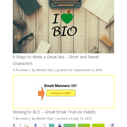
9 Steps to Write a Great Bio – Short and Sweet
Characters
9.7k views
|
by
Minter Dial
|
posted on September 3, 2014
Moving to BCC – Great Email Trick (or Habit!)
7.9k views
|
by
Minter Dial
|
posted on July 15, 2013