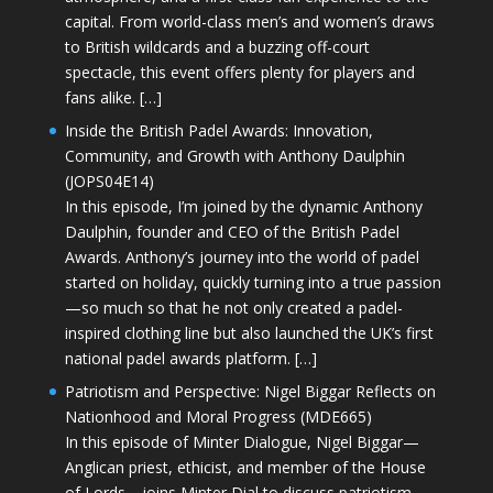
capital. From world-class men’s and women’s draws
to British wildcards and a buzzing off-court
spectacle, this event offers plenty for players and
fans alike. […]
Inside the British Padel Awards: Innovation,
Community, and Growth with Anthony Daulphin
(JOPS04E14)
In this episode, I’m joined by the dynamic Anthony
Daulphin, founder and CEO of the British Padel
Awards. Anthony’s journey into the world of padel
started on holiday, quickly turning into a true passion
—so much so that he not only created a padel-
inspired clothing line but also launched the UK’s first
national padel awards platform. […]
Patriotism and Perspective: Nigel Biggar Reflects on
Nationhood and Moral Progress (MDE665)
In this episode of Minter Dialogue, Nigel Biggar—
Anglican priest, ethicist, and member of the House
of Lords—joins Minter Dial to discuss patriotism,