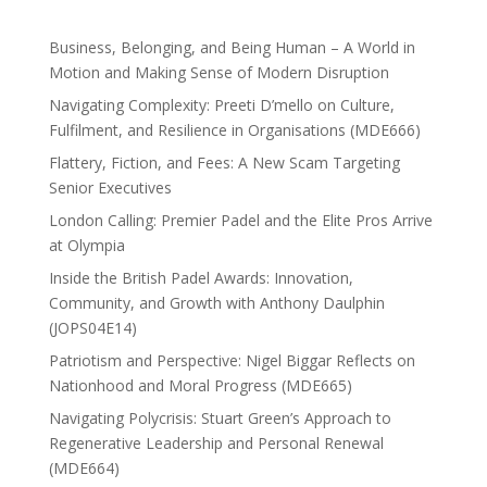
Business, Belonging, and Being Human – A World in
Motion and Making Sense of Modern Disruption
Navigating Complexity: Preeti D’mello on Culture,
Fulfilment, and Resilience in Organisations (MDE666)
Flattery, Fiction, and Fees: A New Scam Targeting
Senior Executives
London Calling: Premier Padel and the Elite Pros Arrive
at Olympia
Inside the British Padel Awards: Innovation,
Community, and Growth with Anthony Daulphin
(JOPS04E14)
Patriotism and Perspective: Nigel Biggar Reflects on
Nationhood and Moral Progress (MDE665)
Navigating Polycrisis: Stuart Green’s Approach to
Regenerative Leadership and Personal Renewal
(MDE664)