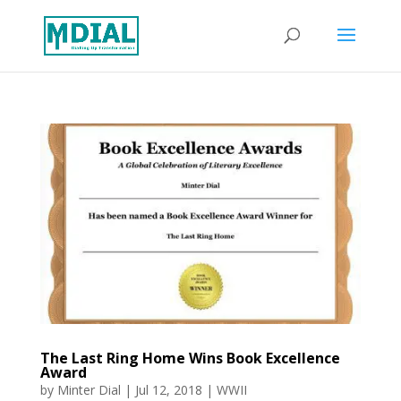
The Last Ring Home Wins Book Excellence
Award
by
Minter Dial
|
Jul 12, 2018
|
WWII