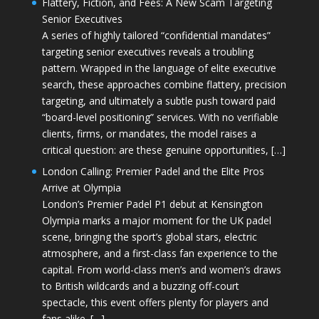
Flattery, Fiction, and Fees: A New Scam Targeting
Senior Executives
A series of highly tailored “confidential mandates”
targeting senior executives reveals a troubling
pattern. Wrapped in the language of elite executive
search, these approaches combine flattery, precision
targeting, and ultimately a subtle push toward paid
“board-level positioning” services. With no verifiable
clients, firms, or mandates, the model raises a
critical question: are these genuine opportunities, […]
London Calling: Premier Padel and the Elite Pros
Arrive at Olympia
London’s Premier Padel P1 debut at Kensington
Olympia marks a major moment for the UK padel
scene, bringing the sport’s global stars, electric
atmosphere, and a first-class fan experience to the
capital. From world-class men’s and women’s draws
to British wildcards and a buzzing off-court
spectacle, this event offers plenty for players and
fans alike. […]