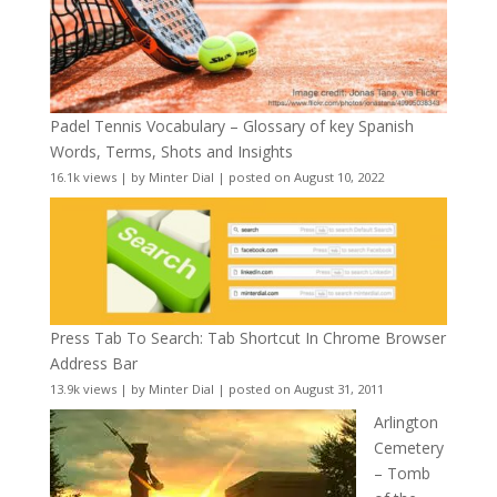
Padel Tennis Vocabulary – Glossary of key Spanish
Words, Terms, Shots and Insights
16.1k views
|
by
Minter Dial
|
posted on August 10, 2022
Press Tab To Search: Tab Shortcut In Chrome Browser
Address Bar
13.9k views
|
by
Minter Dial
|
posted on August 31, 2011
Arlington
Cemetery
– Tomb