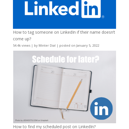
How to tag someone on LinkedIn if their name doesn’t
come up?
54.4k views
|
by
Minter Dial
|
posted on January 5, 2022
How to find my scheduled post on LinkedIn?