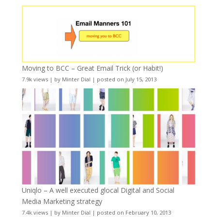
Moving to BCC – Great Email Trick (or Habit!)
7.9k views
|
by
Minter Dial
|
posted on July 15, 2013
Uniqlo – A well executed glocal Digital and Social
Media Marketing strategy
7.4k views
|
by
Minter Dial
|
posted on February 10, 2013