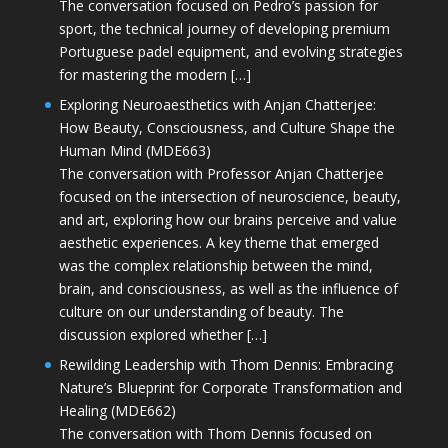
The conversation focused on Pedro’s passion for
sport, the technical journey of developing premium
Portuguese padel equipment, and evolving strategies
for mastering the modern […]
Exploring Neuroaesthetics with Anjan Chatterjee:
How Beauty, Consciousness, and Culture Shape the
Human Mind (MDE663)
The conversation with Professor Anjan Chatterjee
focused on the intersection of neuroscience, beauty,
and art, exploring how our brains perceive and value
aesthetic experiences. A key theme that emerged
was the complex relationship between the mind,
brain, and consciousness, as well as the influence of
culture on our understanding of beauty. The
discussion explored whether […]
Rewilding Leadership with Thom Dennis: Embracing
Nature’s Blueprint for Corporate Transformation and
Healing (MDE662)
The conversation with Thom Dennis focused on