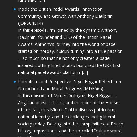
Inside the British Padel Awards: Innovation,
Community, and Growth with Anthony Daulphin
(JOPS04E14)
In this episode, I’m joined by the dynamic Anthony
Daulphin, founder and CEO of the British Padel
Awards. Anthony’s journey into the world of padel
started on holiday, quickly turning into a true passion
—so much so that he not only created a padel-
inspired clothing line but also launched the UK’s first
national padel awards platform. […]
Patriotism and Perspective: Nigel Biggar Reflects on
Nationhood and Moral Progress (MDE665)
In this episode of Minter Dialogue, Nigel Biggar—
Anglican priest, ethicist, and member of the House
of Lords—joins Minter Dial to discuss patriotism,
national identity, and the challenges facing liberal
society today. Delving into the complexities of British
history, reparations, and the so-called “culture wars”,