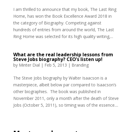
I am thrilled to announce that my book, The Last Ring
Home, has won the Book Excellence Award 2018 in
the category of Biography. Competing against
hundreds of entries from around the world, The Last
Ring Home was selected for its high quality writing,...
What are the real leadership lessons from
Steve Jobs biography? CEO’s listen up!
by
Minter Dial
|
Feb 5, 2013
|
Branding
The Steve Jobs biography by Walter Isaacson is a
masterpiece, albeit below par compared to Isaacson’s
other biographies. The book was published in
November 2011, only a month after the death of Steve
Jobs (October 5, 2011), so timing was of the essence....