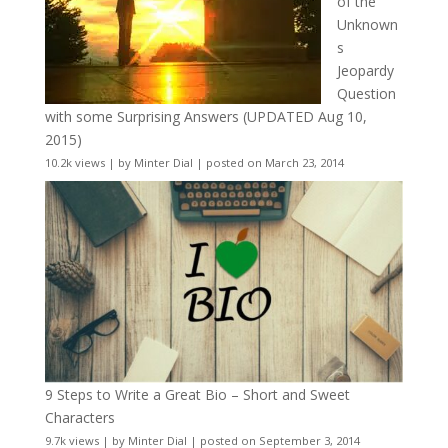
of the
Unknown
s
Jeopardy
Question
with some Surprising Answers (UPDATED Aug 10,
2015)
10.2k views
|
by
Minter Dial
|
posted on March 23, 2014
9 Steps to Write a Great Bio – Short and Sweet
Characters
9.7k views
|
by
Minter Dial
|
posted on September 3, 2014