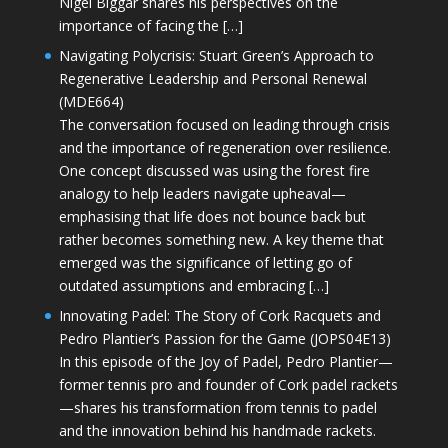
Nigel Biggar shares his perspectives on the
importance of facing the […]
Navigating Polycrisis: Stuart Green’s Approach to
Regenerative Leadership and Personal Renewal
(MDE664)
The conversation focused on leading through crisis
and the importance of regeneration over resilience.
One concept discussed was using the forest fire
analogy to help leaders navigate upheaval—
emphasising that life does not bounce back but
rather becomes something new. A key theme that
emerged was the significance of letting go of
outdated assumptions and embracing […]
Innovating Padel: The Story of Cork Racquets and
Pedro Plantier’s Passion for the Game (JOPS04E13)
In this episode of the Joy of Padel, Pedro Plantier—
former tennis pro and founder of Cork padel rackets
—shares his transformation from tennis to padel
and the innovation behind his handmade rackets.