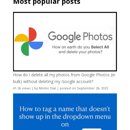
Most popular posts
How do I delete all my photos from Google Photos (in
bulk) without deleting my Google account?
61.2k views
|
by
Minter Dial
|
posted on September 26, 2023