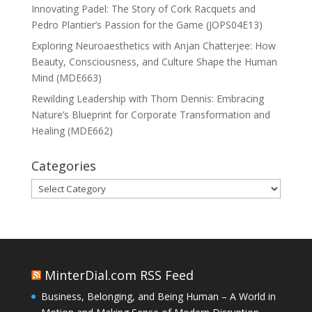
Innovating Padel: The Story of Cork Racquets and
Pedro Plantier’s Passion for the Game (JOPS04E13)
Exploring Neuroaesthetics with Anjan Chatterjee: How
Beauty, Consciousness, and Culture Shape the Human
Mind (MDE663)
Rewilding Leadership with Thom Dennis: Embracing
Nature’s Blueprint for Corporate Transformation and
Healing (MDE662)
Categories
Categories
MinterDial.com RSS Feed
Business, Belonging, and Being Human – A World in