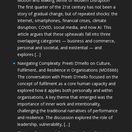
Motion and Making Sense of Modern Disruption
The first quarter of the 21st century has not been a
story of gradual change, but of repeated shocks: the
Internet, smartphones, financial crises, climate
disruption, COVID, social media, and now AI. This
article argues that these upheavals fall into three
overlapping categories — business and commerce,
personal and societal, and existential — and
explores […]
Navigating Complexity: Preeti D’mello on Culture,
Fulfilment, and Resilience in Organisations (MDE666)
The conversation with Preeti D'mello focused on the
concept of fulfilment as a core human capacity and
explored how it applies both personally and within
organisations. A key theme that emerged was the
importance of inner work and intentionality,
challenging the traditional narratives of performance
and resilience. The discussion explored the role of
leadership, vulnerability, […]