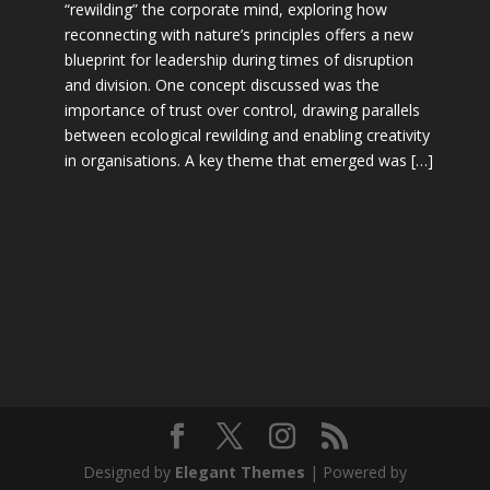
“rewilding” the corporate mind, exploring how
reconnecting with nature’s principles offers a new
blueprint for leadership during times of disruption
and division. One concept discussed was the
importance of trust over control, drawing parallels
between ecological rewilding and enabling creativity
in organisations. A key theme that emerged was […]
Designed by
Elegant Themes
| Powered by