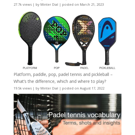
27.7k views
|
by
Minter Dial
|
posted on March 21, 2023
Platform, paddle, pop, padel tennis and pickleball –
What’s the difference, which and where to play?
19.5k views
|
by
Minter Dial
|
posted on August 17, 2022