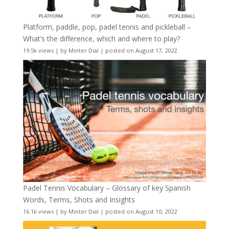
Platform, paddle, pop, padel tennis and pickleball –
What’s the difference, which and where to play?
19.5k views
|
by
Minter Dial
|
posted on August 17, 2022
Padel Tennis Vocabulary – Glossary of key Spanish
Words, Terms, Shots and Insights
16.1k views
|
by
Minter Dial
|
posted on August 10, 2022