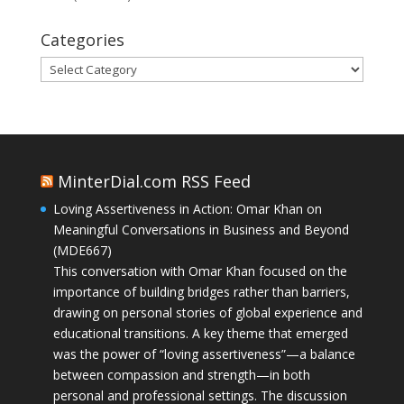
Categories
Categories
MinterDial.com RSS Feed
Loving Assertiveness in Action: Omar Khan on
Meaningful Conversations in Business and Beyond
(MDE667)
This conversation with Omar Khan focused on the
importance of building bridges rather than barriers,
drawing on personal stories of global experience and
educational transitions. A key theme that emerged
was the power of “loving assertiveness”—a balance
between compassion and strength—in both
personal and professional settings. The discussion