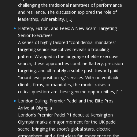
challenging the traditional narratives of performance
and resilience. The discussion explored the role of
leadership, vulnerability, […]
Flattery, Fiction, and Fees: A New Scam Targeting
Senior Executives
A series of highly tailored “confidential mandates”
targeting senior executives reveals a troubling
pattern. Wrapped in the language of elite executive
search, these approaches combine flattery, precision
targeting, and ultimately a subtle push toward paid
“board-level positioning” services. With no verifiable
clients, firms, or mandates, the model raises a
critical question: are these genuine opportunities, […]
London Calling: Premier Padel and the Elite Pros
Arrive at Olympia
London’s Premier Padel P1 debut at Kensington
Olympia marks a major moment for the UK padel
scene, bringing the sport’s global stars, electric
atmosphere, and a first-class fan experience to the