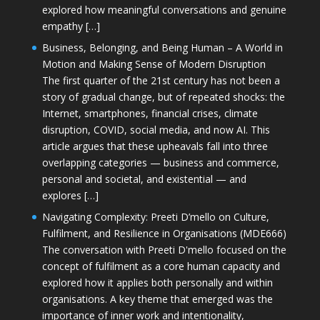
explored how meaningful conversations and genuine
empathy […]
Business, Belonging, and Being Human – A World in
Motion and Making Sense of Modern Disruption
The first quarter of the 21st century has not been a
story of gradual change, but of repeated shocks: the
Internet, smartphones, financial crises, climate
disruption, COVID, social media, and now AI. This
article argues that these upheavals fall into three
overlapping categories — business and commerce,
personal and societal, and existential — and
explores […]
Navigating Complexity: Preeti D’mello on Culture,
Fulfilment, and Resilience in Organisations (MDE666)
The conversation with Preeti D'mello focused on the
concept of fulfilment as a core human capacity and
explored how it applies both personally and within
organisations. A key theme that emerged was the
importance of inner work and intentionality,