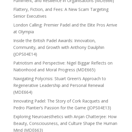
Fulfilment, and Resilience in Organisations (MDE666)
Flattery, Fiction, and Fees: A New Scam Targeting
Senior Executives
London Calling: Premier Padel and the Elite Pros Arrive
at Olympia
Inside the British Padel Awards: Innovation,
Community, and Growth with Anthony Daulphin
(JOPS04E14)
Patriotism and Perspective: Nigel Biggar Reflects on
Nationhood and Moral Progress (MDE665)
Navigating Polycrisis: Stuart Green’s Approach to
Regenerative Leadership and Personal Renewal
(MDE664)
Innovating Padel: The Story of Cork Racquets and
Pedro Plantier’s Passion for the Game (JOPS04E13)
Exploring Neuroaesthetics with Anjan Chatterjee: How
Beauty, Consciousness, and Culture Shape the Human
Mind (MDE663)