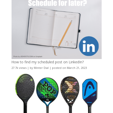
How to find my scheduled post on LinkedIn?
27.7k views
|
by
Minter Dial
|
posted on March 21, 2023