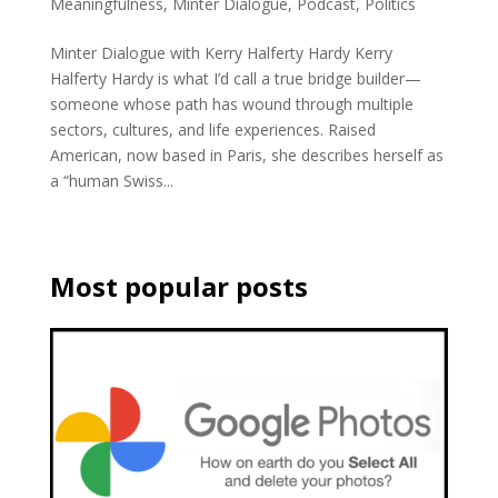
Meaningfulness
,
Minter Dialogue
,
Podcast
,
Politics
Minter Dialogue with Kerry Halferty Hardy Kerry
Halferty Hardy is what I’d call a true bridge builder—
someone whose path has wound through multiple
sectors, cultures, and life experiences. Raised
American, now based in Paris, she describes herself as
a “human Swiss...
Most popular posts