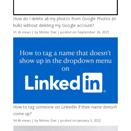
How do I delete all my photos from Google Photos (in
bulk) without deleting my Google account?
61.2k views
|
by
Minter Dial
|
posted on September 26, 2023
How to tag someone on LinkedIn if their name doesn’t
come up?
54.4k views
|
by
Minter Dial
|
posted on January 5, 2022