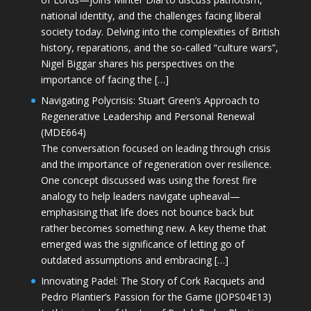
national identity, and the challenges facing liberal
society today. Delving into the complexities of British
history, reparations, and the so-called “culture wars”,
Nigel Biggar shares his perspectives on the
importance of facing the […]
Navigating Polycrisis: Stuart Green’s Approach to
Regenerative Leadership and Personal Renewal
(MDE664)
The conversation focused on leading through crisis
and the importance of regeneration over resilience.
One concept discussed was using the forest fire
analogy to help leaders navigate upheaval—
emphasising that life does not bounce back but
rather becomes something new. A key theme that
emerged was the significance of letting go of
outdated assumptions and embracing […]
Innovating Padel: The Story of Cork Racquets and
Pedro Plantier’s Passion for the Game (JOPS04E13)