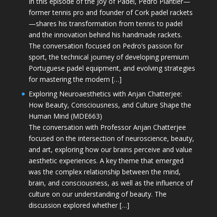
In this episode of the Joy of Padel, Pedro Plantier—
former tennis pro and founder of Cork padel rackets
—shares his transformation from tennis to padel
and the innovation behind his handmade rackets.
The conversation focused on Pedro’s passion for
sport, the technical journey of developing premium
Portuguese padel equipment, and evolving strategies
for mastering the modern […]
Exploring Neuroaesthetics with Anjan Chatterjee:
How Beauty, Consciousness, and Culture Shape the
Human Mind (MDE663)
The conversation with Professor Anjan Chatterjee
focused on the intersection of neuroscience, beauty,
and art, exploring how our brains perceive and value
aesthetic experiences. A key theme that emerged
was the complex relationship between the mind,
brain, and consciousness, as well as the influence of
culture on our understanding of beauty. The
discussion explored whether […]