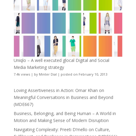
Uniqlo – A well executed glocal Digital and Social
Media Marketing strategy
7.4k views
|
by
Minter Dial
|
posted on February 10, 2013
Loving Assertiveness in Action: Omar Khan on
Meaningful Conversations in Business and Beyond
(MDE667)
Business, Belonging, and Being Human – A World in
Motion and Making Sense of Modern Disruption
Navigating Complexity: Preeti D’mello on Culture,