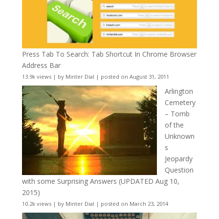
Press Tab To Search: Tab Shortcut In Chrome Browser
Address Bar
13.9k views
|
by
Minter Dial
|
posted on August 31, 2011
Arlington
Cemetery
– Tomb
of the
Unknown
s
Jeopardy
Question
with some Surprising Answers (UPDATED Aug 10,
2015)
10.2k views
|
by
Minter Dial
|
posted on March 23, 2014