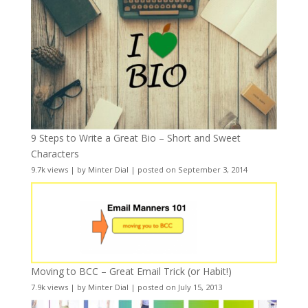
9 Steps to Write a Great Bio – Short and Sweet
Characters
9.7k views
|
by
Minter Dial
|
posted on September 3, 2014
Moving to BCC – Great Email Trick (or Habit!)
7.9k views
|
by
Minter Dial
|
posted on July 15, 2013