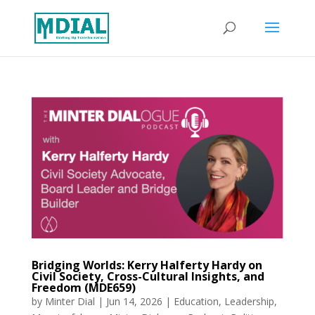
Bridging Worlds: Kerry Halferty Hardy on
Civil Society, Cross-Cultural Insights, and
Freedom (MDE659)
by
Minter Dial
|
Jun 14, 2026
|
Education
,
Leadership
,