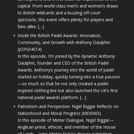
capital. From world-class men’s and women’s draws
to British wildcards and a buzzing off-court
spectacle, this event offers plenty for players and
fans alike. […]
Inside the British Padel Awards: Innovation,
Community, and Growth with Anthony Daulphin
(JOPS04E14)
In this episode, I’m joined by the dynamic Anthony
Daulphin, founder and CEO of the British Padel
Awards. Anthony’s journey into the world of padel
started on holiday, quickly turning into a true passion
—so much so that he not only created a padel-
inspired clothing line but also launched the UK’s first
national padel awards platform. […]
Patriotism and Perspective: Nigel Biggar Reflects on
Nationhood and Moral Progress (MDE665)
In this episode of Minter Dialogue, Nigel Biggar—
Anglican priest, ethicist, and member of the House
of Lords—joins Minter Dial to discuss patriotism,