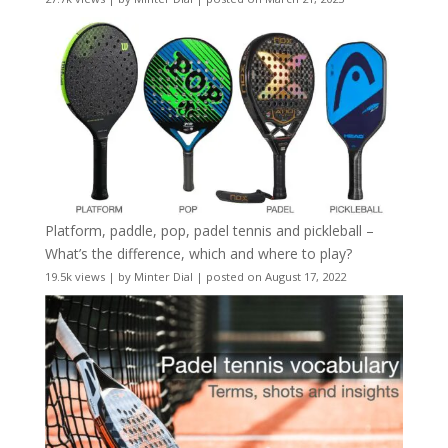
Platform, paddle, pop, padel tennis and pickleball –
What’s the difference, which and where to play?
19.5k views
|
by
Minter Dial
|
posted on August 17, 2022