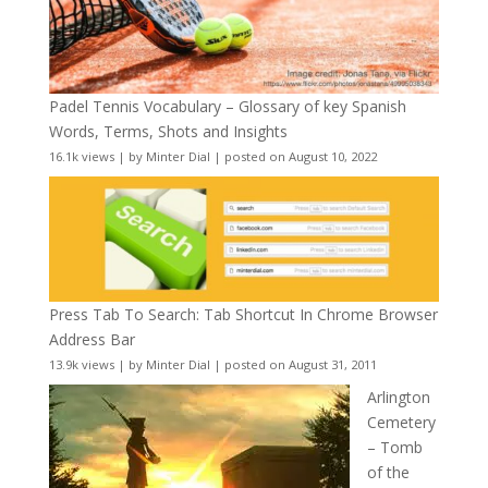
Padel Tennis Vocabulary – Glossary of key Spanish
Words, Terms, Shots and Insights
16.1k views
|
by
Minter Dial
|
posted on August 10, 2022
Press Tab To Search: Tab Shortcut In Chrome Browser
Address Bar
13.9k views
|
by
Minter Dial
|
posted on August 31, 2011
Arlington
Cemetery
– Tomb
of the