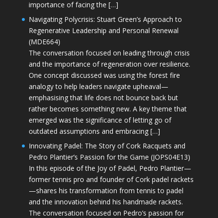
importance of facing the […]
Navigating Polycrisis: Stuart Green’s Approach to
Regenerative Leadership and Personal Renewal
(MDE664)
The conversation focused on leading through crisis
and the importance of regeneration over resilience.
One concept discussed was using the forest fire
analogy to help leaders navigate upheaval—
emphasising that life does not bounce back but
rather becomes something new. A key theme that
emerged was the significance of letting go of
outdated assumptions and embracing […]
Innovating Padel: The Story of Cork Racquets and
Pedro Plantier’s Passion for the Game (JOPS04E13)
In this episode of the Joy of Padel, Pedro Plantier—
former tennis pro and founder of Cork padel rackets
—shares his transformation from tennis to padel
and the innovation behind his handmade rackets.
The conversation focused on Pedro’s passion for