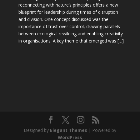
reconnecting with nature’s principles offers a new
blueprint for leadership during times of disruption
and division. One concept discussed was the
importance of trust over control, drawing parallels
between ecological rewilding and enabling creativity
in organisations. A key theme that emerged was […]
Designed by
Elegant Themes
| Powered by
WordPress