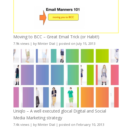
Moving to BCC – Great Email Trick (or Habit!)
7.9k views
|
by
Minter Dial
|
posted on July 15, 2013
Uniqlo – A well executed glocal Digital and Social
Media Marketing strategy
7.4k views
|
by
Minter Dial
|
posted on February 10, 2013