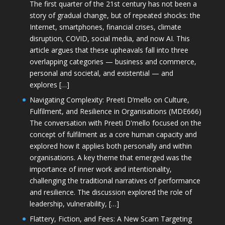
The first quarter of the 21st century has not been a
story of gradual change, but of repeated shocks: the
Internet, smartphones, financial crises, climate
disruption, COVID, social media, and now AI. This
article argues that these upheavals fall into three
overlapping categories — business and commerce,
personal and societal, and existential — and
explores […]
Navigating Complexity: Preeti D’mello on Culture,
Fulfilment, and Resilience in Organisations (MDE666)
The conversation with Preeti D'mello focused on the
concept of fulfilment as a core human capacity and
explored how it applies both personally and within
organisations. A key theme that emerged was the
importance of inner work and intentionality,
challenging the traditional narratives of performance
and resilience. The discussion explored the role of
leadership, vulnerability, […]
Flattery, Fiction, and Fees: A New Scam Targeting