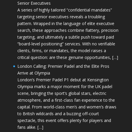
Senior Executives
A series of highly tailored “confidential mandates”
targeting senior executives reveals a troubling
pattern. Wrapped in the language of elite executive
search, these approaches combine flattery, precision
targeting, and ultimately a subtle push toward paid
“board-level positioning” services. With no verifiable
clients, firms, or mandates, the model raises a
critical question: are these genuine opportunities, […]
London Calling: Premier Padel and the Elite Pros
Arrive at Olympia
London’s Premier Padel P1 debut at Kensington
Olympia marks a major moment for the UK padel
scene, bringing the sport’s global stars, electric
atmosphere, and a first-class fan experience to the
capital. From world-class men’s and women’s draws
to British wildcards and a buzzing off-court
spectacle, this event offers plenty for players and
fans alike. […]