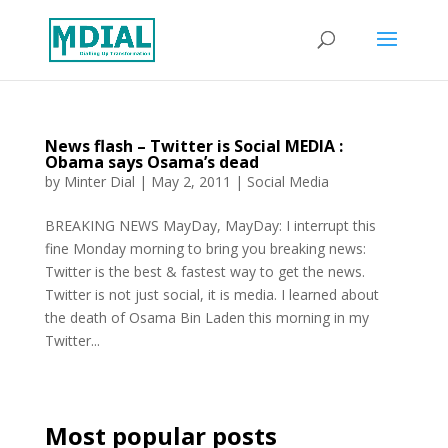
News flash – Twitter is Social MEDIA :
Obama says Osama’s dead
by
Minter Dial
|
May 2, 2011
|
Social Media
BREAKING NEWS MayDay, MayDay: I interrupt this
fine Monday morning to bring you breaking news:
Twitter is the best & fastest way to get the news.
Twitter is not just social, it is media. I learned about
the death of Osama Bin Laden this morning in my
Twitter...
Most popular posts