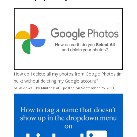
How do I delete all my photos from Google Photos (in
bulk) without deleting my Google account?
61.2k views
|
by
Minter Dial
|
posted on September 26, 2023