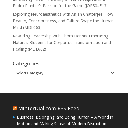
Pedro Plantier’s Passion for the Game (JOPS04E13)
Exploring Neuroaesthetics with Anjan Chatterjee: How
Beauty, Consciousness, and Culture Shape the Human
Mind (MDE663)
Rewilding Leadership with Thom Dennis: Embracing
Nature’s Blueprint for Corporate Transformation and
Healing (MDE662)
Categories
Categories
MinterDial.com RSS Feed
Business, Belonging, and Being Human – A World in
Motion and Making Sense of Modern Disruption