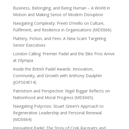
Business, Belonging, and Being Human – A World in
Motion and Making Sense of Modern Disruption
Navigating Complexity: Preeti D’mello on Culture,
Fulfilment, and Resilience in Organisations (MDE666)
Flattery, Fiction, and Fees: A New Scam Targeting
Senior Executives
London Calling: Premier Padel and the Elite Pros Arrive
at Olympia
Inside the British Padel Awards: Innovation,
Community, and Growth with Anthony Daulphin
(JOPS04E14)
Patriotism and Perspective: Nigel Biggar Reflects on
Nationhood and Moral Progress (MDE665)
Navigating Polycrisis: Stuart Green’s Approach to
Regenerative Leadership and Personal Renewal
(MDE664)
Innovating Padel: The Story of Cork Racquets and