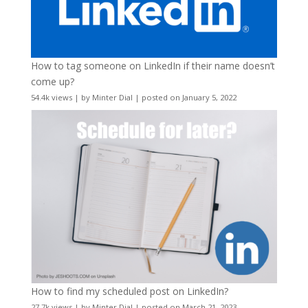
How to tag someone on LinkedIn if their name doesn’t
come up?
54.4k views
|
by
Minter Dial
|
posted on January 5, 2022
How to find my scheduled post on LinkedIn?
27.7k views
|
by
Minter Dial
|
posted on March 21, 2023