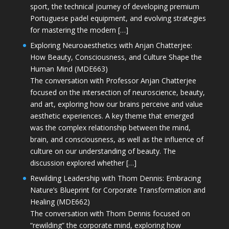
sport, the technical journey of developing premium
Portuguese padel equipment, and evolving strategies
for mastering the modern […]
Exploring Neuroaesthetics with Anjan Chatterjee:
How Beauty, Consciousness, and Culture Shape the
Human Mind (MDE663)
The conversation with Professor Anjan Chatterjee
focused on the intersection of neuroscience, beauty,
and art, exploring how our brains perceive and value
aesthetic experiences. A key theme that emerged
was the complex relationship between the mind,
brain, and consciousness, as well as the influence of
culture on our understanding of beauty. The
discussion explored whether […]
Rewilding Leadership with Thom Dennis: Embracing
Nature’s Blueprint for Corporate Transformation and
Healing (MDE662)
The conversation with Thom Dennis focused on
“rewilding” the corporate mind, exploring how