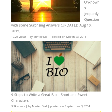
Unknown
s
Jeopardy
Question
with some Surprising Answers (UPDATED Aug 10,
2015)
10.2k views
|
by
Minter Dial
|
posted on March 23, 2014
9 Steps to Write a Great Bio – Short and Sweet
Characters
9.7k views
|
by
Minter Dial
|
posted on September 3, 2014