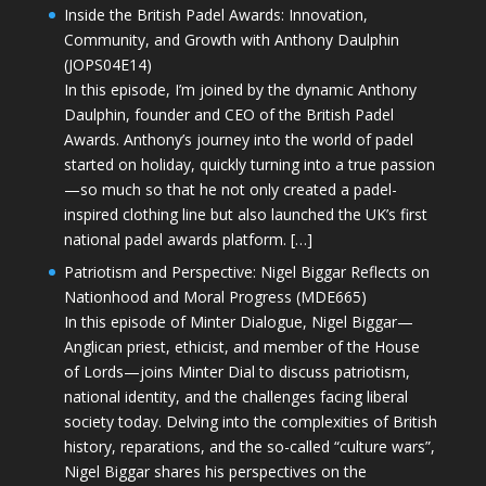
Inside the British Padel Awards: Innovation,
Community, and Growth with Anthony Daulphin
(JOPS04E14)
In this episode, I’m joined by the dynamic Anthony
Daulphin, founder and CEO of the British Padel
Awards. Anthony’s journey into the world of padel
started on holiday, quickly turning into a true passion
—so much so that he not only created a padel-
inspired clothing line but also launched the UK’s first
national padel awards platform. […]
Patriotism and Perspective: Nigel Biggar Reflects on
Nationhood and Moral Progress (MDE665)
In this episode of Minter Dialogue, Nigel Biggar—
Anglican priest, ethicist, and member of the House
of Lords—joins Minter Dial to discuss patriotism,
national identity, and the challenges facing liberal
society today. Delving into the complexities of British
history, reparations, and the so-called “culture wars”,
Nigel Biggar shares his perspectives on the