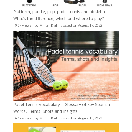
Platform, paddle, pop, padel tennis and pickleball –
What’s the difference, which and where to play?
19.5k views
|
by
Minter Dial
|
posted on August 17, 2022
Padel Tennis Vocabulary – Glossary of key Spanish
Words, Terms, Shots and Insights
16.1k views
|
by
Minter Dial
|
posted on August 10, 2022