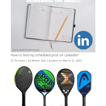
How to find my scheduled post on LinkedIn?
27.7k views
|
by
Minter Dial
|
posted on March 21, 2023