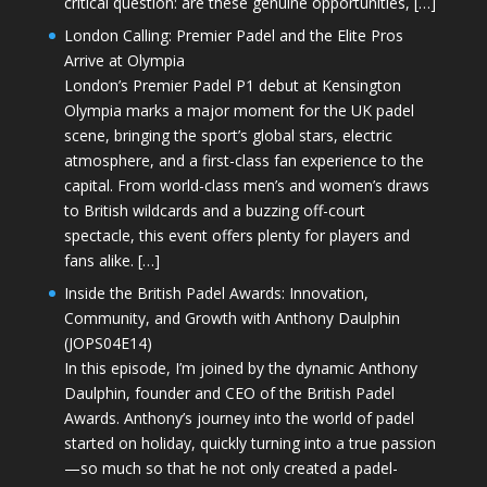
critical question: are these genuine opportunities, […]
London Calling: Premier Padel and the Elite Pros
Arrive at Olympia
London’s Premier Padel P1 debut at Kensington
Olympia marks a major moment for the UK padel
scene, bringing the sport’s global stars, electric
atmosphere, and a first-class fan experience to the
capital. From world-class men’s and women’s draws
to British wildcards and a buzzing off-court
spectacle, this event offers plenty for players and
fans alike. […]
Inside the British Padel Awards: Innovation,
Community, and Growth with Anthony Daulphin
(JOPS04E14)
In this episode, I’m joined by the dynamic Anthony
Daulphin, founder and CEO of the British Padel
Awards. Anthony’s journey into the world of padel
started on holiday, quickly turning into a true passion
—so much so that he not only created a padel-