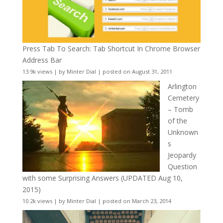
Press Tab To Search: Tab Shortcut In Chrome Browser
Address Bar
13.9k views
|
by
Minter Dial
|
posted on August 31, 2011
Arlington
Cemetery
– Tomb
of the
Unknown
s
Jeopardy
Question
with some Surprising Answers (UPDATED Aug 10,
2015)
10.2k views
|
by
Minter Dial
|
posted on March 23, 2014