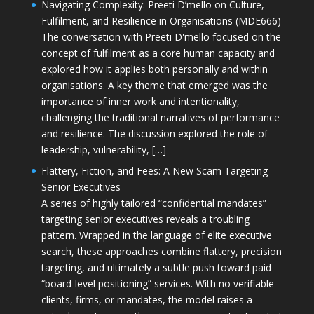
Navigating Complexity: Preeti D’mello on Culture,
Fulfilment, and Resilience in Organisations (MDE666)
The conversation with Preeti D'mello focused on the
concept of fulfilment as a core human capacity and
explored how it applies both personally and within
organisations. A key theme that emerged was the
importance of inner work and intentionality,
challenging the traditional narratives of performance
and resilience. The discussion explored the role of
leadership, vulnerability, […]
Flattery, Fiction, and Fees: A New Scam Targeting
Senior Executives
A series of highly tailored “confidential mandates”
targeting senior executives reveals a troubling
pattern. Wrapped in the language of elite executive
search, these approaches combine flattery, precision
targeting, and ultimately a subtle push toward paid
“board-level positioning” services. With no verifiable
clients, firms, or mandates, the model raises a