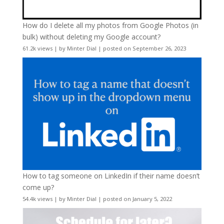
How do I delete all my photos from Google Photos (in
bulk) without deleting my Google account?
61.2k views
|
by
Minter Dial
|
posted on September 26, 2023
How to tag someone on LinkedIn if their name doesn’t
come up?
54.4k views
|
by
Minter Dial
|
posted on January 5, 2022