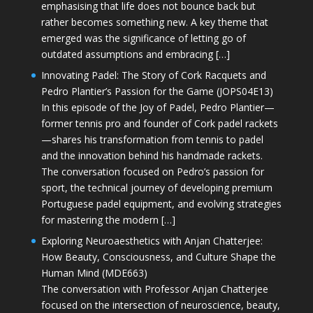
emphasising that life does not bounce back but
rather becomes something new. A key theme that
emerged was the significance of letting go of
outdated assumptions and embracing […]
Innovating Padel: The Story of Cork Racquets and
Pedro Plantier’s Passion for the Game (JOPS04E13)
In this episode of the Joy of Padel, Pedro Plantier—
former tennis pro and founder of Cork padel rackets
—shares his transformation from tennis to padel
and the innovation behind his handmade rackets.
The conversation focused on Pedro’s passion for
sport, the technical journey of developing premium
Portuguese padel equipment, and evolving strategies
for mastering the modern […]
Exploring Neuroaesthetics with Anjan Chatterjee:
How Beauty, Consciousness, and Culture Shape the
Human Mind (MDE663)
The conversation with Professor Anjan Chatterjee
focused on the intersection of neuroscience, beauty,