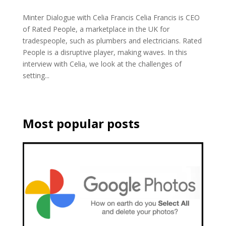
Minter Dialogue with Celia Francis Celia Francis is CEO
of Rated People, a marketplace in the UK for
tradespeople, such as plumbers and electricians. Rated
People is a disruptive player, making waves. In this
interview with Celia, we look at the challenges of
setting...
Most popular posts