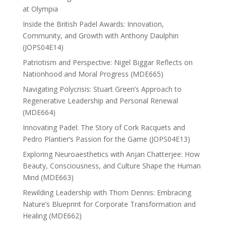
at Olympia
Inside the British Padel Awards: Innovation,
Community, and Growth with Anthony Daulphin
(JOPS04E14)
Patriotism and Perspective: Nigel Biggar Reflects on
Nationhood and Moral Progress (MDE665)
Navigating Polycrisis: Stuart Green’s Approach to
Regenerative Leadership and Personal Renewal
(MDE664)
Innovating Padel: The Story of Cork Racquets and
Pedro Plantier’s Passion for the Game (JOPS04E13)
Exploring Neuroaesthetics with Anjan Chatterjee: How
Beauty, Consciousness, and Culture Shape the Human
Mind (MDE663)
Rewilding Leadership with Thom Dennis: Embracing
Nature’s Blueprint for Corporate Transformation and
Healing (MDE662)