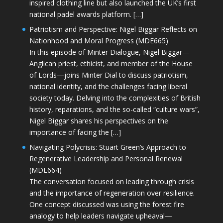
inspired clothing line but also launched the UK’s first
national padel awards platform. […]
Patriotism and Perspective: Nigel Biggar Reflects on
Nationhood and Moral Progress (MDE665)
In this episode of Minter Dialogue, Nigel Biggar—
Anglican priest, ethicist, and member of the House
of Lords—joins Minter Dial to discuss patriotism,
national identity, and the challenges facing liberal
society today. Delving into the complexities of British
history, reparations, and the so-called “culture wars”,
Nigel Biggar shares his perspectives on the
importance of facing the […]
Navigating Polycrisis: Stuart Green’s Approach to
Regenerative Leadership and Personal Renewal
(MDE664)
The conversation focused on leading through crisis
and the importance of regeneration over resilience.
One concept discussed was using the forest fire
analogy to help leaders navigate upheaval—