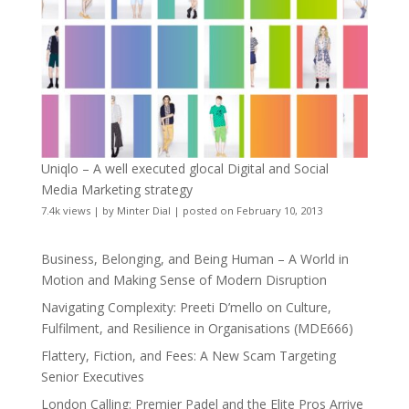
Uniqlo – A well executed glocal Digital and Social
Media Marketing strategy
7.4k views
|
by
Minter Dial
|
posted on February 10, 2013
Business, Belonging, and Being Human – A World in
Motion and Making Sense of Modern Disruption
Navigating Complexity: Preeti D’mello on Culture,
Fulfilment, and Resilience in Organisations (MDE666)
Flattery, Fiction, and Fees: A New Scam Targeting
Senior Executives
London Calling: Premier Padel and the Elite Pros Arrive