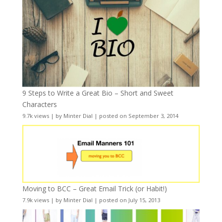
9 Steps to Write a Great Bio – Short and Sweet
Characters
9.7k views
|
by
Minter Dial
|
posted on September 3, 2014
Moving to BCC – Great Email Trick (or Habit!)
7.9k views
|
by
Minter Dial
|
posted on July 15, 2013