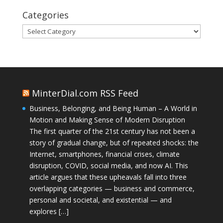
Categories
Categories
MinterDial.com RSS Feed
Business, Belonging, and Being Human – A World in
Motion and Making Sense of Modern Disruption
The first quarter of the 21st century has not been a
story of gradual change, but of repeated shocks: the
Internet, smartphones, financial crises, climate
disruption, COVID, social media, and now AI. This
article argues that these upheavals fall into three
overlapping categories — business and commerce,
personal and societal, and existential — and
explores […]