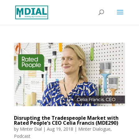
Disrupting the Tradespeople Market with
Rated People’s CEO Celia Francis (MDE290)
by
Minter Dial
|
Aug 19, 2018
|
Minter Dialogue
,
Podcast