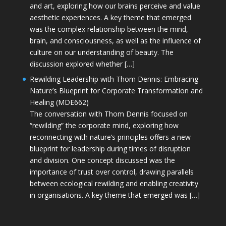
and art, exploring how our brains perceive and value
aesthetic experiences. A key theme that emerged
was the complex relationship between the mind,
brain, and consciousness, as well as the influence of
culture on our understanding of beauty. The
discussion explored whether […]
Rewilding Leadership with Thom Dennis: Embracing
Nature’s Blueprint for Corporate Transformation and
Healing (MDE662)
The conversation with Thom Dennis focused on
“rewilding” the corporate mind, exploring how
reconnecting with nature’s principles offers a new
blueprint for leadership during times of disruption
and division. One concept discussed was the
importance of trust over control, drawing parallels
between ecological rewilding and enabling creativity
in organisations. A key theme that emerged was […]