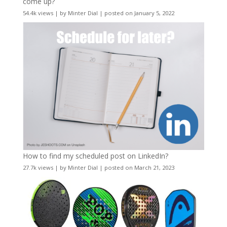
come up?
54.4k views
|
by
Minter Dial
|
posted on January 5, 2022
How to find my scheduled post on LinkedIn?
27.7k views
|
by
Minter Dial
|
posted on March 21, 2023