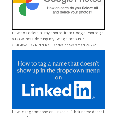
How do I delete all my photos from Google Photos (in
bulk) without deleting my Google account?
61.2k views
|
by
Minter Dial
|
posted on September 26, 2023
How to tag someone on LinkedIn if their name doesn’t