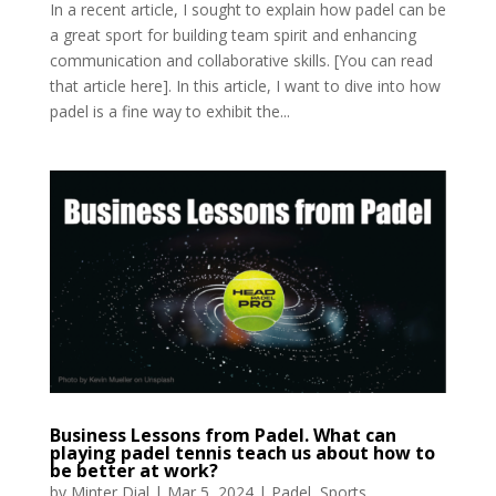
In a recent article, I sought to explain how padel can be
a great sport for building team spirit and enhancing
communication and collaborative skills. [You can read
that article here]. In this article, I want to dive into how
padel is a fine way to exhibit the...
Business Lessons from Padel. What can
playing padel tennis teach us about how to
be better at work?
by
Minter Dial
|
Mar 5, 2024
|
Padel
,
Sports