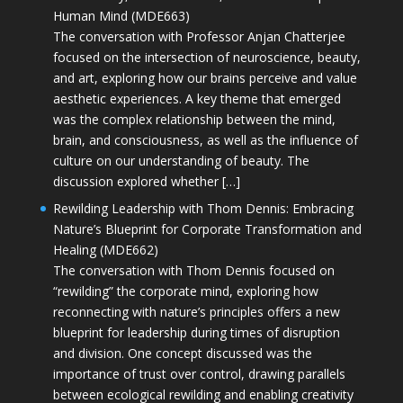
Human Mind (MDE663)
The conversation with Professor Anjan Chatterjee
focused on the intersection of neuroscience, beauty,
and art, exploring how our brains perceive and value
aesthetic experiences. A key theme that emerged
was the complex relationship between the mind,
brain, and consciousness, as well as the influence of
culture on our understanding of beauty. The
discussion explored whether […]
Rewilding Leadership with Thom Dennis: Embracing
Nature’s Blueprint for Corporate Transformation and
Healing (MDE662)
The conversation with Thom Dennis focused on
“rewilding” the corporate mind, exploring how
reconnecting with nature’s principles offers a new
blueprint for leadership during times of disruption
and division. One concept discussed was the
importance of trust over control, drawing parallels
between ecological rewilding and enabling creativity