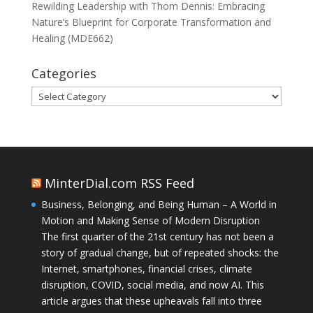
Rewilding Leadership with Thom Dennis: Embracing
Nature’s Blueprint for Corporate Transformation and
Healing (MDE662)
Categories
Categories
MinterDial.com RSS Feed
Business, Belonging, and Being Human – A World in
Motion and Making Sense of Modern Disruption
The first quarter of the 21st century has not been a
story of gradual change, but of repeated shocks: the
Internet, smartphones, financial crises, climate
disruption, COVID, social media, and now AI. This
article argues that these upheavals fall into three