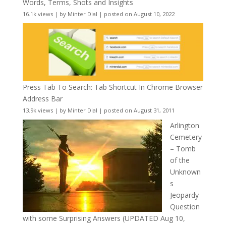
Words, Terms, Shots and Insights
16.1k views
|
by
Minter Dial
|
posted on August 10, 2022
Press Tab To Search: Tab Shortcut In Chrome Browser
Address Bar
13.9k views
|
by
Minter Dial
|
posted on August 31, 2011
Arlington
Cemetery
– Tomb
of the
Unknown
s
Jeopardy
Question
with some Surprising Answers (UPDATED Aug 10,