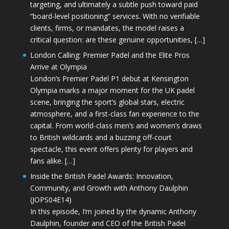
targeting, and ultimately a subtle push toward paid
“board-level positioning” services. With no verifiable
clients, firms, or mandates, the model raises a
critical question: are these genuine opportunities, […]
London Calling: Premier Padel and the Elite Pros
Arrive at Olympia
London’s Premier Padel P1 debut at Kensington
Olympia marks a major moment for the UK padel
scene, bringing the sport’s global stars, electric
atmosphere, and a first-class fan experience to the
capital. From world-class men’s and women’s draws
to British wildcards and a buzzing off-court
spectacle, this event offers plenty for players and
fans alike. […]
Inside the British Padel Awards: Innovation,
Community, and Growth with Anthony Daulphin
(JOPS04E14)
In this episode, I’m joined by the dynamic Anthony
Daulphin, founder and CEO of the British Padel