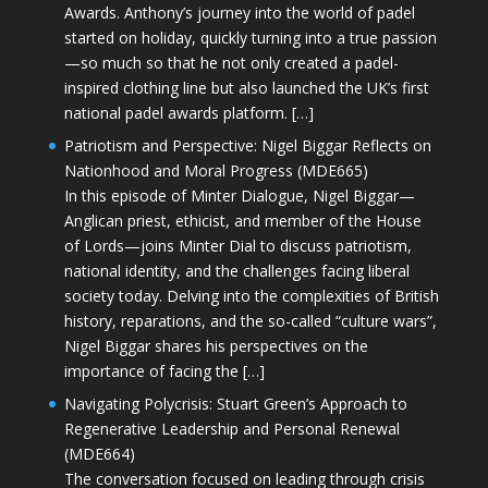
Awards. Anthony’s journey into the world of padel
started on holiday, quickly turning into a true passion
—so much so that he not only created a padel-
inspired clothing line but also launched the UK’s first
national padel awards platform. […]
Patriotism and Perspective: Nigel Biggar Reflects on
Nationhood and Moral Progress (MDE665)
In this episode of Minter Dialogue, Nigel Biggar—
Anglican priest, ethicist, and member of the House
of Lords—joins Minter Dial to discuss patriotism,
national identity, and the challenges facing liberal
society today. Delving into the complexities of British
history, reparations, and the so-called “culture wars”,
Nigel Biggar shares his perspectives on the
importance of facing the […]
Navigating Polycrisis: Stuart Green’s Approach to
Regenerative Leadership and Personal Renewal
(MDE664)
The conversation focused on leading through crisis