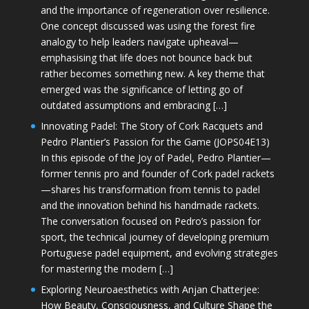
and the importance of regeneration over resilience.
One concept discussed was using the forest fire
analogy to help leaders navigate upheaval—
emphasising that life does not bounce back but
rather becomes something new. A key theme that
emerged was the significance of letting go of
outdated assumptions and embracing […]
Innovating Padel: The Story of Cork Racquets and
Pedro Plantier’s Passion for the Game (JOPS04E13)
In this episode of the Joy of Padel, Pedro Plantier—
former tennis pro and founder of Cork padel rackets
—shares his transformation from tennis to padel
and the innovation behind his handmade rackets.
The conversation focused on Pedro’s passion for
sport, the technical journey of developing premium
Portuguese padel equipment, and evolving strategies
for mastering the modern […]
Exploring Neuroaesthetics with Anjan Chatterjee:
How Beauty, Consciousness, and Culture Shape the