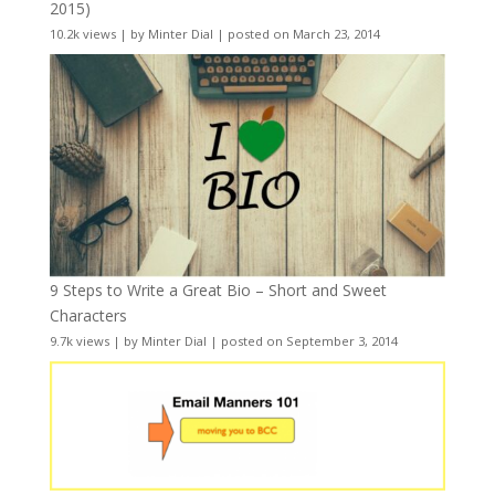
2015)
10.2k views
|
by
Minter Dial
|
posted on March 23, 2014
9 Steps to Write a Great Bio – Short and Sweet
Characters
9.7k views
|
by
Minter Dial
|
posted on September 3, 2014