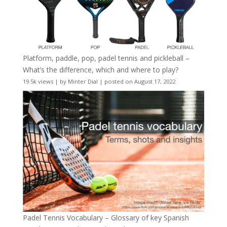
Platform, paddle, pop, padel tennis and pickleball –
What’s the difference, which and where to play?
19.5k views
|
by
Minter Dial
|
posted on August 17, 2022
Padel Tennis Vocabulary – Glossary of key Spanish