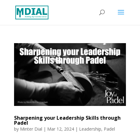
Sharpening your Leadership Skills through
Padel
by
Minter Dial
|
Mar 12, 2024
|
Leadership
,
Padel