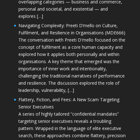
overlapping categories — business and commerce,
personal and societal, and existential — and
explores […]
Navigating Complexity: Preeti D’mello on Culture,
Fulfilment, and Resilience in Organisations (MDE666)
The conversation with Preeti D'mello focused on the
concept of fulfilment as a core human capacity and
explored how it applies both personally and within
organisations. A key theme that emerged was the
importance of inner work and intentionality,
challenging the traditional narratives of performance
and resilience. The discussion explored the role of
leadership, vulnerability, […]
Flattery, Fiction, and Fees: A New Scam Targeting
Senior Executives
A series of highly tailored “confidential mandates”
targeting senior executives reveals a troubling
pattern. Wrapped in the language of elite executive
search, these approaches combine flattery, precision