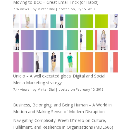
Moving to BCC – Great Email Trick (or Habit!)
7.9k views
|
by
Minter Dial
|
posted on July 15, 2013
Uniqlo – A well executed glocal Digital and Social
Media Marketing strategy
7.4k views
|
by
Minter Dial
|
posted on February 10, 2013
Business, Belonging, and Being Human – A World in
Motion and Making Sense of Modern Disruption
Navigating Complexity: Preeti D’mello on Culture,
Fulfilment, and Resilience in Organisations (MDE666)