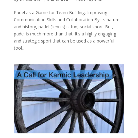
Padel as a Game for Team Building, Improving
Communication Skills and Collaboration By its nature
and history, padel (tennis) is fun, social sport. But,
padel is much more than that. It’s a highly engaging
and strategic sport that can be used as a powerful
tool...