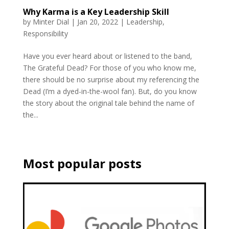
Why Karma is a Key Leadership Skill
by
Minter Dial
|
Jan 20, 2022
|
Leadership
,
Responsibility
Have you ever heard about or listened to the band,
The Grateful Dead? For those of you who know me,
there should be no surprise about my referencing the
Dead (I’m a dyed-in-the-wool fan). But, do you know
the story about the original tale behind the name of
the...
Most popular posts