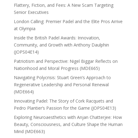
Flattery, Fiction, and Fees: A New Scam Targeting
Senior Executives
London Calling: Premier Padel and the Elite Pros Arrive
at Olympia
Inside the British Padel Awards: Innovation,
Community, and Growth with Anthony Daulphin
(JOPS04E14)
Patriotism and Perspective: Nigel Biggar Reflects on
Nationhood and Moral Progress (MDE665)
Navigating Polycrisis: Stuart Green’s Approach to
Regenerative Leadership and Personal Renewal
(MDE664)
Innovating Padel: The Story of Cork Racquets and
Pedro Plantier’s Passion for the Game (JOPS04E13)
Exploring Neuroaesthetics with Anjan Chatterjee: How
Beauty, Consciousness, and Culture Shape the Human
Mind (MDE663)