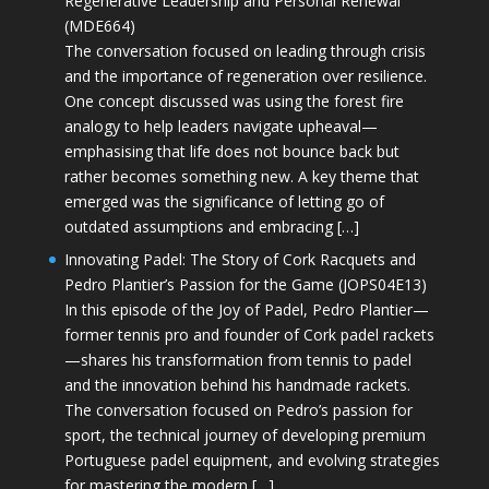
Regenerative Leadership and Personal Renewal
(MDE664)
The conversation focused on leading through crisis
and the importance of regeneration over resilience.
One concept discussed was using the forest fire
analogy to help leaders navigate upheaval—
emphasising that life does not bounce back but
rather becomes something new. A key theme that
emerged was the significance of letting go of
outdated assumptions and embracing […]
Innovating Padel: The Story of Cork Racquets and
Pedro Plantier’s Passion for the Game (JOPS04E13)
In this episode of the Joy of Padel, Pedro Plantier—
former tennis pro and founder of Cork padel rackets
—shares his transformation from tennis to padel
and the innovation behind his handmade rackets.
The conversation focused on Pedro’s passion for
sport, the technical journey of developing premium
Portuguese padel equipment, and evolving strategies
for mastering the modern […]