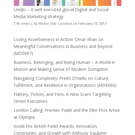
Uniqlo – A well executed glocal Digital and Social
Media Marketing strategy
7.4k views
|
by
Minter Dial
|
posted on February 10, 2013
Loving Assertiveness in Action: Omar Khan on
Meaningful Conversations in Business and Beyond
(MDE667)
Business, Belonging, and Being Human – A World in
Motion and Making Sense of Modern Disruption
Navigating Complexity: Preeti D’mello on Culture,
Fulfilment, and Resilience in Organisations (MDE666)
Flattery, Fiction, and Fees: A New Scam Targeting
Senior Executives
London Calling: Premier Padel and the Elite Pros Arrive
at Olympia
Inside the British Padel Awards: Innovation,
Community, and Growth with Anthony Daulphin