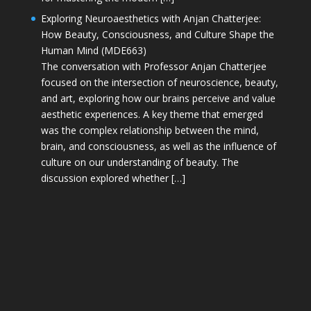
Exploring Neuroaesthetics with Anjan Chatterjee:
How Beauty, Consciousness, and Culture Shape the
Human Mind (MDE663)
The conversation with Professor Anjan Chatterjee
focused on the intersection of neuroscience, beauty,
and art, exploring how our brains perceive and value
aesthetic experiences. A key theme that emerged
was the complex relationship between the mind,
brain, and consciousness, as well as the influence of
culture on our understanding of beauty. The
discussion explored whether […]