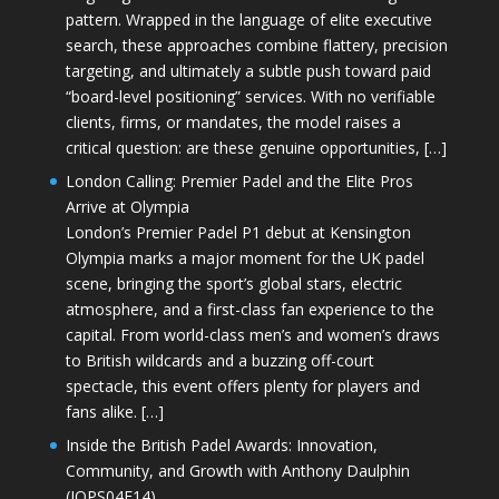
pattern. Wrapped in the language of elite executive
search, these approaches combine flattery, precision
targeting, and ultimately a subtle push toward paid
“board-level positioning” services. With no verifiable
clients, firms, or mandates, the model raises a
critical question: are these genuine opportunities, […]
London Calling: Premier Padel and the Elite Pros
Arrive at Olympia
London’s Premier Padel P1 debut at Kensington
Olympia marks a major moment for the UK padel
scene, bringing the sport’s global stars, electric
atmosphere, and a first-class fan experience to the
capital. From world-class men’s and women’s draws
to British wildcards and a buzzing off-court
spectacle, this event offers plenty for players and
fans alike. […]
Inside the British Padel Awards: Innovation,
Community, and Growth with Anthony Daulphin
(JOPS04E14)