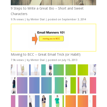
9 Steps to Write a Great Bio – Short and Sweet
Characters
9.7k views
|
by
Minter Dial
|
posted on September 3, 2014
Moving to BCC – Great Email Trick (or Habit!)
7.9k views
|
by
Minter Dial
|
posted on July 15, 2013