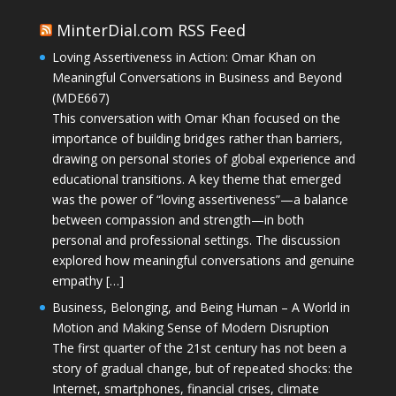
MinterDial.com RSS Feed
Loving Assertiveness in Action: Omar Khan on
Meaningful Conversations in Business and Beyond
(MDE667)
This conversation with Omar Khan focused on the
importance of building bridges rather than barriers,
drawing on personal stories of global experience and
educational transitions. A key theme that emerged
was the power of “loving assertiveness”—a balance
between compassion and strength—in both
personal and professional settings. The discussion
explored how meaningful conversations and genuine
empathy […]
Business, Belonging, and Being Human – A World in
Motion and Making Sense of Modern Disruption
The first quarter of the 21st century has not been a
story of gradual change, but of repeated shocks: the
Internet, smartphones, financial crises, climate