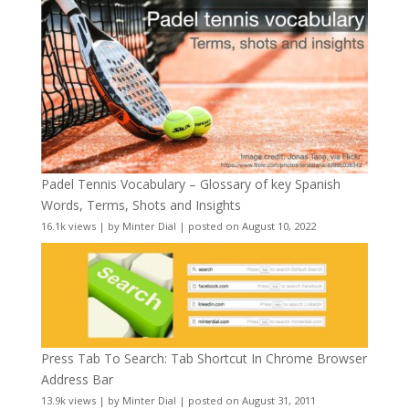
Padel Tennis Vocabulary – Glossary of key Spanish
Words, Terms, Shots and Insights
16.1k views
|
by
Minter Dial
|
posted on August 10, 2022
Press Tab To Search: Tab Shortcut In Chrome Browser
Address Bar
13.9k views
|
by
Minter Dial
|
posted on August 31, 2011