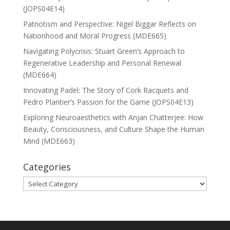
(JOPS04E14)
Patriotism and Perspective: Nigel Biggar Reflects on
Nationhood and Moral Progress (MDE665)
Navigating Polycrisis: Stuart Green’s Approach to
Regenerative Leadership and Personal Renewal
(MDE664)
Innovating Padel: The Story of Cork Racquets and
Pedro Plantier’s Passion for the Game (JOPS04E13)
Exploring Neuroaesthetics with Anjan Chatterjee: How
Beauty, Consciousness, and Culture Shape the Human
Mind (MDE663)
Categories
Categories