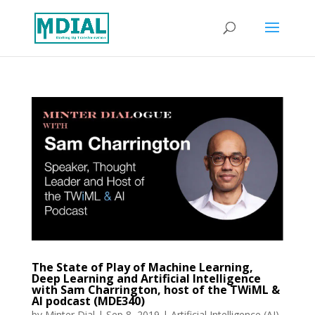
The State of Play of Machine Learning,
Deep Learning and Artificial Intelligence
with Sam Charrington, host of the TWiML &
AI podcast (MDE340)
by
Minter Dial
|
Sep 8, 2019
|
Artificial Intelligence (AI)
,