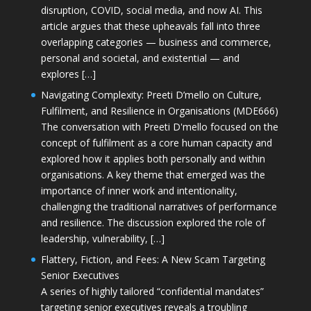
disruption, COVID, social media, and now AI. This
article argues that these upheavals fall into three
overlapping categories — business and commerce,
personal and societal, and existential — and
explores […]
Navigating Complexity: Preeti D’mello on Culture,
Fulfilment, and Resilience in Organisations (MDE666)
The conversation with Preeti D'mello focused on the
concept of fulfilment as a core human capacity and
explored how it applies both personally and within
organisations. A key theme that emerged was the
importance of inner work and intentionality,
challenging the traditional narratives of performance
and resilience. The discussion explored the role of
leadership, vulnerability, […]
Flattery, Fiction, and Fees: A New Scam Targeting
Senior Executives
A series of highly tailored “confidential mandates”
targeting senior executives reveals a troubling