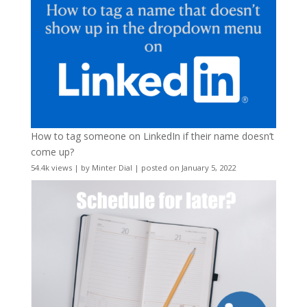
How to tag someone on LinkedIn if their name doesn’t
come up?
54.4k views
|
by
Minter Dial
|
posted on January 5, 2022