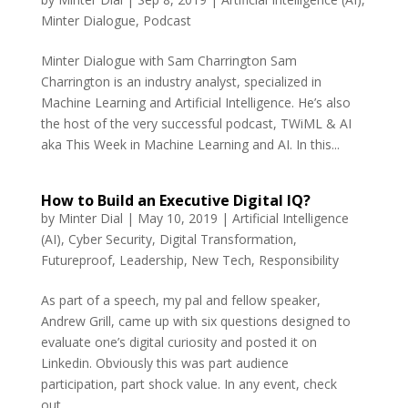
Minter Dialogue
,
Podcast
Minter Dialogue with Sam Charrington Sam
Charrington is an industry analyst, specialized in
Machine Learning and Artificial Intelligence. He’s also
the host of the very successful podcast, TWiML & AI
aka This Week in Machine Learning and AI. In this...
How to Build an Executive Digital IQ?
by
Minter Dial
|
May 10, 2019
|
Artificial Intelligence
(AI)
,
Cyber Security
,
Digital Transformation
,
Futureproof
,
Leadership
,
New Tech
,
Responsibility
As part of a speech, my pal and fellow speaker,
Andrew Grill, came up with six questions designed to
evaluate one’s digital curiosity and posted it on
Linkedin. Obviously this was part audience
participation, part shock value. In any event, check
out...