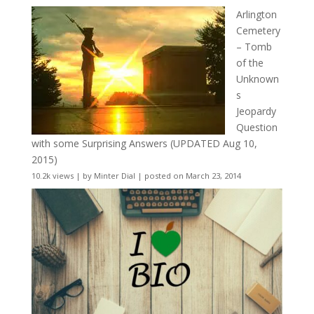
Arlington
Cemetery
– Tomb
of the
Unknown
s
Jeopardy
Question
with some Surprising Answers (UPDATED Aug 10,
2015)
10.2k views
|
by
Minter Dial
|
posted on March 23, 2014