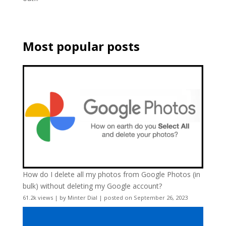
Most popular posts
How do I delete all my photos from Google Photos (in
bulk) without deleting my Google account?
61.2k views
|
by
Minter Dial
|
posted on September 26, 2023