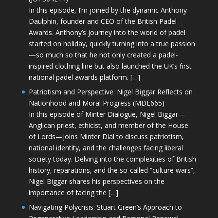
In this episode, I’m joined by the dynamic Anthony
Daulphin, founder and CEO of the British Padel
Awards. Anthony’s journey into the world of padel
started on holiday, quickly turning into a true passion
—so much so that he not only created a padel-
inspired clothing line but also launched the UK’s first
national padel awards platform. […]
Patriotism and Perspective: Nigel Biggar Reflects on
Nationhood and Moral Progress (MDE665)
In this episode of Minter Dialogue, Nigel Biggar—
Anglican priest, ethicist, and member of the House
of Lords—joins Minter Dial to discuss patriotism,
national identity, and the challenges facing liberal
society today. Delving into the complexities of British
history, reparations, and the so-called “culture wars”,
Nigel Biggar shares his perspectives on the
importance of facing the […]
Navigating Polycrisis: Stuart Green’s Approach to