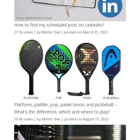
How to find my scheduled post on LinkedIn?
27.7k views
|
by
Minter Dial
|
posted on March 21, 2023
Platform, paddle, pop, padel tennis and pickleball –
What’s the difference, which and where to play?
19.5k views
|
by
Minter Dial
|
posted on August 17, 2022