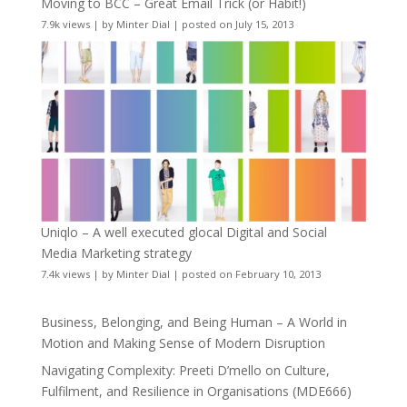
Moving to BCC – Great Email Trick (or Habit!)
7.9k views
|
by
Minter Dial
|
posted on July 15, 2013
Uniqlo – A well executed glocal Digital and Social
Media Marketing strategy
7.4k views
|
by
Minter Dial
|
posted on February 10, 2013
Business, Belonging, and Being Human – A World in
Motion and Making Sense of Modern Disruption
Navigating Complexity: Preeti D’mello on Culture,
Fulfilment, and Resilience in Organisations (MDE666)