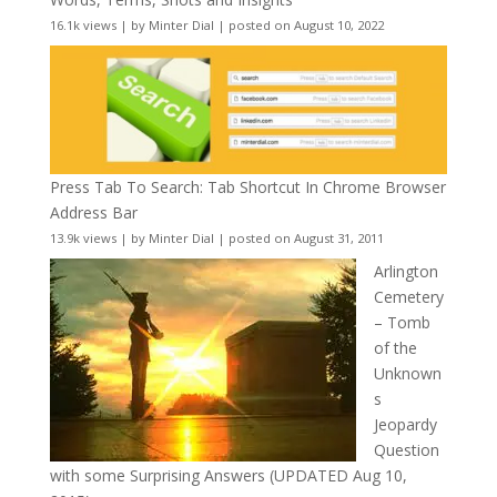
16.1k views
|
by
Minter Dial
|
posted on August 10, 2022
Press Tab To Search: Tab Shortcut In Chrome Browser
Address Bar
13.9k views
|
by
Minter Dial
|
posted on August 31, 2011
Arlington
Cemetery
– Tomb
of the
Unknown
s
Jeopardy
Question
with some Surprising Answers (UPDATED Aug 10,