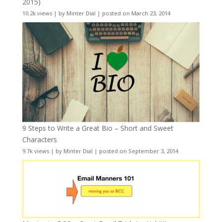
2015)
10.2k views
|
by
Minter Dial
|
posted on March 23, 2014
9 Steps to Write a Great Bio – Short and Sweet
Characters
9.7k views
|
by
Minter Dial
|
posted on September 3, 2014