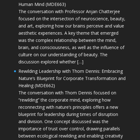
Human Mind (MDE663)
The conversation with Professor Anjan Chatterjee
focused on the intersection of neuroscience, beauty,
and art, exploring how our brains perceive and value
aesthetic experiences. A key theme that emerged
was the complex relationship between the mind,
brain, and consciousness, as well as the influence of
culture on our understanding of beauty. The
discussion explored whether […]
Rewilding Leadership with Thom Dennis: Embracing
Nature’s Blueprint for Corporate Transformation and
Healing (MDE662)
The conversation with Thom Dennis focused on
“rewilding” the corporate mind, exploring how
reconnecting with nature’s principles offers a new
blueprint for leadership during times of disruption
and division. One concept discussed was the
importance of trust over control, drawing parallels
between ecological rewilding and enabling creativity