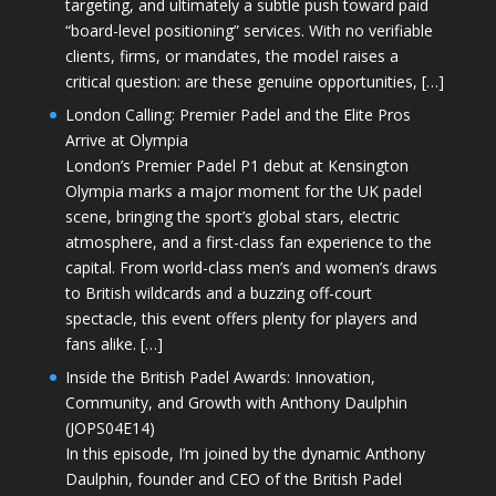
targeting, and ultimately a subtle push toward paid
“board-level positioning” services. With no verifiable
clients, firms, or mandates, the model raises a
critical question: are these genuine opportunities, […]
London Calling: Premier Padel and the Elite Pros
Arrive at Olympia
London’s Premier Padel P1 debut at Kensington
Olympia marks a major moment for the UK padel
scene, bringing the sport’s global stars, electric
atmosphere, and a first-class fan experience to the
capital. From world-class men’s and women’s draws
to British wildcards and a buzzing off-court
spectacle, this event offers plenty for players and
fans alike. […]
Inside the British Padel Awards: Innovation,
Community, and Growth with Anthony Daulphin
(JOPS04E14)
In this episode, I’m joined by the dynamic Anthony
Daulphin, founder and CEO of the British Padel