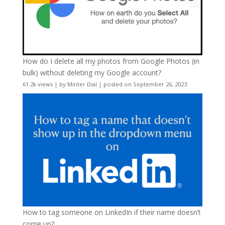
How do I delete all my photos from Google Photos (in
bulk) without deleting my Google account?
61.2k views
|
by
Minter Dial
|
posted on September 26, 2023
How to tag someone on LinkedIn if their name doesn’t
come up?