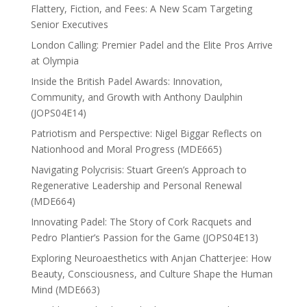
Flattery, Fiction, and Fees: A New Scam Targeting
Senior Executives
London Calling: Premier Padel and the Elite Pros Arrive
at Olympia
Inside the British Padel Awards: Innovation,
Community, and Growth with Anthony Daulphin
(JOPS04E14)
Patriotism and Perspective: Nigel Biggar Reflects on
Nationhood and Moral Progress (MDE665)
Navigating Polycrisis: Stuart Green’s Approach to
Regenerative Leadership and Personal Renewal
(MDE664)
Innovating Padel: The Story of Cork Racquets and
Pedro Plantier’s Passion for the Game (JOPS04E13)
Exploring Neuroaesthetics with Anjan Chatterjee: How
Beauty, Consciousness, and Culture Shape the Human
Mind (MDE663)