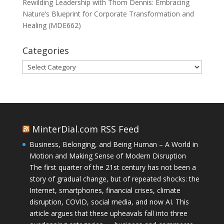
Rewilding Leadership with Thom Dennis: Embracing
Nature’s Blueprint for Corporate Transformation and
Healing (MDE662)
Categories
Categories
MinterDial.com RSS Feed
Business, Belonging, and Being Human – A World in
Motion and Making Sense of Modern Disruption
The first quarter of the 21st century has not been a
story of gradual change, but of repeated shocks: the
Internet, smartphones, financial crises, climate
disruption, COVID, social media, and now AI. This
article argues that these upheavals fall into three