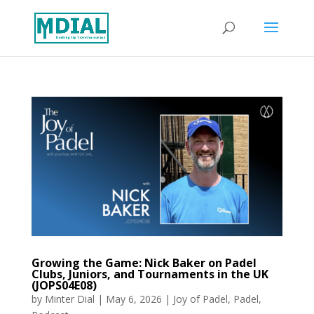
Growing the Game: Nick Baker on Padel
Clubs, Juniors, and Tournaments in the UK
(JOPS04E08)
by
Minter Dial
|
May 6, 2026
|
Joy of Padel
,
Padel
,