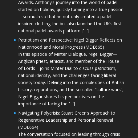
Awards. Anthony’s journey into the world of padel
started on holiday, quickly turning into a true passion
—so much so that he not only created a padel-
inspired clothing line but also launched the UK’s first
national padel awards platform. […]
Patriotism and Perspective: Nigel Biggar Reflects on
Nationhood and Moral Progress (MDE665)
In this episode of Minter Dialogue, Nigel Biggar—
Anglican priest, ethicist, and member of the House
of Lords—joins Minter Dial to discuss patriotism,
national identity, and the challenges facing liberal
society today. Delving into the complexities of British
history, reparations, and the so-called “culture wars”,
Nigel Biggar shares his perspectives on the
importance of facing the […]
Navigating Polycrisis: Stuart Green’s Approach to
Regenerative Leadership and Personal Renewal
(MDE664)
The conversation focused on leading through crisis