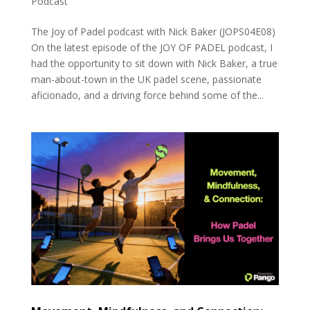
Podcast
The Joy of Padel podcast with Nick Baker (JOPS04E08)
On the latest episode of the JOY OF PADEL podcast, I
had the opportunity to sit down with Nick Baker, a true
man-about-town in the UK padel scene, passionate
aficionado, and a driving force behind some of the...