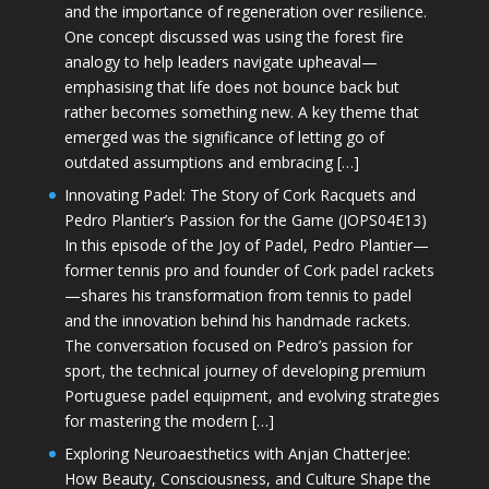
and the importance of regeneration over resilience.
One concept discussed was using the forest fire
analogy to help leaders navigate upheaval—
emphasising that life does not bounce back but
rather becomes something new. A key theme that
emerged was the significance of letting go of
outdated assumptions and embracing […]
Innovating Padel: The Story of Cork Racquets and
Pedro Plantier’s Passion for the Game (JOPS04E13)
In this episode of the Joy of Padel, Pedro Plantier—
former tennis pro and founder of Cork padel rackets
—shares his transformation from tennis to padel
and the innovation behind his handmade rackets.
The conversation focused on Pedro’s passion for
sport, the technical journey of developing premium
Portuguese padel equipment, and evolving strategies
for mastering the modern […]
Exploring Neuroaesthetics with Anjan Chatterjee:
How Beauty, Consciousness, and Culture Shape the