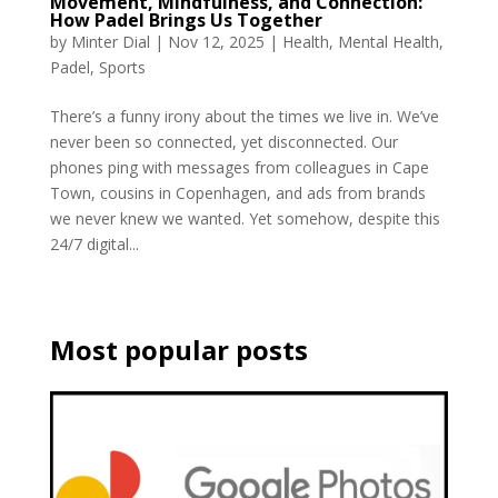
Movement, Mindfulness, and Connection:
How Padel Brings Us Together
by
Minter Dial
|
Nov 12, 2025
|
Health
,
Mental Health
,
Padel
,
Sports
There’s a funny irony about the times we live in. We’ve
never been so connected, yet disconnected. Our
phones ping with messages from colleagues in Cape
Town, cousins in Copenhagen, and ads from brands
we never knew we wanted. Yet somehow, despite this
24/7 digital...
Most popular posts