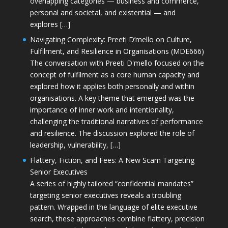
overlapping categories — business and commerce,
personal and societal, and existential — and
explores […]
Navigating Complexity: Preeti D’mello on Culture,
Fulfilment, and Resilience in Organisations (MDE666)
The conversation with Preeti D'mello focused on the
concept of fulfilment as a core human capacity and
explored how it applies both personally and within
organisations. A key theme that emerged was the
importance of inner work and intentionality,
challenging the traditional narratives of performance
and resilience. The discussion explored the role of
leadership, vulnerability, […]
Flattery, Fiction, and Fees: A New Scam Targeting
Senior Executives
A series of highly tailored “confidential mandates”
targeting senior executives reveals a troubling
pattern. Wrapped in the language of elite executive
search, these approaches combine flattery, precision