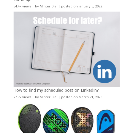
54.4k views
|
by
Minter Dial
|
posted on January 5, 2022
How to find my scheduled post on LinkedIn?
27.7k views
|
by
Minter Dial
|
posted on March 21, 2023