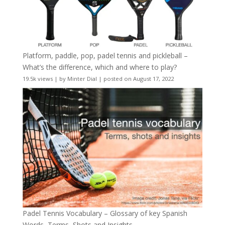
Platform, paddle, pop, padel tennis and pickleball –
What’s the difference, which and where to play?
19.5k views
|
by
Minter Dial
|
posted on August 17, 2022
Padel Tennis Vocabulary – Glossary of key Spanish
Words, Terms, Shots and Insights