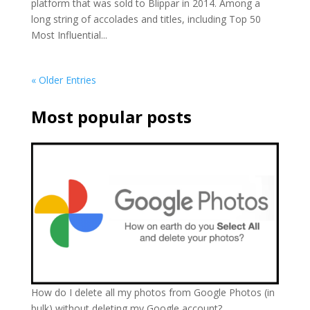
platform that was sold to Blippar in 2014. Among a
long string of accolades and titles, including Top 50
Most Influential...
« Older Entries
Most popular posts
How do I delete all my photos from Google Photos (in
bulk) without deleting my Google account?