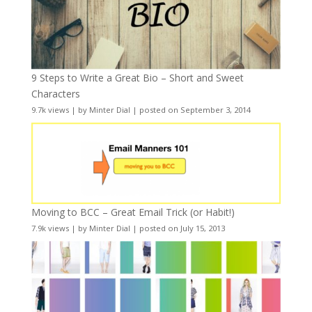
9 Steps to Write a Great Bio – Short and Sweet
Characters
9.7k views
|
by
Minter Dial
|
posted on September 3, 2014
Moving to BCC – Great Email Trick (or Habit!)
7.9k views
|
by
Minter Dial
|
posted on July 15, 2013