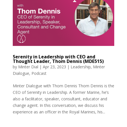
Serenity in Leadership with CEO and
Thought Leader, Thom Dennis (MDE515)
by
Minter Dial
|
Apr 23, 2023
|
Leadership
,
Minter
Dialogue
,
Podcast
Minter Dialogue with Thom Dennis Thom Dennis is the
CEO of Serenity in Leadership. A former Marine, he’s
also a facilitator, speaker, consultant, educator and
change agent. In this conversation, we discuss his
experience as an officer in the Royal Marines, his...