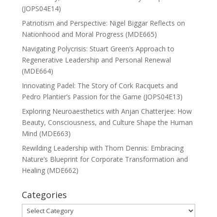
(JOPS04E14)
Patriotism and Perspective: Nigel Biggar Reflects on
Nationhood and Moral Progress (MDE665)
Navigating Polycrisis: Stuart Green’s Approach to
Regenerative Leadership and Personal Renewal
(MDE664)
Innovating Padel: The Story of Cork Racquets and
Pedro Plantier’s Passion for the Game (JOPS04E13)
Exploring Neuroaesthetics with Anjan Chatterjee: How
Beauty, Consciousness, and Culture Shape the Human
Mind (MDE663)
Rewilding Leadership with Thom Dennis: Embracing
Nature’s Blueprint for Corporate Transformation and
Healing (MDE662)
Categories
Categories