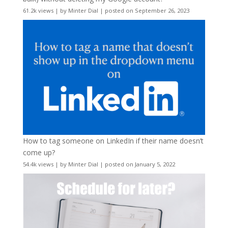
61.2k views
|
by
Minter Dial
|
posted on September 26, 2023
How to tag someone on LinkedIn if their name doesn’t
come up?
54.4k views
|
by
Minter Dial
|
posted on January 5, 2022