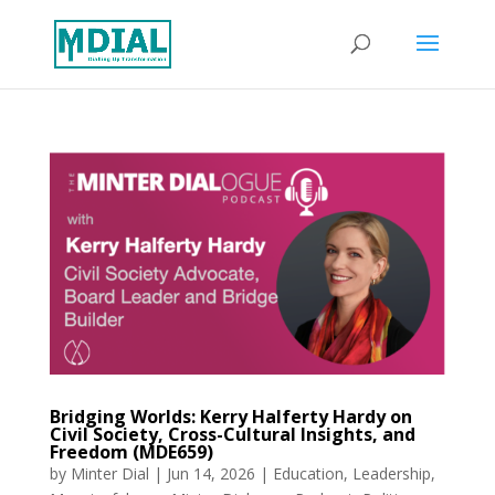
Bridging Worlds: Kerry Halferty Hardy on
Civil Society, Cross-Cultural Insights, and
Freedom (MDE659)
by
Minter Dial
|
Jun 14, 2026
|
Education
,
Leadership
,