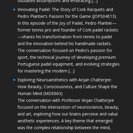
outdated assumptions and embracing […]
Innovating Padel: The Story of Cork Racquets and
Pedro Plantier’s Passion for the Game (JOPS04E13)
In this episode of the Joy of Padel, Pedro Plantier—
former tennis pro and founder of Cork padel rackets
—shares his transformation from tennis to padel
and the innovation behind his handmade rackets.
The conversation focused on Pedro’s passion for
sport, the technical journey of developing premium
Portuguese padel equipment, and evolving strategies
for mastering the modern […]
Exploring Neuroaesthetics with Anjan Chatterjee:
How Beauty, Consciousness, and Culture Shape the
Human Mind (MDE663)
The conversation with Professor Anjan Chatterjee
focused on the intersection of neuroscience, beauty,
and art, exploring how our brains perceive and value
aesthetic experiences. A key theme that emerged
was the complex relationship between the mind,