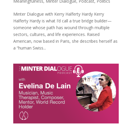
Meaningfulness
,
Minter Dialogue
,
Podcast
,
Politics
Minter Dialogue with Kerry Halferty Hardy Kerry
Halferty Hardy is what I’d call a true bridge builder—
someone whose path has wound through multiple
sectors, cultures, and life experiences. Raised
American, now based in Paris, she describes herself as
a “human Swiss...