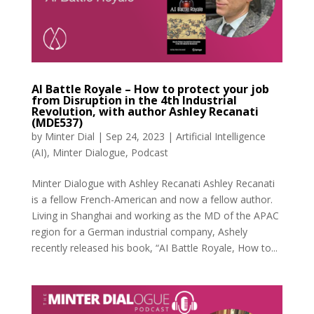
AI Battle Royale – How to protect your job
from Disruption in the 4th Industrial
Revolution, with author Ashley Recanati
(MDE537)
by
Minter Dial
|
Sep 24, 2023
|
Artificial Intelligence
(AI)
,
Minter Dialogue
,
Podcast
Minter Dialogue with Ashley Recanati Ashley Recanati
is a fellow French-American and now a fellow author.
Living in Shanghai and working as the MD of the APAC
region for a German industrial company, Ashely
recently released his book, “AI Battle Royale, How to...