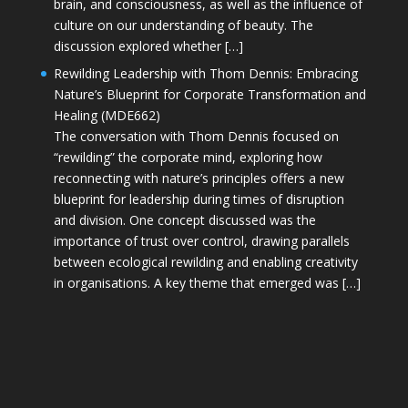
brain, and consciousness, as well as the influence of
culture on our understanding of beauty. The
discussion explored whether […]
Rewilding Leadership with Thom Dennis: Embracing
Nature’s Blueprint for Corporate Transformation and
Healing (MDE662)
The conversation with Thom Dennis focused on
“rewilding” the corporate mind, exploring how
reconnecting with nature’s principles offers a new
blueprint for leadership during times of disruption
and division. One concept discussed was the
importance of trust over control, drawing parallels
between ecological rewilding and enabling creativity
in organisations. A key theme that emerged was […]