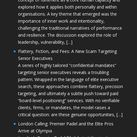
explored how it applies both personally and within
organisations. A key theme that emerged was the
importance of inner work and intentionality,
challenging the traditional narratives of performance
and resilience. The discussion explored the role of
leadership, vulnerability, […]
Flattery, Fiction, and Fees: A New Scam Targeting
Senior Executives
A series of highly tailored “confidential mandates”
targeting senior executives reveals a troubling
pattern. Wrapped in the language of elite executive
search, these approaches combine flattery, precision
targeting, and ultimately a subtle push toward paid
“board-level positioning” services. With no verifiable
clients, firms, or mandates, the model raises a
critical question: are these genuine opportunities, […]
London Calling: Premier Padel and the Elite Pros
Arrive at Olympia