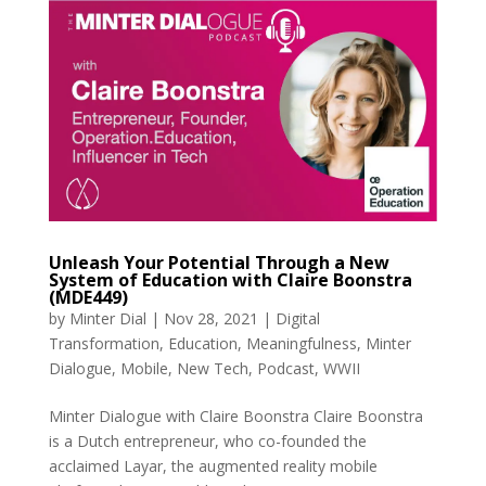
Unleash Your Potential Through a New
System of Education with Claire Boonstra
(MDE449)
by
Minter Dial
|
Nov 28, 2021
|
Digital
Transformation
,
Education
,
Meaningfulness
,
Minter
Dialogue
,
Mobile
,
New Tech
,
Podcast
,
WWII
Minter Dialogue with Claire Boonstra Claire Boonstra
is a Dutch entrepreneur, who co-founded the
acclaimed Layar, the augmented reality mobile