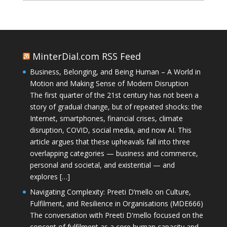
MinterDial.com RSS Feed
Business, Belonging, and Being Human – A World in
Motion and Making Sense of Modern Disruption
The first quarter of the 21st century has not been a
story of gradual change, but of repeated shocks: the
Internet, smartphones, financial crises, climate
disruption, COVID, social media, and now AI. This
article argues that these upheavals fall into three
overlapping categories — business and commerce,
personal and societal, and existential — and
explores […]
Navigating Complexity: Preeti D’mello on Culture,
Fulfilment, and Resilience in Organisations (MDE666)
The conversation with Preeti D'mello focused on the
concept of fulfilment as a core human capacity and