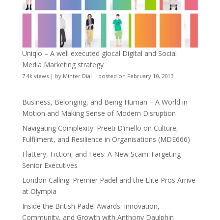
Uniqlo – A well executed glocal Digital and Social
Media Marketing strategy
7.4k views
|
by
Minter Dial
|
posted on February 10, 2013
Business, Belonging, and Being Human – A World in
Motion and Making Sense of Modern Disruption
Navigating Complexity: Preeti D’mello on Culture,
Fulfilment, and Resilience in Organisations (MDE666)
Flattery, Fiction, and Fees: A New Scam Targeting
Senior Executives
London Calling: Premier Padel and the Elite Pros Arrive
at Olympia
Inside the British Padel Awards: Innovation,
Community, and Growth with Anthony Daulphin