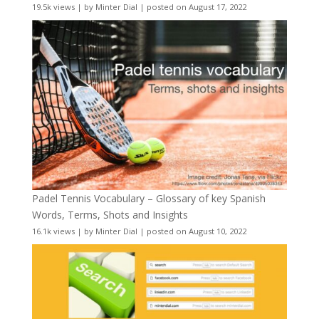
19.5k views
|
by
Minter Dial
|
posted on August 17, 2022
Padel Tennis Vocabulary – Glossary of key Spanish
Words, Terms, Shots and Insights
16.1k views
|
by
Minter Dial
|
posted on August 10, 2022