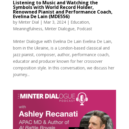
Listening to Music and Watching the
Symbols with World Record Holder,
Renowned Pianist and Performance Coach,
Evelina De Lain (MDE556)
by
Minter Dial
|
Mar 3, 2024
|
Education
,
Meaningfulness
,
Minter Dialogue
,
Podcast
Minter Dialogue with Evelina De Lain Evelina De Lain,
born in the Ukraine, is a London-based classical and
jazz pianist, composer, author, performance coach,
educator and producer known for her crossover
composition style. In this conversation, we discuss her
journey...