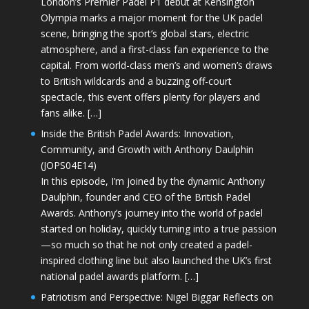
London’s Premier Padel P1 debut at Kensington
Olympia marks a major moment for the UK padel
scene, bringing the sport’s global stars, electric
atmosphere, and a first-class fan experience to the
capital. From world-class men’s and women’s draws
to British wildcards and a buzzing off-court
spectacle, this event offers plenty for players and
fans alike. […]
Inside the British Padel Awards: Innovation,
Community, and Growth with Anthony Daulphin
(JOPS04E14)
In this episode, I’m joined by the dynamic Anthony
Daulphin, founder and CEO of the British Padel
Awards. Anthony’s journey into the world of padel
started on holiday, quickly turning into a true passion
—so much so that he not only created a padel-
inspired clothing line but also launched the UK’s first
national padel awards platform. […]
Patriotism and Perspective: Nigel Biggar Reflects on