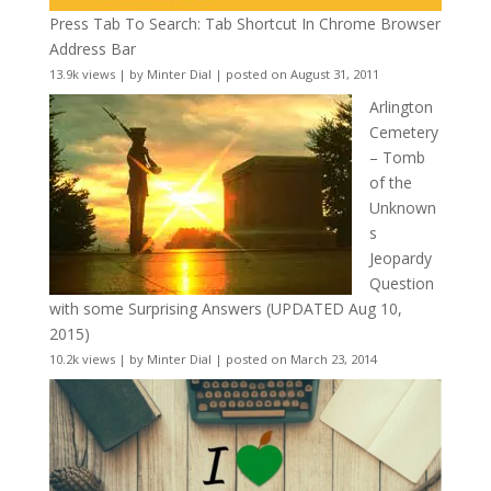
Press Tab To Search: Tab Shortcut In Chrome Browser
Address Bar
13.9k views
|
by
Minter Dial
|
posted on August 31, 2011
Arlington
Cemetery
– Tomb
of the
Unknown
s
Jeopardy
Question
with some Surprising Answers (UPDATED Aug 10,
2015)
10.2k views
|
by
Minter Dial
|
posted on March 23, 2014