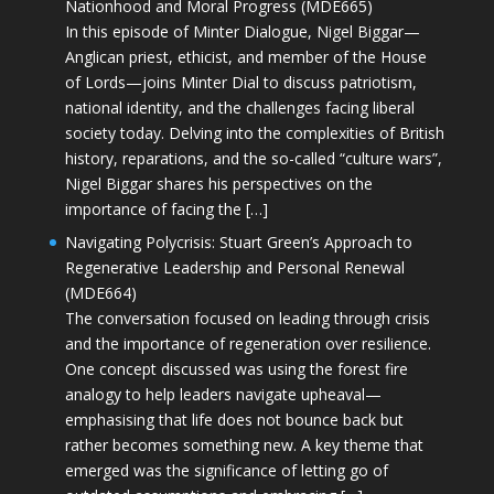
Nationhood and Moral Progress (MDE665)
In this episode of Minter Dialogue, Nigel Biggar—
Anglican priest, ethicist, and member of the House
of Lords—joins Minter Dial to discuss patriotism,
national identity, and the challenges facing liberal
society today. Delving into the complexities of British
history, reparations, and the so-called “culture wars”,
Nigel Biggar shares his perspectives on the
importance of facing the […]
Navigating Polycrisis: Stuart Green’s Approach to
Regenerative Leadership and Personal Renewal
(MDE664)
The conversation focused on leading through crisis
and the importance of regeneration over resilience.
One concept discussed was using the forest fire
analogy to help leaders navigate upheaval—
emphasising that life does not bounce back but
rather becomes something new. A key theme that
emerged was the significance of letting go of