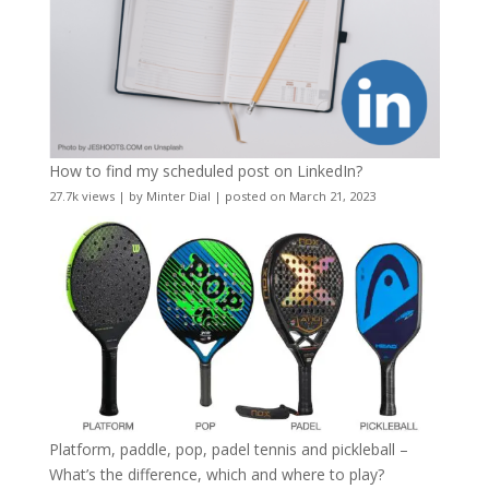
How to find my scheduled post on LinkedIn?
27.7k views
|
by
Minter Dial
|
posted on March 21, 2023
Platform, paddle, pop, padel tennis and pickleball –
What’s the difference, which and where to play?