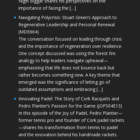
Nigel Biggar shares his perspectives on the
importance of facing the […]
Navigating Polycrisis: Stuart Green’s Approach to
Regenerative Leadership and Personal Renewal
(MDE664)
The conversation focused on leading through crisis
and the importance of regeneration over resilience.
One concept discussed was using the forest fire
analogy to help leaders navigate upheaval—
emphasising that life does not bounce back but
rather becomes something new. A key theme that
emerged was the significance of letting go of
outdated assumptions and embracing […]
Innovating Padel: The Story of Cork Racquets and
Pedro Plantier’s Passion for the Game (JOPS04E13)
In this episode of the Joy of Padel, Pedro Plantier—
former tennis pro and founder of Cork padel rackets
—shares his transformation from tennis to padel
and the innovation behind his handmade rackets.