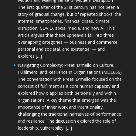
Motion and Making Sense of Modern Disruption
The first quarter of the 21st century has not been a
story of gradual change, but of repeated shocks: the
Internet, smartphones, financial crises, climate
disruption, COVID, social media, and now AI. This
article argues that these upheavals fall into three
overlapping categories — business and commerce,
personal and societal, and existential — and
explores […]
Navigating Complexity: Preeti D’mello on Culture,
Fulfilment, and Resilience in Organisations (MDE666)
The conversation with Preeti D'mello focused on the
concept of fulfilment as a core human capacity and
explored how it applies both personally and within
organisations. A key theme that emerged was the
importance of inner work and intentionality,
challenging the traditional narratives of performance
and resilience. The discussion explored the role of
leadership, vulnerability, […]