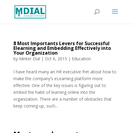
8 Most Importants Levers for Successful
Elearning and Embedding Effectively into
Your Organization
by
Minter Dial
|
Oct 6, 2015
|
Education
I have heard many an HR executive fret about how to
make the company’s eLearning platform more
effective. One of the key issues is figuring out to
embed the habit of learning online into the
organization. There are a number of obstacles that
keep coming up, such...