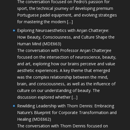
The conversation focused on Pedro’s passion for
sport, the technical journey of developing premium
Portuguese padel equipment, and evolving strategies
for mastering the modern […]
Exploring Neuroaesthetics with Anjan Chatterjee:
How Beauty, Consciousness, and Culture Shape the
Human Mind (MDE663)
The conversation with Professor Anjan Chatterjee
focused on the intersection of neuroscience, beauty,
and art, exploring how our brains perceive and value
aesthetic experiences. A key theme that emerged
was the complex relationship between the mind,
brain, and consciousness, as well as the influence of
culture on our understanding of beauty. The
discussion explored whether […]
Rewilding Leadership with Thom Dennis: Embracing
Nature’s Blueprint for Corporate Transformation and
Healing (MDE662)
The conversation with Thom Dennis focused on