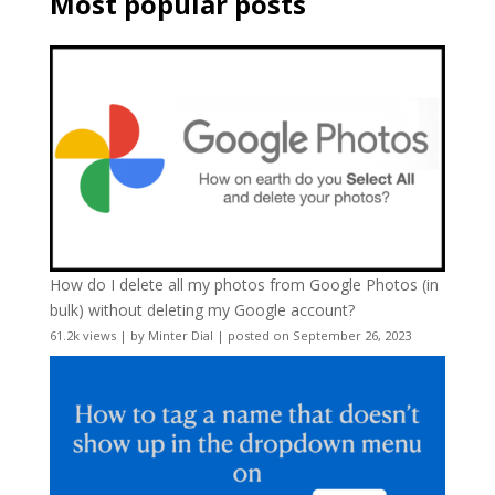
Most popular posts
How do I delete all my photos from Google Photos (in
bulk) without deleting my Google account?
61.2k views
|
by
Minter Dial
|
posted on September 26, 2023