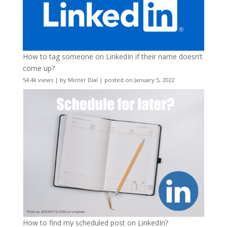
How to tag someone on LinkedIn if their name doesn’t
come up?
54.4k views
|
by
Minter Dial
|
posted on January 5, 2022
How to find my scheduled post on LinkedIn?