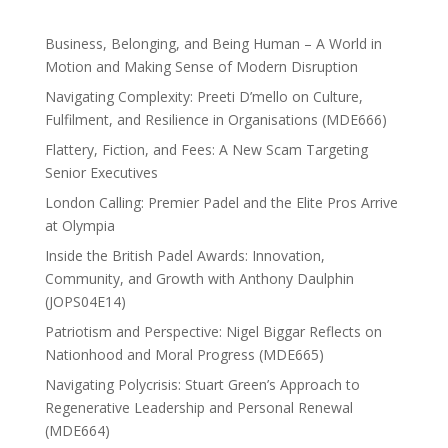
Business, Belonging, and Being Human – A World in
Motion and Making Sense of Modern Disruption
Navigating Complexity: Preeti D’mello on Culture,
Fulfilment, and Resilience in Organisations (MDE666)
Flattery, Fiction, and Fees: A New Scam Targeting
Senior Executives
London Calling: Premier Padel and the Elite Pros Arrive
at Olympia
Inside the British Padel Awards: Innovation,
Community, and Growth with Anthony Daulphin
(JOPS04E14)
Patriotism and Perspective: Nigel Biggar Reflects on
Nationhood and Moral Progress (MDE665)
Navigating Polycrisis: Stuart Green’s Approach to
Regenerative Leadership and Personal Renewal
(MDE664)