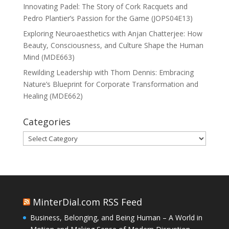
Innovating Padel: The Story of Cork Racquets and
Pedro Plantier’s Passion for the Game (JOPS04E13)
Exploring Neuroaesthetics with Anjan Chatterjee: How
Beauty, Consciousness, and Culture Shape the Human
Mind (MDE663)
Rewilding Leadership with Thom Dennis: Embracing
Nature’s Blueprint for Corporate Transformation and
Healing (MDE662)
Categories
Categories
MinterDial.com RSS Feed
Business, Belonging, and Being Human – A World in