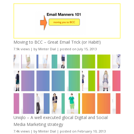
Moving to BCC – Great Email Trick (or Habit!)
7.9k views
|
by
Minter Dial
|
posted on July 15, 2013
Uniqlo – A well executed glocal Digital and Social
Media Marketing strategy
7.4k views
|
by
Minter Dial
|
posted on February 10, 2013