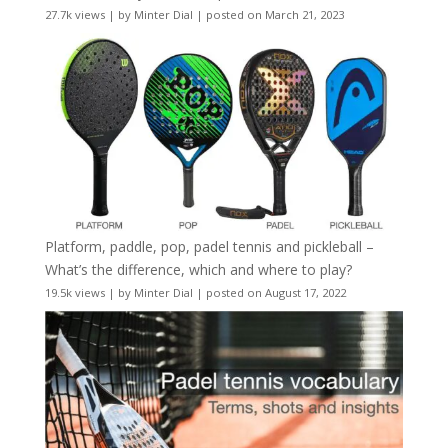
27.7k views
|
by
Minter Dial
|
posted on March 21, 2023
Platform, paddle, pop, padel tennis and pickleball –
What’s the difference, which and where to play?
19.5k views
|
by
Minter Dial
|
posted on August 17, 2022