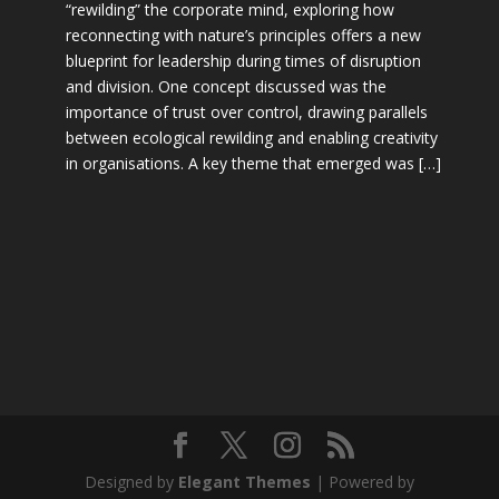
“rewilding” the corporate mind, exploring how
reconnecting with nature’s principles offers a new
blueprint for leadership during times of disruption
and division. One concept discussed was the
importance of trust over control, drawing parallels
between ecological rewilding and enabling creativity
in organisations. A key theme that emerged was […]
Designed by
Elegant Themes
| Powered by