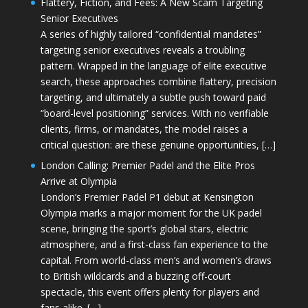
Flattery, Fiction, and Fees: A New Scam Targeting
Senior Executives
A series of highly tailored “confidential mandates”
targeting senior executives reveals a troubling
pattern. Wrapped in the language of elite executive
search, these approaches combine flattery, precision
targeting, and ultimately a subtle push toward paid
“board-level positioning” services. With no verifiable
clients, firms, or mandates, the model raises a
critical question: are these genuine opportunities, […]
London Calling: Premier Padel and the Elite Pros
Arrive at Olympia
London’s Premier Padel P1 debut at Kensington
Olympia marks a major moment for the UK padel
scene, bringing the sport’s global stars, electric
atmosphere, and a first-class fan experience to the
capital. From world-class men’s and women’s draws
to British wildcards and a buzzing off-court
spectacle, this event offers plenty for players and
fans alike. […]