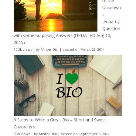
of the
Unknown
s
Jeopardy
Question
with some Surprising Answers (UPDATED Aug 10,
2015)
10.2k views
|
by
Minter Dial
|
posted on March 23, 2014
9 Steps to Write a Great Bio – Short and Sweet
Characters
9.7k views
|
by
Minter Dial
|
posted on September 3, 2014