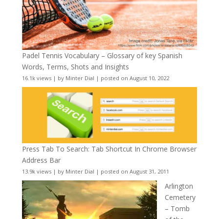
Padel Tennis Vocabulary – Glossary of key Spanish
Words, Terms, Shots and Insights
16.1k views
|
by
Minter Dial
|
posted on August 10, 2022
Press Tab To Search: Tab Shortcut In Chrome Browser
Address Bar
13.9k views
|
by
Minter Dial
|
posted on August 31, 2011
Arlington
Cemetery
– Tomb