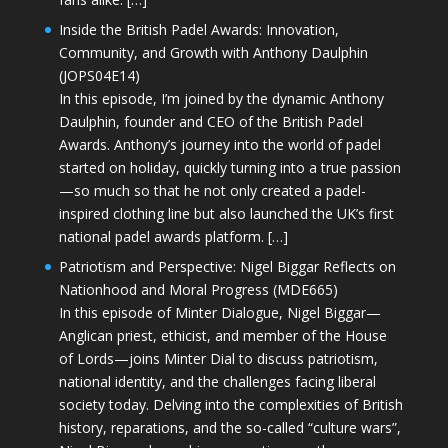
Inside the British Padel Awards: Innovation,
Community, and Growth with Anthony Daulphin
(JOPS04E14)
In this episode, I’m joined by the dynamic Anthony
Daulphin, founder and CEO of the British Padel
Awards. Anthony’s journey into the world of padel
started on holiday, quickly turning into a true passion
—so much so that he not only created a padel-
inspired clothing line but also launched the UK’s first
national padel awards platform. […]
Patriotism and Perspective: Nigel Biggar Reflects on
Nationhood and Moral Progress (MDE665)
In this episode of Minter Dialogue, Nigel Biggar—
Anglican priest, ethicist, and member of the House
of Lords—joins Minter Dial to discuss patriotism,
national identity, and the challenges facing liberal
society today. Delving into the complexities of British
history, reparations, and the so-called “culture wars”,