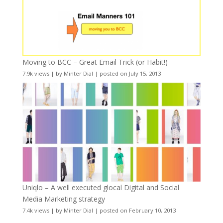
Moving to BCC – Great Email Trick (or Habit!)
7.9k views
|
by
Minter Dial
|
posted on July 15, 2013
Uniqlo – A well executed glocal Digital and Social
Media Marketing strategy
7.4k views
|
by
Minter Dial
|
posted on February 10, 2013