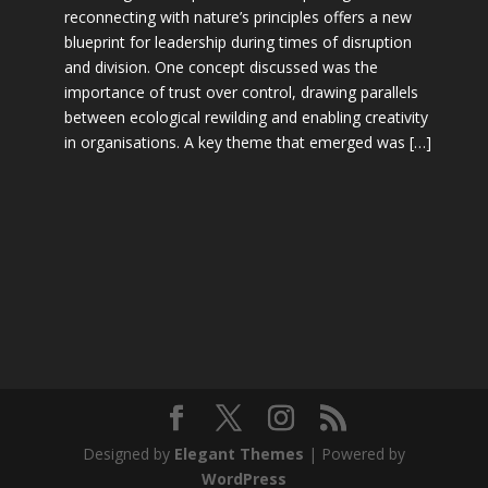
reconnecting with nature’s principles offers a new
blueprint for leadership during times of disruption
and division. One concept discussed was the
importance of trust over control, drawing parallels
between ecological rewilding and enabling creativity
in organisations. A key theme that emerged was […]
Designed by
Elegant Themes
| Powered by
WordPress