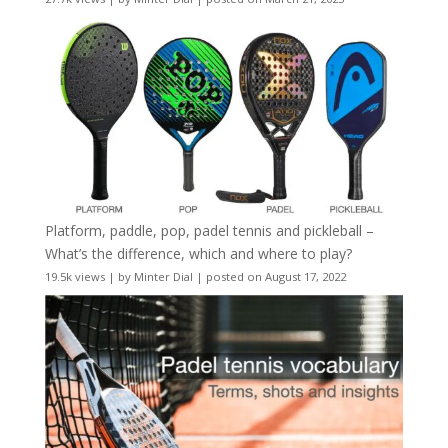
Platform, paddle, pop, padel tennis and pickleball –
What’s the difference, which and where to play?
19.5k views
|
by
Minter Dial
|
posted on August 17, 2022