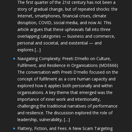
The first quarter of the 21st century has not been a
story of gradual change, but of repeated shocks: the
Internet, smartphones, financial crises, climate
disruption, COVID, social media, and now AI. This
article argues that these upheavals fall into three
overlapping categories — business and commerce,
personal and societal, and existential — and
explores […]
Navigating Complexity: Preeti D’mello on Culture,
Fulfilment, and Resilience in Organisations (MDE666)
The conversation with Preeti D'mello focused on the
concept of fulfilment as a core human capacity and
explored how it applies both personally and within
organisations. A key theme that emerged was the
importance of inner work and intentionality,
challenging the traditional narratives of performance
and resilience. The discussion explored the role of
leadership, vulnerability, […]
Flattery, Fiction, and Fees: A New Scam Targeting