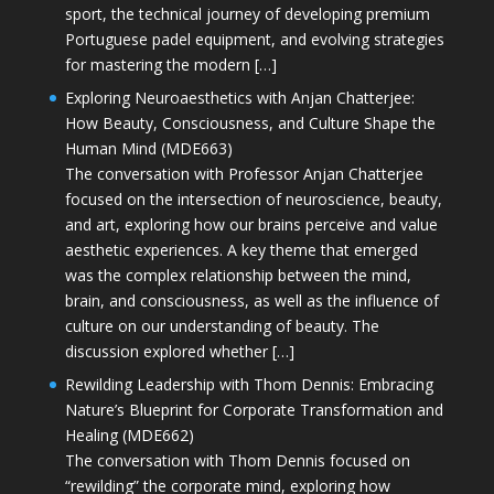
sport, the technical journey of developing premium
Portuguese padel equipment, and evolving strategies
for mastering the modern […]
Exploring Neuroaesthetics with Anjan Chatterjee:
How Beauty, Consciousness, and Culture Shape the
Human Mind (MDE663)
The conversation with Professor Anjan Chatterjee
focused on the intersection of neuroscience, beauty,
and art, exploring how our brains perceive and value
aesthetic experiences. A key theme that emerged
was the complex relationship between the mind,
brain, and consciousness, as well as the influence of
culture on our understanding of beauty. The
discussion explored whether […]
Rewilding Leadership with Thom Dennis: Embracing
Nature’s Blueprint for Corporate Transformation and
Healing (MDE662)
The conversation with Thom Dennis focused on
“rewilding” the corporate mind, exploring how