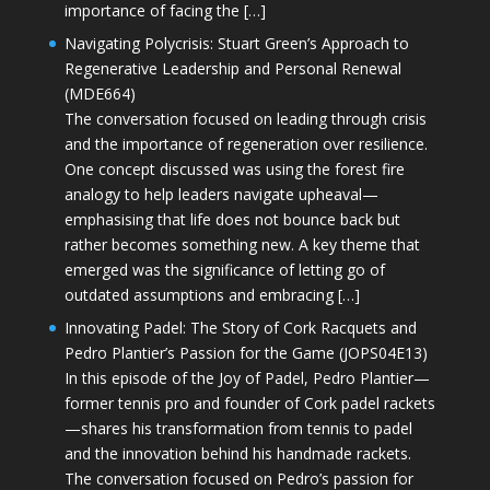
importance of facing the […]
Navigating Polycrisis: Stuart Green’s Approach to
Regenerative Leadership and Personal Renewal
(MDE664)
The conversation focused on leading through crisis
and the importance of regeneration over resilience.
One concept discussed was using the forest fire
analogy to help leaders navigate upheaval—
emphasising that life does not bounce back but
rather becomes something new. A key theme that
emerged was the significance of letting go of
outdated assumptions and embracing […]
Innovating Padel: The Story of Cork Racquets and
Pedro Plantier’s Passion for the Game (JOPS04E13)
In this episode of the Joy of Padel, Pedro Plantier—
former tennis pro and founder of Cork padel rackets
—shares his transformation from tennis to padel
and the innovation behind his handmade rackets.
The conversation focused on Pedro’s passion for