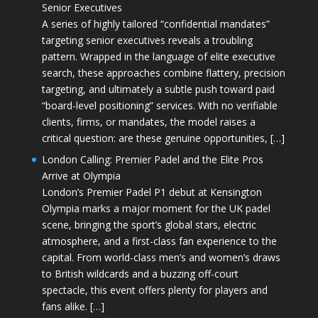
Senior Executives
A series of highly tailored “confidential mandates”
targeting senior executives reveals a troubling
pattern. Wrapped in the language of elite executive
search, these approaches combine flattery, precision
targeting, and ultimately a subtle push toward paid
“board-level positioning” services. With no verifiable
clients, firms, or mandates, the model raises a
critical question: are these genuine opportunities, […]
London Calling: Premier Padel and the Elite Pros
Arrive at Olympia
London’s Premier Padel P1 debut at Kensington
Olympia marks a major moment for the UK padel
scene, bringing the sport’s global stars, electric
atmosphere, and a first-class fan experience to the
capital. From world-class men’s and women’s draws
to British wildcards and a buzzing off-court
spectacle, this event offers plenty for players and
fans alike. […]