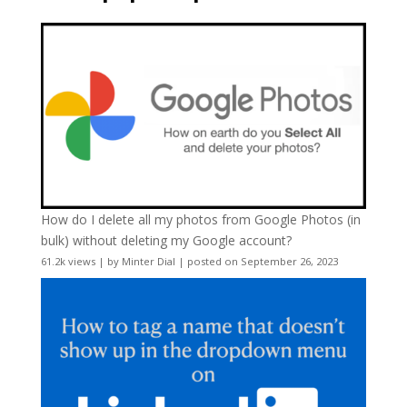
How do I delete all my photos from Google Photos (in
bulk) without deleting my Google account?
61.2k views
|
by
Minter Dial
|
posted on September 26, 2023