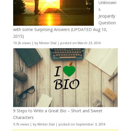
Unknown
s
Jeopardy
Question
with some Surprising Answers (UPDATED Aug 10,
2015)
10.2k views
|
by
Minter Dial
|
posted on March 23, 2014
9 Steps to Write a Great Bio – Short and Sweet
Characters
9.7k views
|
by
Minter Dial
|
posted on September 3, 2014