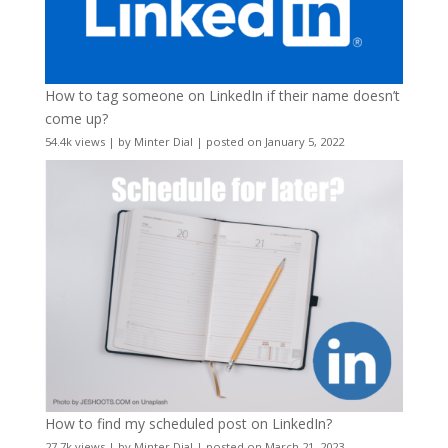
How to tag someone on LinkedIn if their name doesn’t
come up?
54.4k views
|
by
Minter Dial
|
posted on January 5, 2022
How to find my scheduled post on LinkedIn?
27.7k views
|
by
Minter Dial
|
posted on March 21, 2023