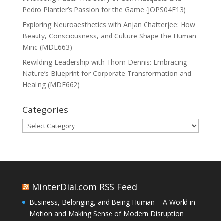
Pedro Plantier’s Passion for the Game (JOPS04E13)
Exploring Neuroaesthetics with Anjan Chatterjee: How
Beauty, Consciousness, and Culture Shape the Human
Mind (MDE663)
Rewilding Leadership with Thom Dennis: Embracing
Nature’s Blueprint for Corporate Transformation and
Healing (MDE662)
Categories
Categories
MinterDial.com RSS Feed
Business, Belonging, and Being Human – A World in
Motion and Making Sense of Modern Disruption