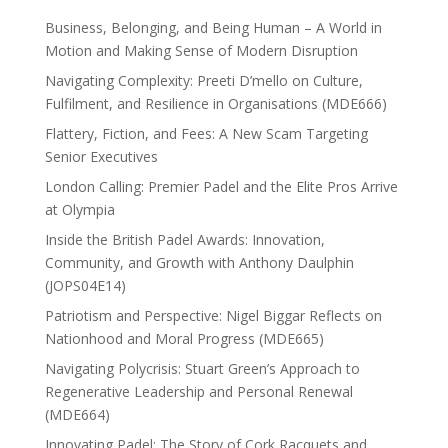
Business, Belonging, and Being Human – A World in
Motion and Making Sense of Modern Disruption
Navigating Complexity: Preeti D’mello on Culture,
Fulfilment, and Resilience in Organisations (MDE666)
Flattery, Fiction, and Fees: A New Scam Targeting
Senior Executives
London Calling: Premier Padel and the Elite Pros Arrive
at Olympia
Inside the British Padel Awards: Innovation,
Community, and Growth with Anthony Daulphin
(JOPS04E14)
Patriotism and Perspective: Nigel Biggar Reflects on
Nationhood and Moral Progress (MDE665)
Navigating Polycrisis: Stuart Green’s Approach to
Regenerative Leadership and Personal Renewal
(MDE664)
Innovating Padel: The Story of Cork Racquets and