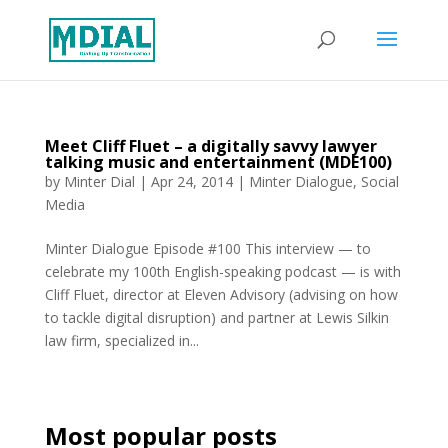
Meet Cliff Fluet – a digitally savvy lawyer
talking music and entertainment (MDE100)
by
Minter Dial
|
Apr 24, 2014
|
Minter Dialogue
,
Social
Media
Minter Dialogue Episode #100 This interview — to
celebrate my 100th English-speaking podcast — is with
Cliff Fluet, director at Eleven Advisory (advising on how
to tackle digital disruption) and partner at Lewis Silkin
law firm, specialized in...
Most popular posts