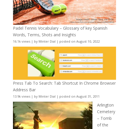
Padel Tennis Vocabulary – Glossary of key Spanish
Words, Terms, Shots and Insights
16.1k views
|
by
Minter Dial
|
posted on August 10, 2022
Press Tab To Search: Tab Shortcut In Chrome Browser
Address Bar
13.9k views
|
by
Minter Dial
|
posted on August 31, 2011
Arlington
Cemetery
– Tomb
of the