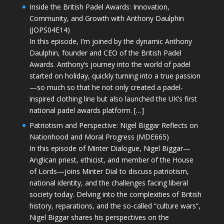
Inside the British Padel Awards: Innovation,
Community, and Growth with Anthony Daulphin
(JOPS04E14)
In this episode, I’m joined by the dynamic Anthony
Daulphin, founder and CEO of the British Padel
Awards. Anthony’s journey into the world of padel
started on holiday, quickly turning into a true passion
—so much so that he not only created a padel-
inspired clothing line but also launched the UK’s first
national padel awards platform. […]
Patriotism and Perspective: Nigel Biggar Reflects on
Nationhood and Moral Progress (MDE665)
In this episode of Minter Dialogue, Nigel Biggar—
Anglican priest, ethicist, and member of the House
of Lords—joins Minter Dial to discuss patriotism,
national identity, and the challenges facing liberal
society today. Delving into the complexities of British
history, reparations, and the so-called “culture wars”,
Nigel Biggar shares his perspectives on the