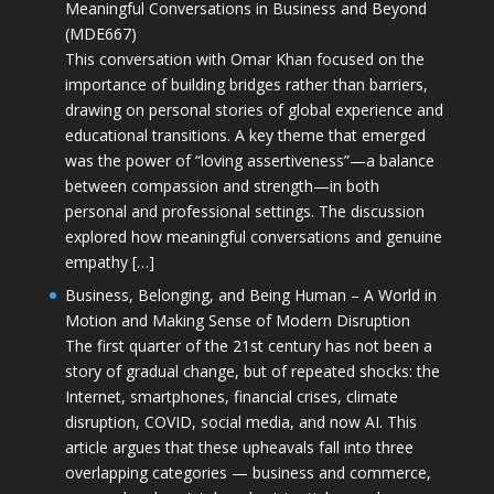
Meaningful Conversations in Business and Beyond
(MDE667)
This conversation with Omar Khan focused on the
importance of building bridges rather than barriers,
drawing on personal stories of global experience and
educational transitions. A key theme that emerged
was the power of “loving assertiveness”—a balance
between compassion and strength—in both
personal and professional settings. The discussion
explored how meaningful conversations and genuine
empathy […]
Business, Belonging, and Being Human – A World in
Motion and Making Sense of Modern Disruption
The first quarter of the 21st century has not been a
story of gradual change, but of repeated shocks: the
Internet, smartphones, financial crises, climate
disruption, COVID, social media, and now AI. This
article argues that these upheavals fall into three
overlapping categories — business and commerce,