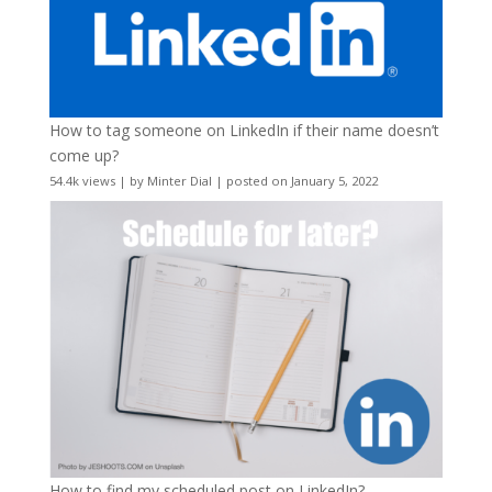
How to tag someone on LinkedIn if their name doesn’t
come up?
54.4k views
|
by
Minter Dial
|
posted on January 5, 2022
How to find my scheduled post on LinkedIn?