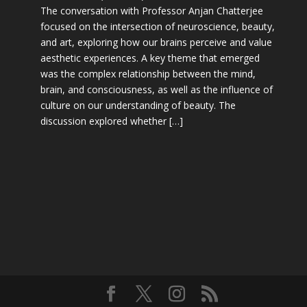
The conversation with Professor Anjan Chatterjee
focused on the intersection of neuroscience, beauty,
and art, exploring how our brains perceive and value
aesthetic experiences. A key theme that emerged
was the complex relationship between the mind,
brain, and consciousness, as well as the influence of
culture on our understanding of beauty. The
discussion explored whether […]