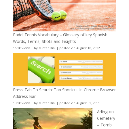
Padel Tennis Vocabulary – Glossary of key Spanish
Words, Terms, Shots and Insights
16.1k views
|
by
Minter Dial
|
posted on August 10, 2022
Press Tab To Search: Tab Shortcut In Chrome Browser
Address Bar
13.9k views
|
by
Minter Dial
|
posted on August 31, 2011
Arlington
Cemetery
– Tomb