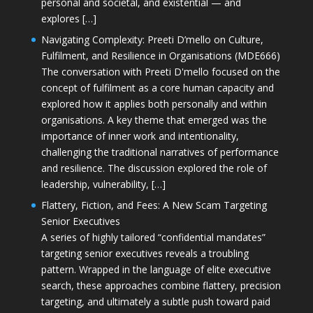
personal and societal, and existential — and
explores […]
Navigating Complexity: Preeti D’mello on Culture,
Fulfilment, and Resilience in Organisations (MDE666)
The conversation with Preeti D'mello focused on the
concept of fulfilment as a core human capacity and
explored how it applies both personally and within
organisations. A key theme that emerged was the
importance of inner work and intentionality,
challenging the traditional narratives of performance
and resilience. The discussion explored the role of
leadership, vulnerability, […]
Flattery, Fiction, and Fees: A New Scam Targeting
Senior Executives
A series of highly tailored “confidential mandates”
targeting senior executives reveals a troubling
pattern. Wrapped in the language of elite executive
search, these approaches combine flattery, precision
targeting, and ultimately a subtle push toward paid