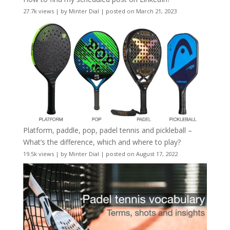
27.7k views
|
by
Minter Dial
|
posted on March 21, 2023
Platform, paddle, pop, padel tennis and pickleball –
What’s the difference, which and where to play?
19.5k views
|
by
Minter Dial
|
posted on August 17, 2022