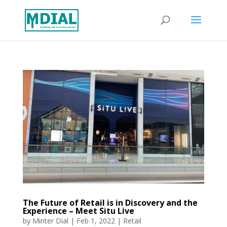
The Future of Retail is in Discovery and the
Experience – Meet Situ Live
by
Minter Dial
|
Feb 1, 2022
|
Retail