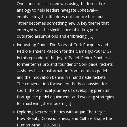
One concept discussed was using the forest fire
analogy to help leaders navigate upheaval—
emphasising that life does not bounce back but
rather becomes something new. A key theme that
emerged was the significance of letting go of
outdated assumptions and embracing […]
Innovating Padel: The Story of Cork Racquets and
Pedro Plantier’s Passion for the Game (JOPS04E13)
In this episode of the Joy of Padel, Pedro Plantier—
former tennis pro and founder of Cork padel rackets
—shares his transformation from tennis to padel
and the innovation behind his handmade rackets.
The conversation focused on Pedro’s passion for
sport, the technical journey of developing premium
Portuguese padel equipment, and evolving strategies
for mastering the modern […]
Exploring Neuroaesthetics with Anjan Chatterjee:
How Beauty, Consciousness, and Culture Shape the
Human Mind (MDE663)