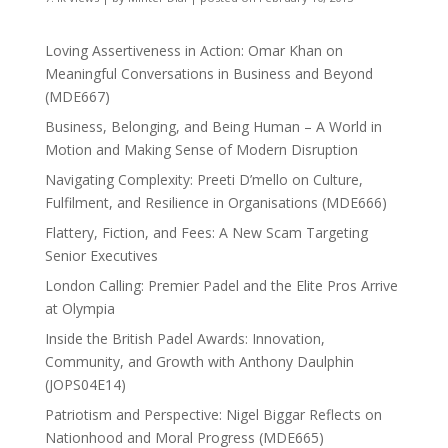
Loving Assertiveness in Action: Omar Khan on
Meaningful Conversations in Business and Beyond
(MDE667)
Business, Belonging, and Being Human – A World in
Motion and Making Sense of Modern Disruption
Navigating Complexity: Preeti D’mello on Culture,
Fulfilment, and Resilience in Organisations (MDE666)
Flattery, Fiction, and Fees: A New Scam Targeting
Senior Executives
London Calling: Premier Padel and the Elite Pros Arrive
at Olympia
Inside the British Padel Awards: Innovation,
Community, and Growth with Anthony Daulphin
(JOPS04E14)
Patriotism and Perspective: Nigel Biggar Reflects on
Nationhood and Moral Progress (MDE665)