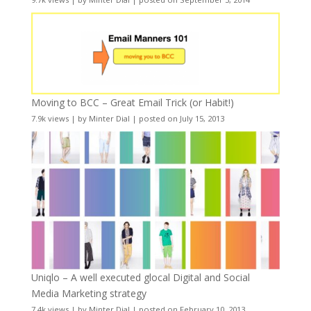
Moving to BCC – Great Email Trick (or Habit!)
7.9k views
|
by
Minter Dial
|
posted on July 15, 2013
Uniqlo – A well executed glocal Digital and Social
Media Marketing strategy
7.4k views
|
by
Minter Dial
|
posted on February 10, 2013