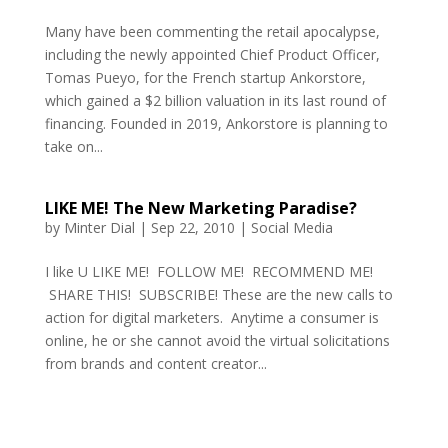
Many have been commenting the retail apocalypse,
including the newly appointed Chief Product Officer,
Tomas Pueyo, for the French startup Ankorstore,
which gained a $2 billion valuation in its last round of
financing. Founded in 2019, Ankorstore is planning to
take on...
LIKE ME! The New Marketing Paradise?
by
Minter Dial
|
Sep 22, 2010
|
Social Media
I like U LIKE ME! FOLLOW ME! RECOMMEND ME!
SHARE THIS! SUBSCRIBE! These are the new calls to
action for digital marketers. Anytime a consumer is
online, he or she cannot avoid the virtual solicitations
from brands and content creator...