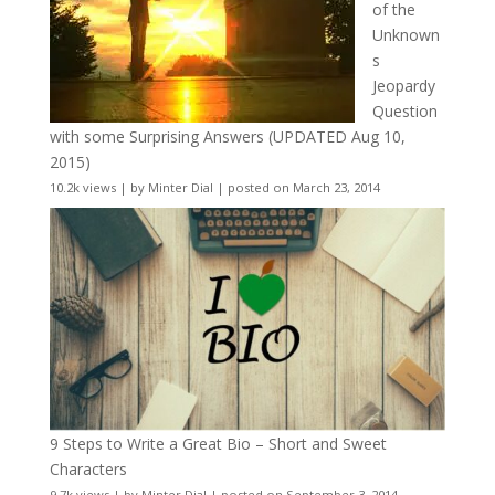
of the
Unknown
s
Jeopardy
Question
with some Surprising Answers (UPDATED Aug 10,
2015)
10.2k views
|
by
Minter Dial
|
posted on March 23, 2014
9 Steps to Write a Great Bio – Short and Sweet
Characters
9.7k views
|
by
Minter Dial
|
posted on September 3, 2014