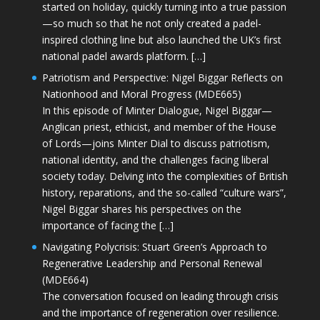
started on holiday, quickly turning into a true passion
—so much so that he not only created a padel-
inspired clothing line but also launched the UK’s first
national padel awards platform. […]
Patriotism and Perspective: Nigel Biggar Reflects on
Nationhood and Moral Progress (MDE665)
In this episode of Minter Dialogue, Nigel Biggar—
Anglican priest, ethicist, and member of the House
of Lords—joins Minter Dial to discuss patriotism,
national identity, and the challenges facing liberal
society today. Delving into the complexities of British
history, reparations, and the so-called “culture wars”,
Nigel Biggar shares his perspectives on the
importance of facing the […]
Navigating Polycrisis: Stuart Green’s Approach to
Regenerative Leadership and Personal Renewal
(MDE664)
The conversation focused on leading through crisis
and the importance of regeneration over resilience.