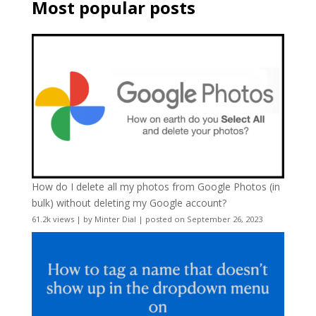
Most popular posts
How do I delete all my photos from Google Photos (in
bulk) without deleting my Google account?
61.2k views
|
by
Minter Dial
|
posted on September 26, 2023