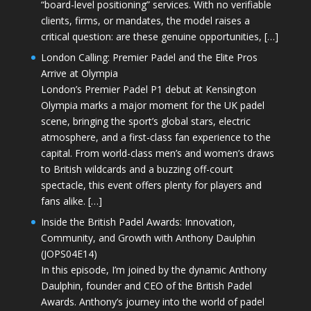
“board-level positioning” services. With no verifiable
clients, firms, or mandates, the model raises a
critical question: are these genuine opportunities, […]
London Calling: Premier Padel and the Elite Pros
Arrive at Olympia
London’s Premier Padel P1 debut at Kensington
Olympia marks a major moment for the UK padel
scene, bringing the sport’s global stars, electric
atmosphere, and a first-class fan experience to the
capital. From world-class men’s and women’s draws
to British wildcards and a buzzing off-court
spectacle, this event offers plenty for players and
fans alike. […]
Inside the British Padel Awards: Innovation,
Community, and Growth with Anthony Daulphin
(JOPS04E14)
In this episode, I’m joined by the dynamic Anthony
Daulphin, founder and CEO of the British Padel
Awards. Anthony’s journey into the world of padel