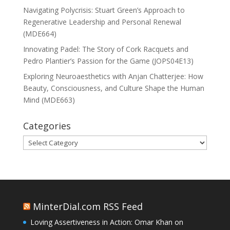
Navigating Polycrisis: Stuart Green’s Approach to
Regenerative Leadership and Personal Renewal
(MDE664)
Innovating Padel: The Story of Cork Racquets and
Pedro Plantier’s Passion for the Game (JOPS04E13)
Exploring Neuroaesthetics with Anjan Chatterjee: How
Beauty, Consciousness, and Culture Shape the Human
Mind (MDE663)
Categories
Categories
MinterDial.com RSS Feed
Loving Assertiveness in Action: Omar Khan on