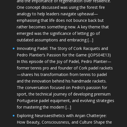
and the importance of regeneration over resilience.
One concept discussed was using the forest fire
analogy to help leaders navigate upheaval—
emphasising that life does not bounce back but
rather becomes something new. A key theme that
emerged was the significance of letting go of
outdated assumptions and embracing […]
Innovating Padel: The Story of Cork Racquets and
Pedro Plantier’s Passion for the Game (JOPS04E13)
In this episode of the Joy of Padel, Pedro Plantier—
former tennis pro and founder of Cork padel rackets
—shares his transformation from tennis to padel
and the innovation behind his handmade rackets.
The conversation focused on Pedro’s passion for
sport, the technical journey of developing premium
Portuguese padel equipment, and evolving strategies
for mastering the modern […]
Exploring Neuroaesthetics with Anjan Chatterjee:
How Beauty, Consciousness, and Culture Shape the