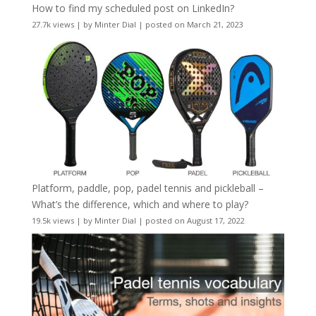
How to find my scheduled post on LinkedIn?
27.7k views
|
by
Minter Dial
|
posted on March 21, 2023
Platform, paddle, pop, padel tennis and pickleball –
What’s the difference, which and where to play?
19.5k views
|
by
Minter Dial
|
posted on August 17, 2022