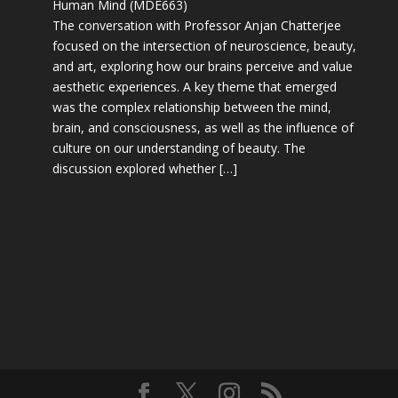
Human Mind (MDE663)
The conversation with Professor Anjan Chatterjee
focused on the intersection of neuroscience, beauty,
and art, exploring how our brains perceive and value
aesthetic experiences. A key theme that emerged
was the complex relationship between the mind,
brain, and consciousness, as well as the influence of
culture on our understanding of beauty. The
discussion explored whether […]