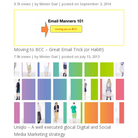
9.7k views
|
by
Minter Dial
|
posted on September 3, 2014
Moving to BCC – Great Email Trick (or Habit!)
7.9k views
|
by
Minter Dial
|
posted on July 15, 2013
Uniqlo – A well executed glocal Digital and Social
Media Marketing strategy