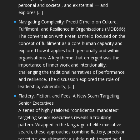
personal and societal, and existential — and
explores […]
Navigating Complexity: Preeti D’mello on Culture,
Fulfilment, and Resilience in Organisations (MDE666)
The conversation with Preeti D'mello focused on the
concept of fulfilment as a core human capacity and
explored how it applies both personally and within
organisations. A key theme that emerged was the
importance of inner work and intentionality,
challenging the traditional narratives of performance
and resilience. The discussion explored the role of
leadership, vulnerability, […]
Flattery, Fiction, and Fees: A New Scam Targeting
Senior Executives
A series of highly tailored “confidential mandates”
targeting senior executives reveals a troubling
pattern. Wrapped in the language of elite executive
search, these approaches combine flattery, precision
targeting, and ultimately a subtle push toward paid