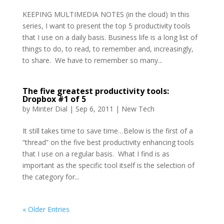
KEEPING MULTIMEDIA NOTES (in the cloud) In this
series, I want to present the top 5 productivity tools
that I use on a daily basis. Business life is a long list of
things to do, to read, to remember and, increasingly,
to share. We have to remember so many...
The five greatest productivity tools:
Dropbox #1 of 5
by
Minter Dial
|
Sep 6, 2011
|
New Tech
It still takes time to save time…Below is the first of a
“thread” on the five best productivity enhancing tools
that I use on a regular basis. What I find is as
important as the specific tool itself is the selection of
the category for...
« Older Entries