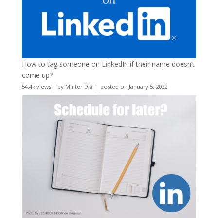
How to tag someone on LinkedIn if their name doesn’t
come up?
54.4k views
|
by
Minter Dial
|
posted on January 5, 2022