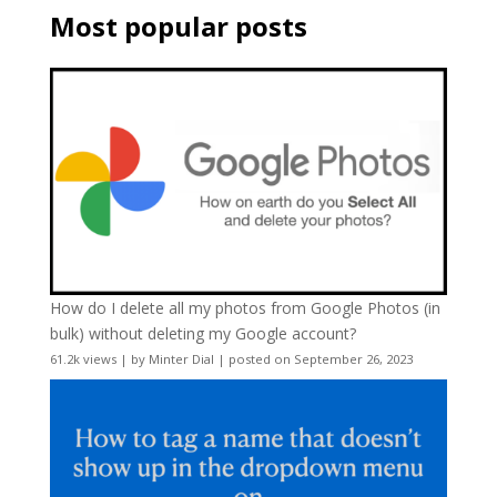
Most popular posts
How do I delete all my photos from Google Photos (in
bulk) without deleting my Google account?
61.2k views
|
by
Minter Dial
|
posted on September 26, 2023