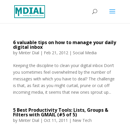
6 valuable tips on how to manage your daily
digital inbox
by
Minter Dial
|
Feb 21, 2012
|
Social Media
Keeping the discipline to clean your digital inbox Don’t
you sometimes feel overwhelmed by the number of
messages with which you have to deal? The challenge
is that, as fast as you might curtail, prune or cut off
incoming media, it seems that new ones sprout up...
5 Best Productivity Tools: Lists, Groups &
Filters with GMAIL (#5 of 5)
by
Minter Dial
|
Oct 11, 2011
|
New Tech