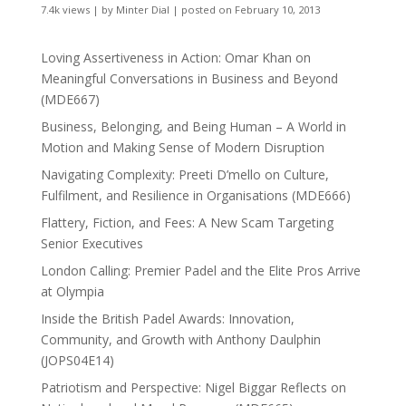
7.4k views
|
by
Minter Dial
|
posted on February 10, 2013
Loving Assertiveness in Action: Omar Khan on
Meaningful Conversations in Business and Beyond
(MDE667)
Business, Belonging, and Being Human – A World in
Motion and Making Sense of Modern Disruption
Navigating Complexity: Preeti D’mello on Culture,
Fulfilment, and Resilience in Organisations (MDE666)
Flattery, Fiction, and Fees: A New Scam Targeting
Senior Executives
London Calling: Premier Padel and the Elite Pros Arrive
at Olympia
Inside the British Padel Awards: Innovation,
Community, and Growth with Anthony Daulphin
(JOPS04E14)
Patriotism and Perspective: Nigel Biggar Reflects on