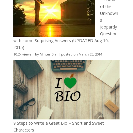
of the
Unknown
s
Jeopardy
Question
with some Surprising Answers (UPDATED Aug 10,
2015)
10.2k views
|
by
Minter Dial
|
posted on March 23, 2014
9 Steps to Write a Great Bio – Short and Sweet
Characters