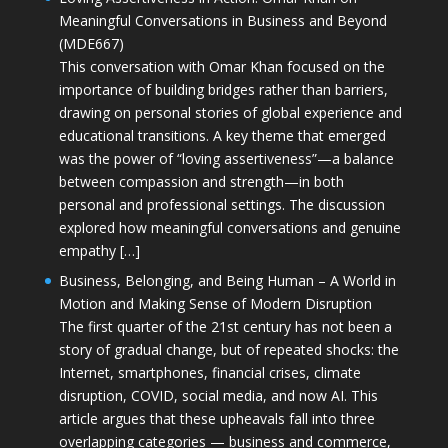
Meaningful Conversations in Business and Beyond
(MDE667)
This conversation with Omar Khan focused on the
importance of building bridges rather than barriers,
drawing on personal stories of global experience and
educational transitions. A key theme that emerged
was the power of “loving assertiveness”—a balance
between compassion and strength—in both
personal and professional settings. The discussion
explored how meaningful conversations and genuine
empathy […]
Business, Belonging, and Being Human – A World in
Motion and Making Sense of Modern Disruption
The first quarter of the 21st century has not been a
story of gradual change, but of repeated shocks: the
Internet, smartphones, financial crises, climate
disruption, COVID, social media, and now AI. This
article argues that these upheavals fall into three
overlapping categories — business and commerce,