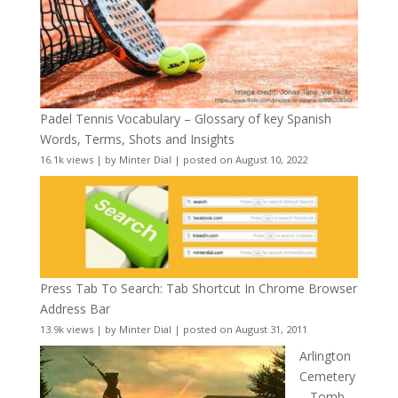
Padel Tennis Vocabulary – Glossary of key Spanish
Words, Terms, Shots and Insights
16.1k views
|
by
Minter Dial
|
posted on August 10, 2022
Press Tab To Search: Tab Shortcut In Chrome Browser
Address Bar
13.9k views
|
by
Minter Dial
|
posted on August 31, 2011
Arlington
Cemetery
– Tomb