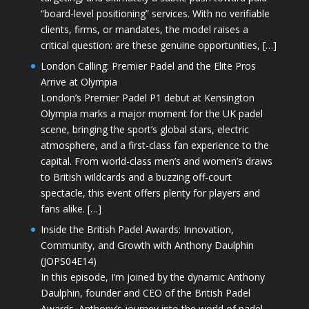
“board-level positioning” services. With no verifiable
clients, firms, or mandates, the model raises a
critical question: are these genuine opportunities, […]
London Calling: Premier Padel and the Elite Pros
Arrive at Olympia
London’s Premier Padel P1 debut at Kensington
Olympia marks a major moment for the UK padel
scene, bringing the sport’s global stars, electric
atmosphere, and a first-class fan experience to the
capital. From world-class men’s and women’s draws
to British wildcards and a buzzing off-court
spectacle, this event offers plenty for players and
fans alike. […]
Inside the British Padel Awards: Innovation,
Community, and Growth with Anthony Daulphin
(JOPS04E14)
In this episode, I’m joined by the dynamic Anthony
Daulphin, founder and CEO of the British Padel
Awards. Anthony’s journey into the world of padel