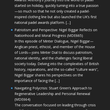
started on holiday, quickly turning into a true passion
—so much so that he not only created a padel-
inspired clothing line but also launched the UK’s first
national padel awards platform. […]
Patriotism and Perspective: Nigel Biggar Reflects on
Nationhood and Moral Progress (MDE665)
In this episode of Minter Dialogue, Nigel Biggar—
Anglican priest, ethicist, and member of the House
of Lords—joins Minter Dial to discuss patriotism,
national identity, and the challenges facing liberal
society today. Delving into the complexities of British
history, reparations, and the so-called “culture wars”,
Nigel Biggar shares his perspectives on the
importance of facing the […]
Navigating Polycrisis: Stuart Green’s Approach to
Regenerative Leadership and Personal Renewal
(MDE664)
The conversation focused on leading through crisis