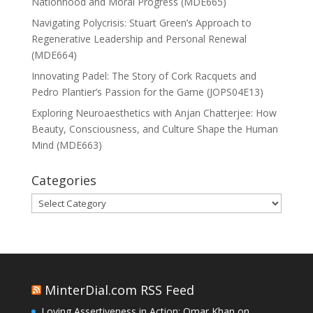
Nationhood and Moral Progress (MDE665)
Navigating Polycrisis: Stuart Green’s Approach to
Regenerative Leadership and Personal Renewal
(MDE664)
Innovating Padel: The Story of Cork Racquets and
Pedro Plantier’s Passion for the Game (JOPS04E13)
Exploring Neuroaesthetics with Anjan Chatterjee: How
Beauty, Consciousness, and Culture Shape the Human
Mind (MDE663)
Categories
Categories
MinterDial.com RSS Feed
Loving Assertiveness in Action: Omar Khan on