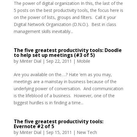
The power of digital organization In this, the last of the
5 posts on the best productivity tools, the focus here is
on the power of lists, groups and filters. Call it your
Digital Network Organization (D.N.O.). Best in class
management skills inevitably...
The five greatest productivity tools: Doodle
to help set up meetings (#3 of 5)
by
Minter Dial
|
Sep 22, 2011
|
Mobile
Are you available on the….? Hate ‘em as you may,
meetings are a mainstay in business because of the
underlying power of conversation. And communication
is the lifeblood of a business. However, one of the
biggest hurdles is in finding a time...
The five greatest productivity tools:
Evernote #2 of 5
by
Minter Dial
|
Sep 15, 2011
|
New Tech