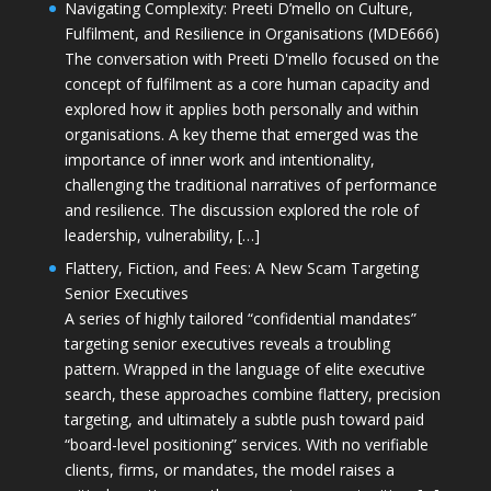
Navigating Complexity: Preeti D’mello on Culture,
Fulfilment, and Resilience in Organisations (MDE666)
The conversation with Preeti D'mello focused on the
concept of fulfilment as a core human capacity and
explored how it applies both personally and within
organisations. A key theme that emerged was the
importance of inner work and intentionality,
challenging the traditional narratives of performance
and resilience. The discussion explored the role of
leadership, vulnerability, […]
Flattery, Fiction, and Fees: A New Scam Targeting
Senior Executives
A series of highly tailored “confidential mandates”
targeting senior executives reveals a troubling
pattern. Wrapped in the language of elite executive
search, these approaches combine flattery, precision
targeting, and ultimately a subtle push toward paid
“board-level positioning” services. With no verifiable
clients, firms, or mandates, the model raises a