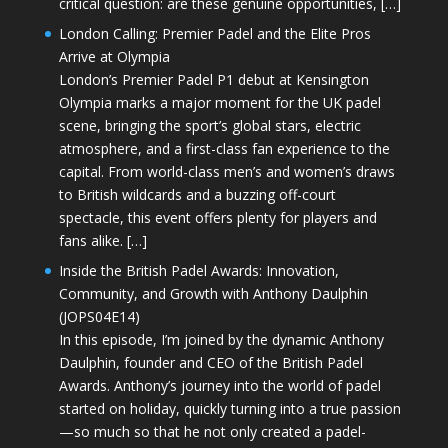
critical question: are these genuine opportunities, […]
London Calling: Premier Padel and the Elite Pros
Arrive at Olympia
London’s Premier Padel P1 debut at Kensington
Olympia marks a major moment for the UK padel
scene, bringing the sport’s global stars, electric
atmosphere, and a first-class fan experience to the
capital. From world-class men’s and women’s draws
to British wildcards and a buzzing off-court
spectacle, this event offers plenty for players and
fans alike. […]
Inside the British Padel Awards: Innovation,
Community, and Growth with Anthony Daulphin
(JOPS04E14)
In this episode, I’m joined by the dynamic Anthony
Daulphin, founder and CEO of the British Padel
Awards. Anthony’s journey into the world of padel
started on holiday, quickly turning into a true passion
—so much so that he not only created a padel-