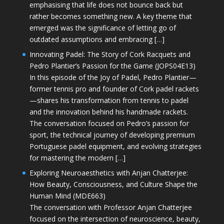
emphasising that life does not bounce back but
rather becomes something new. A key theme that
emerged was the significance of letting go of
outdated assumptions and embracing […]
Innovating Padel: The Story of Cork Racquets and
Pedro Plantier’s Passion for the Game (JOPS04E13)
In this episode of the Joy of Padel, Pedro Plantier—
former tennis pro and founder of Cork padel rackets
—shares his transformation from tennis to padel
and the innovation behind his handmade rackets.
The conversation focused on Pedro’s passion for
sport, the technical journey of developing premium
Portuguese padel equipment, and evolving strategies
for mastering the modern […]
Exploring Neuroaesthetics with Anjan Chatterjee:
How Beauty, Consciousness, and Culture Shape the
Human Mind (MDE663)
The conversation with Professor Anjan Chatterjee
focused on the intersection of neuroscience, beauty,