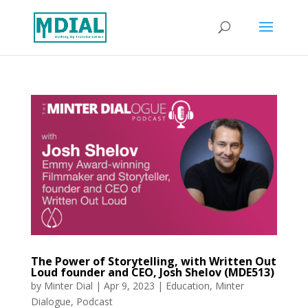
The Power of Storytelling, with Written Out
Loud founder and CEO, Josh Shelov (MDE513)
by
Minter Dial
|
Apr 9, 2023
|
Education
,
Minter
Dialogue
,
Podcast