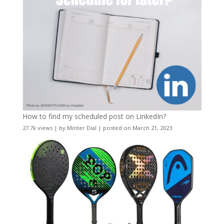
How to find my scheduled post on LinkedIn?
27.7k views
|
by
Minter Dial
|
posted on March 21, 2023