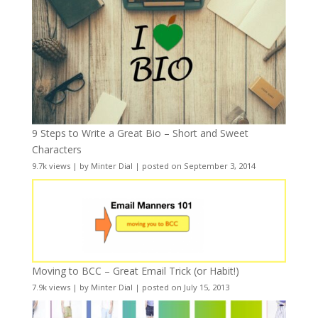
9 Steps to Write a Great Bio – Short and Sweet
Characters
9.7k views
|
by
Minter Dial
|
posted on September 3, 2014
Moving to BCC – Great Email Trick (or Habit!)
7.9k views
|
by
Minter Dial
|
posted on July 15, 2013