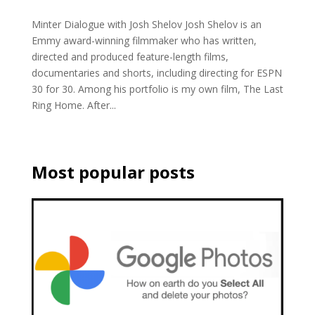
Minter Dialogue with Josh Shelov Josh Shelov is an
Emmy award-winning filmmaker who has written,
directed and produced feature-length films,
documentaries and shorts, including directing for ESPN
30 for 30. Among his portfolio is my own film, The Last
Ring Home. After...
Most popular posts