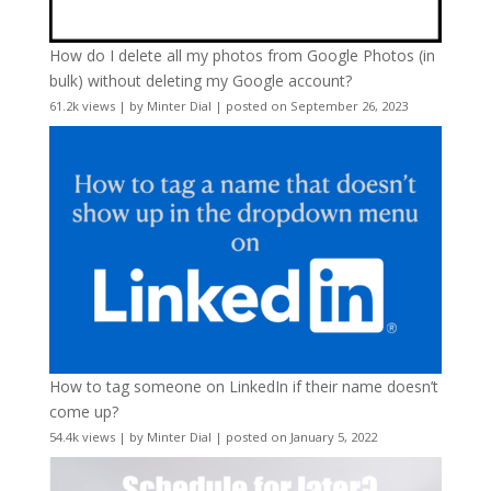
How do I delete all my photos from Google Photos (in
bulk) without deleting my Google account?
61.2k views
|
by
Minter Dial
|
posted on September 26, 2023
How to tag someone on LinkedIn if their name doesn’t
come up?
54.4k views
|
by
Minter Dial
|
posted on January 5, 2022