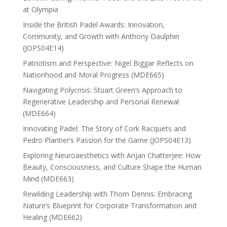
at Olympia
Inside the British Padel Awards: Innovation,
Community, and Growth with Anthony Daulphin
(JOPS04E14)
Patriotism and Perspective: Nigel Biggar Reflects on
Nationhood and Moral Progress (MDE665)
Navigating Polycrisis: Stuart Green’s Approach to
Regenerative Leadership and Personal Renewal
(MDE664)
Innovating Padel: The Story of Cork Racquets and
Pedro Plantier’s Passion for the Game (JOPS04E13)
Exploring Neuroaesthetics with Anjan Chatterjee: How
Beauty, Consciousness, and Culture Shape the Human
Mind (MDE663)
Rewilding Leadership with Thom Dennis: Embracing
Nature’s Blueprint for Corporate Transformation and
Healing (MDE662)