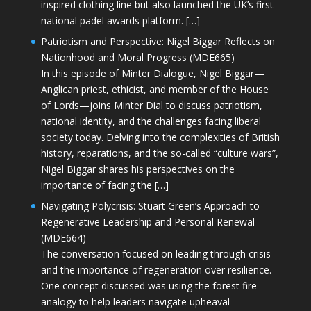
inspired clothing line but also launched the UK’s first
national padel awards platform. […]
Patriotism and Perspective: Nigel Biggar Reflects on
Nationhood and Moral Progress (MDE665)
In this episode of Minter Dialogue, Nigel Biggar—
Anglican priest, ethicist, and member of the House
of Lords—joins Minter Dial to discuss patriotism,
national identity, and the challenges facing liberal
society today. Delving into the complexities of British
history, reparations, and the so-called “culture wars”,
Nigel Biggar shares his perspectives on the
importance of facing the […]
Navigating Polycrisis: Stuart Green’s Approach to
Regenerative Leadership and Personal Renewal
(MDE664)
The conversation focused on leading through crisis
and the importance of regeneration over resilience.
One concept discussed was using the forest fire
analogy to help leaders navigate upheaval—