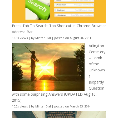
Press Tab To Search: Tab Shortcut In Chrome Browser
Address Bar
13.9k views
|
by
Minter Dial
|
posted on August 31, 2011
Arlington
Cemetery
– Tomb
of the
Unknown
s
Jeopardy
Question
with some Surprising Answers (UPDATED Aug 10,
2015)
10.2k views
|
by
Minter Dial
|
posted on March 23, 2014