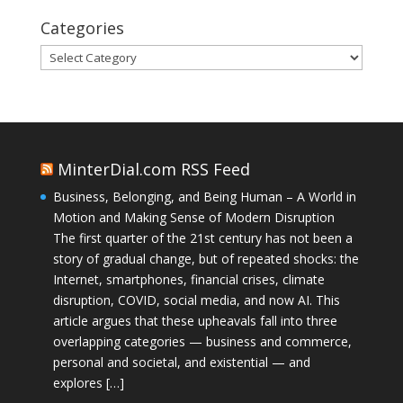
Categories
Categories
MinterDial.com RSS Feed
Business, Belonging, and Being Human – A World in
Motion and Making Sense of Modern Disruption
The first quarter of the 21st century has not been a
story of gradual change, but of repeated shocks: the
Internet, smartphones, financial crises, climate
disruption, COVID, social media, and now AI. This
article argues that these upheavals fall into three
overlapping categories — business and commerce,
personal and societal, and existential — and
explores […]