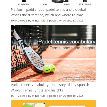
Platform, paddle, pop, padel tennis and pickleball –
What’s the difference, which and where to play?
19.5k views
|
by
Minter Dial
|
posted on August 17, 2022
Padel Tennis Vocabulary – Glossary of key Spanish
Words, Terms, Shots and Insights
16.1k views
|
by
Minter Dial
|
posted on August 10, 2022