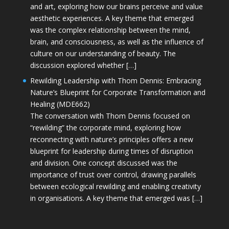
and art, exploring how our brains perceive and value
aesthetic experiences. A key theme that emerged
was the complex relationship between the mind,
brain, and consciousness, as well as the influence of
culture on our understanding of beauty. The
discussion explored whether […]
Rewilding Leadership with Thom Dennis: Embracing
Nature’s Blueprint for Corporate Transformation and
Healing (MDE662)
The conversation with Thom Dennis focused on
“rewilding” the corporate mind, exploring how
reconnecting with nature’s principles offers a new
blueprint for leadership during times of disruption
and division. One concept discussed was the
importance of trust over control, drawing parallels
between ecological rewilding and enabling creativity
in organisations. A key theme that emerged was […]