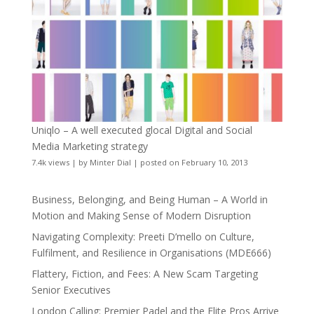
Uniqlo – A well executed glocal Digital and Social
Media Marketing strategy
7.4k views
|
by
Minter Dial
|
posted on February 10, 2013
Business, Belonging, and Being Human – A World in
Motion and Making Sense of Modern Disruption
Navigating Complexity: Preeti D’mello on Culture,
Fulfilment, and Resilience in Organisations (MDE666)
Flattery, Fiction, and Fees: A New Scam Targeting
Senior Executives
London Calling: Premier Padel and the Elite Pros Arrive