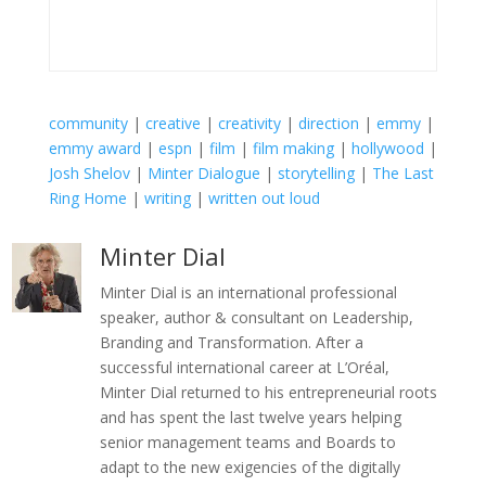
community
|
creative
|
creativity
|
direction
|
emmy
|
emmy award
|
espn
|
film
|
film making
|
hollywood
|
Josh Shelov
|
Minter Dialogue
|
storytelling
|
The Last
Ring Home
|
writing
|
written out loud
Minter Dial
Minter Dial is an international professional
speaker, author & consultant on Leadership,
Branding and Transformation. After a
successful international career at L’Oréal,
Minter Dial returned to his entrepreneurial roots
and has spent the last twelve years helping
senior management teams and Boards to
adapt to the new exigencies of the digitally