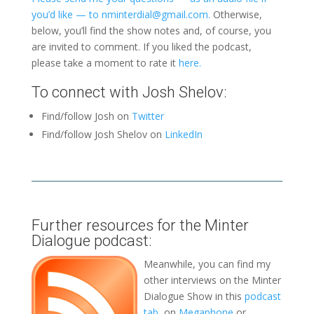
you’d like — to nminterdial@gmail.com.
Otherwise,
below, you’ll find the show notes and, of course, you
are invited to comment. If you liked the podcast,
please take a moment to rate it
here.
To connect with Josh Shelov:
Find/follow Josh on
Twitter
Find/follow Josh Shelov on
LinkedIn
Further resources for the Minter
Dialogue podcast:
Meanwhile, you can find my
other interviews on the Minter
Dialogue Show in this
podcast
tab
, on
Megaphone
or