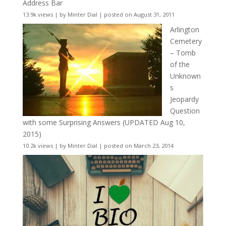
Address Bar
13.9k views
|
by
Minter Dial
|
posted on August 31, 2011
Arlington
Cemetery
– Tomb
of the
Unknown
s
Jeopardy
Question
with some Surprising Answers (UPDATED Aug 10,
2015)
10.2k views
|
by
Minter Dial
|
posted on March 23, 2014