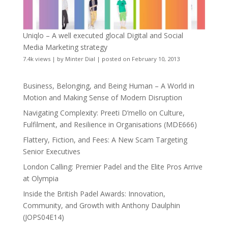
Uniqlo – A well executed glocal Digital and Social
Media Marketing strategy
7.4k views
|
by
Minter Dial
|
posted on February 10, 2013
Business, Belonging, and Being Human – A World in
Motion and Making Sense of Modern Disruption
Navigating Complexity: Preeti D’mello on Culture,
Fulfilment, and Resilience in Organisations (MDE666)
Flattery, Fiction, and Fees: A New Scam Targeting
Senior Executives
London Calling: Premier Padel and the Elite Pros Arrive
at Olympia
Inside the British Padel Awards: Innovation,
Community, and Growth with Anthony Daulphin
(JOPS04E14)