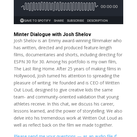
Minter Dialogue with Josh Shelov
Josh Shelov is an Emmy award-winning filmmaker who
has written, directed and produced feature-length
films, documentaries and shorts, including directing for
ESPN 30 for 30. Among his portfolio is my own film,
The Last Ring Home. After 25 years of making films in
Hollywood, Josh turned his attention to spreading the
pleasure of writing. He founded and is CEO of Written
Out Loud, designed to give creative kids the same
team- and community-oriented validation that young
athletes receive. In this chat, we discuss his career,
lessons learned, and the power of storytelling. We also
delve into his tremendous work at Written Out Loud as
well as reflect back on the film we made together.
Please send me your questions — as an audio file if