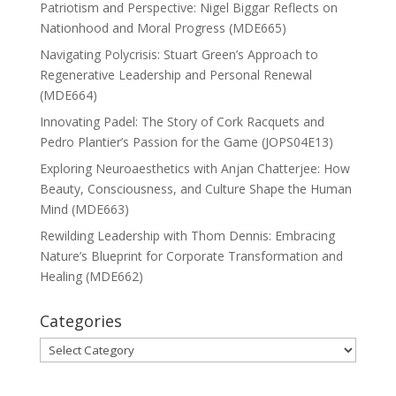
Patriotism and Perspective: Nigel Biggar Reflects on
Nationhood and Moral Progress (MDE665)
Navigating Polycrisis: Stuart Green’s Approach to
Regenerative Leadership and Personal Renewal
(MDE664)
Innovating Padel: The Story of Cork Racquets and
Pedro Plantier’s Passion for the Game (JOPS04E13)
Exploring Neuroaesthetics with Anjan Chatterjee: How
Beauty, Consciousness, and Culture Shape the Human
Mind (MDE663)
Rewilding Leadership with Thom Dennis: Embracing
Nature’s Blueprint for Corporate Transformation and
Healing (MDE662)
Categories
Categories