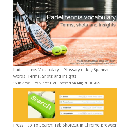
Padel Tennis Vocabulary – Glossary of key Spanish
Words, Terms, Shots and Insights
16.1k views
|
by
Minter Dial
|
posted on August 10, 2022
Press Tab To Search: Tab Shortcut In Chrome Browser