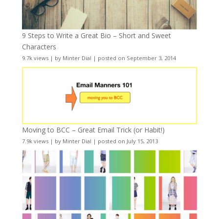
9 Steps to Write a Great Bio – Short and Sweet
Characters
9.7k views
|
by
Minter Dial
|
posted on September 3, 2014
Moving to BCC – Great Email Trick (or Habit!)
7.9k views
|
by
Minter Dial
|
posted on July 15, 2013