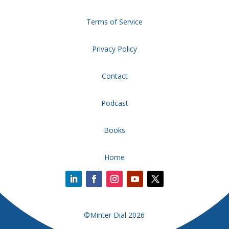
Terms of Service
Privacy Policy
Contact
Podcast
Books
Home
©Minter Dial 2026