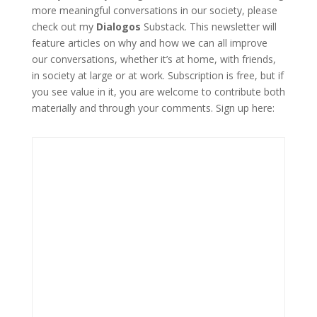
more meaningful conversations in our society, please
check out my
Dialogos
Substack. This newsletter will
feature articles on why and how we can all improve
our conversations, whether it’s at home, with friends,
in society at large or at work. Subscription is free, but if
you see value in it, you are welcome to contribute both
materially and through your comments. Sign up here: