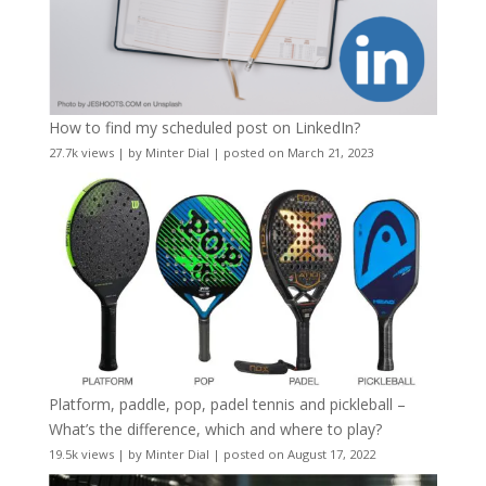
How to find my scheduled post on LinkedIn?
27.7k views
|
by
Minter Dial
|
posted on March 21, 2023
Platform, paddle, pop, padel tennis and pickleball –
What’s the difference, which and where to play?
19.5k views
|
by
Minter Dial
|
posted on August 17, 2022