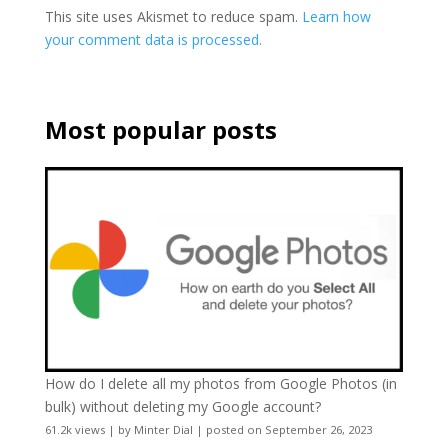
This site uses Akismet to reduce spam.
Learn how
your comment data is processed.
Most popular posts
How do I delete all my photos from Google Photos (in
bulk) without deleting my Google account?
61.2k views
|
by
Minter Dial
|
posted on September 26, 2023