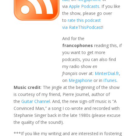
via
Apple Podcasts
. If you like
the show, please go over
to
rate this podcast
via RateThisPodcast
!
And for the
francophones
reading this, if
you want to get more
podcasts, you can also find
my radio show
en
français
over at:
MinterDial.fr
,
on
Megaphone
or in
iTunes
.
Music credit
: The jingle at the beginning of the show
is courtesy of my friend, Pierre Journel, author of
the
Guitar Channel
. And, the new sign-off music is “A
Convinced Man,” a song I co-wrote and recorded with
Stephanie Singer back in the late 1980s (please excuse
the quality of the sound!).
***If you like my writing and are interested in fostering