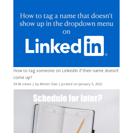
How to tag someone on LinkedIn if their name doesn’t
come up?
54.4k views
|
by
Minter Dial
|
posted on January 5, 2022