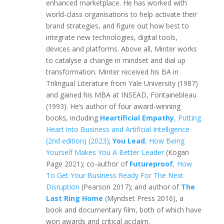
enhanced marketplace. He has worked with
world-class organisations to help activate their
brand strategies, and figure out how best to
integrate new technologies, digital tools,
devices and platforms. Above all, Minter works
to catalyse a change in mindset and dial up
transformation. Minter received his BA in
Trilingual Literature from Yale University (1987)
and gained his MBA at INSEAD, Fontainebleau
(1993). He’s author of four award-winning
books, including
Heartificial Empathy
, Putting
Heart into Business and Artificial Intelligence
(2nd edition) (2023)
;
You Lead
, How Being
Yourself Makes You A Better Leader
(Kogan
Page 2021); co-author of
Futureproof
, How
To Get Your Business Ready For The Next
Disruption
(Pearson 2017); and author of
The
Last Ring Home
(Myndset Press 2016), a
book and documentary film, both of which have
won awards and critical acclaim.