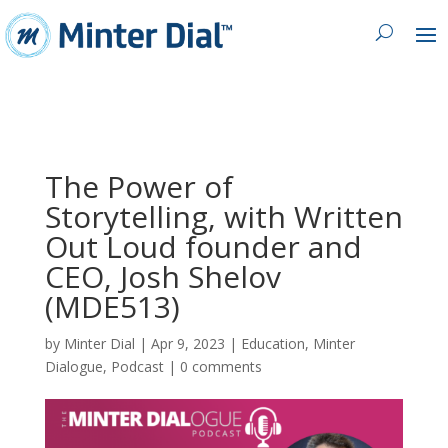
The Power of
Storytelling, with Written
Out Loud founder and
CEO, Josh Shelov
(MDE513)
by
Minter Dial
|
Apr 9, 2023
|
Education
,
Minter
Dialogue
,
Podcast
|
0 comments