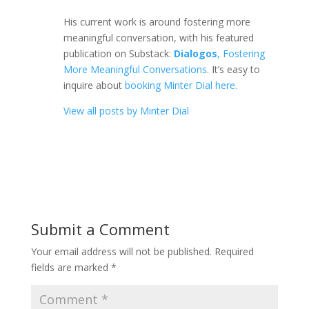
His current work is around fostering more
meaningful conversation, with his featured
publication on Substack:
Dialogos
, Fostering
More Meaningful Conversations
. It’s easy to
inquire about
booking Minter Dial here
.
View all posts by Minter Dial
Submit a Comment
Your email address will not be published.
Required
fields are marked
*