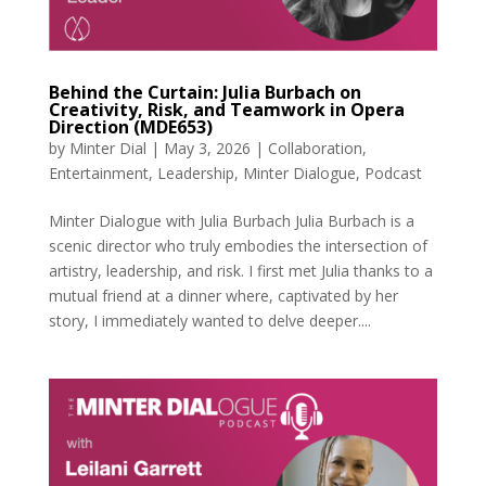
Behind the Curtain: Julia Burbach on
Creativity, Risk, and Teamwork in Opera
Direction (MDE653)
by
Minter Dial
|
May 3, 2026
|
Collaboration
,
Entertainment
,
Leadership
,
Minter Dialogue
,
Podcast
Minter Dialogue with Julia Burbach Julia Burbach is a
scenic director who truly embodies the intersection of
artistry, leadership, and risk. I first met Julia thanks to a
mutual friend at a dinner where, captivated by her
story, I immediately wanted to delve deeper....