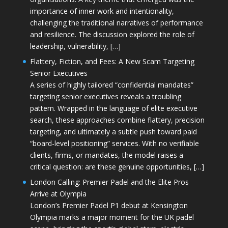
importance of inner work and intentionality,
challenging the traditional narratives of performance
and resilience. The discussion explored the role of
leadership, vulnerability, […]
Flattery, Fiction, and Fees: A New Scam Targeting
Senior Executives
A series of highly tailored “confidential mandates”
targeting senior executives reveals a troubling
pattern. Wrapped in the language of elite executive
search, these approaches combine flattery, precision
targeting, and ultimately a subtle push toward paid
“board-level positioning” services. With no verifiable
clients, firms, or mandates, the model raises a
critical question: are these genuine opportunities, […]
London Calling: Premier Padel and the Elite Pros
Arrive at Olympia
London’s Premier Padel P1 debut at Kensington
Olympia marks a major moment for the UK padel