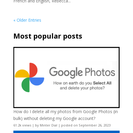
French and English, Rebecca...
« Older Entries
Most popular posts
How do I delete all my photos from Google Photos (in
bulk) without deleting my Google account?
61.2k views
|
by
Minter Dial
|
posted on September 26, 2023