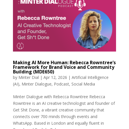
Making AI More Human: Rebecca Rowntree’s
Framework for Brand Voice and Community
Building (MDE650)
by
Minter Dial
|
Apr 12, 2026
|
Artificial Intelligence
(AI)
,
Minter Dialogue
,
Podcast
,
Social Media
Minter Dialogue with Rebecca Rowntree Rebecca
Rowntree is an AI creative technologist and founder of
Get Shit Done, a vibrant creative community that
connects over 700 minds through events and
WhatsApp. Based in London and equally fluent in