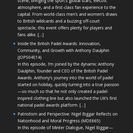
scene, bringing the sport’s global stars, electric
atmosphere, and a first-class fan experience to the
capital. From world-class men’s and women’s draws
to British wildcards and a buzzing off-court
spectacle, this event offers plenty for players and
fans alike. […]
Inside the British Padel Awards: Innovation,
Community, and Growth with Anthony Daulphin
(JOPS04E14)
In this episode, I’m joined by the dynamic Anthony
Daulphin, founder and CEO of the British Padel
Awards. Anthony’s journey into the world of padel
started on holiday, quickly turning into a true passion
—so much so that he not only created a padel-
inspired clothing line but also launched the UK’s first
national padel awards platform. […]
Patriotism and Perspective: Nigel Biggar Reflects on
Nationhood and Moral Progress (MDE665)
In this episode of Minter Dialogue, Nigel Biggar—