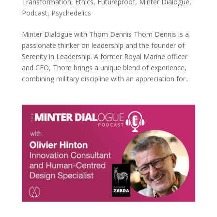
Transformation
,
Ethics
,
Futureproof
,
Minter Dialogue
,
Podcast
,
Psychedelics
Minter Dialogue with Thom Dennis Thom Dennis is a
passionate thinker on leadership and the founder of
Serenity in Leadership. A former Royal Marine officer
and CEO, Thom brings a unique blend of experience,
combining military discipline with an appreciation for...