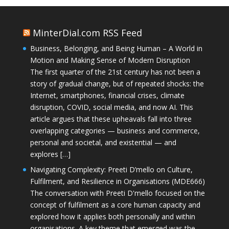
MinterDial.com RSS Feed
Business, Belonging, and Being Human – A World in
Motion and Making Sense of Modern Disruption
The first quarter of the 21st century has not been a
story of gradual change, but of repeated shocks: the
Internet, smartphones, financial crises, climate
disruption, COVID, social media, and now AI. This
article argues that these upheavals fall into three
overlapping categories — business and commerce,
personal and societal, and existential — and
explores […]
Navigating Complexity: Preeti D’mello on Culture,
Fulfilment, and Resilience in Organisations (MDE666)
The conversation with Preeti D'mello focused on the
concept of fulfilment as a core human capacity and
explored how it applies both personally and within
organisations. A key theme that emerged was the