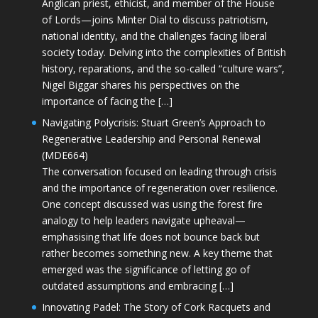
Anglican priest, ethicist, and member of the House
of Lords—joins Minter Dial to discuss patriotism,
national identity, and the challenges facing liberal
society today. Delving into the complexities of British
history, reparations, and the so-called “culture wars”,
Nigel Biggar shares his perspectives on the
importance of facing the […]
Navigating Polycrisis: Stuart Green’s Approach to
Regenerative Leadership and Personal Renewal
(MDE664)
The conversation focused on leading through crisis
and the importance of regeneration over resilience.
One concept discussed was using the forest fire
analogy to help leaders navigate upheaval—
emphasising that life does not bounce back but
rather becomes something new. A key theme that
emerged was the significance of letting go of
outdated assumptions and embracing […]
Innovating Padel: The Story of Cork Racquets and