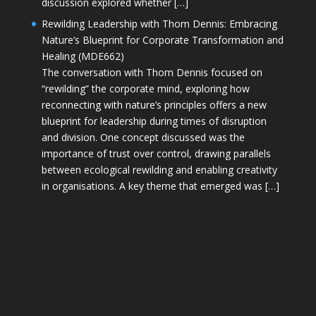
discussion explored whether […]
Rewilding Leadership with Thom Dennis: Embracing
Nature’s Blueprint for Corporate Transformation and
Healing (MDE662)
The conversation with Thom Dennis focused on
“rewilding” the corporate mind, exploring how
reconnecting with nature’s principles offers a new
blueprint for leadership during times of disruption
and division. One concept discussed was the
importance of trust over control, drawing parallels
between ecological rewilding and enabling creativity
in organisations. A key theme that emerged was […]