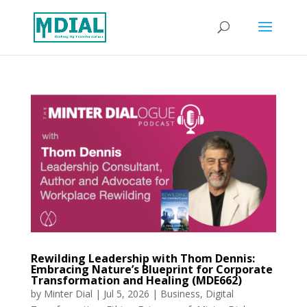
Rewilding Leadership with Thom Dennis:
Embracing Nature’s Blueprint for Corporate
Transformation and Healing (MDE662)
by
Minter Dial
|
Jul 5, 2026
|
Business
,
Digital