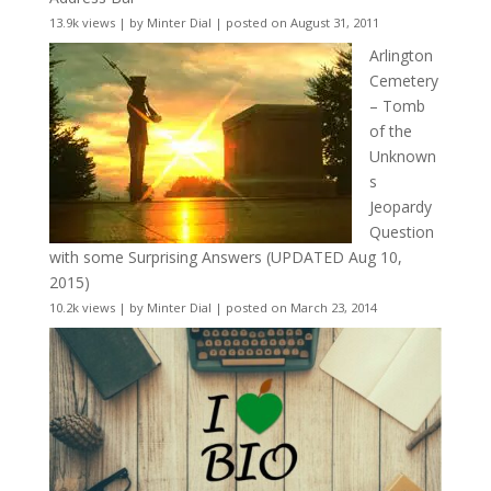
13.9k views
|
by
Minter Dial
|
posted on August 31, 2011
Arlington
Cemetery
– Tomb
of the
Unknown
s
Jeopardy
Question
with some Surprising Answers (UPDATED Aug 10,
2015)
10.2k views
|
by
Minter Dial
|
posted on March 23, 2014