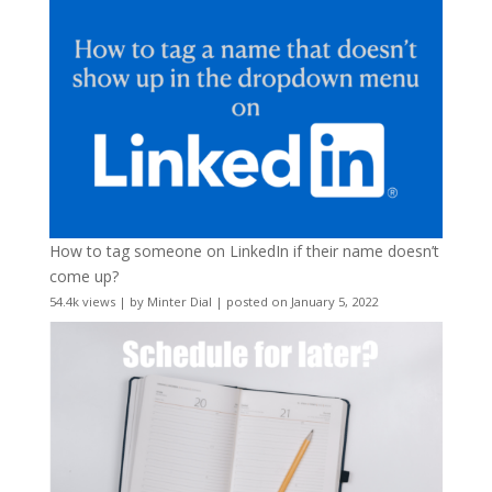
How to tag someone on LinkedIn if their name doesn’t
come up?
54.4k views
|
by
Minter Dial
|
posted on January 5, 2022