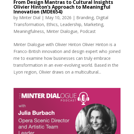
From Design Mantras to Cultural Insights
Olivier Hinton’s Approach to Meaningful
Innovation (MDE654)
by
Minter Dial
|
May 10, 2026
|
Branding
,
Digital
Transformation
,
Ethics
,
Leadership
,
Marketing
,
Meaningfulness
,
Minter Dialogue
,
Podcast
Minter Dialogue with Olivier Hinton Olivier Hinton is a
Franco-British innovation and design expert who joined
me to examine how businesses can truly embrace
transformation in an ever-evolving world. Based in the
Lyon region, Olivier draws on a multicultural...