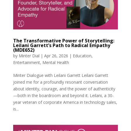
The Transformative Power of Storytelling:
Leilani Garrett’s Path to Radical Empathy
(MDE652)
by
Minter Dial
|
Apr 26, 2026
|
Education
,
Entertainment
,
Mental Health
Minter Dialogue with Leilani Garrett Leilani Garrett
joined me for a profoundly resonant conversation
about identity, courage, and the power of authenticity
—both in the boardroom and beyond it. Leilani, a 30-
year veteran of corporate America in technology sales,
is...