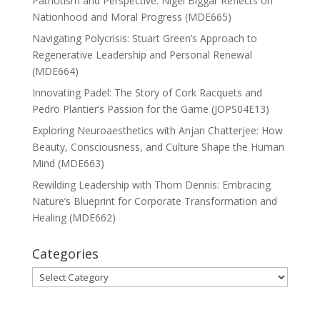
Patriotism and Perspective: Nigel Biggar Reflects on
Nationhood and Moral Progress (MDE665)
Navigating Polycrisis: Stuart Green’s Approach to
Regenerative Leadership and Personal Renewal
(MDE664)
Innovating Padel: The Story of Cork Racquets and
Pedro Plantier’s Passion for the Game (JOPS04E13)
Exploring Neuroaesthetics with Anjan Chatterjee: How
Beauty, Consciousness, and Culture Shape the Human
Mind (MDE663)
Rewilding Leadership with Thom Dennis: Embracing
Nature’s Blueprint for Corporate Transformation and
Healing (MDE662)
Categories
Categories