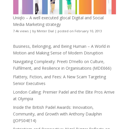
Uniqlo – A well executed glocal Digital and Social
Media Marketing strategy
7.4k views
|
by
Minter Dial
|
posted on February 10, 2013
Business, Belonging, and Being Human – A World in
Motion and Making Sense of Modern Disruption
Navigating Complexity: Preeti D’mello on Culture,
Fulfilment, and Resilience in Organisations (MDE666)
Flattery, Fiction, and Fees: A New Scam Targeting
Senior Executives
London Calling: Premier Padel and the Elite Pros Arrive
at Olympia
Inside the British Padel Awards: Innovation,
Community, and Growth with Anthony Daulphin
(JOPS04E14)