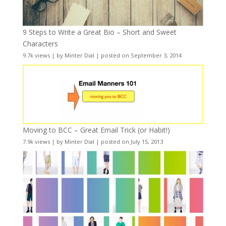
9 Steps to Write a Great Bio – Short and Sweet
Characters
9.7k views
|
by
Minter Dial
|
posted on September 3, 2014
Moving to BCC – Great Email Trick (or Habit!)
7.9k views
|
by
Minter Dial
|
posted on July 15, 2013