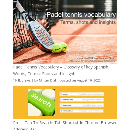
Padel Tennis Vocabulary – Glossary of key Spanish
Words, Terms, Shots and Insights
16.1k views
|
by
Minter Dial
|
posted on August 10, 2022
Press Tab To Search: Tab Shortcut In Chrome Browser
Address Bar