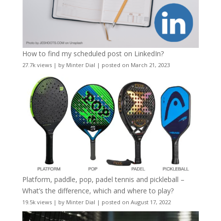
How to find my scheduled post on LinkedIn?
27.7k views
|
by
Minter Dial
|
posted on March 21, 2023
Platform, paddle, pop, padel tennis and pickleball –
What’s the difference, which and where to play?
19.5k views
|
by
Minter Dial
|
posted on August 17, 2022