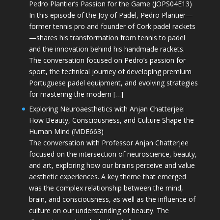
Pedro Plantier’s Passion for the Game (JOPS04E13)
In this episode of the Joy of Padel, Pedro Plantier—
former tennis pro and founder of Cork padel rackets
—shares his transformation from tennis to padel
and the innovation behind his handmade rackets.
The conversation focused on Pedro’s passion for
sport, the technical journey of developing premium
Portuguese padel equipment, and evolving strategies
for mastering the modern […]
Exploring Neuroaesthetics with Anjan Chatterjee:
How Beauty, Consciousness, and Culture Shape the
Human Mind (MDE663)
The conversation with Professor Anjan Chatterjee
focused on the intersection of neuroscience, beauty,
and art, exploring how our brains perceive and value
aesthetic experiences. A key theme that emerged
was the complex relationship between the mind,
brain, and consciousness, as well as the influence of
culture on our understanding of beauty. The