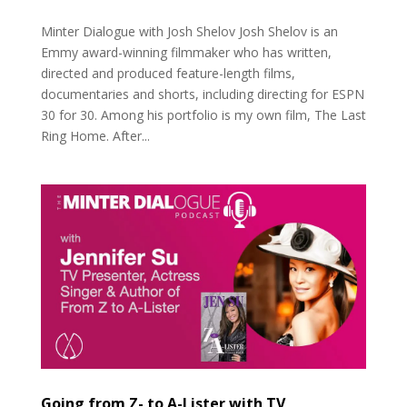
Minter Dialogue with Josh Shelov Josh Shelov is an
Emmy award-winning filmmaker who has written,
directed and produced feature-length films,
documentaries and shorts, including directing for ESPN
30 for 30. Among his portfolio is my own film, The Last
Ring Home. After...
Going from Z- to A-Lister with TV