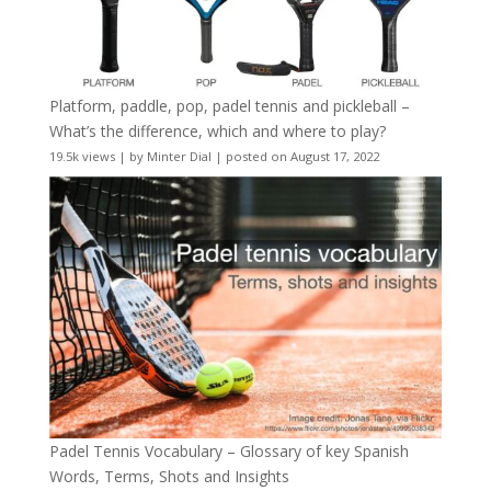
Platform, paddle, pop, padel tennis and pickleball –
What’s the difference, which and where to play?
19.5k views
|
by
Minter Dial
|
posted on August 17, 2022
Padel Tennis Vocabulary – Glossary of key Spanish
Words, Terms, Shots and Insights