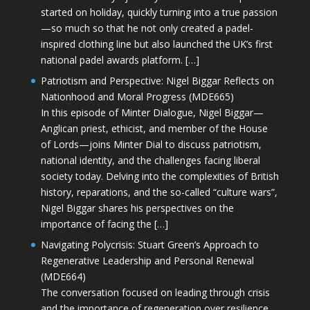
started on holiday, quickly turning into a true passion
—so much so that he not only created a padel-
inspired clothing line but also launched the UK’s first
national padel awards platform. […]
Patriotism and Perspective: Nigel Biggar Reflects on
Nationhood and Moral Progress (MDE665)
In this episode of Minter Dialogue, Nigel Biggar—
Anglican priest, ethicist, and member of the House
of Lords—joins Minter Dial to discuss patriotism,
national identity, and the challenges facing liberal
society today. Delving into the complexities of British
history, reparations, and the so-called “culture wars”,
Nigel Biggar shares his perspectives on the
importance of facing the […]
Navigating Polycrisis: Stuart Green’s Approach to
Regenerative Leadership and Personal Renewal
(MDE664)
The conversation focused on leading through crisis
and the importance of regeneration over resilience.