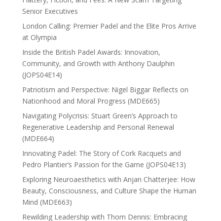
Senior Executives
London Calling: Premier Padel and the Elite Pros Arrive
at Olympia
Inside the British Padel Awards: Innovation,
Community, and Growth with Anthony Daulphin
(JOPS04E14)
Patriotism and Perspective: Nigel Biggar Reflects on
Nationhood and Moral Progress (MDE665)
Navigating Polycrisis: Stuart Green’s Approach to
Regenerative Leadership and Personal Renewal
(MDE664)
Innovating Padel: The Story of Cork Racquets and
Pedro Plantier’s Passion for the Game (JOPS04E13)
Exploring Neuroaesthetics with Anjan Chatterjee: How
Beauty, Consciousness, and Culture Shape the Human
Mind (MDE663)
Rewilding Leadership with Thom Dennis: Embracing