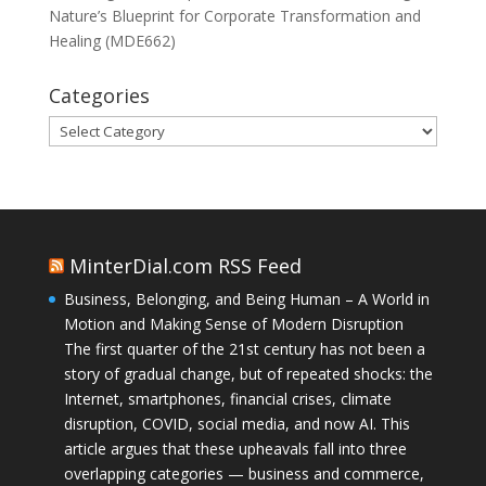
Nature’s Blueprint for Corporate Transformation and
Healing (MDE662)
Categories
Categories
MinterDial.com RSS Feed
Business, Belonging, and Being Human – A World in
Motion and Making Sense of Modern Disruption
The first quarter of the 21st century has not been a
story of gradual change, but of repeated shocks: the
Internet, smartphones, financial crises, climate
disruption, COVID, social media, and now AI. This
article argues that these upheavals fall into three
overlapping categories — business and commerce,