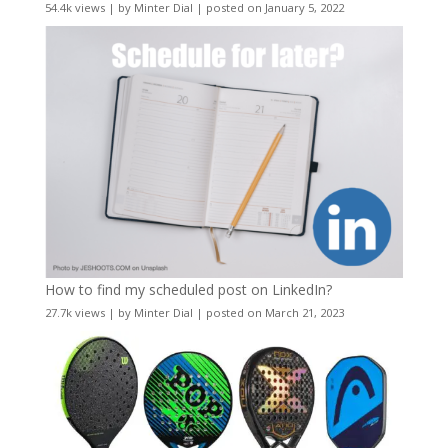
54.4k views
|
by
Minter Dial
|
posted on January 5, 2022
How to find my scheduled post on LinkedIn?
27.7k views
|
by
Minter Dial
|
posted on March 21, 2023