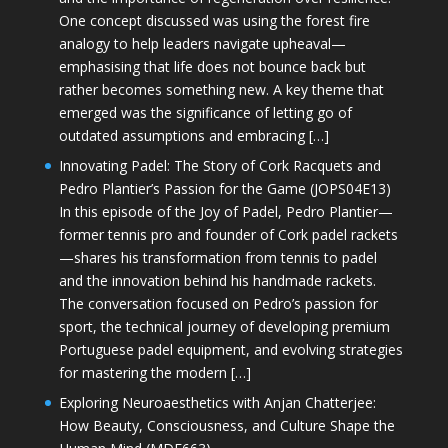
One concept discussed was using the forest fire
analogy to help leaders navigate upheaval—
emphasising that life does not bounce back but
rather becomes something new. A key theme that
emerged was the significance of letting go of
outdated assumptions and embracing […]
Innovating Padel: The Story of Cork Racquets and
Pedro Plantier’s Passion for the Game (JOPS04E13)
In this episode of the Joy of Padel, Pedro Plantier—
former tennis pro and founder of Cork padel rackets
—shares his transformation from tennis to padel
and the innovation behind his handmade rackets.
The conversation focused on Pedro’s passion for
sport, the technical journey of developing premium
Portuguese padel equipment, and evolving strategies
for mastering the modern […]
Exploring Neuroaesthetics with Anjan Chatterjee:
How Beauty, Consciousness, and Culture Shape the