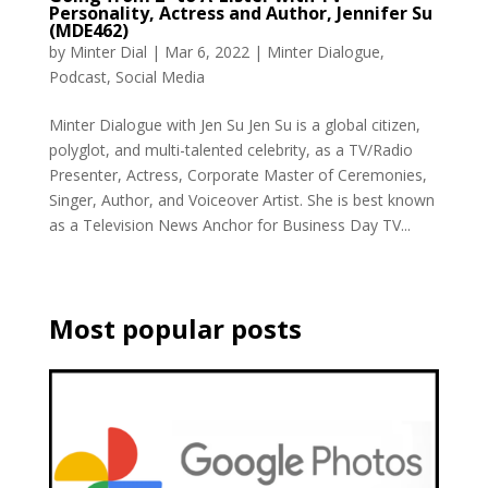
Personality, Actress and Author, Jennifer Su
(MDE462)
by
Minter Dial
|
Mar 6, 2022
|
Minter Dialogue
,
Podcast
,
Social Media
Minter Dialogue with Jen Su Jen Su is a global citizen,
polyglot, and multi-talented celebrity, as a TV/Radio
Presenter, Actress, Corporate Master of Ceremonies,
Singer, Author, and Voiceover Artist. She is best known
as a Television News Anchor for Business Day TV...
Most popular posts