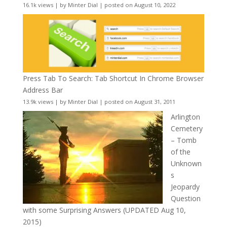
16.1k views
|
by
Minter Dial
|
posted on August 10, 2022
Press Tab To Search: Tab Shortcut In Chrome Browser
Address Bar
13.9k views
|
by
Minter Dial
|
posted on August 31, 2011
Arlington
Cemetery
– Tomb
of the
Unknown
s
Jeopardy
Question
with some Surprising Answers (UPDATED Aug 10,
2015)