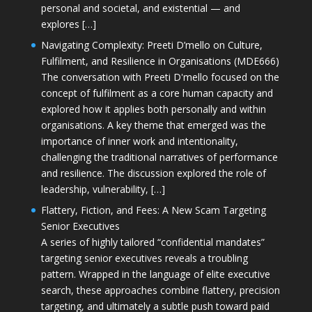
personal and societal, and existential — and
explores […]
Navigating Complexity: Preeti D’mello on Culture,
Fulfilment, and Resilience in Organisations (MDE666)
The conversation with Preeti D'mello focused on the
concept of fulfilment as a core human capacity and
explored how it applies both personally and within
organisations. A key theme that emerged was the
importance of inner work and intentionality,
challenging the traditional narratives of performance
and resilience. The discussion explored the role of
leadership, vulnerability, […]
Flattery, Fiction, and Fees: A New Scam Targeting
Senior Executives
A series of highly tailored “confidential mandates”
targeting senior executives reveals a troubling
pattern. Wrapped in the language of elite executive
search, these approaches combine flattery, precision
targeting, and ultimately a subtle push toward paid