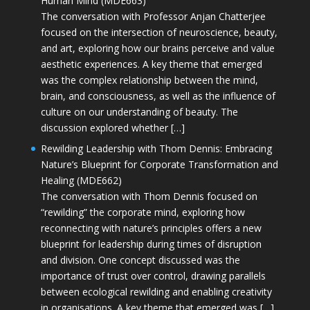
Human Mind (MDE663)
The conversation with Professor Anjan Chatterjee
focused on the intersection of neuroscience, beauty,
and art, exploring how our brains perceive and value
aesthetic experiences. A key theme that emerged
was the complex relationship between the mind,
brain, and consciousness, as well as the influence of
culture on our understanding of beauty. The
discussion explored whether […]
Rewilding Leadership with Thom Dennis: Embracing
Nature’s Blueprint for Corporate Transformation and
Healing (MDE662)
The conversation with Thom Dennis focused on
“rewilding” the corporate mind, exploring how
reconnecting with nature’s principles offers a new
blueprint for leadership during times of disruption
and division. One concept discussed was the
importance of trust over control, drawing parallels
between ecological rewilding and enabling creativity
in organisations. A key theme that emerged was […]