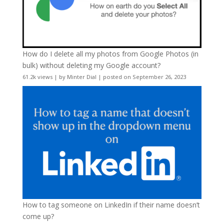
How do I delete all my photos from Google Photos (in
bulk) without deleting my Google account?
61.2k views
|
by
Minter Dial
|
posted on September 26, 2023
How to tag someone on LinkedIn if their name doesn’t
come up?