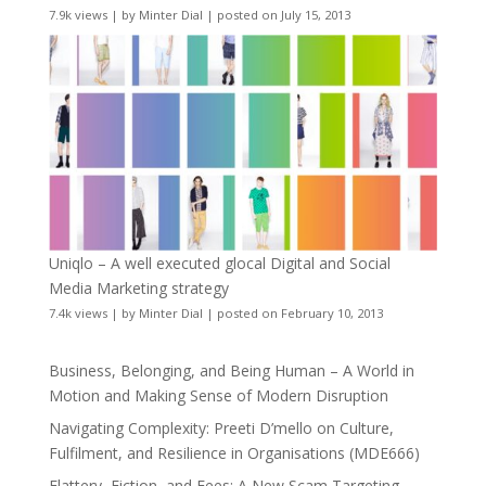
7.9k views
|
by
Minter Dial
|
posted on July 15, 2013
Uniqlo – A well executed glocal Digital and Social
Media Marketing strategy
7.4k views
|
by
Minter Dial
|
posted on February 10, 2013
Business, Belonging, and Being Human – A World in
Motion and Making Sense of Modern Disruption
Navigating Complexity: Preeti D’mello on Culture,
Fulfilment, and Resilience in Organisations (MDE666)
Flattery, Fiction, and Fees: A New Scam Targeting