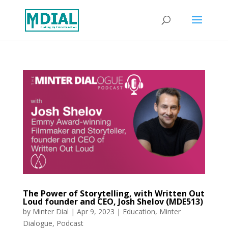
The Power of Storytelling, with Written Out
Loud founder and CEO, Josh Shelov (MDE513)
by
Minter Dial
|
Apr 9, 2023
|
Education
,
Minter
Dialogue
,
Podcast