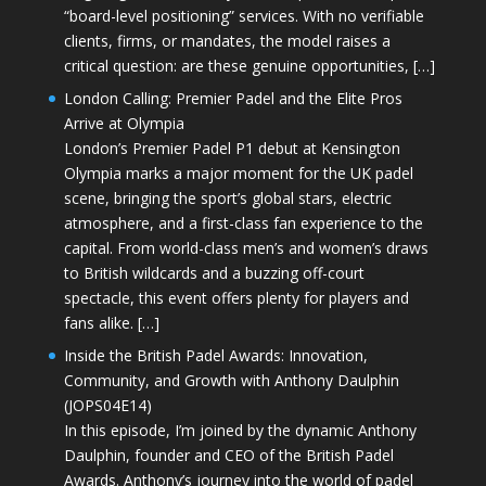
“board-level positioning” services. With no verifiable
clients, firms, or mandates, the model raises a
critical question: are these genuine opportunities, […]
London Calling: Premier Padel and the Elite Pros
Arrive at Olympia
London’s Premier Padel P1 debut at Kensington
Olympia marks a major moment for the UK padel
scene, bringing the sport’s global stars, electric
atmosphere, and a first-class fan experience to the
capital. From world-class men’s and women’s draws
to British wildcards and a buzzing off-court
spectacle, this event offers plenty for players and
fans alike. […]
Inside the British Padel Awards: Innovation,
Community, and Growth with Anthony Daulphin
(JOPS04E14)
In this episode, I’m joined by the dynamic Anthony
Daulphin, founder and CEO of the British Padel
Awards. Anthony’s journey into the world of padel