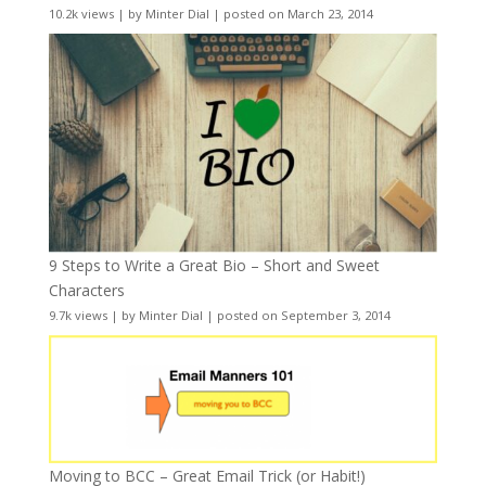
10.2k views
|
by
Minter Dial
|
posted on March 23, 2014
9 Steps to Write a Great Bio – Short and Sweet
Characters
9.7k views
|
by
Minter Dial
|
posted on September 3, 2014
Moving to BCC – Great Email Trick (or Habit!)