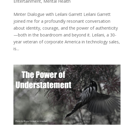
Entertainment
,
Mental Health
Minter Dialogue with Leilani Garrett Leilani Garrett
joined me for a profoundly resonant conversation
about identity, courage, and the power of authenticity
—both in the boardroom and beyond it. Leilani, a 30-
year veteran of corporate America in technology sales,
is...