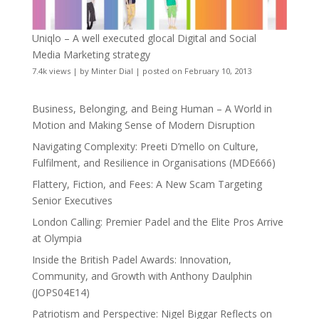
Uniqlo – A well executed glocal Digital and Social
Media Marketing strategy
7.4k views
|
by
Minter Dial
|
posted on February 10, 2013
Business, Belonging, and Being Human – A World in
Motion and Making Sense of Modern Disruption
Navigating Complexity: Preeti D’mello on Culture,
Fulfilment, and Resilience in Organisations (MDE666)
Flattery, Fiction, and Fees: A New Scam Targeting
Senior Executives
London Calling: Premier Padel and the Elite Pros Arrive
at Olympia
Inside the British Padel Awards: Innovation,
Community, and Growth with Anthony Daulphin
(JOPS04E14)
Patriotism and Perspective: Nigel Biggar Reflects on