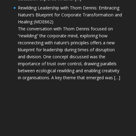
Rewilding Leadership with Thom Dennis: Embracing
Nature’s Blueprint for Corporate Transformation and
Healing (MDE662)
The conversation with Thom Dennis focused on
“rewilding” the corporate mind, exploring how
reconnecting with nature’s principles offers a new
blueprint for leadership during times of disruption
and division. One concept discussed was the
importance of trust over control, drawing parallels
between ecological rewilding and enabling creativity
in organisations. A key theme that emerged was […]