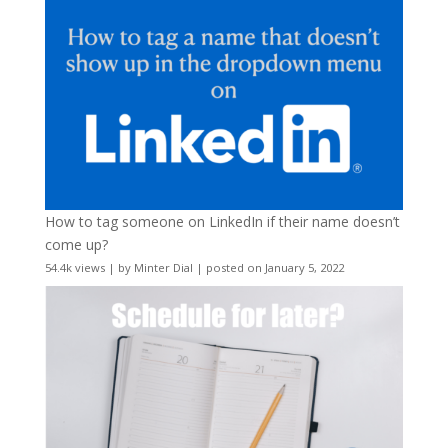
How to tag someone on LinkedIn if their name doesn’t
come up?
54.4k views
|
by
Minter Dial
|
posted on January 5, 2022