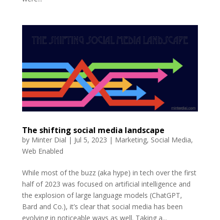
The shifting social media landscape
by
Minter Dial
|
Jul 5, 2023
|
Marketing
,
Social Media
,
Web Enabled
While most of the buzz (aka hype) in tech over the first
half of 2023 was focused on artificial intelligence and
the explosion of large language models (ChatGPT,
Bard and Co.), it’s clear that social media has been
evolving in noticeable ways as well. Taking a...