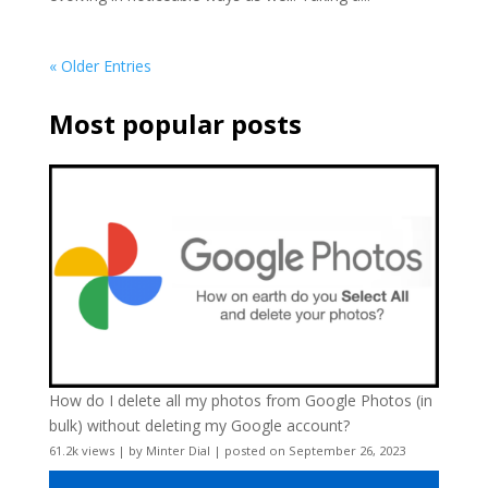
« Older Entries
Most popular posts
How do I delete all my photos from Google Photos (in
bulk) without deleting my Google account?
61.2k views
|
by
Minter Dial
|
posted on September 26, 2023