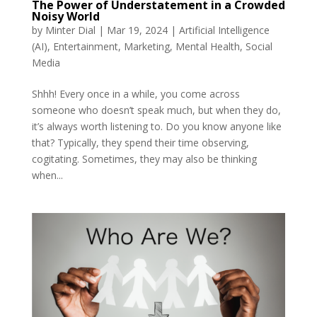
The Power of Understatement in a Crowded
Noisy World
by
Minter Dial
|
Mar 19, 2024
|
Artificial Intelligence
(AI)
,
Entertainment
,
Marketing
,
Mental Health
,
Social
Media
Shhh! Every once in a while, you come across
someone who doesn’t speak much, but when they do,
it’s always worth listening to. Do you know anyone like
that? Typically, they spend their time observing,
cogitating. Sometimes, they may also be thinking
when...