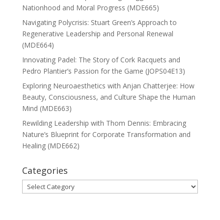
Nationhood and Moral Progress (MDE665)
Navigating Polycrisis: Stuart Green’s Approach to
Regenerative Leadership and Personal Renewal
(MDE664)
Innovating Padel: The Story of Cork Racquets and
Pedro Plantier’s Passion for the Game (JOPS04E13)
Exploring Neuroaesthetics with Anjan Chatterjee: How
Beauty, Consciousness, and Culture Shape the Human
Mind (MDE663)
Rewilding Leadership with Thom Dennis: Embracing
Nature’s Blueprint for Corporate Transformation and
Healing (MDE662)
Categories
Categories