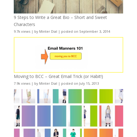
9 Steps to Write a Great Bio – Short and Sweet
Characters
9.7k views
|
by
Minter Dial
|
posted on September 3, 2014
Moving to BCC – Great Email Trick (or Habit!)
7.9k views
|
by
Minter Dial
|
posted on July 15, 2013