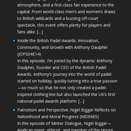
atmosphere, and a first-class fan experience to the
capital. From world-class men’s and women’s draws
to British wildcards and a buzzing off-court
spectacle, this event offers plenty for players and
fans alike. […]
Inside the British Padel Awards: Innovation,
Community, and Growth with Anthony Daulphin
(JOPS04E14)
In this episode, I’m joined by the dynamic Anthony
Daulphin, founder and CEO of the British Padel
Awards. Anthony’s journey into the world of padel
started on holiday, quickly turning into a true passion
—so much so that he not only created a padel-
inspired clothing line but also launched the UK’s first
national padel awards platform. […]
Patriotism and Perspective: Nigel Biggar Reflects on
Nationhood and Moral Progress (MDE665)
In this episode of Minter Dialogue, Nigel Biggar—
Anglican priest, ethicist, and member of the House