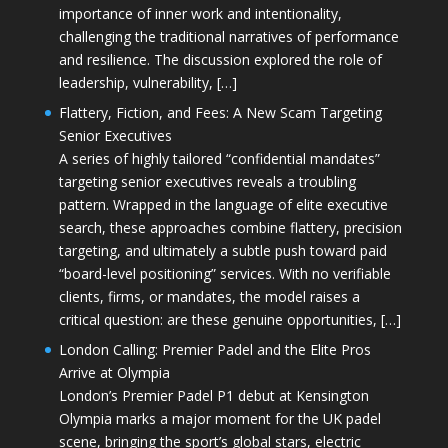
importance of inner work and intentionality,
challenging the traditional narratives of performance
and resilience. The discussion explored the role of
leadership, vulnerability, […]
Flattery, Fiction, and Fees: A New Scam Targeting
Senior Executives
A series of highly tailored “confidential mandates”
targeting senior executives reveals a troubling
pattern. Wrapped in the language of elite executive
search, these approaches combine flattery, precision
targeting, and ultimately a subtle push toward paid
“board-level positioning” services. With no verifiable
clients, firms, or mandates, the model raises a
critical question: are these genuine opportunities, […]
London Calling: Premier Padel and the Elite Pros
Arrive at Olympia
London’s Premier Padel P1 debut at Kensington
Olympia marks a major moment for the UK padel
scene, bringing the sport’s global stars, electric