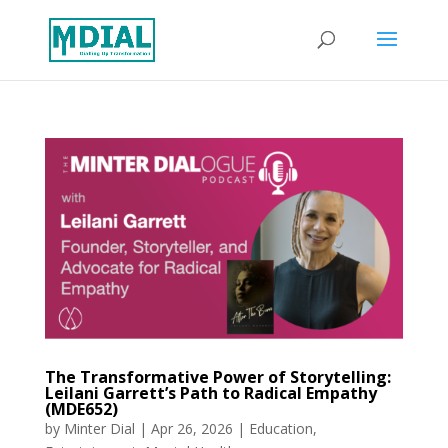
The Transformative Power of Storytelling:
Leilani Garrett’s Path to Radical Empathy
(MDE652)
by
Minter Dial
|
Apr 26, 2026
|
Education
,