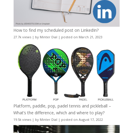
How to find my scheduled post on LinkedIn?
27.7k views
|
by
Minter Dial
|
posted on March 21, 2023
Platform, paddle, pop, padel tennis and pickleball –
What’s the difference, which and where to play?
19.5k views
|
by
Minter Dial
|
posted on August 17, 2022