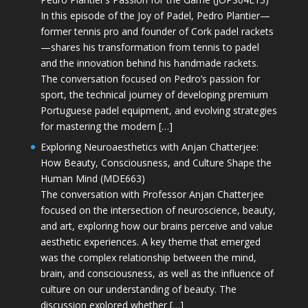
In this episode of the Joy of Padel, Pedro Plantier—
former tennis pro and founder of Cork padel rackets
—shares his transformation from tennis to padel
and the innovation behind his handmade rackets.
The conversation focused on Pedro’s passion for
sport, the technical journey of developing premium
Portuguese padel equipment, and evolving strategies
for mastering the modern […]
Exploring Neuroaesthetics with Anjan Chatterjee:
How Beauty, Consciousness, and Culture Shape the
Human Mind (MDE663)
The conversation with Professor Anjan Chatterjee
focused on the intersection of neuroscience, beauty,
and art, exploring how our brains perceive and value
aesthetic experiences. A key theme that emerged
was the complex relationship between the mind,
brain, and consciousness, as well as the influence of
culture on our understanding of beauty. The
discussion explored whether […]