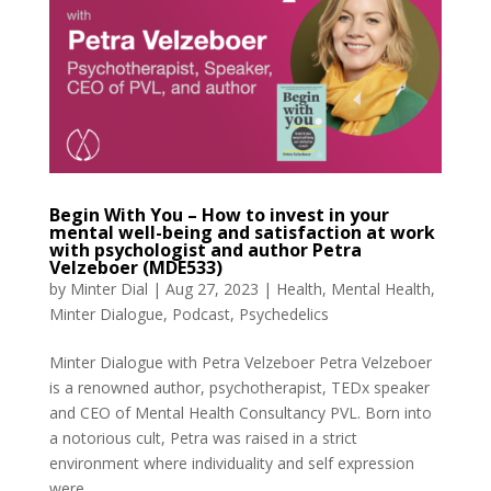
Begin With You – How to invest in your
mental well-being and satisfaction at work
with psychologist and author Petra
Velzeboer (MDE533)
by
Minter Dial
|
Aug 27, 2023
|
Health
,
Mental Health
,
Minter Dialogue
,
Podcast
,
Psychedelics
Minter Dialogue with Petra Velzeboer Petra Velzeboer
is a renowned author, psychotherapist, TEDx speaker
and CEO of Mental Health Consultancy PVL. Born into
a notorious cult, Petra was raised in a strict
environment where individuality and self expression
were...