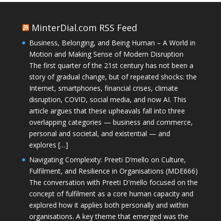
MinterDial.com RSS Feed
Business, Belonging, and Being Human – A World in
Motion and Making Sense of Modern Disruption
The first quarter of the 21st century has not been a
story of gradual change, but of repeated shocks: the
Internet, smartphones, financial crises, climate
disruption, COVID, social media, and now AI. This
article argues that these upheavals fall into three
overlapping categories — business and commerce,
personal and societal, and existential — and
explores […]
Navigating Complexity: Preeti D’mello on Culture,
Fulfilment, and Resilience in Organisations (MDE666)
The conversation with Preeti D'mello focused on the
concept of fulfilment as a core human capacity and
explored how it applies both personally and within
organisations. A key theme that emerged was the