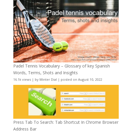
Padel Tennis Vocabulary – Glossary of key Spanish
Words, Terms, Shots and Insights
16.1k views
|
by
Minter Dial
|
posted on August 10, 2022
Press Tab To Search: Tab Shortcut In Chrome Browser
Address Bar