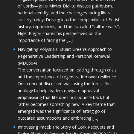
of Lords—joins Minter Dial to discuss patriotism,
national identity, and the challenges facing liberal
society today. Delving into the complexities of British
history, reparations, and the so-called “culture wars”,
Nigel Biggar shares his perspectives on the
importance of facing the […]
Navigating Polycrisis: Stuart Green’s Approach to
Regenerative Leadership and Personal Renewal
(MDE664)
The conversation focused on leading through crisis
and the importance of regeneration over resilience.
One concept discussed was using the forest fire
analogy to help leaders navigate upheaval—
emphasising that life does not bounce back but
rather becomes something new. A key theme that
emerged was the significance of letting go of
outdated assumptions and embracing […]
Innovating Padel: The Story of Cork Racquets and
Pedro Plantier’s Passion for the Game (JOPS04E13)