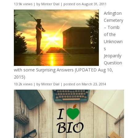
13.9k views
|
by
Minter Dial
|
posted on August 31, 2011
Arlington
Cemetery
– Tomb
of the
Unknown
s
Jeopardy
Question
with some Surprising Answers (UPDATED Aug 10,
2015)
10.2k views
|
by
Minter Dial
|
posted on March 23, 2014