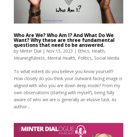
Who Are We? Who Am I? And What Do We
Want? Why these are three fundamental
questions that need to be answered.
by
Minter Dial
|
Nov 15, 2023
|
Ethics
,
Health
,
Meaningfulness
,
Mental Health
,
Politics
,
Social Media
To what extent do you believe you know yourself?
How closely do you think your outward-facing image is
aligned with who you are down deep inside? From my
own observations (starting with myself), being fully
aware of who we are is generally an elusive task. As
author...