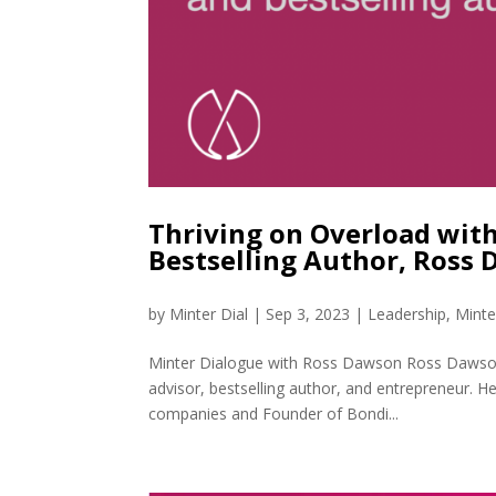
Thriving on Overload with
Bestselling Author, Ross
by
Minter Dial
|
Sep 3, 2023
|
Leadership
,
Minte
Minter Dialogue with Ross Dawson Ross Dawson is
advisor, bestselling author, and entrepreneur.
companies and Founder of Bondi...