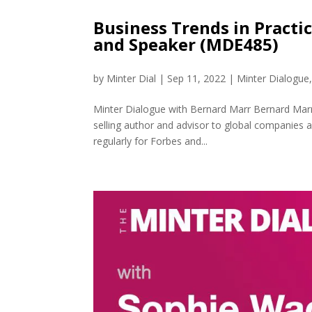
Business Trends in Practi
and Speaker (MDE485)
by
Minter Dial
|
Sep 11, 2022
|
Minter Dialogue
Minter Dialogue with Bernard Marr Bernard Marr i
selling author and advisor to global companies
regularly for Forbes and...