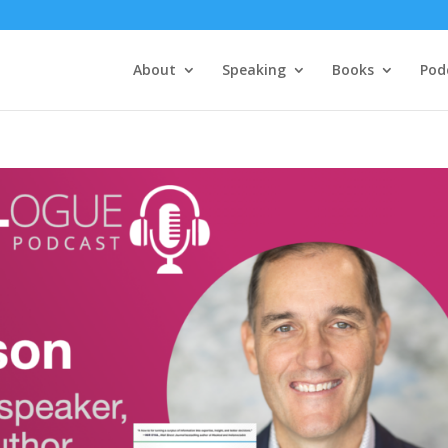
About
Speaking
Books
Pod