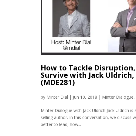
How to Tackle Disruption,
Survive with Jack Uldrich,
(MDE281)
by
Minter Dial
|
Jun 10, 2018
|
Minter Dialogue
Minter Dialogue with Jack Uldrich Jack Uldrich is
selling author. In this conversation, we discuss
better to lead, how...