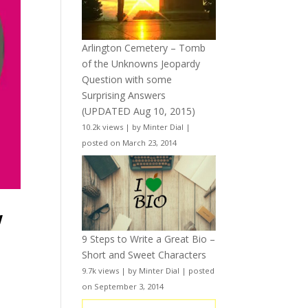
Arlington Cemetery – Tomb
of the Unknowns Jeopardy
Question with some
Surprising Answers
(UPDATED Aug 10, 2015)
10.2k views
|
by
Minter Dial
|
posted on March 23, 2014
w
9 Steps to Write a Great Bio –
Short and Sweet Characters
9.7k views
|
by
Minter Dial
|
posted
on September 3, 2014