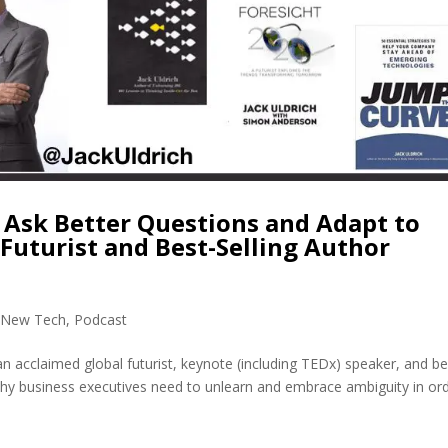
 Ask Better Questions and Adapt to
 Futurist and Best-Selling Author
,
New Tech
,
Podcast
 an acclaimed global futurist, keynote (including TEDx) speaker, and be
 why business executives need to unlearn and embrace ambiguity in or