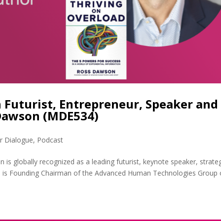
 Futurist, Entrepreneur, Speaker and
 Dawson (MDE534)
r Dialogue
,
Podcast
 globally recognized as a leading futurist, keynote speaker, strate
 He is Founding Chairman of the Advanced Human Technologies Group 