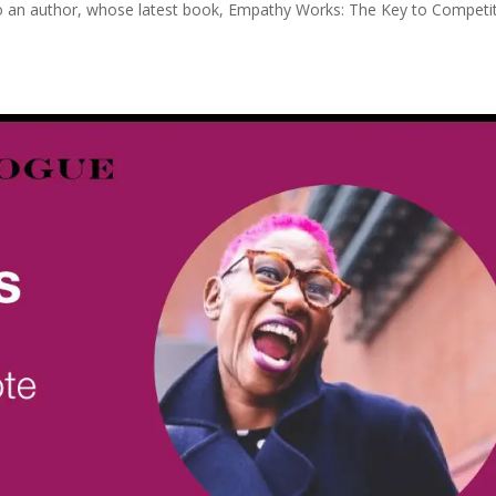
lso an author, whose latest book, Empathy Works: The Key to Competi