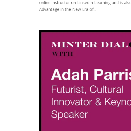
online instructor on LinkedIn Learning and is a
Advantage in the New Era of...