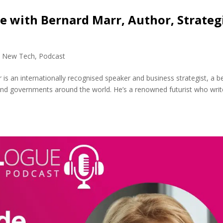
ce with Bernard Marr, Author, Strateg
,
New Tech
,
Podcast
s an internationally recognised speaker and business strategist, a b
 and governments around the world. He’s a renowned futurist who wri