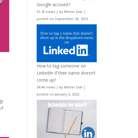
Google account?
61.2k views
|
by
Minter Dial
|
posted on September 26, 2023
How to tag someone on
LinkedIn if their name doesn’t
come up?
54.4k views
|
by
Minter Dial
|
posted on January 5, 2022
gy
of