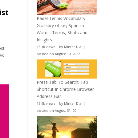
ist
Padel Tennis Vocabulary –
Glossary of key Spanish
Words, Terms, Shots and
Insights
16.1k views
|
by
Minter Dial
|
est-
posted on August 10, 2022
tes
Press Tab To Search: Tab
Shortcut In Chrome Browser
Address Bar
13.9k views
|
by
Minter Dial
|
posted on August 31, 2011