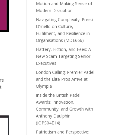
Motion and Making Sense of
Modern Disruption
Navigating Complexity: Preeti
D’mello on Culture,
Fulfilment, and Resilience in
Organisations (MDE666)
Flattery, Fiction, and Fees: A
New Scam Targeting Senior
Executives
London Calling: Premier Padel
and the Elite Pros Arrive at
h’s
Olympia
t
Inside the British Padel
Awards: Innovation,
Community, and Growth with
Anthony Daulphin
(JOPS04E14)
Patriotism and Perspective: