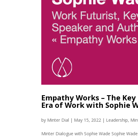
Empathy Works – The Key 
Era of Work with Sophie 
by
Minter Dial
|
May 15, 2022
|
Leadership
,
Min
Minter Dialogue with Sophie Wade Sophie Wade is