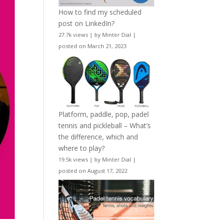
How to find my scheduled
post on LinkedIn?
27.7k views
|
by
Minter Dial
|
posted on March 21, 2023
Platform, paddle, pop, padel
tennis and pickleball – What’s
the difference, which and
where to play?
19.5k views
|
by
Minter Dial
|
posted on August 17, 2022