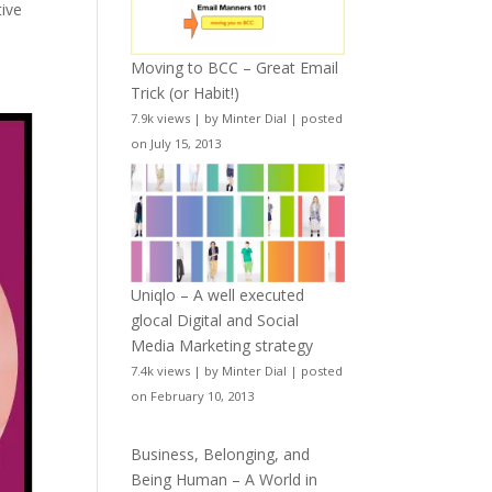
tive
Moving to BCC – Great Email
Trick (or Habit!)
7.9k views
|
by
Minter Dial
|
posted
on July 15, 2013
Uniqlo – A well executed
glocal Digital and Social
Media Marketing strategy
7.4k views
|
by
Minter Dial
|
posted
on February 10, 2013
Business, Belonging, and
Being Human – A World in