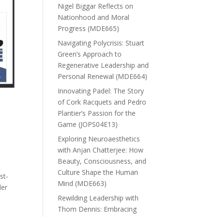
Nigel Biggar Reflects on
Nationhood and Moral
Progress (MDE665)
Navigating Polycrisis: Stuart
Green’s Approach to
Regenerative Leadership and
Personal Renewal (MDE664)
Innovating Padel: The Story
of Cork Racquets and Pedro
Plantier’s Passion for the
Game (JOPS04E13)
Exploring Neuroaesthetics
with Anjan Chatterjee: How
Beauty, Consciousness, and
Culture Shape the Human
st-
Mind (MDE663)
der
Rewilding Leadership with
Thom Dennis: Embracing