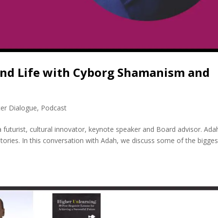
 and Life with Cyborg Shamanism and
ter Dialogue
,
Podcast
a futurist, cultural innovator, keynote speaker and Board advisor. Ada
stories. In this conversation with Adah, we discuss some of the bigges