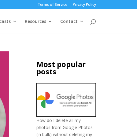
Terms of Service
Privacy Policy
casts
Resources
Contact
Most popular
posts
How do I delete all my
photos from Google Photos
(in bulk) without deleting my