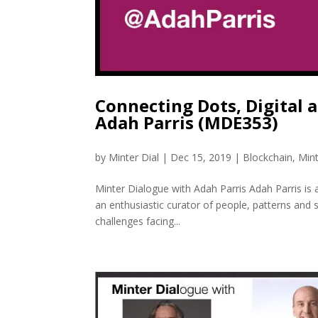
Connecting Dots, Digital
Adah Parris (MDE353)
by
Minter Dial
|
Dec 15, 2019
|
Blockchain
,
Min
Minter Dialogue with Adah Parris Adah Parris is 
an enthusiastic curator of people, patterns and 
challenges facing...