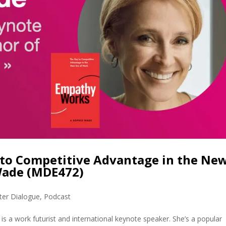
to Competitive Advantage in the Ne
Wade (MDE472)
ter Dialogue
,
Podcast
 a work futurist and international keynote speaker. She’s a popular