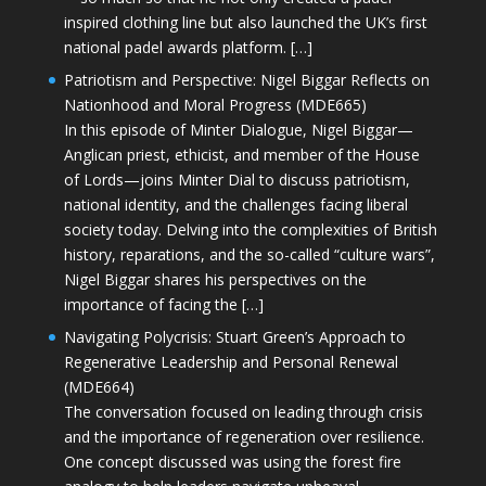
inspired clothing line but also launched the UK’s first
national padel awards platform. […]
Patriotism and Perspective: Nigel Biggar Reflects on
Nationhood and Moral Progress (MDE665)
In this episode of Minter Dialogue, Nigel Biggar—
Anglican priest, ethicist, and member of the House
of Lords—joins Minter Dial to discuss patriotism,
national identity, and the challenges facing liberal
society today. Delving into the complexities of British
history, reparations, and the so-called “culture wars”,
Nigel Biggar shares his perspectives on the
importance of facing the […]
Navigating Polycrisis: Stuart Green’s Approach to
Regenerative Leadership and Personal Renewal
(MDE664)
The conversation focused on leading through crisis
and the importance of regeneration over resilience.
One concept discussed was using the forest fire