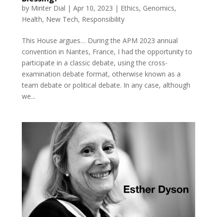
by
Minter Dial
|
Apr 10, 2023
|
Ethics
,
Genomics
,
Health
,
New Tech
,
Responsibility
This House argues… During the APM 2023 annual
convention in Nantes, France, I had the opportunity to
participate in a classic debate, using the cross-
examination debate format, otherwise known as a
team debate or political debate. In any case, although
we...