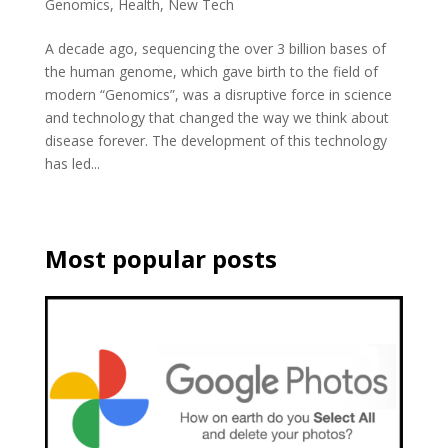
Genomics
,
Health
,
New Tech
A decade ago, sequencing the over 3 billion bases of
the human genome, which gave birth to the field of
modern “Genomics”, was a disruptive force in science
and technology that changed the way we think about
disease forever. The development of this technology
has led...
Most popular posts