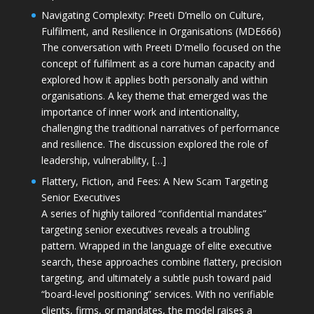
Navigating Complexity: Preeti D’mello on Culture,
Fulfilment, and Resilience in Organisations (MDE666)
The conversation with Preeti D'mello focused on the
concept of fulfilment as a core human capacity and
explored how it applies both personally and within
organisations. A key theme that emerged was the
importance of inner work and intentionality,
challenging the traditional narratives of performance
and resilience. The discussion explored the role of
leadership, vulnerability, […]
Flattery, Fiction, and Fees: A New Scam Targeting
Senior Executives
A series of highly tailored “confidential mandates”
targeting senior executives reveals a troubling
pattern. Wrapped in the language of elite executive
search, these approaches combine flattery, precision
targeting, and ultimately a subtle push toward paid
“board-level positioning” services. With no verifiable
clients, firms, or mandates, the model raises a