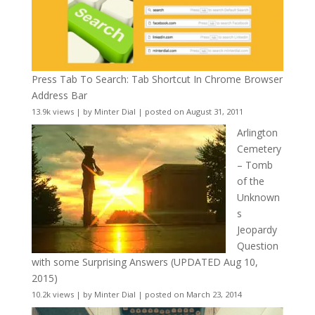
Press Tab To Search: Tab Shortcut In Chrome Browser
Address Bar
13.9k views
|
by
Minter Dial
|
posted on August 31, 2011
Arlington
Cemetery
– Tomb
of the
Unknown
s
Jeopardy
Question
with some Surprising Answers (UPDATED Aug 10,
2015)
10.2k views
|
by
Minter Dial
|
posted on March 23, 2014