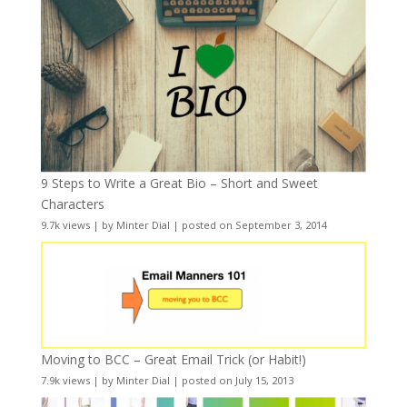
9 Steps to Write a Great Bio – Short and Sweet
Characters
9.7k views
|
by
Minter Dial
|
posted on September 3, 2014
Moving to BCC – Great Email Trick (or Habit!)
7.9k views
|
by
Minter Dial
|
posted on July 15, 2013