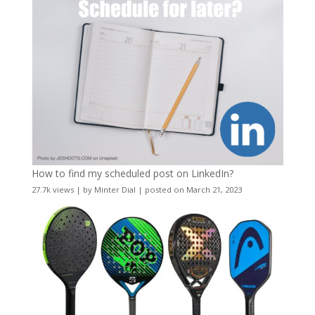
How to find my scheduled post on LinkedIn?
27.7k views
|
by
Minter Dial
|
posted on March 21, 2023