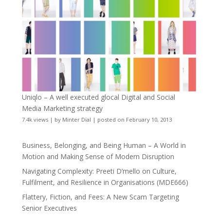
Uniqlo – A well executed glocal Digital and Social
Media Marketing strategy
7.4k views
|
by
Minter Dial
|
posted on February 10, 2013
Business, Belonging, and Being Human – A World in
Motion and Making Sense of Modern Disruption
Navigating Complexity: Preeti D’mello on Culture,
Fulfilment, and Resilience in Organisations (MDE666)
Flattery, Fiction, and Fees: A New Scam Targeting
Senior Executives