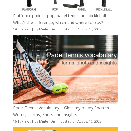
Platform, paddle, pop, padel tennis and pickleball –
What’s the difference, which and where to play?
19.5k views
|
by
Minter Dial
|
posted on August 17, 2022
Padel Tennis Vocabulary – Glossary of key Spanish
Words, Terms, Shots and Insights
16.1k views
|
by
Minter Dial
|
posted on August 10, 2022