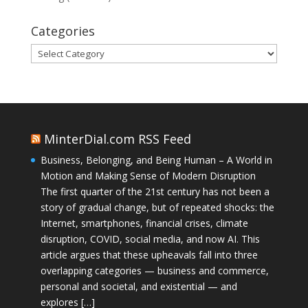
Categories
Categories
MinterDial.com RSS Feed
Business, Belonging, and Being Human – A World in
Motion and Making Sense of Modern Disruption
The first quarter of the 21st century has not been a
story of gradual change, but of repeated shocks: the
Internet, smartphones, financial crises, climate
disruption, COVID, social media, and now AI. This
article argues that these upheavals fall into three
overlapping categories — business and commerce,
personal and societal, and existential — and
explores […]