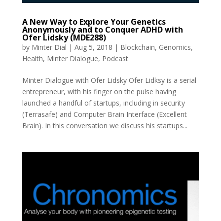
A New Way to Explore Your Genetics
Anonymously and to Conquer ADHD with
Ofer Lidsky (MDE288)
by
Minter Dial
|
Aug 5, 2018
|
Blockchain
,
Genomics
,
Health
,
Minter Dialogue
,
Podcast
Minter Dialogue with Ofer Lidsky Ofer Lidksy is a serial
entrepreneur, with his finger on the pulse having
launched a handful of startups, including in security
(Terrasafe) and Computer Brain Interface (Excellent
Brain). In this conversation we discuss his startups...