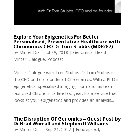
Explore Your Epigenetics For Better
Personalised, Preventative Healthcare with
Chronomics CEO Dr Tom Stubbs (MDE287)
by
Minter Dial
|
Jul 29, 2018
|
Genomics
,
Health
,
Minter Dialogue
,
Podcast
Minter Dialogue with Tom Stubbs Dr Tom Stubbs is
the CEO and co-founder of Chronomics. With a PhD in
epigenetics, specialised in aging, Tom and his team
launched Chronomics late last year. It’s a service that
looks at your epigenetics and provides an analysis...
The Disruption Of Genomics – Guest Post by
Dr Brad Worrall and Stephen R Williams
by
Minter Dial
|
Sep 21, 2017
|
Futureproof
,