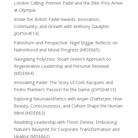
London Calling: Premier Padel and the Elite Pros Arrive
at Olympia
Inside the British Padel Awards: Innovation,
Community, and Growth with Anthony Daulphin
(JOPS04E14)
Patriotism and Perspective: Nigel Biggar Reflects on
Nationhood and Moral Progress (MDE665)
Navigating Polycrisis: Stuart Green’s Approach to
Regenerative Leadership and Personal Renewal
(MDE664)
Innovating Padel: The Story of Cork Racquets and
Pedro Plantier’s Passion for the Game (JOPS04E13)
Exploring Neuroaesthetics with Anjan Chatterjee: How
Beauty, Consciousness, and Culture Shape the Human
Mind (MDE663)
Rewilding Leadership with Thom Dennis: Embracing
Nature’s Blueprint for Corporate Transformation and
Healing (MDE662)