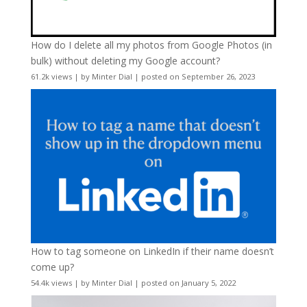
How do I delete all my photos from Google Photos (in
bulk) without deleting my Google account?
61.2k views
|
by
Minter Dial
|
posted on September 26, 2023
How to tag someone on LinkedIn if their name doesn’t
come up?
54.4k views
|
by
Minter Dial
|
posted on January 5, 2022