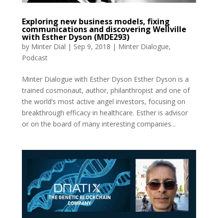
Exploring new business models, fixing
communications and discovering Wellville
with Esther Dyson (MDE293)
by
Minter Dial
|
Sep 9, 2018
|
Minter Dialogue
,
Podcast
Minter Dialogue with Esther Dyson Esther Dyson is a
trained cosmonaut, author, philanthropist and one of
the world’s most active angel investors, focusing on
breakthrough efficacy in healthcare. Esther is advisor
or on the board of many interesting companies...