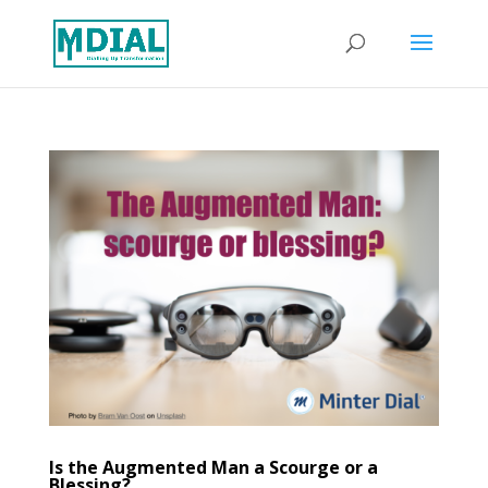
Is the Augmented Man a Scourge or a
Blessing?