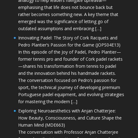
analogy to help leaders navigate upheaval—
emphasising that life does not bounce back but
rather becomes something new. A key theme that
emerged was the significance of letting go of
outdated assumptions and embracing […]
Innovating Padel: The Story of Cork Racquets and
Pedro Plantier’s Passion for the Game (JOPS04E13)
In this episode of the Joy of Padel, Pedro Plantier—
former tennis pro and founder of Cork padel rackets
—shares his transformation from tennis to padel
and the innovation behind his handmade rackets.
The conversation focused on Pedro’s passion for
sport, the technical journey of developing premium
Portuguese padel equipment, and evolving strategies
for mastering the modern […]
Exploring Neuroaesthetics with Anjan Chatterjee:
How Beauty, Consciousness, and Culture Shape the
Human Mind (MDE663)
The conversation with Professor Anjan Chatterjee