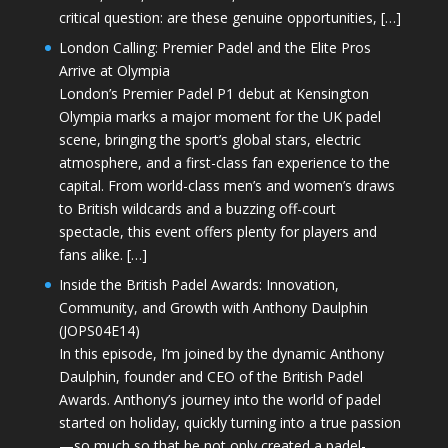
critical question: are these genuine opportunities, […]
London Calling: Premier Padel and the Elite Pros
Arrive at Olympia
London’s Premier Padel P1 debut at Kensington
Olympia marks a major moment for the UK padel
scene, bringing the sport’s global stars, electric
atmosphere, and a first-class fan experience to the
capital. From world-class men’s and women’s draws
to British wildcards and a buzzing off-court
spectacle, this event offers plenty for players and
fans alike. […]
Inside the British Padel Awards: Innovation,
Community, and Growth with Anthony Daulphin
(JOPS04E14)
In this episode, I’m joined by the dynamic Anthony
Daulphin, founder and CEO of the British Padel
Awards. Anthony’s journey into the world of padel
started on holiday, quickly turning into a true passion
—so much so that he not only created a padel-