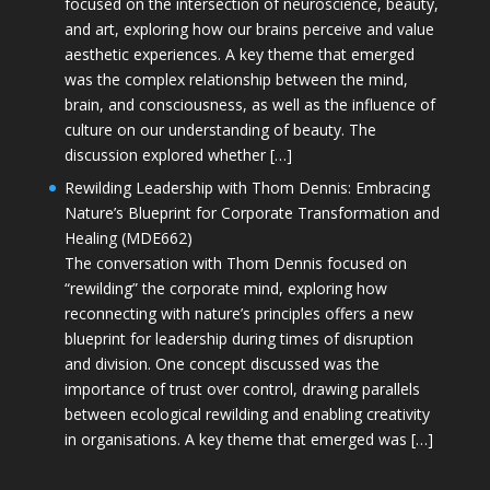
focused on the intersection of neuroscience, beauty,
and art, exploring how our brains perceive and value
aesthetic experiences. A key theme that emerged
was the complex relationship between the mind,
brain, and consciousness, as well as the influence of
culture on our understanding of beauty. The
discussion explored whether […]
Rewilding Leadership with Thom Dennis: Embracing
Nature’s Blueprint for Corporate Transformation and
Healing (MDE662)
The conversation with Thom Dennis focused on
“rewilding” the corporate mind, exploring how
reconnecting with nature’s principles offers a new
blueprint for leadership during times of disruption
and division. One concept discussed was the
importance of trust over control, drawing parallels
between ecological rewilding and enabling creativity
in organisations. A key theme that emerged was […]