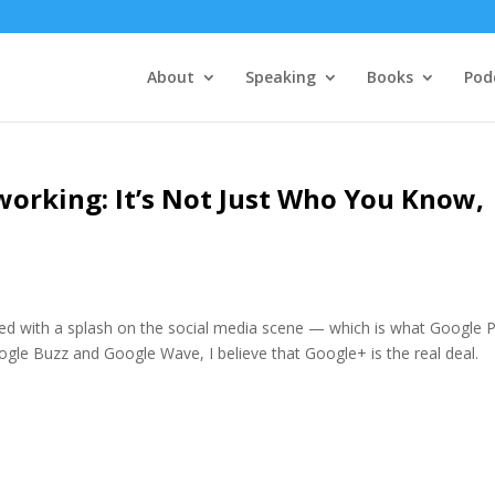
About
Speaking
Books
Pod
working: It’s Not Just Who You Know,
ved with a splash on the social media scene — which is what Google P
ogle Buzz and Google Wave, I believe that Google+ is the real deal.