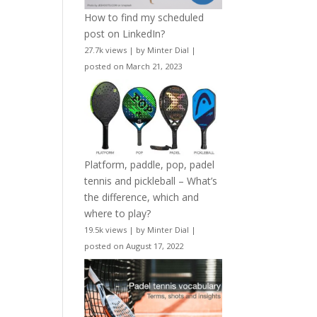
How to find my scheduled
post on LinkedIn?
27.7k views
|
by
Minter Dial
|
posted on March 21, 2023
Platform, paddle, pop, padel
tennis and pickleball – What’s
the difference, which and
where to play?
19.5k views
|
by
Minter Dial
|
posted on August 17, 2022