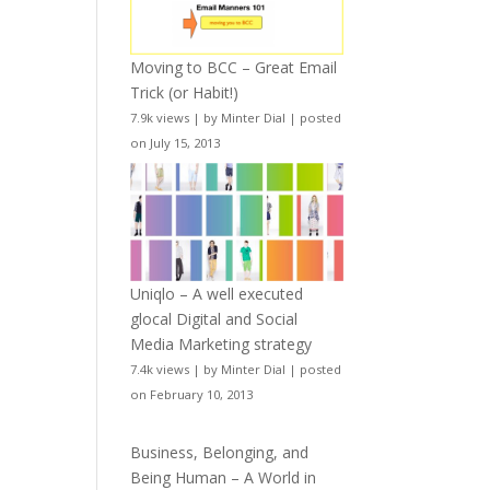
Moving to BCC – Great Email
Trick (or Habit!)
7.9k views
|
by
Minter Dial
|
posted
on July 15, 2013
Uniqlo – A well executed
glocal Digital and Social
Media Marketing strategy
7.4k views
|
by
Minter Dial
|
posted
on February 10, 2013
Business, Belonging, and
Being Human – A World in