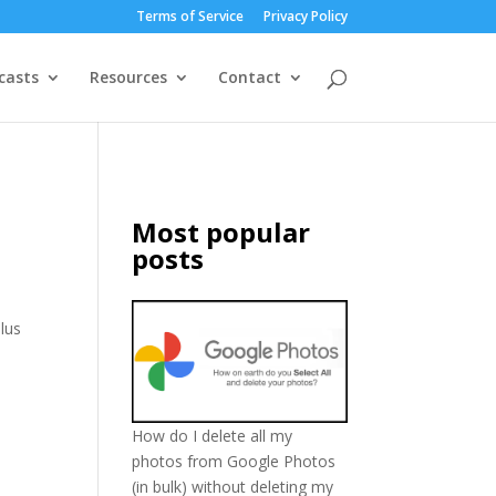
Terms of Service
Privacy Policy
casts
Resources
Contact
Most popular
posts
lus
How do I delete all my
photos from Google Photos
(in bulk) without deleting my