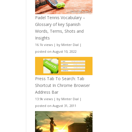
Padel Tennis Vocabulary –
Glossary of key Spanish
Words, Terms, Shots and
Insights
16.1k views
|
by
Minter Dial
|
posted on August 10, 2022
Press Tab To Search: Tab
Shortcut In Chrome Browser
Address Bar
13.9k views
|
by
Minter Dial
|
posted on August 31, 2011