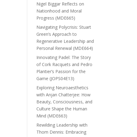
Nigel Biggar Reflects on
Nationhood and Moral
Progress (MDE665)
Navigating Polycrisis: Stuart
Green’s Approach to
Regenerative Leadership and
Personal Renewal (MDE664)
Innovating Padel: The Story
of Cork Racquets and Pedro
Plantier’s Passion for the
Game (JOPS04E13)
Exploring Neuroaesthetics
with Anjan Chatterjee: How
Beauty, Consciousness, and
Culture Shape the Human
Mind (MDE663)
Rewilding Leadership with
Thom Dennis: Embracing