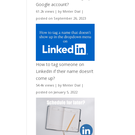
Google account?
61.2k views
|
by
Minter Dial
|
posted on September 26, 2023
How to tag someone on
LinkedIn if their name doesn’t
come up?
54.4k views
|
by
Minter Dial
|
posted on January 5, 2022