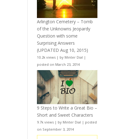
Arlington Cemetery – Tomb
of the Unknowns Jeopardy
Question with some
Surprising Answers
(UPDATED Aug 10, 2015)
10.2k views
|
by
Minter Dial
|
posted on March 23, 2014
9 Steps to Write a Great Bio –
Short and Sweet Characters
9.7k views
|
by
Minter Dial
|
posted
on September 3, 2014