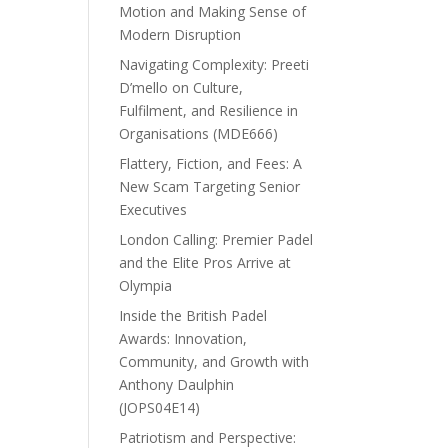
Motion and Making Sense of
Modern Disruption
Navigating Complexity: Preeti
D’mello on Culture,
Fulfilment, and Resilience in
Organisations (MDE666)
Flattery, Fiction, and Fees: A
New Scam Targeting Senior
Executives
London Calling: Premier Padel
and the Elite Pros Arrive at
Olympia
Inside the British Padel
Awards: Innovation,
Community, and Growth with
Anthony Daulphin
(JOPS04E14)
Patriotism and Perspective: