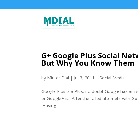
G+ Google Plus Social Net
But Why You Know Them
by
Minter Dial
|
Jul 3, 2011
|
Social Media
Google Plus is a Plus, no doubt Google has arri
or Google+ is. After the failed attempts with Go
Having...