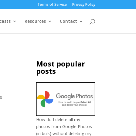
Terms of Service
Privacy Policy
casts
Resources
Contact
Most popular
posts
le
How do I delete all my
photos from Google Photos
(in bulk) without deleting my