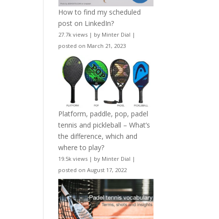
How to find my scheduled
post on LinkedIn?
27.7k views
|
by
Minter Dial
|
posted on March 21, 2023
Platform, paddle, pop, padel
tennis and pickleball – What’s
the difference, which and
where to play?
19.5k views
|
by
Minter Dial
|
posted on August 17, 2022