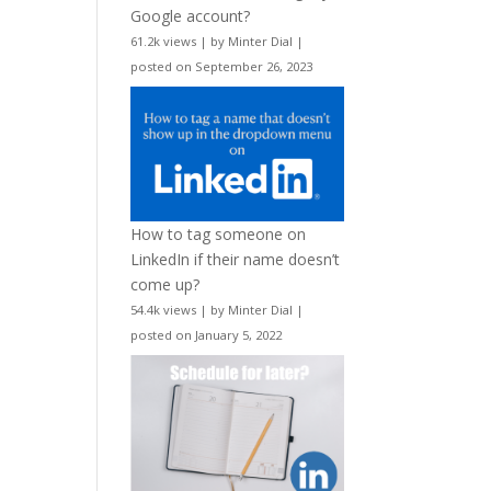
Google account?
61.2k views
|
by
Minter Dial
|
posted on September 26, 2023
How to tag someone on
LinkedIn if their name doesn’t
come up?
54.4k views
|
by
Minter Dial
|
posted on January 5, 2022