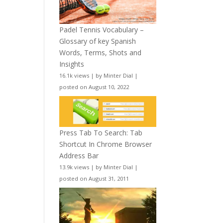
Padel Tennis Vocabulary –
Glossary of key Spanish
Words, Terms, Shots and
Insights
16.1k views
|
by
Minter Dial
|
posted on August 10, 2022
Press Tab To Search: Tab
Shortcut In Chrome Browser
Address Bar
13.9k views
|
by
Minter Dial
|
posted on August 31, 2011