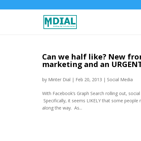
Can we half like? New fro
marketing and an URGENT
by
Minter Dial
|
Feb 20, 2013
|
Social Media
With Facebook’s Graph Search rolling out, social
Specifically, it seems LIKELY that some people
along the way. As...