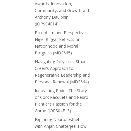
Awards: Innovation,
Community, and Growth with
Anthony Daulphin
(JOPS04E14)
Patriotism and Perspective:
Nigel Biggar Reflects on
Nationhood and Moral
Progress (MDE665)
Navigating Polycrisis: Stuart
Green’s Approach to
Regenerative Leadership and
Personal Renewal (MDE664)
Innovating Padel: The Story
of Cork Racquets and Pedro
Plantier’s Passion for the
Game (JOPS04E13)
Exploring Neuroaesthetics
with Anjan Chatterjee: How