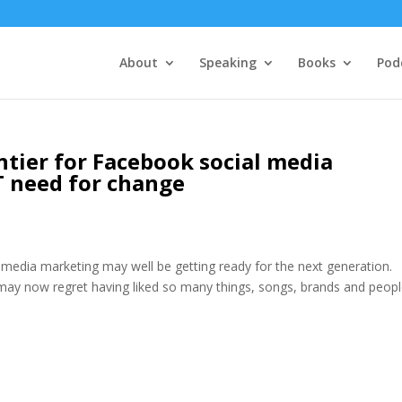
About
Speaking
Books
Pod
ntier for Facebook social media
 need for change
 media marketing may well be getting ready for the next generation.
 may now regret having liked so many things, songs, brands and peop