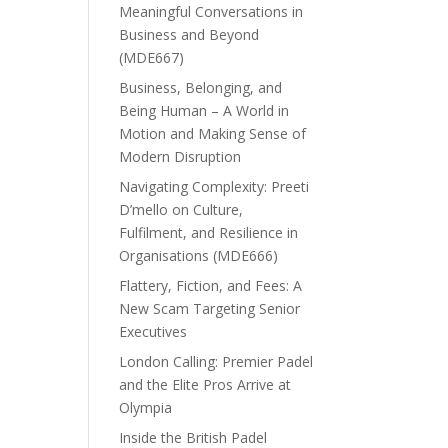
Meaningful Conversations in
Business and Beyond
(MDE667)
Business, Belonging, and
Being Human – A World in
Motion and Making Sense of
Modern Disruption
Navigating Complexity: Preeti
D’mello on Culture,
Fulfilment, and Resilience in
Organisations (MDE666)
Flattery, Fiction, and Fees: A
New Scam Targeting Senior
Executives
London Calling: Premier Padel
and the Elite Pros Arrive at
Olympia
Inside the British Padel