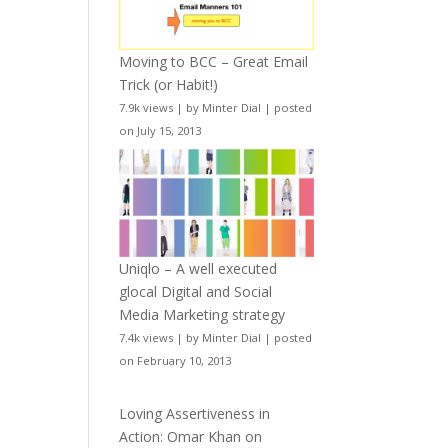
Moving to BCC – Great Email
Trick (or Habit!)
7.9k views
|
by
Minter Dial
|
posted
on July 15, 2013
Uniqlo – A well executed
glocal Digital and Social
Media Marketing strategy
7.4k views
|
by
Minter Dial
|
posted
on February 10, 2013
Loving Assertiveness in
Action: Omar Khan on