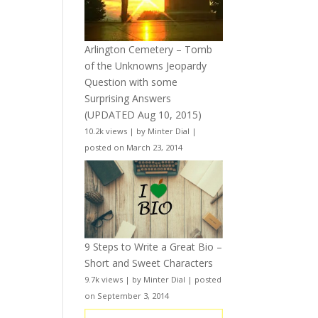
Arlington Cemetery – Tomb
of the Unknowns Jeopardy
Question with some
Surprising Answers
(UPDATED Aug 10, 2015)
10.2k views
|
by
Minter Dial
|
posted on March 23, 2014
9 Steps to Write a Great Bio –
Short and Sweet Characters
9.7k views
|
by
Minter Dial
|
posted
on September 3, 2014