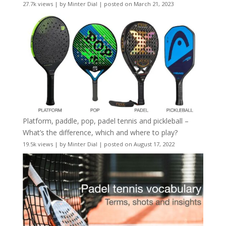
27.7k views
|
by
Minter Dial
|
posted on March 21, 2023
Platform, paddle, pop, padel tennis and pickleball –
What’s the difference, which and where to play?
19.5k views
|
by
Minter Dial
|
posted on August 17, 2022