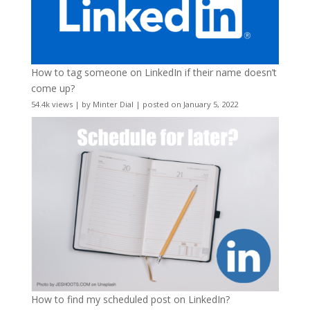
How to tag someone on LinkedIn if their name doesn’t
come up?
54.4k views
|
by
Minter Dial
|
posted on January 5, 2022
How to find my scheduled post on LinkedIn?