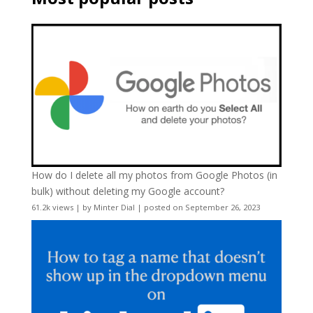
How do I delete all my photos from Google Photos (in
bulk) without deleting my Google account?
61.2k views
|
by
Minter Dial
|
posted on September 26, 2023