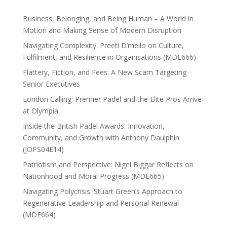
Business, Belonging, and Being Human – A World in
Motion and Making Sense of Modern Disruption
Navigating Complexity: Preeti D’mello on Culture,
Fulfilment, and Resilience in Organisations (MDE666)
Flattery, Fiction, and Fees: A New Scam Targeting
Senior Executives
London Calling: Premier Padel and the Elite Pros Arrive
at Olympia
Inside the British Padel Awards: Innovation,
Community, and Growth with Anthony Daulphin
(JOPS04E14)
Patriotism and Perspective: Nigel Biggar Reflects on
Nationhood and Moral Progress (MDE665)
Navigating Polycrisis: Stuart Green’s Approach to
Regenerative Leadership and Personal Renewal
(MDE664)