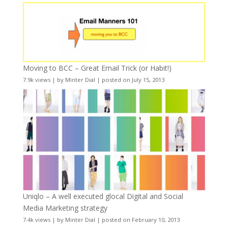
Moving to BCC – Great Email Trick (or Habit!)
7.9k views
|
by
Minter Dial
|
posted on July 15, 2013
Uniqlo – A well executed glocal Digital and Social
Media Marketing strategy
7.4k views
|
by
Minter Dial
|
posted on February 10, 2013