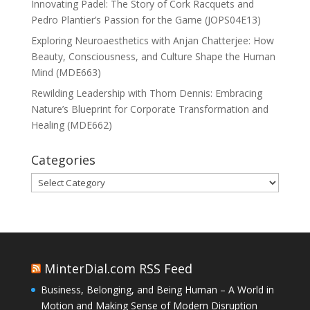
Innovating Padel: The Story of Cork Racquets and
Pedro Plantier’s Passion for the Game (JOPS04E13)
Exploring Neuroaesthetics with Anjan Chatterjee: How
Beauty, Consciousness, and Culture Shape the Human
Mind (MDE663)
Rewilding Leadership with Thom Dennis: Embracing
Nature’s Blueprint for Corporate Transformation and
Healing (MDE662)
Categories
Categories
MinterDial.com RSS Feed
Business, Belonging, and Being Human – A World in
Motion and Making Sense of Modern Disruption