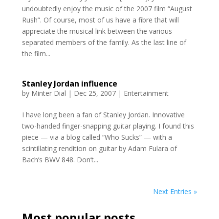
undoubtedly enjoy the music of the 2007 film “August
Rush”. Of course, most of us have a fibre that will
appreciate the musical link between the various
separated members of the family. As the last line of
the film...
Stanley Jordan influence
by
Minter Dial
|
Dec 25, 2007
|
Entertainment
I have long been a fan of Stanley Jordan. Innovative
two-handed finger-snapping guitar playing. I found this
piece — via a blog called “Who Sucks” — with a
scintillating rendition on guitar by Adam Fulara of
Bach’s BWV 848. Don’t...
Next Entries »
Most popular posts