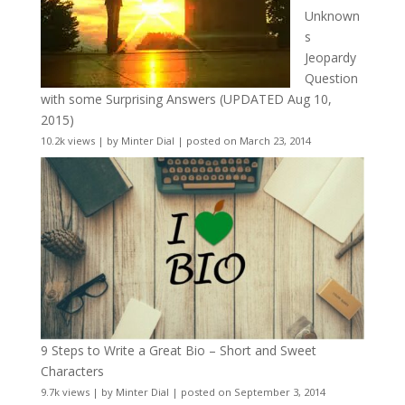
Unknown
s
Jeopardy
Question
with some Surprising Answers (UPDATED Aug 10,
2015)
10.2k views
|
by
Minter Dial
|
posted on March 23, 2014
9 Steps to Write a Great Bio – Short and Sweet
Characters
9.7k views
|
by
Minter Dial
|
posted on September 3, 2014