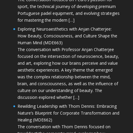
sport, the technical journey of developing premium
Portuguese padel equipment, and evolving strategies
for mastering the modern […]
Exploring Neuroaesthetics with Anjan Chatterjee:
How Beauty, Consciousness, and Culture Shape the
Human Mind (MDE663)
The conversation with Professor Anjan Chatterjee
focused on the intersection of neuroscience, beauty,
and art, exploring how our brains perceive and value
aesthetic experiences. A key theme that emerged
was the complex relationship between the mind,
brain, and consciousness, as well as the influence of
culture on our understanding of beauty. The
discussion explored whether […]
Rewilding Leadership with Thom Dennis: Embracing
Nature’s Blueprint for Corporate Transformation and
Healing (MDE662)
The conversation with Thom Dennis focused on