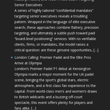
Senior Executives
A series of highly tailored “confidential mandates”
targeting senior executives reveals a troubling
pattern. Wrapped in the language of elite executive
search, these approaches combine flattery, precision
targeting, and ultimately a subtle push toward paid
“board-level positioning” services. With no verifiable
clients, firms, or mandates, the model raises a
critical question: are these genuine opportunities, […]
London Calling: Premier Padel and the Elite Pros
Arrive at Olympia
London’s Premier Padel P1 debut at Kensington
Olympia marks a major moment for the UK padel
scene, bringing the sport’s global stars, electric
atmosphere, and a first-class fan experience to the
capital. From world-class men’s and women’s draws
to British wildcards and a buzzing off-court
spectacle, this event offers plenty for players and
fans alike. […]