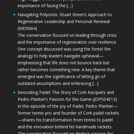
importance of facing the […]
Navigating Polycrisis: Stuart Green’s Approach to
Regenerative Leadership and Personal Renewal
(MDE664)
The conversation focused on leading through crisis
and the importance of regeneration over resilience.
One concept discussed was using the forest fire
analogy to help leaders navigate upheaval—
emphasising that life does not bounce back but
rather becomes something new. A key theme that
emerged was the significance of letting go of
outdated assumptions and embracing […]
Innovating Padel: The Story of Cork Racquets and
Pedro Plantier’s Passion for the Game (JOPS04E13)
In this episode of the Joy of Padel, Pedro Plantier—
former tennis pro and founder of Cork padel rackets
—shares his transformation from tennis to padel
and the innovation behind his handmade rackets.
The conversation focused on Pedro’s passion for