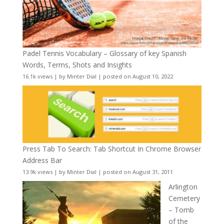
Padel Tennis Vocabulary – Glossary of key Spanish
Words, Terms, Shots and Insights
16.1k views
|
by
Minter Dial
|
posted on August 10, 2022
Press Tab To Search: Tab Shortcut In Chrome Browser
Address Bar
13.9k views
|
by
Minter Dial
|
posted on August 31, 2011
Arlington
Cemetery
– Tomb
of the