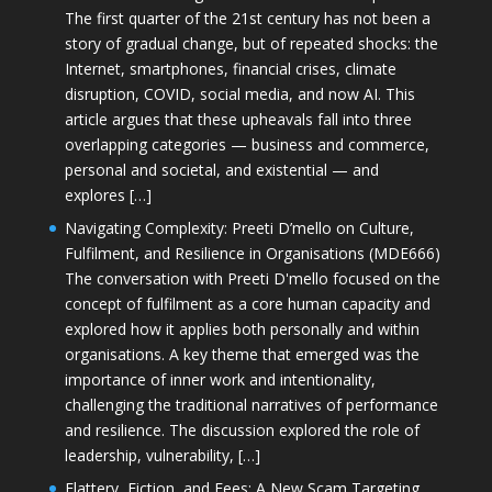
The first quarter of the 21st century has not been a
story of gradual change, but of repeated shocks: the
Internet, smartphones, financial crises, climate
disruption, COVID, social media, and now AI. This
article argues that these upheavals fall into three
overlapping categories — business and commerce,
personal and societal, and existential — and
explores […]
Navigating Complexity: Preeti D’mello on Culture,
Fulfilment, and Resilience in Organisations (MDE666)
The conversation with Preeti D'mello focused on the
concept of fulfilment as a core human capacity and
explored how it applies both personally and within
organisations. A key theme that emerged was the
importance of inner work and intentionality,
challenging the traditional narratives of performance
and resilience. The discussion explored the role of
leadership, vulnerability, […]
Flattery, Fiction, and Fees: A New Scam Targeting