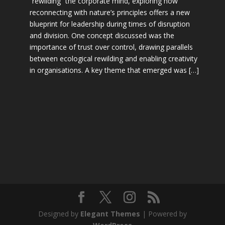
“rewilding” the corporate mind, exploring how
reconnecting with nature’s principles offers a new
blueprint for leadership during times of disruption
and division. One concept discussed was the
importance of trust over control, drawing parallels
between ecological rewilding and enabling creativity
in organisations. A key theme that emerged was […]
Designed by
Elegant Themes
| Powered by