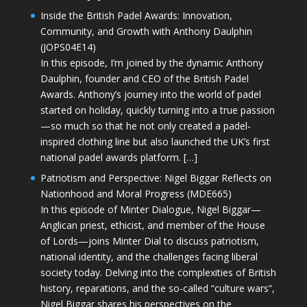
Inside the British Padel Awards: Innovation,
Community, and Growth with Anthony Daulphin
(JOPS04E14)
In this episode, I’m joined by the dynamic Anthony
Daulphin, founder and CEO of the British Padel
Awards. Anthony’s journey into the world of padel
started on holiday, quickly turning into a true passion
—so much so that he not only created a padel-
inspired clothing line but also launched the UK’s first
national padel awards platform. […]
Patriotism and Perspective: Nigel Biggar Reflects on
Nationhood and Moral Progress (MDE665)
In this episode of Minter Dialogue, Nigel Biggar—
Anglican priest, ethicist, and member of the House
of Lords—joins Minter Dial to discuss patriotism,
national identity, and the challenges facing liberal
society today. Delving into the complexities of British
history, reparations, and the so-called “culture wars”,
Nigel Biggar shares his perspectives on the