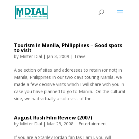
Tourism in Manila, Philippines – Good spots
to visit
by
Minter Dial
|
Jan 3, 2009
|
Travel
A selection of sites and addresses to retain (or not) in
Manila, Philippines In our two days touring Manila, we
made a few decisive visits which I will share with you in
case you have planned to go to Manila. On the cultural
side, we had virtually a solo visit of the...
August Rush Film Review (2007)
by
Minter Dial
|
Mar 25, 2008
|
Entertainment
If you are a Stanley Jordan fan [as I am], you will