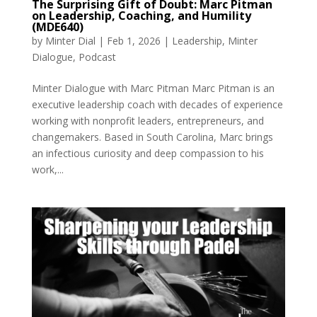
The Surprising Gift of Doubt: Marc Pitman
on Leadership, Coaching, and Humility
(MDE640)
by
Minter Dial
|
Feb 1, 2026
|
Leadership
,
Minter
Dialogue
,
Podcast
Minter Dialogue with Marc Pitman Marc Pitman is an
executive leadership coach with decades of experience
working with nonprofit leaders, entrepreneurs, and
changemakers. Based in South Carolina, Marc brings
an infectious curiosity and deep compassion to his
work,...