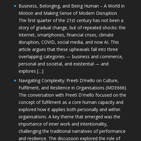
Business, Belonging, and Being Human – A World in
Motion and Making Sense of Modern Disruption
The first quarter of the 21st century has not been a
story of gradual change, but of repeated shocks: the
Internet, smartphones, financial crises, climate
disruption, COVID, social media, and now AI. This
article argues that these upheavals fall into three
overlapping categories — business and commerce,
personal and societal, and existential — and
explores […]
Navigating Complexity: Preeti D’mello on Culture,
Fulfilment, and Resilience in Organisations (MDE666)
The conversation with Preeti D'mello focused on the
concept of fulfilment as a core human capacity and
explored how it applies both personally and within
organisations. A key theme that emerged was the
importance of inner work and intentionality,
challenging the traditional narratives of performance
and resilience. The discussion explored the role of