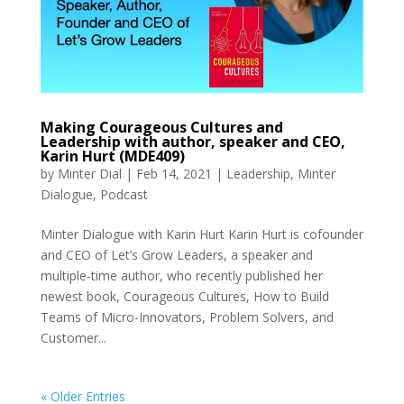
Making Courageous Cultures and
Leadership with author, speaker and CEO,
Karin Hurt (MDE409)
by
Minter Dial
|
Feb 14, 2021
|
Leadership
,
Minter
Dialogue
,
Podcast
Minter Dialogue with Karin Hurt Karin Hurt is cofounder
and CEO of Let’s Grow Leaders, a speaker and
multiple-time author, who recently published her
newest book, Courageous Cultures, How to Build
Teams of Micro-Innovators, Problem Solvers, and
Customer...
« Older Entries