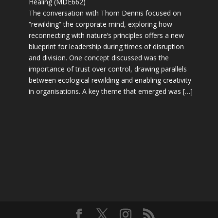
Healing (MDE662)
The conversation with Thom Dennis focused on
“rewilding” the corporate mind, exploring how
reconnecting with nature’s principles offers a new
blueprint for leadership during times of disruption
and division. One concept discussed was the
importance of trust over control, drawing parallels
between ecological rewilding and enabling creativity
in organisations. A key theme that emerged was […]