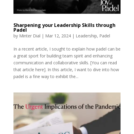
Sharpening your Leadership Skills through
Padel
by
Minter Dial
|
Mar 12, 2024
|
Leadership
,
Padel
In a recent article, I sought to explain how padel can be
a great sport for building team spirit and enhancing
communication and collaborative skills. [You can read
that article here]. In this article, I want to dive into how
padel is a fine way to exhibit the...