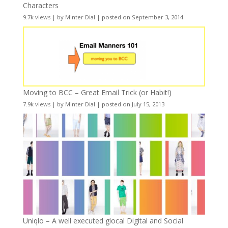
Characters
9.7k views
|
by
Minter Dial
|
posted on September 3, 2014
Moving to BCC – Great Email Trick (or Habit!)
7.9k views
|
by
Minter Dial
|
posted on July 15, 2013
Uniqlo – A well executed glocal Digital and Social