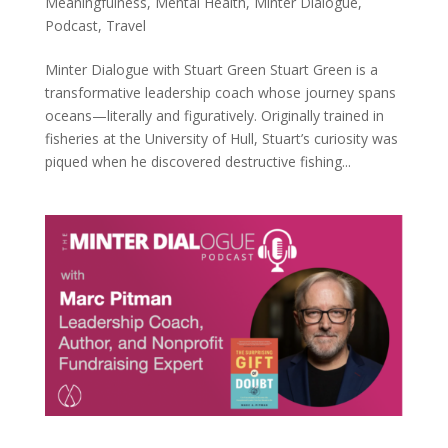
Meaningfulness
,
Mental Health
,
Minter Dialogue
,
Podcast
,
Travel
Minter Dialogue with Stuart Green Stuart Green is a
transformative leadership coach whose journey spans
oceans—literally and figuratively. Originally trained in
fisheries at the University of Hull, Stuart’s curiosity was
piqued when he discovered destructive fishing...