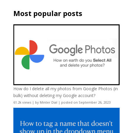
Most popular posts
How do I delete all my photos from Google Photos (in
bulk) without deleting my Google account?
61.2k views
|
by
Minter Dial
|
posted on September 26, 2023