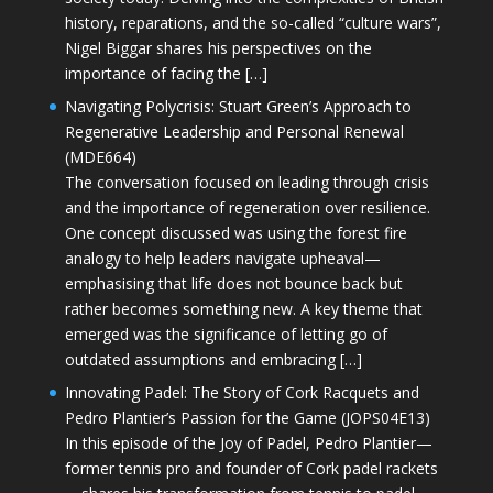
history, reparations, and the so-called “culture wars”,
Nigel Biggar shares his perspectives on the
importance of facing the […]
Navigating Polycrisis: Stuart Green’s Approach to
Regenerative Leadership and Personal Renewal
(MDE664)
The conversation focused on leading through crisis
and the importance of regeneration over resilience.
One concept discussed was using the forest fire
analogy to help leaders navigate upheaval—
emphasising that life does not bounce back but
rather becomes something new. A key theme that
emerged was the significance of letting go of
outdated assumptions and embracing […]
Innovating Padel: The Story of Cork Racquets and
Pedro Plantier’s Passion for the Game (JOPS04E13)
In this episode of the Joy of Padel, Pedro Plantier—
former tennis pro and founder of Cork padel rackets