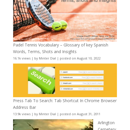
Padel Tennis Vocabulary – Glossary of key Spanish
Words, Terms, Shots and Insights
16.1k views
|
by
Minter Dial
|
posted on August 10, 2022
Press Tab To Search: Tab Shortcut In Chrome Browser
Address Bar
13.9k views
|
by
Minter Dial
|
posted on August 31, 2011
Arlington
Cemetery