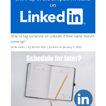
How to tag someone on LinkedIn if their name doesn’t
come up?
54.4k views
|
by
Minter Dial
|
posted on January 5, 2022