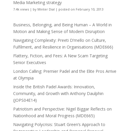
Media Marketing strategy
7.4k views
|
by
Minter Dial
|
posted on February 10, 2013
Business, Belonging, and Being Human – A World in
Motion and Making Sense of Modern Disruption
Navigating Complexity: Preeti D’mello on Culture,
Fulfilment, and Resilience in Organisations (MDE666)
Flattery, Fiction, and Fees: A New Scam Targeting
Senior Executives
London Calling: Premier Padel and the Elite Pros Arrive
at Olympia
Inside the British Padel Awards: Innovation,
Community, and Growth with Anthony Daulphin
(JOPS04E14)
Patriotism and Perspective: Nigel Biggar Reflects on
Nationhood and Moral Progress (MDE665)
Navigating Polycrisis: Stuart Green’s Approach to