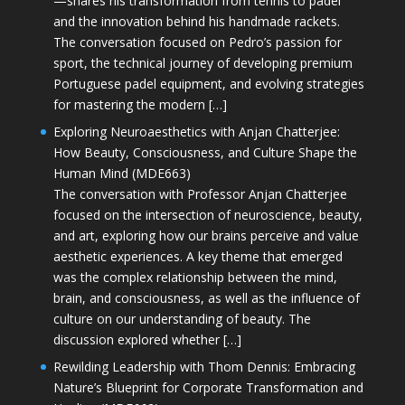
—shares his transformation from tennis to padel
and the innovation behind his handmade rackets.
The conversation focused on Pedro’s passion for
sport, the technical journey of developing premium
Portuguese padel equipment, and evolving strategies
for mastering the modern […]
Exploring Neuroaesthetics with Anjan Chatterjee:
How Beauty, Consciousness, and Culture Shape the
Human Mind (MDE663)
The conversation with Professor Anjan Chatterjee
focused on the intersection of neuroscience, beauty,
and art, exploring how our brains perceive and value
aesthetic experiences. A key theme that emerged
was the complex relationship between the mind,
brain, and consciousness, as well as the influence of
culture on our understanding of beauty. The
discussion explored whether […]
Rewilding Leadership with Thom Dennis: Embracing
Nature’s Blueprint for Corporate Transformation and