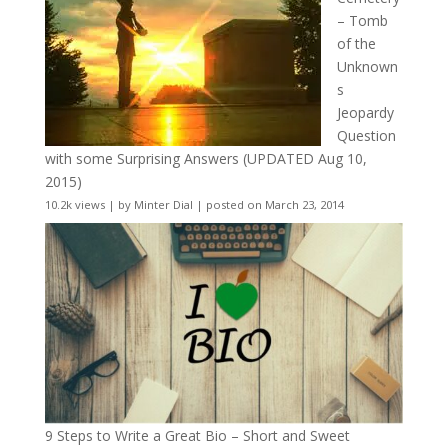
– Tomb
of the
Unknown
s
Jeopardy
Question
with some Surprising Answers (UPDATED Aug 10,
2015)
10.2k views
|
by
Minter Dial
|
posted on March 23, 2014
9 Steps to Write a Great Bio – Short and Sweet