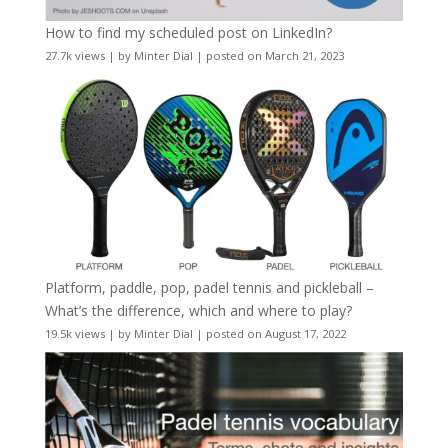
How to find my scheduled post on LinkedIn?
27.7k views
|
by
Minter Dial
|
posted on March 21, 2023
Platform, paddle, pop, padel tennis and pickleball –
What’s the difference, which and where to play?
19.5k views
|
by
Minter Dial
|
posted on August 17, 2022