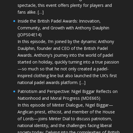
spectacle, this event offers plenty for players and
fans alike. […]
Inside the British Padel Awards: Innovation,
Community, and Growth with Anthony Daulphin
(JOPS04E14)
In this episode, I’m joined by the dynamic Anthony
Daulphin, founder and CEO of the British Padel
Awards. Anthony’s journey into the world of padel
started on holiday, quickly turning into a true passion
—so much so that he not only created a padel-
inspired clothing line but also launched the UK’s first
national padel awards platform. […]
Patriotism and Perspective: Nigel Biggar Reflects on
Nationhood and Moral Progress (MDE665)
In this episode of Minter Dialogue, Nigel Biggar—
Anglican priest, ethicist, and member of the House
of Lords—joins Minter Dial to discuss patriotism,
national identity, and the challenges facing liberal
society today. Delving into the complexities of British