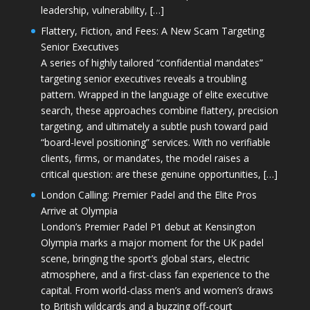
leadership, vulnerability, […]
Flattery, Fiction, and Fees: A New Scam Targeting
Senior Executives
A series of highly tailored “confidential mandates”
targeting senior executives reveals a troubling
pattern. Wrapped in the language of elite executive
search, these approaches combine flattery, precision
targeting, and ultimately a subtle push toward paid
“board-level positioning” services. With no verifiable
clients, firms, or mandates, the model raises a
critical question: are these genuine opportunities, […]
London Calling: Premier Padel and the Elite Pros
Arrive at Olympia
London’s Premier Padel P1 debut at Kensington
Olympia marks a major moment for the UK padel
scene, bringing the sport’s global stars, electric
atmosphere, and a first-class fan experience to the
capital. From world-class men’s and women’s draws
to British wildcards and a buzzing off-court