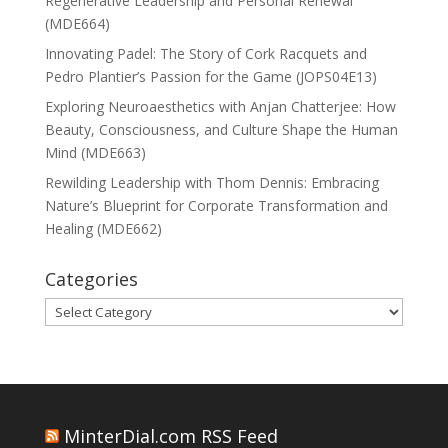
Regenerative Leadership and Personal Renewal
(MDE664)
Innovating Padel: The Story of Cork Racquets and
Pedro Plantier’s Passion for the Game (JOPS04E13)
Exploring Neuroaesthetics with Anjan Chatterjee: How
Beauty, Consciousness, and Culture Shape the Human
Mind (MDE663)
Rewilding Leadership with Thom Dennis: Embracing
Nature’s Blueprint for Corporate Transformation and
Healing (MDE662)
Categories
Categories
MinterDial.com RSS Feed