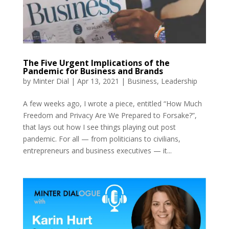
The Five Urgent Implications of the
Pandemic for Business and Brands
by
Minter Dial
|
Apr 13, 2021
|
Business
,
Leadership
A few weeks ago, I wrote a piece, entitled “How Much
Freedom and Privacy Are We Prepared to Forsake?”,
that lays out how I see things playing out post
pandemic. For all — from politicians to civilians,
entrepreneurs and business executives — it...