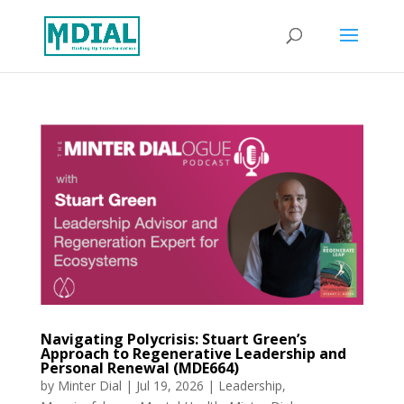
Navigating Polycrisis: Stuart Green’s
Approach to Regenerative Leadership and
Personal Renewal (MDE664)
by
Minter Dial
|
Jul 19, 2026
|
Leadership
,