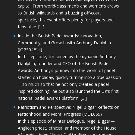
capital. From world-class men’s and women’s draws
to British wildcards and a buzzing off-court
spectacle, this event offers plenty for players and
fans alike. […]
Inside the British Padel Awards: Innovation,
Community, and Growth with Anthony Daulphin
(JOPS04E14)
In this episode, I’m joined by the dynamic Anthony
Daulphin, founder and CEO of the British Padel
Awards. Anthony’s journey into the world of padel
started on holiday, quickly turning into a true passion
—so much so that he not only created a padel-
inspired clothing line but also launched the UK’s first
national padel awards platform. […]
Patriotism and Perspective: Nigel Biggar Reflects on
Nationhood and Moral Progress (MDE665)
In this episode of Minter Dialogue, Nigel Biggar—
Anglican priest, ethicist, and member of the House
of Lords—joins Minter Dial to discuss patriotism,