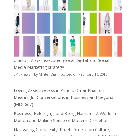
Uniqlo – A well executed glocal Digital and Social
Media Marketing strategy
7.4k views
|
by
Minter Dial
|
posted on February 10, 2013
Loving Assertiveness in Action: Omar Khan on
Meaningful Conversations in Business and Beyond
(MDE667)
Business, Belonging, and Being Human – A World in
Motion and Making Sense of Modern Disruption
Navigating Complexity: Preeti D’mello on Culture,