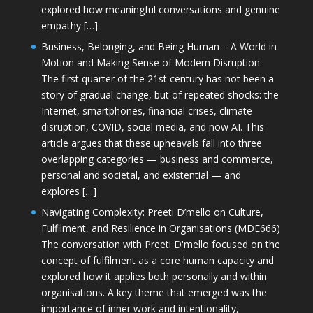
explored how meaningful conversations and genuine
empathy […]
Business, Belonging, and Being Human – A World in
Motion and Making Sense of Modern Disruption
The first quarter of the 21st century has not been a
story of gradual change, but of repeated shocks: the
Internet, smartphones, financial crises, climate
disruption, COVID, social media, and now AI. This
article argues that these upheavals fall into three
overlapping categories — business and commerce,
personal and societal, and existential — and
explores […]
Navigating Complexity: Preeti D’mello on Culture,
Fulfilment, and Resilience in Organisations (MDE666)
The conversation with Preeti D'mello focused on the
concept of fulfilment as a core human capacity and
explored how it applies both personally and within
organisations. A key theme that emerged was the
importance of inner work and intentionality,