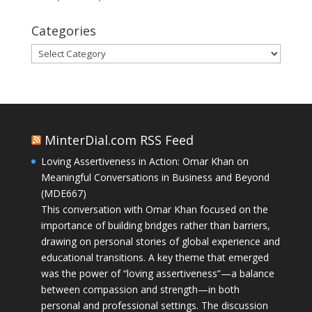
Categories
Categories
MinterDial.com RSS Feed
Loving Assertiveness in Action: Omar Khan on
Meaningful Conversations in Business and Beyond
(MDE667)
This conversation with Omar Khan focused on the
importance of building bridges rather than barriers,
drawing on personal stories of global experience and
educational transitions. A key theme that emerged
was the power of “loving assertiveness”—a balance
between compassion and strength—in both
personal and professional settings. The discussion