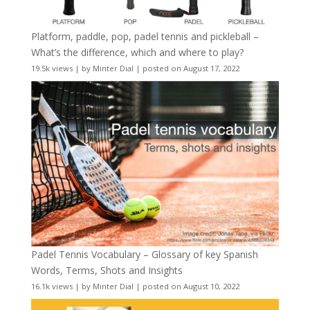
Platform, paddle, pop, padel tennis and pickleball –
What’s the difference, which and where to play?
19.5k views
|
by
Minter Dial
|
posted on August 17, 2022
Padel Tennis Vocabulary – Glossary of key Spanish
Words, Terms, Shots and Insights
16.1k views
|
by
Minter Dial
|
posted on August 10, 2022