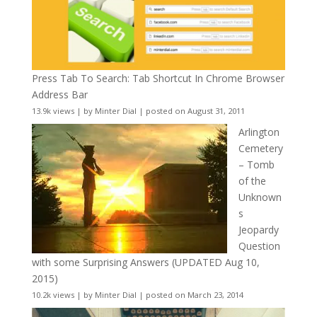
Press Tab To Search: Tab Shortcut In Chrome Browser
Address Bar
13.9k views
|
by
Minter Dial
|
posted on August 31, 2011
Arlington
Cemetery
– Tomb
of the
Unknown
s
Jeopardy
Question
with some Surprising Answers (UPDATED Aug 10,
2015)
10.2k views
|
by
Minter Dial
|
posted on March 23, 2014