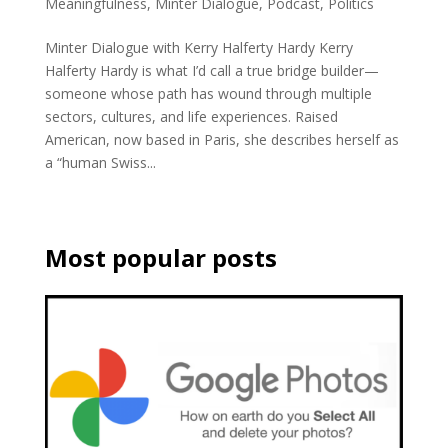
Meaningfulness
,
Minter Dialogue
,
Podcast
,
Politics
Minter Dialogue with Kerry Halferty Hardy Kerry
Halferty Hardy is what I’d call a true bridge builder—
someone whose path has wound through multiple
sectors, cultures, and life experiences. Raised
American, now based in Paris, she describes herself as
a “human Swiss...
Most popular posts