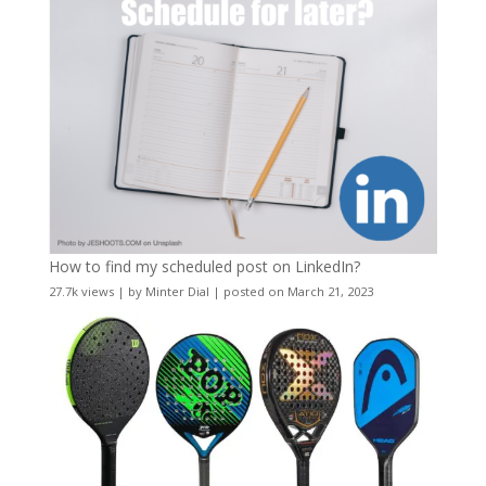
How to find my scheduled post on LinkedIn?
27.7k views
|
by
Minter Dial
|
posted on March 21, 2023