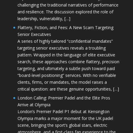
challenging the traditional narratives of performance
and resilience. The discussion explored the role of
leadership, vulnerability, […]
Flattery, Fiction, and Fees: A New Scam Targeting
Senior Executives
A series of highly tailored “confidential mandates”
targeting senior executives reveals a troubling
pattern. Wrapped in the language of elite executive
search, these approaches combine flattery, precision
targeting, and ultimately a subtle push toward paid
“board-level positioning” services. With no verifiable
clients, firms, or mandates, the model raises a
critical question: are these genuine opportunities, […]
London Calling: Premier Padel and the Elite Pros
Arrive at Olympia
London’s Premier Padel P1 debut at Kensington
Olympia marks a major moment for the UK padel
scene, bringing the sport’s global stars, electric
atmosphere, and a first-class fan experience to the