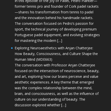
In this episode of the Joy of Padel, Pedro Plantier—
former tennis pro and founder of Cork padel rackets
—shares his transformation from tennis to padel
and the innovation behind his handmade rackets.
The conversation focused on Pedro’s passion for
sport, the technical journey of developing premium
Portuguese padel equipment, and evolving strategies
for mastering the modern […]
Exploring Neuroaesthetics with Anjan Chatterjee:
How Beauty, Consciousness, and Culture Shape the
Human Mind (MDE663)
The conversation with Professor Anjan Chatterjee
focused on the intersection of neuroscience, beauty,
and art, exploring how our brains perceive and value
aesthetic experiences. A key theme that emerged
was the complex relationship between the mind,
brain, and consciousness, as well as the influence of
culture on our understanding of beauty. The
discussion explored whether […]