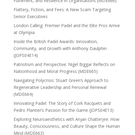
Fulfilment, and Resilience in Organisations (MDE666)
Flattery, Fiction, and Fees: A New Scam Targeting
Senior Executives
London Calling: Premier Padel and the Elite Pros Arrive
at Olympia
Inside the British Padel Awards: Innovation,
Community, and Growth with Anthony Daulphin
(JOPS04E14)
Patriotism and Perspective: Nigel Biggar Reflects on
Nationhood and Moral Progress (MDE665)
Navigating Polycrisis: Stuart Green’s Approach to
Regenerative Leadership and Personal Renewal
(MDE664)
Innovating Padel: The Story of Cork Racquets and
Pedro Plantier’s Passion for the Game (JOPS04E13)
Exploring Neuroaesthetics with Anjan Chatterjee: How
Beauty, Consciousness, and Culture Shape the Human
Mind (MDE663)