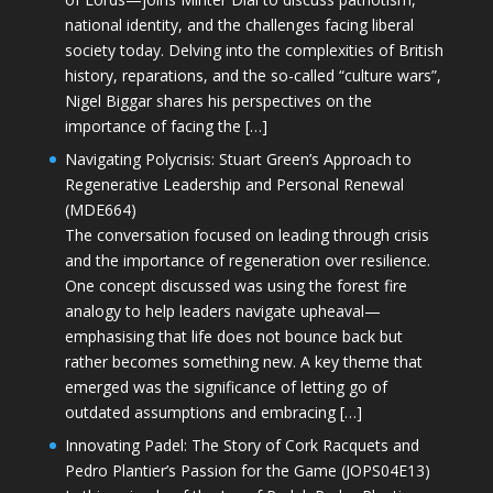
national identity, and the challenges facing liberal
society today. Delving into the complexities of British
history, reparations, and the so-called “culture wars”,
Nigel Biggar shares his perspectives on the
importance of facing the […]
Navigating Polycrisis: Stuart Green’s Approach to
Regenerative Leadership and Personal Renewal
(MDE664)
The conversation focused on leading through crisis
and the importance of regeneration over resilience.
One concept discussed was using the forest fire
analogy to help leaders navigate upheaval—
emphasising that life does not bounce back but
rather becomes something new. A key theme that
emerged was the significance of letting go of
outdated assumptions and embracing […]
Innovating Padel: The Story of Cork Racquets and
Pedro Plantier’s Passion for the Game (JOPS04E13)