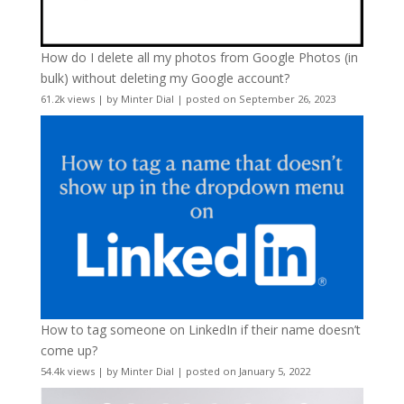
How do I delete all my photos from Google Photos (in
bulk) without deleting my Google account?
61.2k views
|
by
Minter Dial
|
posted on September 26, 2023
How to tag someone on LinkedIn if their name doesn’t
come up?
54.4k views
|
by
Minter Dial
|
posted on January 5, 2022