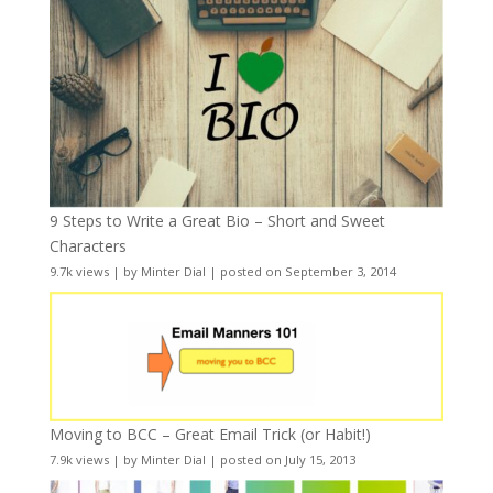
9 Steps to Write a Great Bio – Short and Sweet
Characters
9.7k views
|
by
Minter Dial
|
posted on September 3, 2014
Moving to BCC – Great Email Trick (or Habit!)
7.9k views
|
by
Minter Dial
|
posted on July 15, 2013