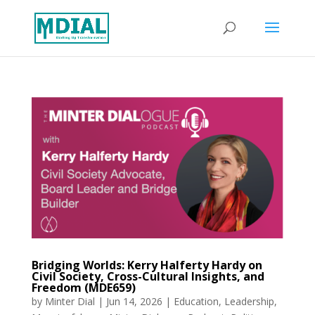
Bridging Worlds: Kerry Halferty Hardy on
Civil Society, Cross-Cultural Insights, and
Freedom (MDE659)
by
Minter Dial
|
Jun 14, 2026
|
Education
,
Leadership
,