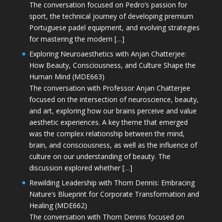
The conversation focused on Pedro’s passion for
sport, the technical journey of developing premium
Portuguese padel equipment, and evolving strategies
for mastering the modern […]
Exploring Neuroaesthetics with Anjan Chatterjee:
How Beauty, Consciousness, and Culture Shape the
Human Mind (MDE663)
The conversation with Professor Anjan Chatterjee
focused on the intersection of neuroscience, beauty,
and art, exploring how our brains perceive and value
aesthetic experiences. A key theme that emerged
was the complex relationship between the mind,
brain, and consciousness, as well as the influence of
culture on our understanding of beauty. The
discussion explored whether […]
Rewilding Leadership with Thom Dennis: Embracing
Nature’s Blueprint for Corporate Transformation and
Healing (MDE662)
The conversation with Thom Dennis focused on