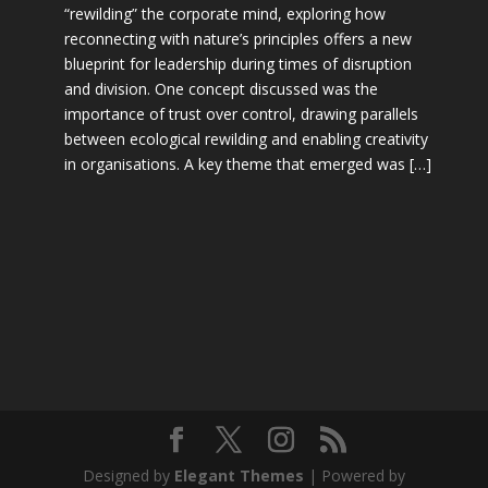
“rewilding” the corporate mind, exploring how
reconnecting with nature’s principles offers a new
blueprint for leadership during times of disruption
and division. One concept discussed was the
importance of trust over control, drawing parallels
between ecological rewilding and enabling creativity
in organisations. A key theme that emerged was […]
Designed by
Elegant Themes
| Powered by