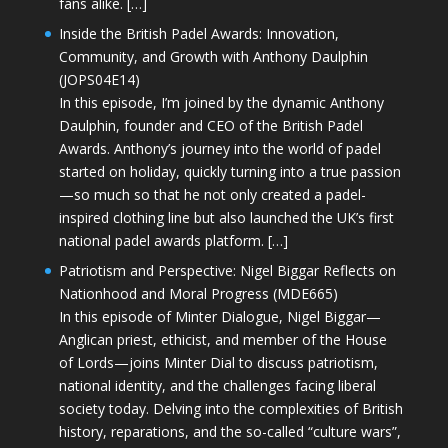
fans alike. […]
Inside the British Padel Awards: Innovation,
Community, and Growth with Anthony Daulphin
(JOPS04E14)
In this episode, I’m joined by the dynamic Anthony
Daulphin, founder and CEO of the British Padel
Awards. Anthony’s journey into the world of padel
started on holiday, quickly turning into a true passion
—so much so that he not only created a padel-
inspired clothing line but also launched the UK’s first
national padel awards platform. […]
Patriotism and Perspective: Nigel Biggar Reflects on
Nationhood and Moral Progress (MDE665)
In this episode of Minter Dialogue, Nigel Biggar—
Anglican priest, ethicist, and member of the House
of Lords—joins Minter Dial to discuss patriotism,
national identity, and the challenges facing liberal
society today. Delving into the complexities of British
history, reparations, and the so-called “culture wars”,