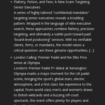
Flattery, Fiction, and Fees: A New Scam Targeting
Senior Executives
A series of highly tailored “confidential mandates”
targeting senior executives reveals a troubling
pattern. Wrapped in the language of elite executive
search, these approaches combine flattery, precision
targeting, and ultimately a subtle push toward paid
“board-level positioning” services. With no verifiable
clients, firms, or mandates, the model raises a
critical question: are these genuine opportunities, […]
London Calling: Premier Padel and the Elite Pros
Arrive at Olympia
London’s Premier Padel P1 debut at Kensington
Olympia marks a major moment for the UK padel
scene, bringing the sport’s global stars, electric
atmosphere, and a first-class fan experience to the
capital. From world-class men’s and women’s draws
to British wildcards and a buzzing off-court
spectacle, this event offers plenty for players and