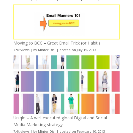
Moving to BCC – Great Email Trick (or Habit!)
7.9k views
|
by
Minter Dial
|
posted on July 15, 2013
Uniqlo – A well executed glocal Digital and Social
Media Marketing strategy
7.4k views
|
by
Minter Dial
|
posted on February 10, 2013