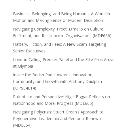
Business, Belonging, and Being Human – A World in
Motion and Making Sense of Modern Disruption
Navigating Complexity: Preeti D’mello on Culture,
Fulfilment, and Resilience in Organisations (MDE666)
Flattery, Fiction, and Fees: A New Scam Targeting
Senior Executives
London Calling: Premier Padel and the Elite Pros Arrive
at Olympia
Inside the British Padel Awards: Innovation,
Community, and Growth with Anthony Daulphin
(JOPS04E14)
Patriotism and Perspective: Nigel Biggar Reflects on
Nationhood and Moral Progress (MDE665)
Navigating Polycrisis: Stuart Green’s Approach to
Regenerative Leadership and Personal Renewal
(MDE664)