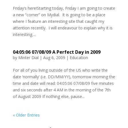
Friday’s here!Starting today, Friday I am going to create
a new “corner” on Mydial. It is going to be a place
where I feature an interesting site that caught my
attention recently. I will endeavour to explain why it is
interesting....
04:05:06 07/08/09 A Perfect Day in 2009
by
Minter Dial
|
Aug 6, 2009
|
Education
For all of you living outside of the US who write the
date ‘normally’ (i.e. DD/MM/YY), tomorrow morning the
time and date will read: 04:05:06 07/08/09 five minutes
and six seconds after 4 AM in the morning of the 7th
of August 2009 If nothing else, pause...
« Older Entries