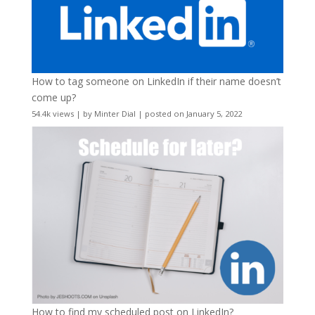
How to tag someone on LinkedIn if their name doesn’t
come up?
54.4k views
|
by
Minter Dial
|
posted on January 5, 2022
How to find my scheduled post on LinkedIn?