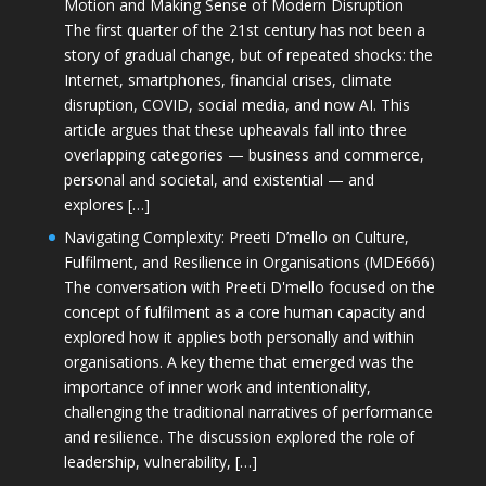
Motion and Making Sense of Modern Disruption
The first quarter of the 21st century has not been a
story of gradual change, but of repeated shocks: the
Internet, smartphones, financial crises, climate
disruption, COVID, social media, and now AI. This
article argues that these upheavals fall into three
overlapping categories — business and commerce,
personal and societal, and existential — and
explores […]
Navigating Complexity: Preeti D’mello on Culture,
Fulfilment, and Resilience in Organisations (MDE666)
The conversation with Preeti D'mello focused on the
concept of fulfilment as a core human capacity and
explored how it applies both personally and within
organisations. A key theme that emerged was the
importance of inner work and intentionality,
challenging the traditional narratives of performance
and resilience. The discussion explored the role of
leadership, vulnerability, […]