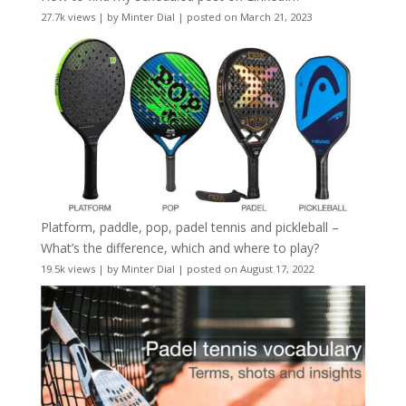
27.7k views
|
by
Minter Dial
|
posted on March 21, 2023
Platform, paddle, pop, padel tennis and pickleball –
What’s the difference, which and where to play?
19.5k views
|
by
Minter Dial
|
posted on August 17, 2022