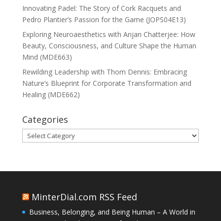
Innovating Padel: The Story of Cork Racquets and
Pedro Plantier’s Passion for the Game (JOPS04E13)
Exploring Neuroaesthetics with Anjan Chatterjee: How
Beauty, Consciousness, and Culture Shape the Human
Mind (MDE663)
Rewilding Leadership with Thom Dennis: Embracing
Nature’s Blueprint for Corporate Transformation and
Healing (MDE662)
Categories
Categories
MinterDial.com RSS Feed
Business, Belonging, and Being Human – A World in