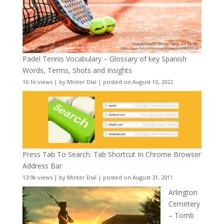
Padel Tennis Vocabulary – Glossary of key Spanish
Words, Terms, Shots and Insights
16.1k views
|
by
Minter Dial
|
posted on August 10, 2022
Press Tab To Search: Tab Shortcut In Chrome Browser
Address Bar
13.9k views
|
by
Minter Dial
|
posted on August 31, 2011
Arlington
Cemetery
– Tomb