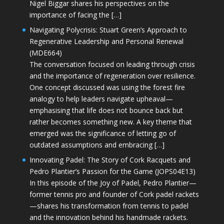
Nigel Biggar shares his perspectives on the
importance of facing the […]
Navigating Polycrisis: Stuart Green’s Approach to
Regenerative Leadership and Personal Renewal
(MDE664)
The conversation focused on leading through crisis
and the importance of regeneration over resilience.
One concept discussed was using the forest fire
analogy to help leaders navigate upheaval—
emphasising that life does not bounce back but
rather becomes something new. A key theme that
emerged was the significance of letting go of
outdated assumptions and embracing […]
Innovating Padel: The Story of Cork Racquets and
Pedro Plantier’s Passion for the Game (JOPS04E13)
In this episode of the Joy of Padel, Pedro Plantier—
former tennis pro and founder of Cork padel rackets
—shares his transformation from tennis to padel
and the innovation behind his handmade rackets.