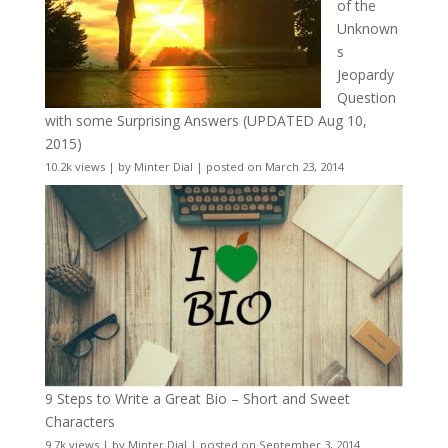
of the
Unknown
s
Jeopardy
Question
with some Surprising Answers (UPDATED Aug 10,
2015)
10.2k views
|
by
Minter Dial
|
posted on March 23, 2014
9 Steps to Write a Great Bio – Short and Sweet
Characters
9.7k views
|
by
Minter Dial
|
posted on September 3, 2014