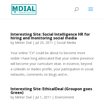
Interesting Site: Social Intelligence HR for
hiring and monitoring social media
by
Minter Dial
|
Jul 25, 2011
|
Social Media
Your online “CV” could be about to become more
visible I have long advocated that your online presence
will become your curriculum vitae. In essence, beyond
a Linkedin or Viadeo profile, your participation in social
networks, comments on blogs and in...
Interesting Site: EthicalDeal (Groupon goes
Green)
by
Minter Dial
|
Jul 1, 2011
|
Environment