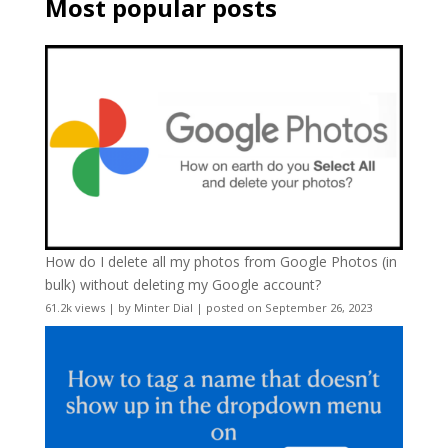
Most popular posts
How do I delete all my photos from Google Photos (in
bulk) without deleting my Google account?
61.2k views
|
by
Minter Dial
|
posted on September 26, 2023