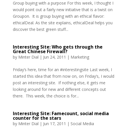
Group buying with a purpose For this week, I thought I
would point out a fairly new initiative that is a twist on
Groupon. It is group buying with an ethical flavor:
ethicalDeal. As the site explains, ethicalDeal helps you
discover the best green stuff...
Interesting Site: Who gets through the
Great Chinese Firewall?
by
Minter Dial
|
Jun 24, 2011
|
Marketing
Friday’s here, time for an #interestingsite Last week, I
started this idea that from now on, on Friday’s, I would
post an interesting site. If nothing else, it gets me
looking around for new and different concepts out
there. This week, the choice is for...
Interesting Site: Famecount, social media
counter for the stars
by
Minter Dial
|
Jun 17, 2011
|
Social Media