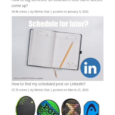
come up?
54.4k views
|
by
Minter Dial
|
posted on January 5, 2022
How to find my scheduled post on LinkedIn?
27.7k views
|
by
Minter Dial
|
posted on March 21, 2023