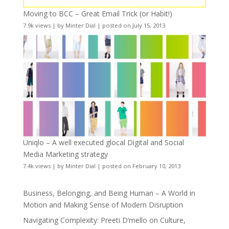
Moving to BCC – Great Email Trick (or Habit!)
7.9k views
|
by
Minter Dial
|
posted on July 15, 2013
Uniqlo – A well executed glocal Digital and Social
Media Marketing strategy
7.4k views
|
by
Minter Dial
|
posted on February 10, 2013
Business, Belonging, and Being Human – A World in
Motion and Making Sense of Modern Disruption
Navigating Complexity: Preeti D’mello on Culture,