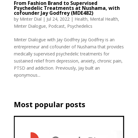
From Fashion Brand to Supervised
Psychedelic Treatments at Nushama, with
cofounder Jay Godfrey (MDE482)
by
Minter Dial
|
Jul 24, 2022
|
Health
,
Mental Health
,
Minter Dialogue
,
Podcast
,
Psychedelics
Minter Dialogue with Jay Godfrey Jay Godfrey is an
entrepreneur and cofounder of Nushama that provides
medically supervised psychedelic treatments for
sustained relief from depression, anxiety, chronic pain,
PTSD and addiction. Previously, Jay built an
eponymous...
Most popular posts