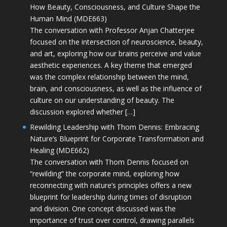
How Beauty, Consciousness, and Culture Shape the
Human Mind (MDE663)
The conversation with Professor Anjan Chatterjee
focused on the intersection of neuroscience, beauty,
and art, exploring how our brains perceive and value
aesthetic experiences. A key theme that emerged
was the complex relationship between the mind,
brain, and consciousness, as well as the influence of
culture on our understanding of beauty. The
discussion explored whether […]
Rewilding Leadership with Thom Dennis: Embracing
Nature’s Blueprint for Corporate Transformation and
Healing (MDE662)
The conversation with Thom Dennis focused on
“rewilding” the corporate mind, exploring how
reconnecting with nature’s principles offers a new
blueprint for leadership during times of disruption
and division. One concept discussed was the
importance of trust over control, drawing parallels