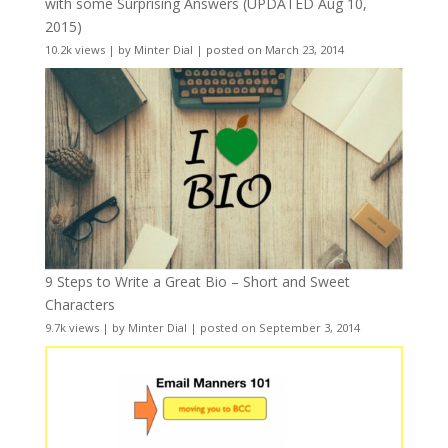
with some Surprising Answers (UPDATED Aug 10,
2015)
10.2k views
|
by
Minter Dial
|
posted on March 23, 2014
9 Steps to Write a Great Bio – Short and Sweet
Characters
9.7k views
|
by
Minter Dial
|
posted on September 3, 2014