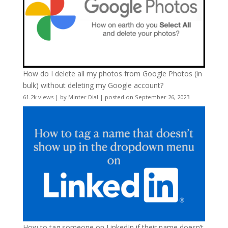
How do I delete all my photos from Google Photos (in
bulk) without deleting my Google account?
61.2k views
|
by
Minter Dial
|
posted on September 26, 2023
How to tag someone on LinkedIn if their name doesn’t