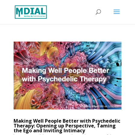
Making Well People Better with Psychedelic
Therapy: Opening up Perspective, Taming
the Ego and Inviting Intimacy