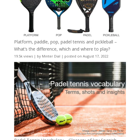
Platform, paddle, pop, padel tennis and pickleball –
What’s the difference, which and where to play?
19.5k views
|
by
Minter Dial
|
posted on August 17, 2022