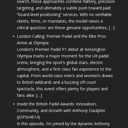
search, these approaches combine flattery, precision
targeting, and ultimately a subtle push toward paid
“board-level positioning” services. With no verifiable
clients, firms, or mandates, the model raises a
critical question: are these genuine opportunities, […]
London Calling: Premier Padel and the Elite Pros
Arrive at Olympia
London’s Premier Padel P1 debut at Kensington
Olympia marks a major moment for the UK padel
scene, bringing the sport’s global stars, electric
atmosphere, and a first-class fan experience to the
capital. From world-class men’s and women’s draws
to British wildcards and a buzzing off-court
spectacle, this event offers plenty for players and
fans alike. […]
Inside the British Padel Awards: Innovation,
Community, and Growth with Anthony Daulphin
(JOPS04E14)
In this episode, I’m joined by the dynamic Anthony