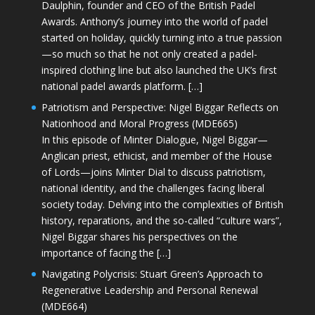
Daulphin, founder and CEO of the British Padel
Awards. Anthony’s journey into the world of padel
started on holiday, quickly turning into a true passion
—so much so that he not only created a padel-
inspired clothing line but also launched the UK’s first
national padel awards platform. […]
Patriotism and Perspective: Nigel Biggar Reflects on
Nationhood and Moral Progress (MDE665)
In this episode of Minter Dialogue, Nigel Biggar—
Anglican priest, ethicist, and member of the House
of Lords—joins Minter Dial to discuss patriotism,
national identity, and the challenges facing liberal
society today. Delving into the complexities of British
history, reparations, and the so-called “culture wars”,
Nigel Biggar shares his perspectives on the
importance of facing the […]
Navigating Polycrisis: Stuart Green’s Approach to
Regenerative Leadership and Personal Renewal
(MDE664)