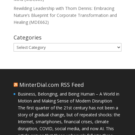
Rewilding Leadership with Thom Dennis: Embracing
Nature’s Blueprint for Corporate Transformation and
Healing (MDE662)
Categories
Categories
MinterDial.com RSS Feed
Business, Belonging, and Being Human – A World in
Motion and Making Sense of Modern Disruption
The first quarter of the 21st century has not been a
story of gradual change, but of repeated shocks: the
Internet, smartphones, financial crises, climate
disruption, COVID, social media, and now AI. This