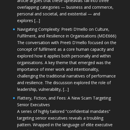
article argues that these upheavals fall into three
overlapping categories — business and commerce,
personal and societal, and existential — and
explores […]
Navigating Complexity: Preeti D’mello on Culture,
Fulfilment, and Resilience in Organisations (MDE666)
The conversation with Preeti D'mello focused on the
concept of fulfilment as a core human capacity and
explored how it applies both personally and within
organisations. A key theme that emerged was the
importance of inner work and intentionality,
challenging the traditional narratives of performance
and resilience. The discussion explored the role of
leadership, vulnerability, […]
Flattery, Fiction, and Fees: A New Scam Targeting
Senior Executives
A series of highly tailored “confidential mandates”
targeting senior executives reveals a troubling
pattern. Wrapped in the language of elite executive