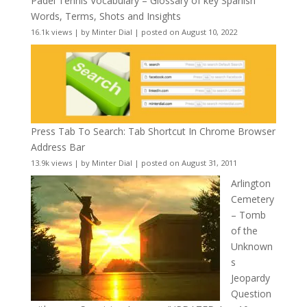
Padel Tennis Vocabulary – Glossary of key Spanish
Words, Terms, Shots and Insights
16.1k views
|
by
Minter Dial
|
posted on August 10, 2022
Press Tab To Search: Tab Shortcut In Chrome Browser
Address Bar
13.9k views
|
by
Minter Dial
|
posted on August 31, 2011
Arlington
Cemetery
– Tomb
of the
Unknown
s
Jeopardy
Question