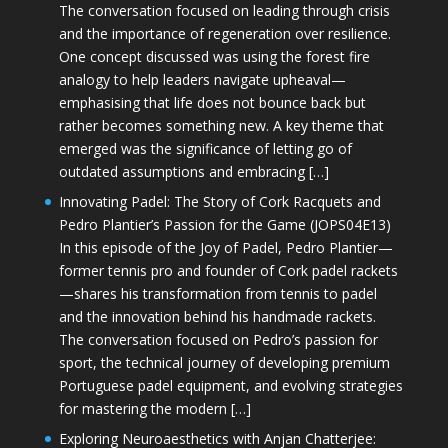
The conversation focused on leading through crisis
and the importance of regeneration over resilience.
One concept discussed was using the forest fire
analogy to help leaders navigate upheaval—
emphasising that life does not bounce back but
rather becomes something new. A key theme that
emerged was the significance of letting go of
outdated assumptions and embracing […]
Innovating Padel: The Story of Cork Racquets and
Pedro Plantier’s Passion for the Game (JOPS04E13)
In this episode of the Joy of Padel, Pedro Plantier—
former tennis pro and founder of Cork padel rackets
—shares his transformation from tennis to padel
and the innovation behind his handmade rackets.
The conversation focused on Pedro’s passion for
sport, the technical journey of developing premium
Portuguese padel equipment, and evolving strategies
for mastering the modern […]
Exploring Neuroaesthetics with Anjan Chatterjee: