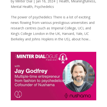
by
Minter Dial
|
Jan 16, 2024
|
Health
,
Meaningfulness
,
Mental Health
,
Psychedelics
The power of psychedelics There is a lot of exciting
news flowing from various prestigious universities and
research centres (such as Imperial College, UCL and
King’s College London in the UK, Harvard, Yale, UC
Berkeley and Johns Hopkins in the US), about how...