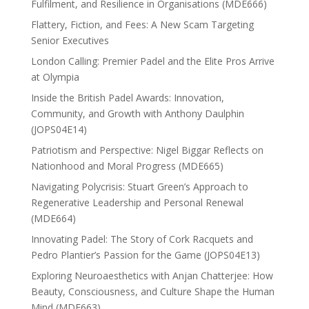
Fulfilment, and Resilience in Organisations (MDE666)
Flattery, Fiction, and Fees: A New Scam Targeting
Senior Executives
London Calling: Premier Padel and the Elite Pros Arrive
at Olympia
Inside the British Padel Awards: Innovation,
Community, and Growth with Anthony Daulphin
(JOPS04E14)
Patriotism and Perspective: Nigel Biggar Reflects on
Nationhood and Moral Progress (MDE665)
Navigating Polycrisis: Stuart Green’s Approach to
Regenerative Leadership and Personal Renewal
(MDE664)
Innovating Padel: The Story of Cork Racquets and
Pedro Plantier’s Passion for the Game (JOPS04E13)
Exploring Neuroaesthetics with Anjan Chatterjee: How
Beauty, Consciousness, and Culture Shape the Human
Mind (MDE663)