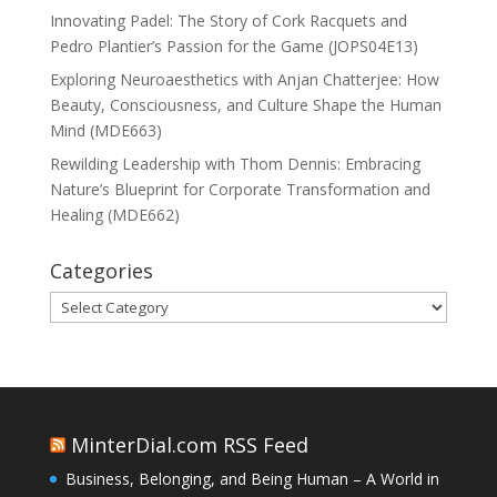
Innovating Padel: The Story of Cork Racquets and
Pedro Plantier’s Passion for the Game (JOPS04E13)
Exploring Neuroaesthetics with Anjan Chatterjee: How
Beauty, Consciousness, and Culture Shape the Human
Mind (MDE663)
Rewilding Leadership with Thom Dennis: Embracing
Nature’s Blueprint for Corporate Transformation and
Healing (MDE662)
Categories
Categories
MinterDial.com RSS Feed
Business, Belonging, and Being Human – A World in