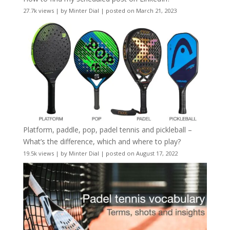
27.7k views
|
by
Minter Dial
|
posted on March 21, 2023
Platform, paddle, pop, padel tennis and pickleball –
What’s the difference, which and where to play?
19.5k views
|
by
Minter Dial
|
posted on August 17, 2022