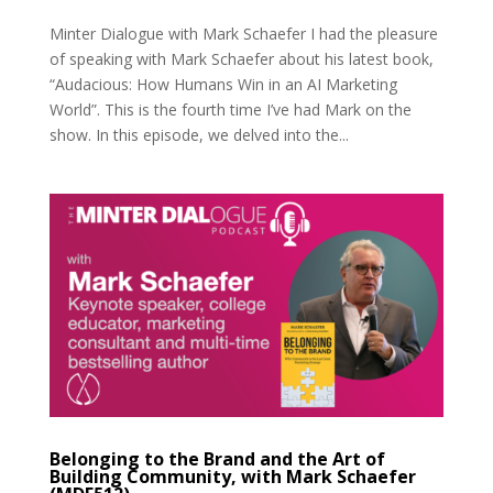
Minter Dialogue with Mark Schaefer I had the pleasure
of speaking with Mark Schaefer about his latest book,
“Audacious: How Humans Win in an AI Marketing
World”. This is the fourth time I’ve had Mark on the
show. In this episode, we delved into the...
Belonging to the Brand and the Art of
Building Community, with Mark Schaefer