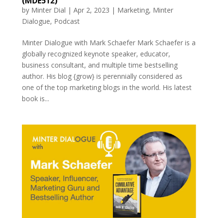
(MDE512)
by
Minter Dial
|
Apr 2, 2023
|
Marketing
,
Minter
Dialogue
,
Podcast
Minter Dialogue with Mark Schaefer Mark Schaefer is a
globally recognized keynote speaker, educator,
business consultant, and multiple time bestselling
author. His blog {grow} is perennially considered as
one of the top marketing blogs in the world. His latest
book is...