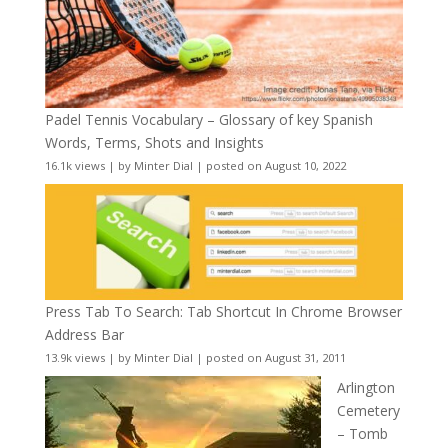
Padel Tennis Vocabulary – Glossary of key Spanish
Words, Terms, Shots and Insights
16.1k views
|
by
Minter Dial
|
posted on August 10, 2022
Press Tab To Search: Tab Shortcut In Chrome Browser
Address Bar
13.9k views
|
by
Minter Dial
|
posted on August 31, 2011
Arlington
Cemetery
– Tomb