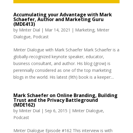
Accumulating your Advantage with Mark
Schaefer, Author and Marketing Guru
(MDE413)
by
Minter Dial
|
Mar 14, 2021
|
Marketing
,
Minter
Dialogue
,
Podcast
Minter Dialogue with Mark Schaefer Mark Schaefer is a
globally-recognized keynote speaker, educator,
business consultant, and author. His blog {grow} is
perennially considered as one of the top marketing
blogs in the world. His latest (9th) book is a keeper:...
Mark Schaefer on Online Branding, Building
Trust and the Privacy Battleground
(MDE162)
by
Minter Dial
|
Sep 6, 2015
|
Minter Dialogue
,
Podcast
Minter Dialogue Episode #162 This interview is with