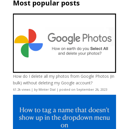
Most popular posts
How do I delete all my photos from Google Photos (in
bulk) without deleting my Google account?
61.2k views
|
by
Minter Dial
|
posted on September 26, 2023