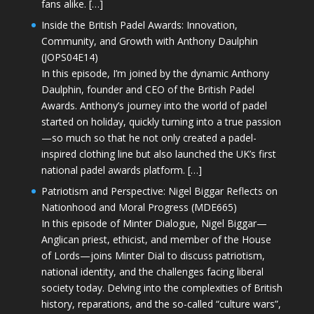
fans alike. […]
Inside the British Padel Awards: Innovation,
Community, and Growth with Anthony Daulphin
(JOPS04E14)
In this episode, I’m joined by the dynamic Anthony
Daulphin, founder and CEO of the British Padel
Awards. Anthony’s journey into the world of padel
started on holiday, quickly turning into a true passion
—so much so that he not only created a padel-
inspired clothing line but also launched the UK’s first
national padel awards platform. […]
Patriotism and Perspective: Nigel Biggar Reflects on
Nationhood and Moral Progress (MDE665)
In this episode of Minter Dialogue, Nigel Biggar—
Anglican priest, ethicist, and member of the House
of Lords—joins Minter Dial to discuss patriotism,
national identity, and the challenges facing liberal
society today. Delving into the complexities of British
history, reparations, and the so-called “culture wars”,