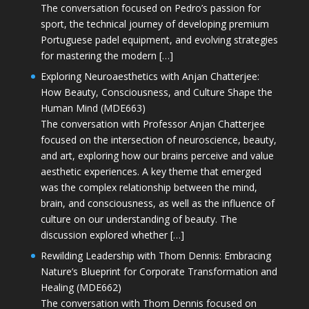
The conversation focused on Pedro’s passion for
sport, the technical journey of developing premium
Portuguese padel equipment, and evolving strategies
for mastering the modern […]
Exploring Neuroaesthetics with Anjan Chatterjee:
How Beauty, Consciousness, and Culture Shape the
Human Mind (MDE663)
The conversation with Professor Anjan Chatterjee
focused on the intersection of neuroscience, beauty,
and art, exploring how our brains perceive and value
aesthetic experiences. A key theme that emerged
was the complex relationship between the mind,
brain, and consciousness, as well as the influence of
culture on our understanding of beauty. The
discussion explored whether […]
Rewilding Leadership with Thom Dennis: Embracing
Nature’s Blueprint for Corporate Transformation and
Healing (MDE662)
The conversation with Thom Dennis focused on