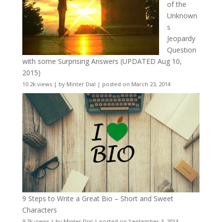
of the
Unknown
s
Jeopardy
Question
with some Surprising Answers (UPDATED Aug 10,
2015)
10.2k views
|
by
Minter Dial
|
posted on March 23, 2014
9 Steps to Write a Great Bio – Short and Sweet
Characters
9.7k views
|
by
Minter Dial
|
posted on September 3, 2014