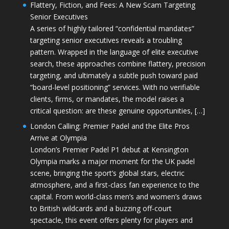
Flattery, Fiction, and Fees: A New Scam Targeting
Senior Executives
A series of highly tailored “confidential mandates”
targeting senior executives reveals a troubling
pattern. Wrapped in the language of elite executive
search, these approaches combine flattery, precision
targeting, and ultimately a subtle push toward paid
“board-level positioning” services. With no verifiable
clients, firms, or mandates, the model raises a
critical question: are these genuine opportunities, […]
London Calling: Premier Padel and the Elite Pros
Arrive at Olympia
London’s Premier Padel P1 debut at Kensington
Olympia marks a major moment for the UK padel
scene, bringing the sport’s global stars, electric
atmosphere, and a first-class fan experience to the
capital. From world-class men’s and women’s draws
to British wildcards and a buzzing off-court
spectacle, this event offers plenty for players and