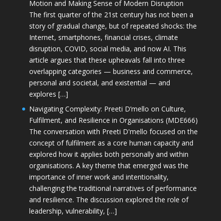
Motion and Making Sense of Modern Disruption
The first quarter of the 21st century has not been a
story of gradual change, but of repeated shocks: the
Internet, smartphones, financial crises, climate
disruption, COVID, social media, and now AI. This
article argues that these upheavals fall into three
overlapping categories — business and commerce,
personal and societal, and existential — and
explores […]
Navigating Complexity: Preeti D’mello on Culture,
Fulfilment, and Resilience in Organisations (MDE666)
The conversation with Preeti D'mello focused on the
concept of fulfilment as a core human capacity and
explored how it applies both personally and within
organisations. A key theme that emerged was the
importance of inner work and intentionality,
challenging the traditional narratives of performance
and resilience. The discussion explored the role of
leadership, vulnerability, […]