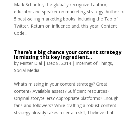
Mark Schaefer, the globally recognized author,
educator and speaker on marketing strategy. Author of
5 best-selling marketing books, including the Tao of
Twitter, Return on Influence and, this year, Content
Code,...
There’s a big chance your content strategy
is missing this key ingredient…
by
Minter Dial
|
Dec 8, 2014
|
Internet of Things
,
Social Media
What’s missing in your content strategy? Great
content? Available assets? Sufficient resources?
Original storytellers? Appropriate platforms? Enough
fans and followers? While crafting a robust content
strategy already takes a certain skill, I believe that...