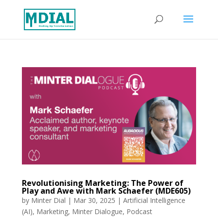
Revolutionising Marketing: The Power of
Play and Awe with Mark Schaefer (MDE605)
by
Minter Dial
|
Mar 30, 2025
|
Artificial Intelligence
(AI)
,
Marketing
,
Minter Dialogue
,
Podcast