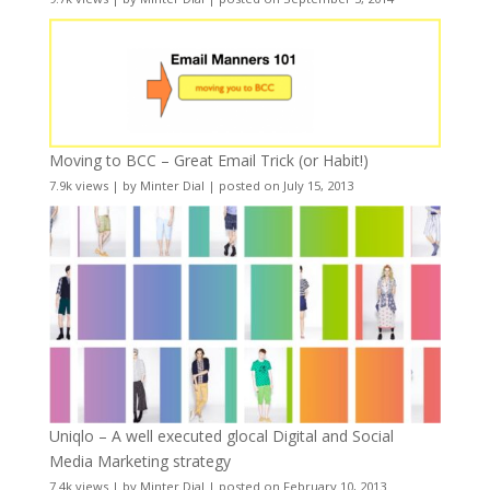
Moving to BCC – Great Email Trick (or Habit!)
7.9k views
|
by
Minter Dial
|
posted on July 15, 2013
Uniqlo – A well executed glocal Digital and Social
Media Marketing strategy
7.4k views
|
by
Minter Dial
|
posted on February 10, 2013