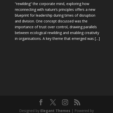
“rewilding” the corporate mind, exploring how
reconnecting with nature’s principles offers a new
blueprint for leadership during times of disruption
and division. One concept discussed was the
importance of trust over control, drawing parallels
between ecological rewilding and enabling creativity
in organisations. A key theme that emerged was […]
Designed by
Elegant Themes
| Powered by