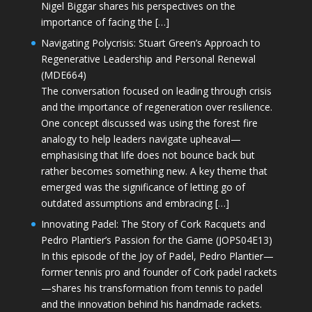
Nigel Biggar shares his perspectives on the
importance of facing the […]
Navigating Polycrisis: Stuart Green’s Approach to
Regenerative Leadership and Personal Renewal
(MDE664)
The conversation focused on leading through crisis
and the importance of regeneration over resilience.
One concept discussed was using the forest fire
analogy to help leaders navigate upheaval—
emphasising that life does not bounce back but
rather becomes something new. A key theme that
emerged was the significance of letting go of
outdated assumptions and embracing […]
Innovating Padel: The Story of Cork Racquets and
Pedro Plantier’s Passion for the Game (JOPS04E13)
In this episode of the Joy of Padel, Pedro Plantier—
former tennis pro and founder of Cork padel rackets
—shares his transformation from tennis to padel
and the innovation behind his handmade rackets.