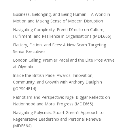
Business, Belonging, and Being Human – A World in
Motion and Making Sense of Modern Disruption
Navigating Complexity: Preeti D’mello on Culture,
Fulfilment, and Resilience in Organisations (MDE666)
Flattery, Fiction, and Fees: A New Scam Targeting
Senior Executives
London Calling: Premier Padel and the Elite Pros Arrive
at Olympia
Inside the British Padel Awards: Innovation,
Community, and Growth with Anthony Daulphin
(JOPS04E14)
Patriotism and Perspective: Nigel Biggar Reflects on
Nationhood and Moral Progress (MDE665)
Navigating Polycrisis: Stuart Green’s Approach to
Regenerative Leadership and Personal Renewal
(MDE664)