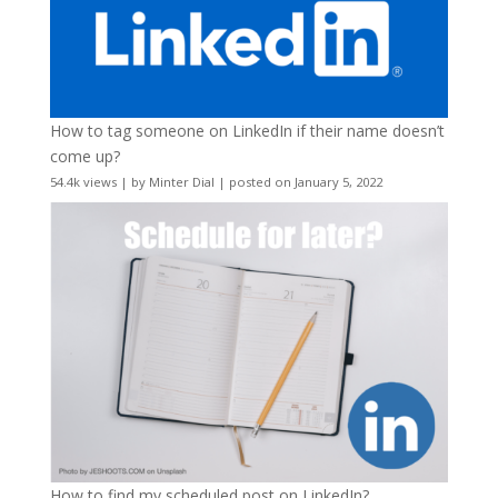
How to tag someone on LinkedIn if their name doesn’t
come up?
54.4k views
|
by
Minter Dial
|
posted on January 5, 2022
How to find my scheduled post on LinkedIn?