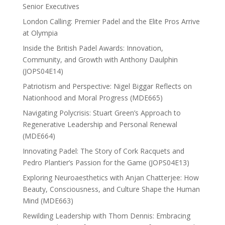
Senior Executives
London Calling: Premier Padel and the Elite Pros Arrive
at Olympia
Inside the British Padel Awards: Innovation,
Community, and Growth with Anthony Daulphin
(JOPS04E14)
Patriotism and Perspective: Nigel Biggar Reflects on
Nationhood and Moral Progress (MDE665)
Navigating Polycrisis: Stuart Green’s Approach to
Regenerative Leadership and Personal Renewal
(MDE664)
Innovating Padel: The Story of Cork Racquets and
Pedro Plantier’s Passion for the Game (JOPS04E13)
Exploring Neuroaesthetics with Anjan Chatterjee: How
Beauty, Consciousness, and Culture Shape the Human
Mind (MDE663)
Rewilding Leadership with Thom Dennis: Embracing