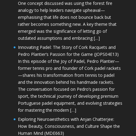
One concept discussed was using the forest fire
analogy to help leaders navigate upheaval—
emphasising that life does not bounce back but
rather becomes something new. A key theme that
emerged was the significance of letting go of
outdated assumptions and embracing […]
Innovating Padel: The Story of Cork Racquets and
Pedro Plantier’s Passion for the Game (JOPS04E13)
In this episode of the Joy of Padel, Pedro Plantier—
former tennis pro and founder of Cork padel rackets
—shares his transformation from tennis to padel
and the innovation behind his handmade rackets.
The conversation focused on Pedro’s passion for
sport, the technical journey of developing premium
Portuguese padel equipment, and evolving strategies
for mastering the modern […]
Exploring Neuroaesthetics with Anjan Chatterjee:
How Beauty, Consciousness, and Culture Shape the
Human Mind (MDE663)