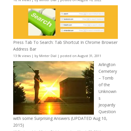
Press Tab To Search: Tab Shortcut In Chrome Browser
Address Bar
13.9k views
|
by
Minter Dial
|
posted on August 31, 2011
Arlington
Cemetery
– Tomb
of the
Unknown
s
Jeopardy
Question
with some Surprising Answers (UPDATED Aug 10,
2015)