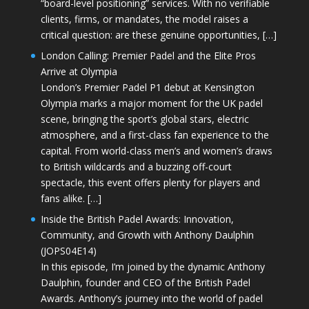
“board-level positioning” services. With no verifiable
clients, firms, or mandates, the model raises a
critical question: are these genuine opportunities, […]
London Calling: Premier Padel and the Elite Pros
Arrive at Olympia
London’s Premier Padel P1 debut at Kensington
Olympia marks a major moment for the UK padel
scene, bringing the sport’s global stars, electric
atmosphere, and a first-class fan experience to the
capital. From world-class men’s and women’s draws
to British wildcards and a buzzing off-court
spectacle, this event offers plenty for players and
fans alike. […]
Inside the British Padel Awards: Innovation,
Community, and Growth with Anthony Daulphin
(JOPS04E14)
In this episode, I’m joined by the dynamic Anthony
Daulphin, founder and CEO of the British Padel
Awards. Anthony’s journey into the world of padel