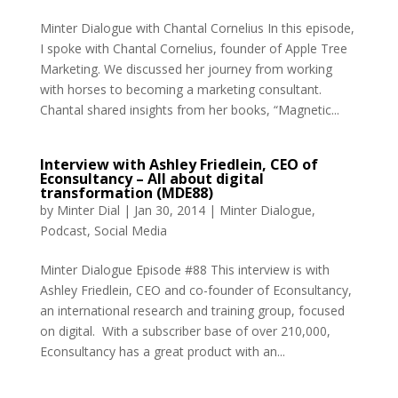
Minter Dialogue with Chantal Cornelius In this episode,
I spoke with Chantal Cornelius, founder of Apple Tree
Marketing. We discussed her journey from working
with horses to becoming a marketing consultant.
Chantal shared insights from her books, “Magnetic...
Interview with Ashley Friedlein, CEO of
Econsultancy – All about digital
transformation (MDE88)
by
Minter Dial
|
Jan 30, 2014
|
Minter Dialogue
,
Podcast
,
Social Media
Minter Dialogue Episode #88 This interview is with
Ashley Friedlein, CEO and co-founder of Econsultancy,
an international research and training group, focused
on digital. With a subscriber base of over 210,000,
Econsultancy has a great product with an...