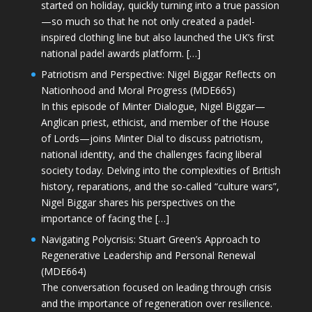
started on holiday, quickly turning into a true passion
—so much so that he not only created a padel-
inspired clothing line but also launched the UK’s first
national padel awards platform. […]
Patriotism and Perspective: Nigel Biggar Reflects on
Nationhood and Moral Progress (MDE665)
In this episode of Minter Dialogue, Nigel Biggar—
Anglican priest, ethicist, and member of the House
of Lords—joins Minter Dial to discuss patriotism,
national identity, and the challenges facing liberal
society today. Delving into the complexities of British
history, reparations, and the so-called “culture wars”,
Nigel Biggar shares his perspectives on the
importance of facing the […]
Navigating Polycrisis: Stuart Green’s Approach to
Regenerative Leadership and Personal Renewal
(MDE664)
The conversation focused on leading through crisis
and the importance of regeneration over resilience.