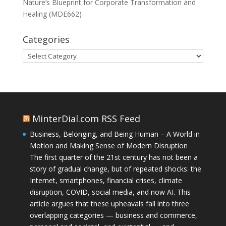
Nature’s Blueprint for Corporate Transformation and
Healing (MDE662)
Categories
Categories
MinterDial.com RSS Feed
Business, Belonging, and Being Human – A World in
Motion and Making Sense of Modern Disruption
The first quarter of the 21st century has not been a
story of gradual change, but of repeated shocks: the
Internet, smartphones, financial crises, climate
disruption, COVID, social media, and now AI. This
article argues that these upheavals fall into three
overlapping categories — business and commerce,