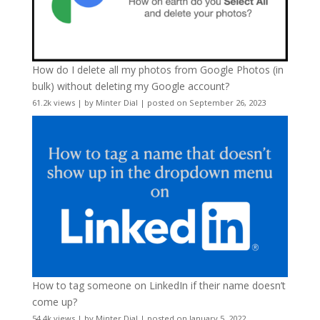
How do I delete all my photos from Google Photos (in
bulk) without deleting my Google account?
61.2k views
|
by
Minter Dial
|
posted on September 26, 2023
How to tag someone on LinkedIn if their name doesn’t
come up?
54.4k views
|
by
Minter Dial
|
posted on January 5, 2022