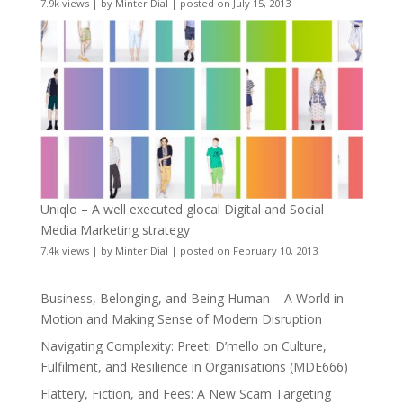
7.9k views
|
by
Minter Dial
|
posted on July 15, 2013
Uniqlo – A well executed glocal Digital and Social
Media Marketing strategy
7.4k views
|
by
Minter Dial
|
posted on February 10, 2013
Business, Belonging, and Being Human – A World in
Motion and Making Sense of Modern Disruption
Navigating Complexity: Preeti D’mello on Culture,
Fulfilment, and Resilience in Organisations (MDE666)
Flattery, Fiction, and Fees: A New Scam Targeting