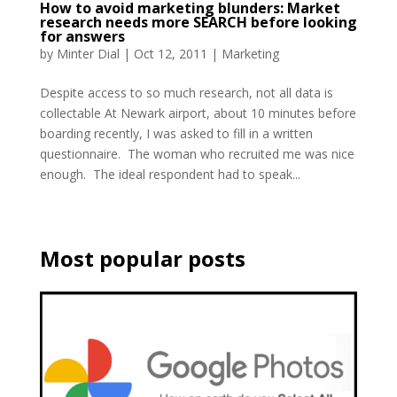
How to avoid marketing blunders: Market
research needs more SEARCH before looking
for answers
by
Minter Dial
|
Oct 12, 2011
|
Marketing
Despite access to so much research, not all data is
collectable At Newark airport, about 10 minutes before
boarding recently, I was asked to fill in a written
questionnaire. The woman who recruited me was nice
enough. The ideal respondent had to speak...
Most popular posts