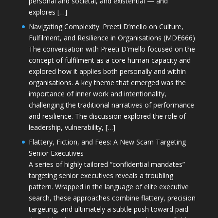
personal and societal, and existential — and
explores […]
Navigating Complexity: Preeti D’mello on Culture,
Fulfilment, and Resilience in Organisations (MDE666)
The conversation with Preeti D'mello focused on the
concept of fulfilment as a core human capacity and
explored how it applies both personally and within
organisations. A key theme that emerged was the
importance of inner work and intentionality,
challenging the traditional narratives of performance
and resilience. The discussion explored the role of
leadership, vulnerability, […]
Flattery, Fiction, and Fees: A New Scam Targeting
Senior Executives
A series of highly tailored “confidential mandates”
targeting senior executives reveals a troubling
pattern. Wrapped in the language of elite executive
search, these approaches combine flattery, precision
targeting, and ultimately a subtle push toward paid