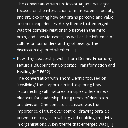
The conversation with Professor Anjan Chatterjee
focused on the intersection of neuroscience, beauty,
and art, exploring how our brains perceive and value
aesthetic experiences. A key theme that emerged
was the complex relationship between the mind,
brain, and consciousness, as well as the influence of
culture on our understanding of beauty. The
discussion explored whether […]
Rewilding Leadership with Thom Dennis: Embracing
Nature’s Blueprint for Corporate Transformation and
Healing (MDE662)
The conversation with Thom Dennis focused on
“rewilding” the corporate mind, exploring how
reconnecting with nature’s principles offers a new
blueprint for leadership during times of disruption
and division. One concept discussed was the
importance of trust over control, drawing parallels
between ecological rewilding and enabling creativity
in organisations. A key theme that emerged was […]