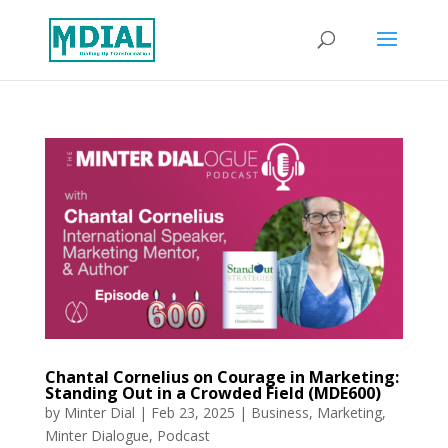
Chantal Cornelius on Courage in Marketing:
Standing Out in a Crowded Field (MDE600)
by
Minter Dial
|
Feb 23, 2025
|
Business
,
Marketing
,
Minter Dialogue
,
Podcast