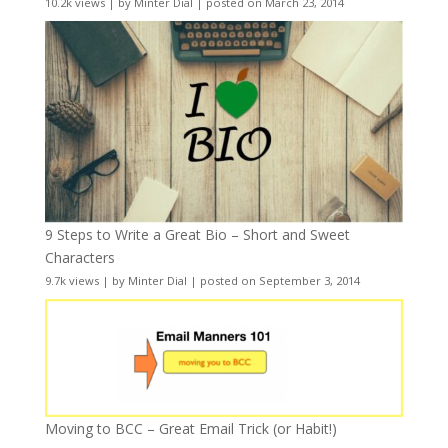
10.2k views
|
by
Minter Dial
|
posted on March 23, 2014
9 Steps to Write a Great Bio – Short and Sweet
Characters
9.7k views
|
by
Minter Dial
|
posted on September 3, 2014
Moving to BCC – Great Email Trick (or Habit!)