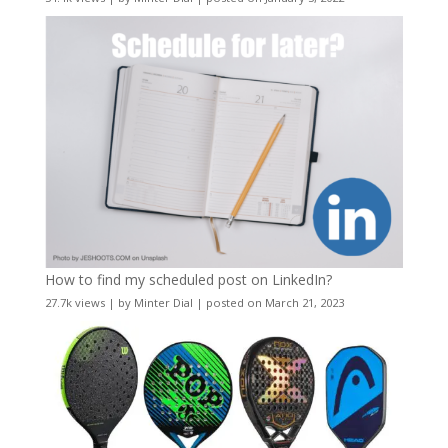
How to find my scheduled post on LinkedIn?
27.7k views
|
by
Minter Dial
|
posted on March 21, 2023