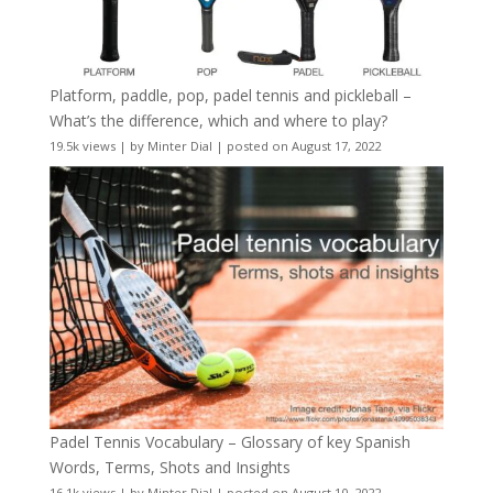
Platform, paddle, pop, padel tennis and pickleball –
What’s the difference, which and where to play?
19.5k views
|
by
Minter Dial
|
posted on August 17, 2022
Padel Tennis Vocabulary – Glossary of key Spanish
Words, Terms, Shots and Insights
16.1k views
|
by
Minter Dial
|
posted on August 10, 2022