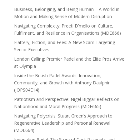
Business, Belonging, and Being Human – A World in
Motion and Making Sense of Modern Disruption
Navigating Complexity: Preeti D’mello on Culture,
Fulfilment, and Resilience in Organisations (MDE666)
Flattery, Fiction, and Fees: A New Scam Targeting
Senior Executives
London Calling: Premier Padel and the Elite Pros Arrive
at Olympia
Inside the British Padel Awards: Innovation,
Community, and Growth with Anthony Daulphin
(JOPS04E14)
Patriotism and Perspective: Nigel Biggar Reflects on
Nationhood and Moral Progress (MDE665)
Navigating Polycrisis: Stuart Green’s Approach to
Regenerative Leadership and Personal Renewal
(MDE664)
Innovating Padel: The Story of Cork Racquets and