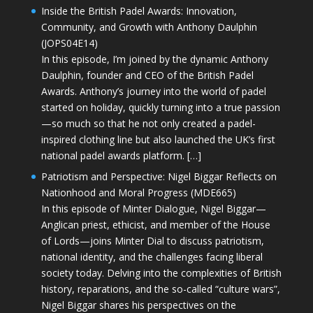
Inside the British Padel Awards: Innovation,
Community, and Growth with Anthony Daulphin
(JOPS04E14)
In this episode, I’m joined by the dynamic Anthony
Daulphin, founder and CEO of the British Padel
Awards. Anthony’s journey into the world of padel
started on holiday, quickly turning into a true passion
—so much so that he not only created a padel-
inspired clothing line but also launched the UK’s first
national padel awards platform. […]
Patriotism and Perspective: Nigel Biggar Reflects on
Nationhood and Moral Progress (MDE665)
In this episode of Minter Dialogue, Nigel Biggar—
Anglican priest, ethicist, and member of the House
of Lords—joins Minter Dial to discuss patriotism,
national identity, and the challenges facing liberal
society today. Delving into the complexities of British
history, reparations, and the so-called “culture wars”,
Nigel Biggar shares his perspectives on the