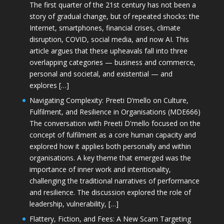
The first quarter of the 21st century has not been a
story of gradual change, but of repeated shocks: the
Internet, smartphones, financial crises, climate
disruption, COVID, social media, and now AI. This
article argues that these upheavals fall into three
overlapping categories — business and commerce,
personal and societal, and existential — and
explores […]
Navigating Complexity: Preeti D’mello on Culture,
Fulfilment, and Resilience in Organisations (MDE666)
The conversation with Preeti D'mello focused on the
concept of fulfilment as a core human capacity and
explored how it applies both personally and within
organisations. A key theme that emerged was the
importance of inner work and intentionality,
challenging the traditional narratives of performance
and resilience. The discussion explored the role of
leadership, vulnerability, […]
Flattery, Fiction, and Fees: A New Scam Targeting