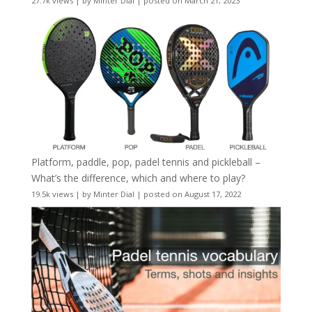
27.7k views
|
by
Minter Dial
|
posted on March 21, 2023
Platform, paddle, pop, padel tennis and pickleball –
What’s the difference, which and where to play?
19.5k views
|
by
Minter Dial
|
posted on August 17, 2022