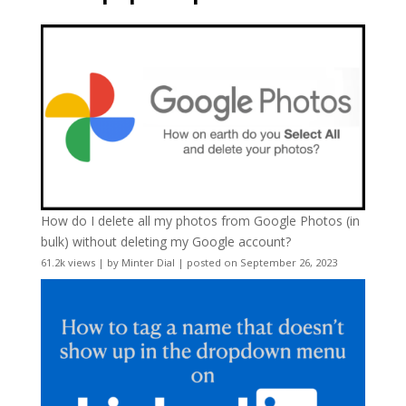
How do I delete all my photos from Google Photos (in
bulk) without deleting my Google account?
61.2k views
|
by
Minter Dial
|
posted on September 26, 2023