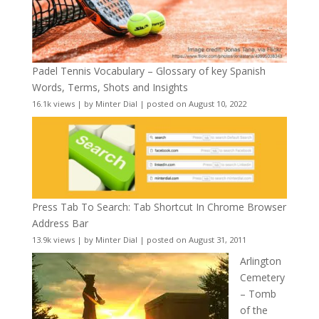
Padel Tennis Vocabulary – Glossary of key Spanish
Words, Terms, Shots and Insights
16.1k views
|
by
Minter Dial
|
posted on August 10, 2022
Press Tab To Search: Tab Shortcut In Chrome Browser
Address Bar
13.9k views
|
by
Minter Dial
|
posted on August 31, 2011
Arlington
Cemetery
– Tomb
of the