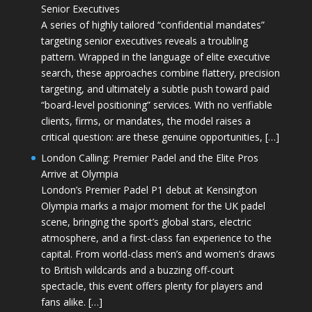
Senior Executives
A series of highly tailored “confidential mandates”
targeting senior executives reveals a troubling
pattern. Wrapped in the language of elite executive
search, these approaches combine flattery, precision
targeting, and ultimately a subtle push toward paid
“board-level positioning” services. With no verifiable
clients, firms, or mandates, the model raises a
critical question: are these genuine opportunities, […]
London Calling: Premier Padel and the Elite Pros
Arrive at Olympia
London’s Premier Padel P1 debut at Kensington
Olympia marks a major moment for the UK padel
scene, bringing the sport’s global stars, electric
atmosphere, and a first-class fan experience to the
capital. From world-class men’s and women’s draws
to British wildcards and a buzzing off-court
spectacle, this event offers plenty for players and
fans alike. […]