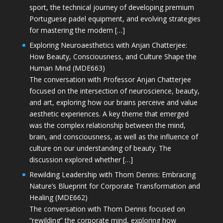
sport, the technical journey of developing premium
Portuguese padel equipment, and evolving strategies
for mastering the modern […]
Exploring Neuroaesthetics with Anjan Chatterjee:
How Beauty, Consciousness, and Culture Shape the
Human Mind (MDE663)
The conversation with Professor Anjan Chatterjee
focused on the intersection of neuroscience, beauty,
and art, exploring how our brains perceive and value
aesthetic experiences. A key theme that emerged
was the complex relationship between the mind,
brain, and consciousness, as well as the influence of
culture on our understanding of beauty. The
discussion explored whether […]
Rewilding Leadership with Thom Dennis: Embracing
Nature’s Blueprint for Corporate Transformation and
Healing (MDE662)
The conversation with Thom Dennis focused on
“rewilding” the corporate mind, exploring how