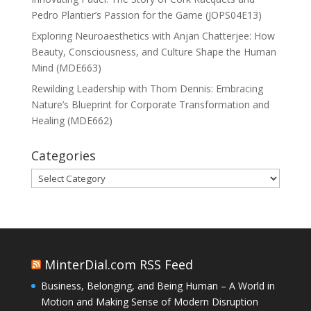
Pedro Plantier’s Passion for the Game (JOPS04E13)
Exploring Neuroaesthetics with Anjan Chatterjee: How
Beauty, Consciousness, and Culture Shape the Human
Mind (MDE663)
Rewilding Leadership with Thom Dennis: Embracing
Nature’s Blueprint for Corporate Transformation and
Healing (MDE662)
Categories
Categories
MinterDial.com RSS Feed
Business, Belonging, and Being Human – A World in
Motion and Making Sense of Modern Disruption