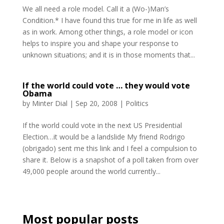
We all need a role model. Call it a (Wo-)Man’s
Condition.* I have found this true for me in life as well
as in work. Among other things, a role model or icon
helps to inspire you and shape your response to
unknown situations; and it is in those moments that...
If the world could vote … they would vote
Obama
by
Minter Dial
|
Sep 20, 2008
|
Politics
If the world could vote in the next US Presidential
Election…it would be a landslide My friend Rodrigo
(obrigado) sent me this link and I feel a compulsion to
share it. Below is a snapshot of a poll taken from over
49,000 people around the world currently...
Most popular posts