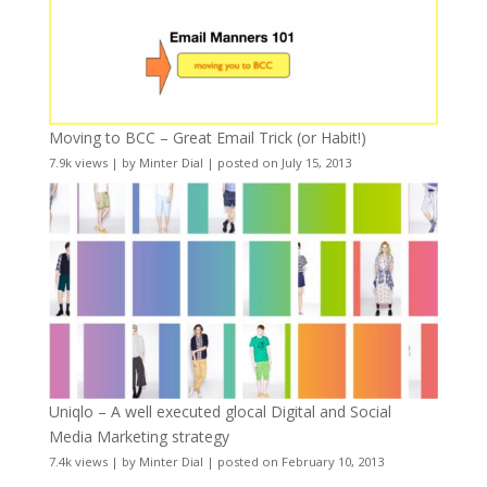
Moving to BCC – Great Email Trick (or Habit!)
7.9k views
|
by
Minter Dial
|
posted on July 15, 2013
Uniqlo – A well executed glocal Digital and Social
Media Marketing strategy
7.4k views
|
by
Minter Dial
|
posted on February 10, 2013