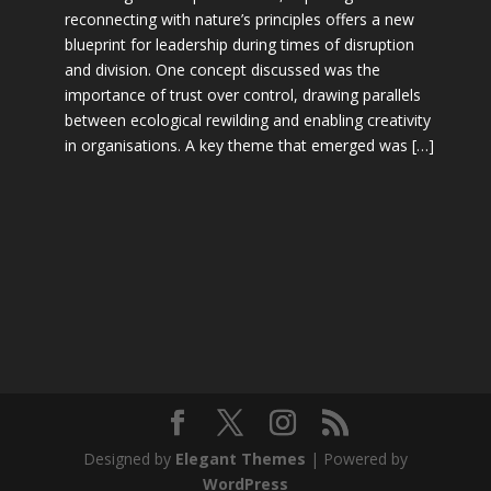
reconnecting with nature’s principles offers a new
blueprint for leadership during times of disruption
and division. One concept discussed was the
importance of trust over control, drawing parallels
between ecological rewilding and enabling creativity
in organisations. A key theme that emerged was […]
Designed by
Elegant Themes
| Powered by
WordPress