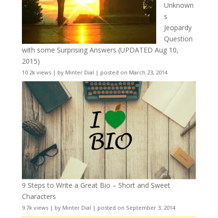
Unknown
s
Jeopardy
Question
with some Surprising Answers (UPDATED Aug 10,
2015)
10.2k views
|
by
Minter Dial
|
posted on March 23, 2014
9 Steps to Write a Great Bio – Short and Sweet
Characters
9.7k views
|
by
Minter Dial
|
posted on September 3, 2014