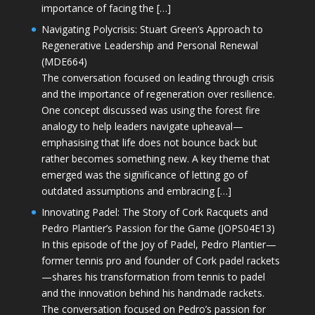
importance of facing the […]
Navigating Polycrisis: Stuart Green’s Approach to
Regenerative Leadership and Personal Renewal
(MDE664)
The conversation focused on leading through crisis
and the importance of regeneration over resilience.
One concept discussed was using the forest fire
analogy to help leaders navigate upheaval—
emphasising that life does not bounce back but
rather becomes something new. A key theme that
emerged was the significance of letting go of
outdated assumptions and embracing […]
Innovating Padel: The Story of Cork Racquets and
Pedro Plantier’s Passion for the Game (JOPS04E13)
In this episode of the Joy of Padel, Pedro Plantier—
former tennis pro and founder of Cork padel rackets
—shares his transformation from tennis to padel
and the innovation behind his handmade rackets.
The conversation focused on Pedro’s passion for