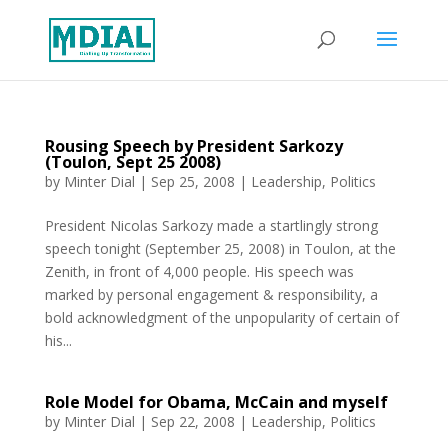
Rousing Speech by President Sarkozy
(Toulon, Sept 25 2008)
by
Minter Dial
|
Sep 25, 2008
|
Leadership
,
Politics
President Nicolas Sarkozy made a startlingly strong
speech tonight (September 25, 2008) in Toulon, at the
Zenith, in front of 4,000 people. His speech was
marked by personal engagement & responsibility, a
bold acknowledgment of the unpopularity of certain of
his...
Role Model for Obama, McCain and myself
by
Minter Dial
|
Sep 22, 2008
|
Leadership
,
Politics