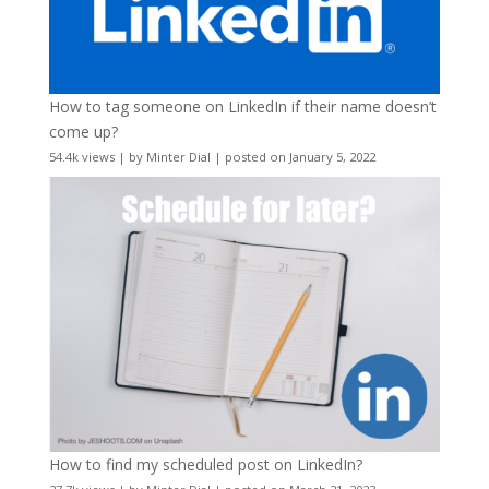
How to tag someone on LinkedIn if their name doesn’t
come up?
54.4k views
|
by
Minter Dial
|
posted on January 5, 2022
How to find my scheduled post on LinkedIn?