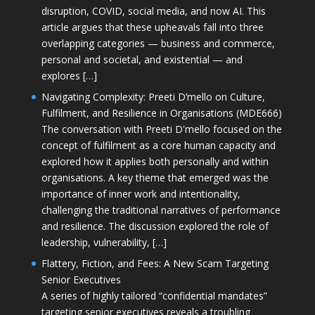
disruption, COVID, social media, and now AI. This
article argues that these upheavals fall into three
overlapping categories — business and commerce,
personal and societal, and existential — and
explores […]
Navigating Complexity: Preeti D’mello on Culture,
Fulfilment, and Resilience in Organisations (MDE666)
The conversation with Preeti D'mello focused on the
concept of fulfilment as a core human capacity and
explored how it applies both personally and within
organisations. A key theme that emerged was the
importance of inner work and intentionality,
challenging the traditional narratives of performance
and resilience. The discussion explored the role of
leadership, vulnerability, […]
Flattery, Fiction, and Fees: A New Scam Targeting
Senior Executives
A series of highly tailored “confidential mandates”
targeting senior executives reveals a troubling