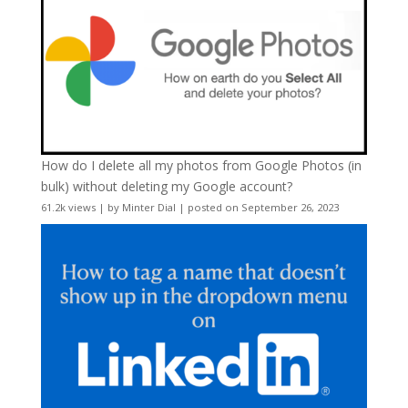
How do I delete all my photos from Google Photos (in
bulk) without deleting my Google account?
61.2k views
|
by
Minter Dial
|
posted on September 26, 2023