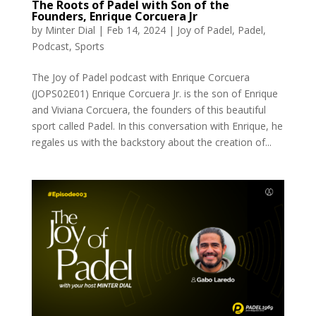
The Roots of Padel with Son of the
Founders, Enrique Corcuera Jr
by
Minter Dial
|
Feb 14, 2024
|
Joy of Padel
,
Padel
,
Podcast
,
Sports
The Joy of Padel podcast with Enrique Corcuera
(JOPS02E01) Enrique Corcuera Jr. is the son of Enrique
and Viviana Corcuera, the founders of this beautiful
sport called Padel. In this conversation with Enrique, he
regales us with the backstory about the creation of...