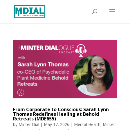
From Corporate to Conscious: Sarah Lynn
Thomas Redefines Healing at Behold
Retreats (MDE655)
by
Minter Dial
|
May 17, 2026
|
Mental Health
,
Minter