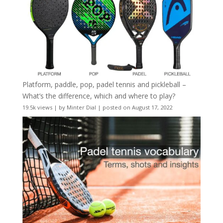
Platform, paddle, pop, padel tennis and pickleball –
What’s the difference, which and where to play?
19.5k views
|
by
Minter Dial
|
posted on August 17, 2022