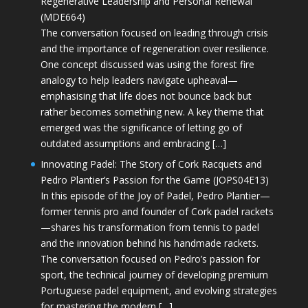
Regenerative Leadership and Personal Renewal
(MDE664)
The conversation focused on leading through crisis
and the importance of regeneration over resilience.
One concept discussed was using the forest fire
analogy to help leaders navigate upheaval—
emphasising that life does not bounce back but
rather becomes something new. A key theme that
emerged was the significance of letting go of
outdated assumptions and embracing […]
Innovating Padel: The Story of Cork Racquets and
Pedro Plantier’s Passion for the Game (JOPS04E13)
In this episode of the Joy of Padel, Pedro Plantier—
former tennis pro and founder of Cork padel rackets
—shares his transformation from tennis to padel
and the innovation behind his handmade rackets.
The conversation focused on Pedro’s passion for
sport, the technical journey of developing premium
Portuguese padel equipment, and evolving strategies
for mastering the modern […]