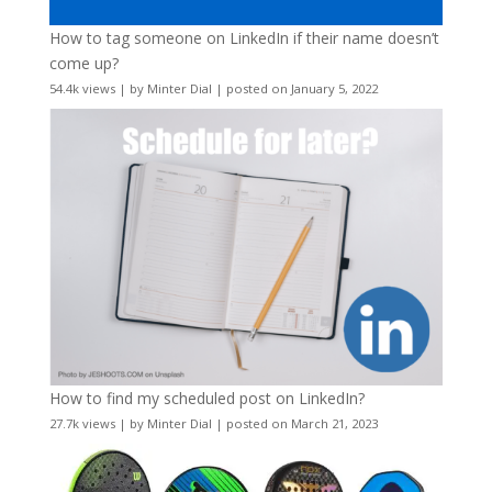
How to tag someone on LinkedIn if their name doesn’t
come up?
54.4k views
|
by
Minter Dial
|
posted on January 5, 2022
How to find my scheduled post on LinkedIn?
27.7k views
|
by
Minter Dial
|
posted on March 21, 2023