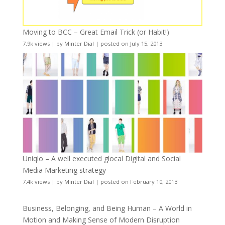
Moving to BCC – Great Email Trick (or Habit!)
7.9k views
|
by
Minter Dial
|
posted on July 15, 2013
Uniqlo – A well executed glocal Digital and Social
Media Marketing strategy
7.4k views
|
by
Minter Dial
|
posted on February 10, 2013
Business, Belonging, and Being Human – A World in
Motion and Making Sense of Modern Disruption