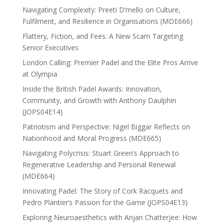
Navigating Complexity: Preeti D’mello on Culture,
Fulfilment, and Resilience in Organisations (MDE666)
Flattery, Fiction, and Fees: A New Scam Targeting
Senior Executives
London Calling: Premier Padel and the Elite Pros Arrive
at Olympia
Inside the British Padel Awards: Innovation,
Community, and Growth with Anthony Daulphin
(JOPS04E14)
Patriotism and Perspective: Nigel Biggar Reflects on
Nationhood and Moral Progress (MDE665)
Navigating Polycrisis: Stuart Green’s Approach to
Regenerative Leadership and Personal Renewal
(MDE664)
Innovating Padel: The Story of Cork Racquets and
Pedro Plantier’s Passion for the Game (JOPS04E13)
Exploring Neuroaesthetics with Anjan Chatterjee: How