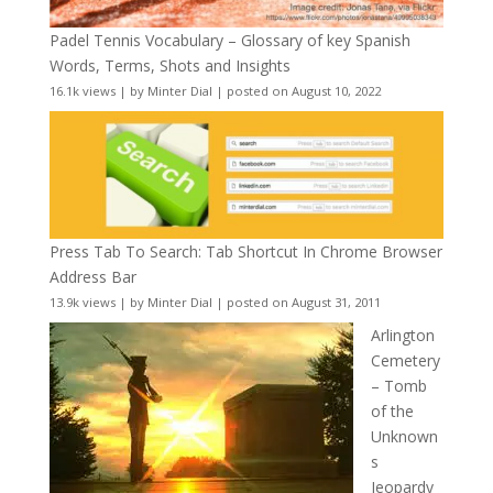
Padel Tennis Vocabulary – Glossary of key Spanish
Words, Terms, Shots and Insights
16.1k views
|
by
Minter Dial
|
posted on August 10, 2022
Press Tab To Search: Tab Shortcut In Chrome Browser
Address Bar
13.9k views
|
by
Minter Dial
|
posted on August 31, 2011
Arlington
Cemetery
– Tomb
of the
Unknown
s
Jeopardy