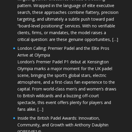
pattern. Wrapped in the language of elite executive
search, these approaches combine flattery, precision
targeting, and ultimately a subtle push toward paid
“board-level positioning” services. With no verifiable
clients, firms, or mandates, the model raises a
critical question: are these genuine opportunities, […]
London Calling: Premier Padel and the Elite Pros
Arrive at Olympia
London’s Premier Padel P1 debut at Kensington
Olympia marks a major moment for the UK padel
scene, bringing the sport’s global stars, electric
atmosphere, and a first-class fan experience to the
capital. From world-class men’s and women’s draws
to British wildcards and a buzzing off-court
spectacle, this event offers plenty for players and
fans alike. […]
Inside the British Padel Awards: Innovation,
Community, and Growth with Anthony Daulphin
(JOPS04E14)