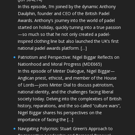
In this episode, I’m joined by the dynamic Anthony
Daulphin, founder and CEO of the British Padel
Awards. Anthony’s journey into the world of padel
started on holiday, quickly turning into a true passion
—so much so that he not only created a padel-
inspired clothing line but also launched the UK’s first
national padel awards platform. […]
Patriotism and Perspective: Nigel Biggar Reflects on
Nationhood and Moral Progress (MDE665)
In this episode of Minter Dialogue, Nigel Biggar—
Anglican priest, ethicist, and member of the House
of Lords—joins Minter Dial to discuss patriotism,
national identity, and the challenges facing liberal
society today. Delving into the complexities of British
history, reparations, and the so-called “culture wars”,
Nigel Biggar shares his perspectives on the
importance of facing the […]
Navigating Polycrisis: Stuart Green’s Approach to