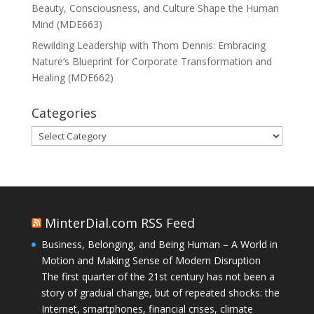
Beauty, Consciousness, and Culture Shape the Human
Mind (MDE663)
Rewilding Leadership with Thom Dennis: Embracing
Nature’s Blueprint for Corporate Transformation and
Healing (MDE662)
Categories
Categories
MinterDial.com RSS Feed
Business, Belonging, and Being Human – A World in
Motion and Making Sense of Modern Disruption
The first quarter of the 21st century has not been a
story of gradual change, but of repeated shocks: the
Internet, smartphones, financial crises, climate