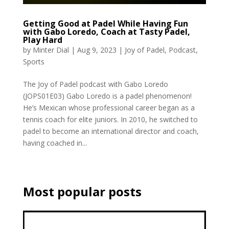
Getting Good at Padel While Having Fun
with Gabo Loredo, Coach at Tasty Padel,
Play Hard
by
Minter Dial
|
Aug 9, 2023
|
Joy of Padel
,
Podcast
,
Sports
The Joy of Padel podcast with Gabo Loredo
(JOPS01E03) Gabo Loredo is a padel phenomenon!
He’s Mexican whose professional career began as a
tennis coach for elite juniors. In 2010, he switched to
padel to become an international director and coach,
having coached in...
Most popular posts