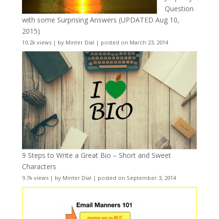
Question
with some Surprising Answers (UPDATED Aug 10,
2015)
10.2k views
|
by
Minter Dial
|
posted on March 23, 2014
9 Steps to Write a Great Bio – Short and Sweet
Characters
9.7k views
|
by
Minter Dial
|
posted on September 3, 2014