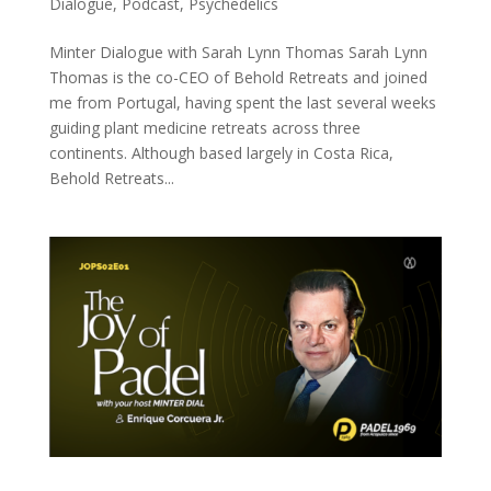
Dialogue
,
Podcast
,
Psychedelics
Minter Dialogue with Sarah Lynn Thomas Sarah Lynn
Thomas is the co-CEO of Behold Retreats and joined
me from Portugal, having spent the last several weeks
guiding plant medicine retreats across three
continents. Although based largely in Costa Rica,
Behold Retreats...