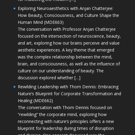
Exploring Neuroaesthetics with Anjan Chatterjee:
How Beauty, Consciousness, and Culture Shape the
Human Mind (MDE663)
The conversation with Professor Anjan Chatterjee
focused on the intersection of neuroscience, beauty,
and art, exploring how our brains perceive and value
aesthetic experiences. A key theme that emerged
was the complex relationship between the mind,
brain, and consciousness, as well as the influence of
culture on our understanding of beauty. The
discussion explored whether […]
Rewilding Leadership with Thom Dennis: Embracing
Nature’s Blueprint for Corporate Transformation and
Healing (MDE662)
The conversation with Thom Dennis focused on
“rewilding” the corporate mind, exploring how
reconnecting with nature’s principles offers a new
blueprint for leadership during times of disruption